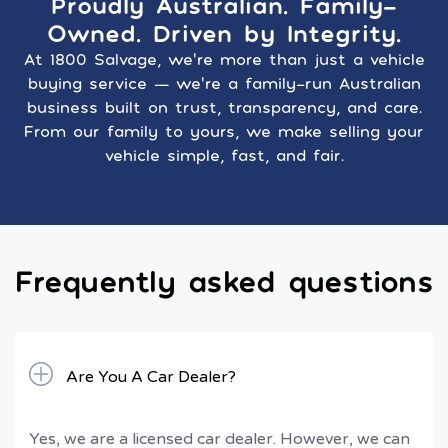
Proudly Australian. Family-
Owned. Driven by Integrity.
At 1800 Salvage, we’re more than just a vehicle
buying service — we’re a family-run Australian
business built on trust, transparency, and care.
From our family to yours, we make selling your
vehicle simple, fast, and fair.
Frequently asked questions
Are You A Car Dealer?
Yes, we are a licensed car dealer. However, we can