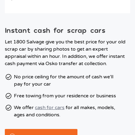
Instant cash for scrap cars
Let 1800 Salvage give you the best price for your old
scrap car by sharing photos to get an expert
appraisal within an hour. In addition, we offer instant
cash payment via Osko transfer at collection.
No price ceiling for the amount of cash we'll
pay for your car
Free towing from your residence or business
We offer
cash for cars
for all makes, models,
ages and conditions.