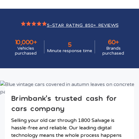
5-STAR RATING 850+ REVIEWS
10,000+
60+
5
Vehicles
Brands
Minute response time
purchased
purchased
Brimbank’s trusted cash for
cars company
Selling your old car through 1800 Salvage is
hassle-free and reliable. Our leading digital
technology means the whole process happens