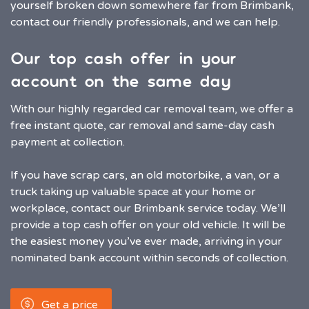
yourself broken down somewhere far from Brimbank,
contact our friendly professionals, and we can help.
Our top cash offer in your
account on the same day
With our highly regarded car removal team, we offer a
free instant quote, car removal and same-day cash
payment at collection.
If you have scrap cars, an old motorbike, a van, or a
truck taking up valuable space at your home or
workplace, contact our Brimbank service today. We’ll
provide a top cash offer on your old vehicle. It will be
the easiest money you’ve ever made, arriving in your
nominated bank account within seconds of collection.
Get a price