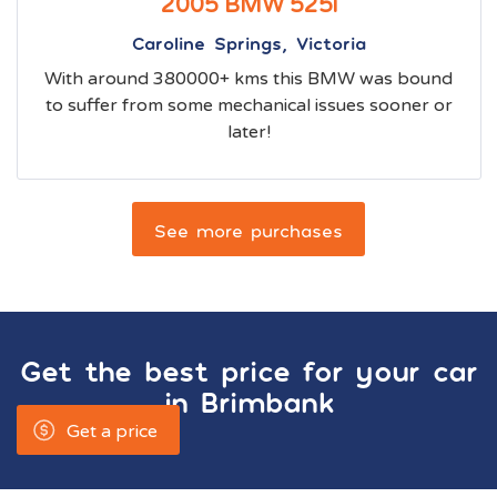
2005 BMW 525i
Caroline Springs, Victoria
With around 380000+ kms this BMW was bound
to suffer from some mechanical issues sooner or
later!
See more purchases
Get the best price for your car
in
Brimbank
Get a price