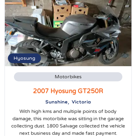
Hyosung
Motorbikes
2007 Hyosung GT250R
Sunshine, Victoria
With high kms and multiple points of body
damage, this motorbike was sitting in the garage
collecting dust. 1800 Salvage collected the vehicle
next business day and made fast payment.