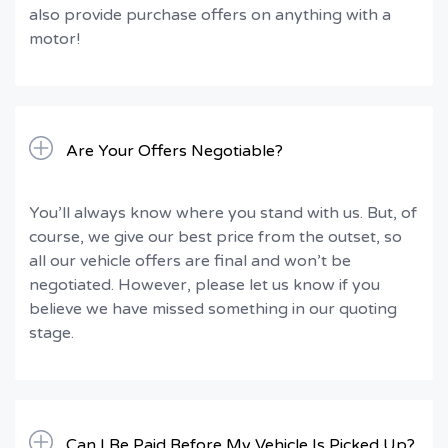
also provide purchase offers on anything with a
motor!
Are Your Offers Negotiable?
You’ll always know where you stand with us. But, of
course, we give our best price from the outset, so
all our vehicle offers are final and won’t be
negotiated. However, please let us know if you
believe we have missed something in our quoting
stage.
Can I Be Paid Before My Vehicle Is Picked Up?