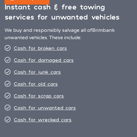
Instant cash & free towing
services for unwanted vehicles
We buy and responsibly salvage all of
Brimbank
unwanted vehicles. These include:
Cash for broken cars
Cash for damaged cars
Cash for junk cars
Cash for old cars
Cash for scrap cars
Cash for unwanted cars
Cash for wrecked cars