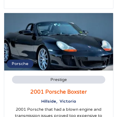
Porsche
Prestige
2001 Porsche Boxster
Hillside, Victoria
2001 Porsche that had a blown engine and
transmission issues proved too expensive to