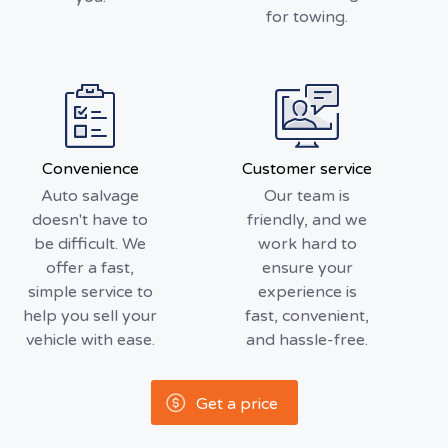
for towing.
Convenience
Customer service
Auto salvage
Our team is
doesn't have to
friendly, and we
be difficult. We
work hard to
offer a fast,
ensure your
simple service to
experience is
help you sell your
fast, convenient,
vehicle with ease.
and hassle-free.
Get a price