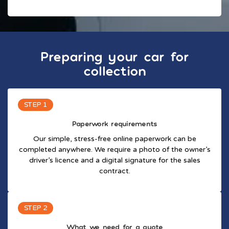
Preparing your car for
collection
STEP 1
Paperwork requirements
Our simple, stress-free online paperwork can be
completed anywhere. We require a photo of the owner’s
driver’s licence and a digital signature for the sales
contract.
STEP 2
What we need for a quote