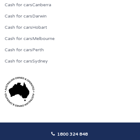
Cash for cars
Canberra
Cash for cars
Darwin
Cash for cars
Hobart
Cash for cars
Melbourne
Cash for cars
Perth
Cash for cars
Sydney
1800 324 848