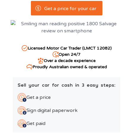
Get a price for your car
Licensed Motor Car Trader (LMCT 12082)
Open 24/7
Over a decade experience
Proudly Australian owned & operated
Sell your car for cash in 3 easy steps:
Get a price
Sign digital paperwork
Get paid