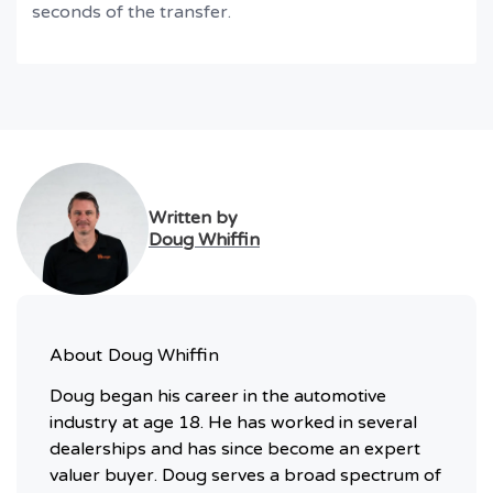
seconds of the transfer.
Written by
Doug Whiffin
About
Doug Whiffin
Doug began his career in the automotive
industry at age 18. He has worked in several
dealerships and has since become an expert
valuer buyer. Doug serves a broad spectrum of