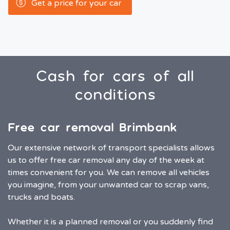
Get a price for your car
Cash for cars of all
conditions
Free car removal Brimbank
Our extensive network of transport specialists allows
us to offer free car removal any day of the week at
times convenient for you. We can remove all vehicles
you imagine, from your unwanted car to scrap vans,
trucks and boats.
Whether it is a planned removal or you suddenly find