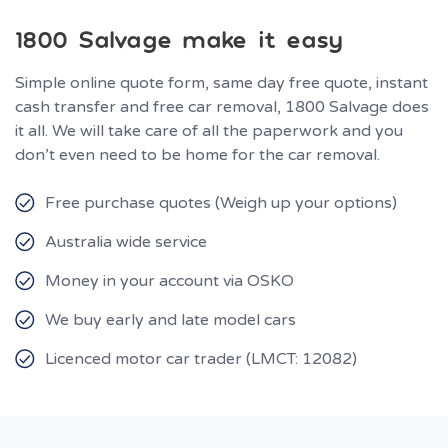
1800 Salvage make it easy
Simple online quote form, same day free quote, instant
cash transfer and free car removal, 1800 Salvage does
it all. We will take care of all the paperwork and you
don’t even need to be home for the car removal.
Free purchase quotes (Weigh up your options)
Australia wide service
Money in your account via OSKO
We buy early and late model cars
Licenced motor car trader (LMCT: 12082)