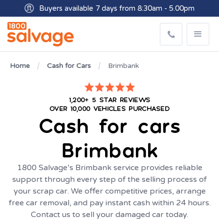
Buyers available 7 days from 8:30am - 5.00pm
Get paid within minutes with Osko
Home
Cash for Cars
Brimbank
1,200+ 5 STAR REVIEWS
OVER 10,000 VEHICLES PURCHASED
Cash for cars
Brimbank
1800 Salvage’s Brimbank service provides reliable
support through every step of the selling process of
your scrap car. We offer competitive prices, arrange
free car removal, and pay instant cash within 24 hours.
Contact us to sell your damaged car today.