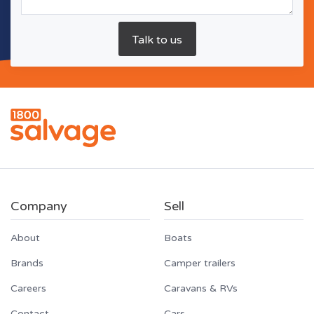
Company
Sell
About
Boats
Brands
Camper trailers
Careers
Caravans & RVs
Contact
Cars