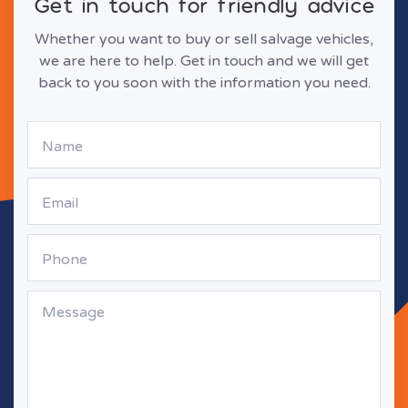
Get in touch for friendly advice
Whether you want to buy or sell salvage vehicles,
we are here to help. Get in touch and we will get
back to you soon with the information you need.