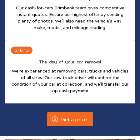
Our cash-for-cars Brimbank team gives competitive
instant quotes. Ensure our highest offer by sending
plenty of photos. We’ll also need the vehicle’s VIN,
make, model, and mileage reading.
STEP 3
The day of your car removal
We’re experienced at removing cars, trucks and vehicles
of all sizes. Our tow truck driver will confirm the
condition of your car at collection, and we’ll transfer our
top cash payment.
Get a price