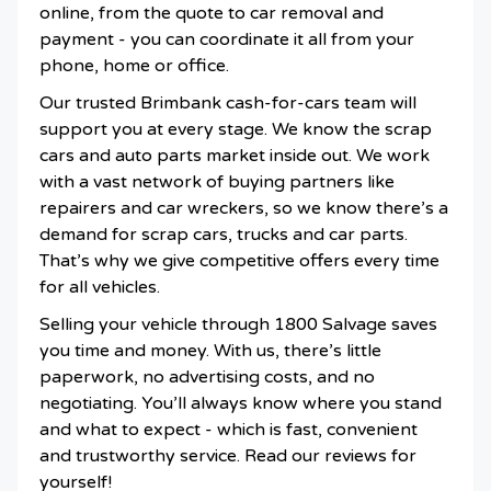
online, from the quote to car removal and
payment - you can coordinate it all from your
phone, home or office.
Our trusted Brimbank cash-for-cars team will
support you at every stage. We know the scrap
cars and auto parts market inside out. We work
with a vast network of buying partners like
repairers and car wreckers, so we know there’s a
demand for scrap cars, trucks and car parts.
That’s why we give competitive offers every time
for all vehicles.
Selling your vehicle through 1800 Salvage saves
you time and money. With us, there’s little
paperwork, no advertising costs, and no
negotiating. You’ll always know where you stand
and what to expect - which is fast, convenient
and trustworthy service. Read our reviews for
yourself!