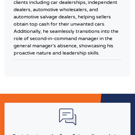
clients including car dealerships, independent
dealers, automotive wholesalers, and
automotive salvage dealers, helping sellers
obtain top cash for their unwanted cars.
Additionally, he seamlessly transitions into the
role of second-in-command manager in the
general manager's absence, showcasing his
proactive nature and leadership skills.