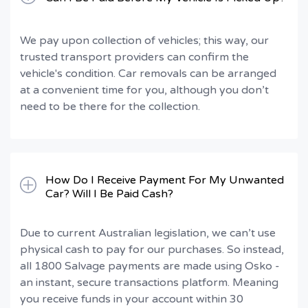
We pay upon collection of vehicles; this way, our
trusted transport providers can confirm the
vehicle's condition. Car removals can be arranged
at a convenient time for you, although you don’t
need to be there for the collection.
How Do I Receive Payment For My Unwanted
Car? Will I Be Paid Cash?
Due to current Australian legislation, we can’t use
physical cash to pay for our purchases. So instead,
all 1800 Salvage payments are made using Osko -
an instant, secure transactions platform. Meaning
you receive funds in your account within 30