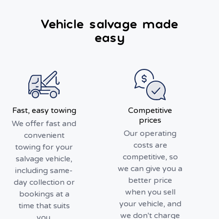
Vehicle salvage made
easy
Fast, easy towing
Competitive
prices
We offer fast and
Our operating
convenient
costs are
towing for your
competitive, so
salvage vehicle,
we can give you a
including same-
better price
day collection or
when you sell
bookings at a
your vehicle, and
time that suits
we don't charge
you.