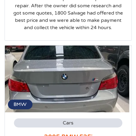
repair. After the owner did some research and
got some quotes, 1800 Salvage had offered the
best price and we were able to make payment
and collect the vehicle within 24 hours.
BMW
Cars