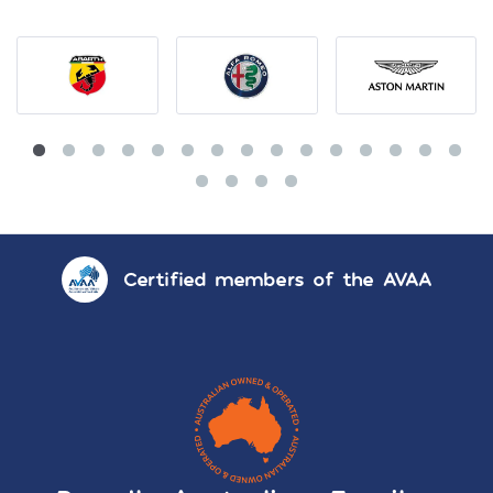
Certified members of the AVAA