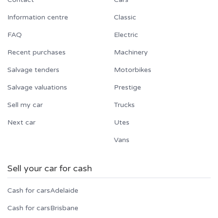
Information centre
Classic
FAQ
Electric
Recent purchases
Machinery
Salvage tenders
Motorbikes
Salvage valuations
Prestige
Sell my car
Trucks
Next car
Utes
Vans
Sell your car for cash
Cash for cars
Adelaide
Cash for cars
Brisbane