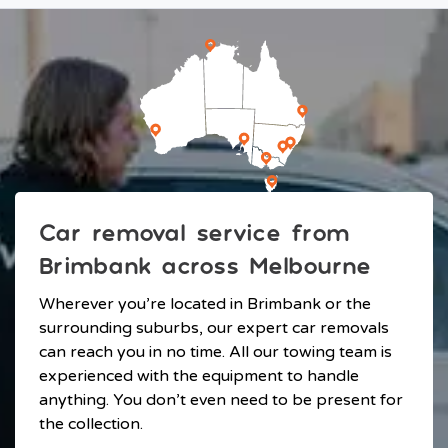
Car removal service from
Brimbank across Melbourne
Wherever you’re located in Brimbank or the
surrounding suburbs, our expert car removals
can reach you in no time. All our towing team is
experienced with the equipment to handle
anything. You don’t even need to be present for
the collection.