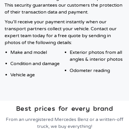
This security guarantees our customers the protection
of their transaction data and payment.
You’ll receive your payment instantly when our
transport partners collect your vehicle. Contact our
expert team today for a free quote by sending in
photos of the following details:
Make and model
Exterior photos from all
angles & interior photos
Condition and damage
Odometer reading
Vehicle age
Best prices for every brand
From an unregistered Mercedes Benz or a written-off
truck, we buy everything!