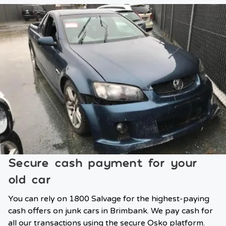
Secure cash payment for your
old car
You can rely on 1800 Salvage for the highest-paying
cash offers on junk cars in Brimbank. We pay cash for
all our transactions using the secure Osko platform.