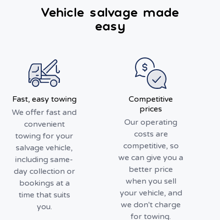
Vehicle salvage made
easy
Fast, easy towing
Competitive
prices
We offer fast and
Our operating
convenient
costs are
towing for your
competitive, so
salvage vehicle,
we can give you a
including same-
better price
day collection or
when you sell
bookings at a
your vehicle, and
time that suits
we don't charge
you.
for towing.