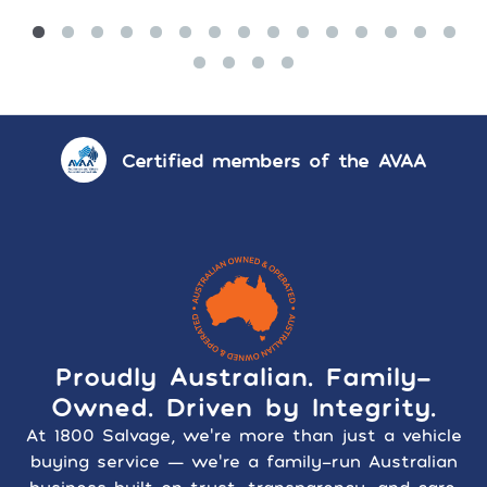
Certified members of the AVAA
Proudly Australian. Family-
Owned. Driven by Integrity.
At 1800 Salvage, we’re more than just a vehicle
buying service — we’re a family-run Australian