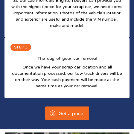
So our cash-for-cars Brighton buyers can provide you
with the highest price for your scrap car, we need some
important information. Photos of the vehicle’s interior
and exterior are useful and include the VIN number,
make and model.
STEP 3
The day of your car removal
Once we have your scrap car location and all
documentation processed, our tow truck drivers will be
on their way. Your cash payment will be made at the
same time as your car removal.
Get a price