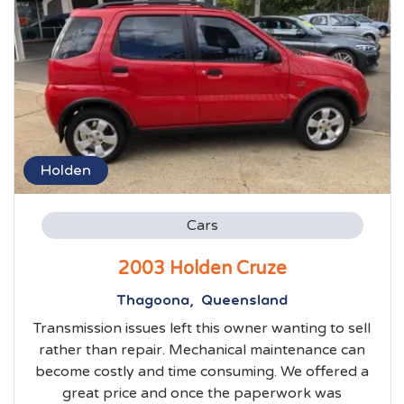
Holden
Cars
2003 Holden Cruze
Thagoona, Queensland
Transmission issues left this owner wanting to sell
rather than repair. Mechanical maintenance can
become costly and time consuming. We offered a
great price and once the paperwork was