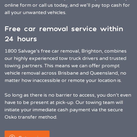
online form or call us today, and we’ll pay top cash for
all your unwanted vehicles.
Free car removal service within
24 hours
1800 Salvage’s free car removal, Brighton, combines
our highly experienced tow truck drivers and trusted
towing partners. This means we can offer prompt
vehicle removal across Brisbane and Queensland, no
matter how inaccessible or remote your location is.
So long as there is no barrier to access, you don’t even
have to be present at pick-up. Our towing team will
initiate your immediate cash payment via the secure
Osko transfer method.