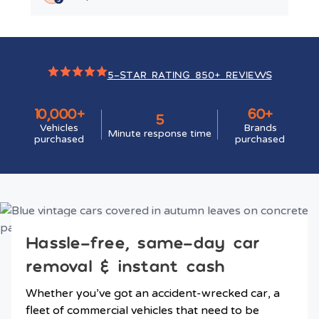
5-STAR RATING 850+ REVIEWS
10,000+
60+
5
Vehicles
Brands
Minute response time
purchased
purchased
Hassle-free, same-day car
removal & instant cash
Whether you’ve got an accident-wrecked car, a
fleet of commercial vehicles that need to be