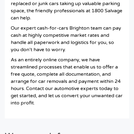
replaced or junk cars taking up valuable parking
space, the friendly professionals at 1800 Salvage
can help.
Our expert cash-for-cars Brighton team can pay
cash at highly competitive market rates and
handle all paperwork and logistics for you, so
you don’t have to worry.
As an entirely online company, we have
streamlined processes that enable us to offer a
free quote, complete all documentation, and
arrange for car removals and payment within 24
hours. Contact our automotive experts today to
get started, and let us convert your unwanted car
into profit.