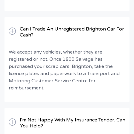
Can I Trade An Unregistered Brighton Car For
Cash?
We accept any vehicles, whether they are
registered or not. Once 1800 Salvage has
purchased your scrap cars, Brighton, take the
licence plates and paperwork to a Transport and
Motoring Customer Service Centre for
reimbursement.
I'm Not Happy With My Insurance Tender. Can
You Help?