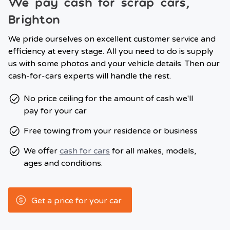
We pay cash for scrap cars,
Brighton
We pride ourselves on excellent customer service and
efficiency at every stage. All you need to do is supply
us with some photos and your vehicle details. Then our
cash-for-cars experts will handle the rest.
No price ceiling for the amount of cash we'll
pay for your car
Free towing from your residence or business
We offer
cash for cars
for all makes, models,
ages and conditions.
Get a price for your car