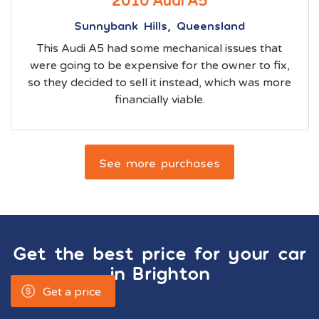
2010 Audi A5
Sunnybank Hills, Queensland
This Audi A5 had some mechanical issues that
were going to be expensive for the owner to fix,
so they decided to sell it instead, which was more
financially viable.
See more purchases
Get the best price for your car
in
Brighton
Get a price