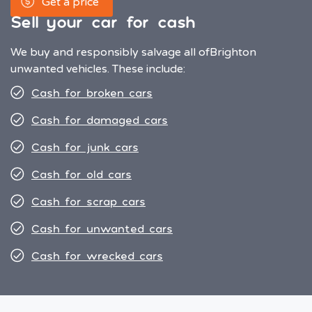
Get a price
Sell your car for cash
We buy and responsibly salvage all of
Brighton
unwanted vehicles. These include:
Cash for broken cars
Cash for damaged cars
Cash for junk cars
Cash for old cars
Cash for scrap cars
Cash for unwanted cars
Cash for wrecked cars