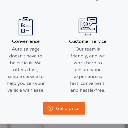
Convenience
Customer service
Auto salvage
Our team is
doesn't have to
friendly, and we
be difficult. We
work hard to
offer a fast,
ensure your
simple service to
experience is
help you sell your
fast, convenient,
vehicle with ease.
and hassle-free.
Get a price