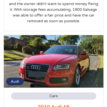
and the owner didn't want to spend money fixing
it. With storage fees accumulating, 1800 Salvage
was able to offer a fair price and have the car
removed as soon as possible.
Audi
Cars