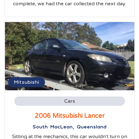
complete, we had the car collected the next day.
Mitsubishi
Cars
2006 Mitsubishi Lancer
South MacLean, Queensland
Sitting at the mechanics, this car wouldn't turn on