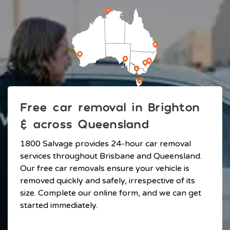
Free car removal in Brighton
& across Queensland
1800 Salvage provides 24-hour car removal
services throughout Brisbane and Queensland.
Our free car removals ensure your vehicle is
removed quickly and safely, irrespective of its
size. Complete our online form, and we can get
started immediately.