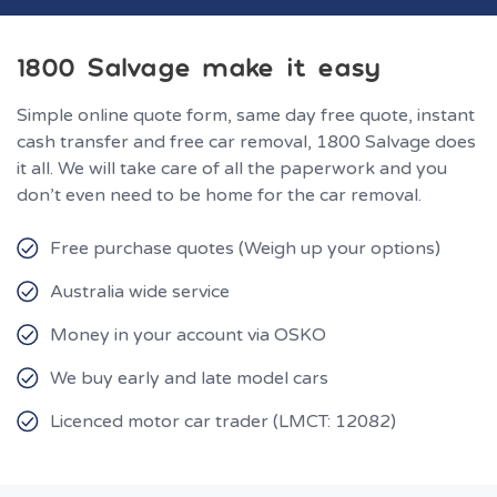
1800 Salvage make it easy
Simple online quote form, same day free quote, instant
cash transfer and free car removal, 1800 Salvage does
it all. We will take care of all the paperwork and you
don’t even need to be home for the car removal.
Free purchase quotes (Weigh up your options)
Australia wide service
Money in your account via OSKO
We buy early and late model cars
Licenced motor car trader (LMCT: 12082)