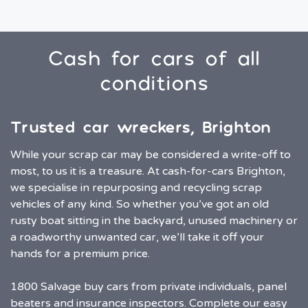
Cash for cars of all
conditions
Trusted car wreckers, Brighton
While your scrap car may be considered a write-off to
most, to us it is a treasure. At cash-for-cars Brighton,
we specialise in repurposing and recycling scrap
vehicles of any kind. So whether you’ve got an old
rusty boat sitting in the backyard, unused machinery or
a roadworthy unwanted car, we’ll take it off your
hands for a premium price.
1800 Salvage buy cars from private individuals, panel
beaters and insurance inspectors. Complete our easy