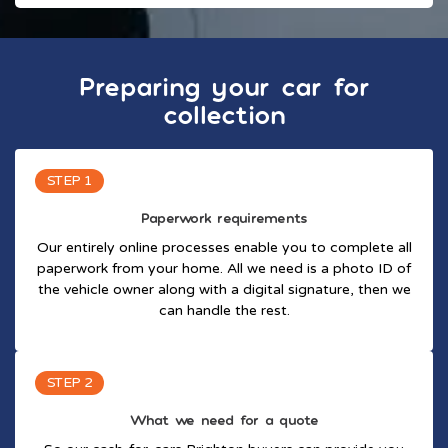
Preparing your car for
collection
STEP 1
Paperwork requirements
Our entirely online processes enable you to complete all
paperwork from your home. All we need is a photo ID of
the vehicle owner along with a digital signature, then we
can handle the rest.
STEP 2
What we need for a quote