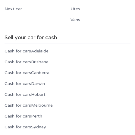
Next car
Utes
Vans
Sell your car for cash
Cash for cars
Adelaide
Cash for cars
Brisbane
Cash for cars
Canberra
Cash for cars
Darwin
Cash for cars
Hobart
Cash for cars
Melbourne
Cash for cars
Perth
Cash for cars
Sydney