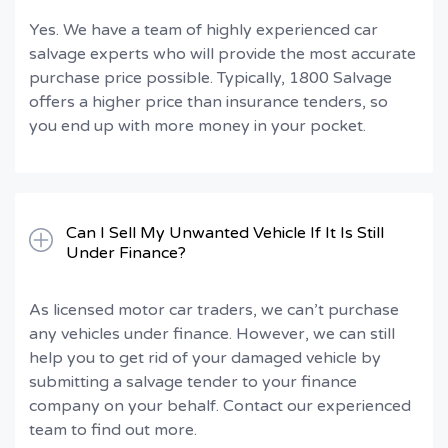
Yes. We have a team of highly experienced car
salvage experts who will provide the most accurate
purchase price possible. Typically, 1800 Salvage
offers a higher price than insurance tenders, so
you end up with more money in your pocket.
Can I Sell My Unwanted Vehicle If It Is Still
Under Finance?
As licensed motor car traders, we can’t purchase
any vehicles under finance. However, we can still
help you to get rid of your damaged vehicle by
submitting a salvage tender to your finance
company on your behalf. Contact our experienced
team to find out more.