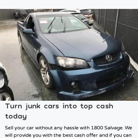
Turn junk cars into top cash
today
Sell your car without any hassle with 1800 Salvage. We
will provide you with the best cash offer and if you can