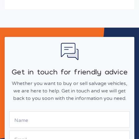
Get in touch for friendly advice
Whether you want to buy or sell salvage vehicles,
we are here to help. Get in touch and we will get
back to you soon with the information you need.