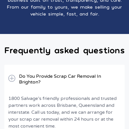
business built on trust, transparency, and care.
From our family to yours, we make selling your
vehicle simple, fast, and fair.
Frequently asked questions
Do You Provide Scrap Car Removal In
Brighton?
1800 Salvage’s friendly professionals and trusted
partners work across Brisbane, Queensland and
interstate. Call us today, and we can arrange for
your scrap car removal within 24 hours or at the
most convenient time.