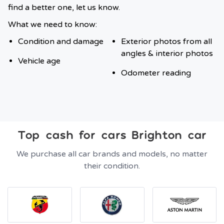
find a better one, let us know.
What we need to know:
Condition and damage
Exterior photos from all
angles & interior photos
Vehicle age
Odometer reading
Top cash for cars Brighton car
We purchase all car brands and models, no matter
their condition.