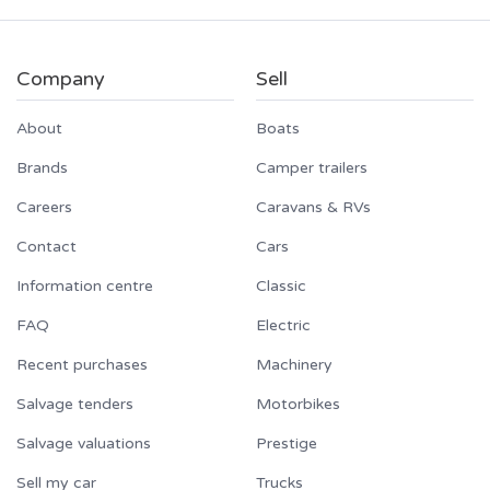
Company
Sell
About
Boats
Brands
Camper trailers
Careers
Caravans & RVs
Contact
Cars
Information centre
Classic
FAQ
Electric
Recent purchases
Machinery
Salvage tenders
Motorbikes
Salvage valuations
Prestige
Sell my car
Trucks