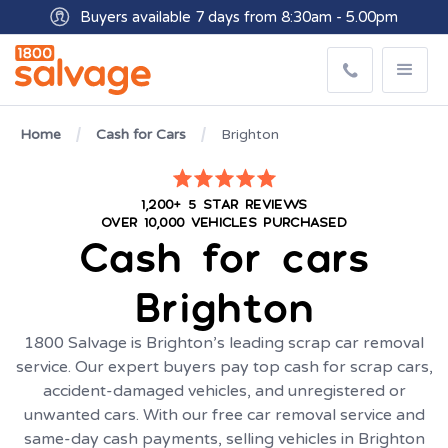
Buyers available 7 days from 8:30am - 5.00pm
Get paid within minutes with Osko
Home
Cash for Cars
Brighton
1,200+ 5 STAR REVIEWS
OVER 10,000 VEHICLES PURCHASED
Cash for cars
Brighton
1800 Salvage is Brighton’s leading scrap car removal
service. Our expert buyers pay top cash for scrap cars,
accident-damaged vehicles, and unregistered or
unwanted cars. With our free car removal service and
same-day cash payments, selling vehicles in Brighton