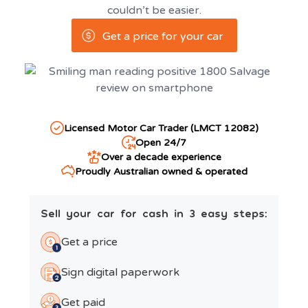
couldn’t be easier.
Get a price for your car
Licensed Motor Car Trader (LMCT 12082)
Open 24/7
Over a decade experience
Proudly Australian owned & operated
Sell your car for cash in 3 easy steps:
Get a price
Sign digital paperwork
Get paid