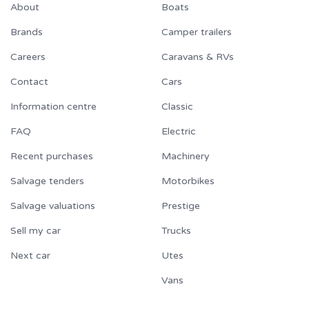
About
Boats
Brands
Camper trailers
Careers
Caravans & RVs
Contact
Cars
Information centre
Classic
FAQ
Electric
Recent purchases
Machinery
Salvage tenders
Motorbikes
Salvage valuations
Prestige
Sell my car
Trucks
Next car
Utes
Vans