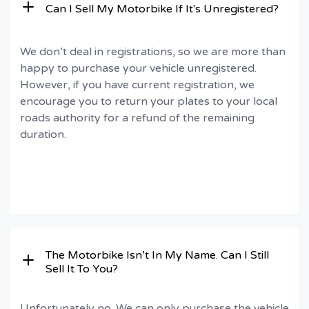
Can I Sell My Motorbike If It's Unregistered?
We don’t deal in registrations, so we are more than
happy to purchase your vehicle unregistered.
However, if you have current registration, we
encourage you to return your plates to your local
roads authority for a refund of the remaining
duration.
The Motorbike Isn’t In My Name. Can I Still
Sell It To You?
Unfortunately no. We can only purchase the vehicle