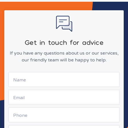
Get in touch for advice
If you have any questions about us or our services,
our friendly team will be happy to help.