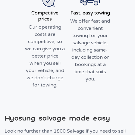
Competitive
Fast, easy towing
prices
We offer fast and
Our operating
convenient
costs are
towing for your
competitive, so
salvage vehicle,
we can give you a
including same-
better price
day collection or
when you sell
bookings at a
your vehicle, and
time that suits
we don't charge
you.
for towing.
Hyosung salvage made easy
Look no further than 1800 Salvage if you need to sell