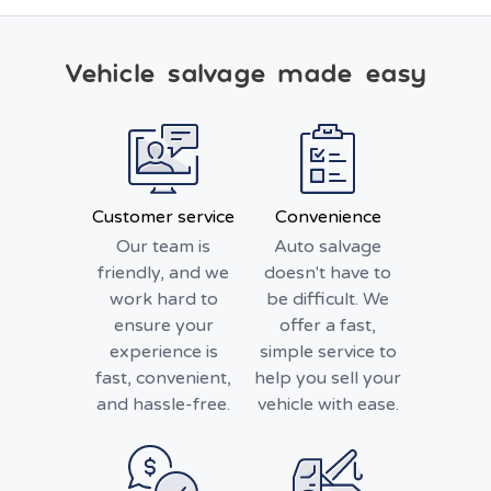
Vehicle salvage made easy
Customer service
Convenience
Our team is
Auto salvage
friendly, and we
doesn't have to
work hard to
be difficult. We
ensure your
offer a fast,
experience is
simple service to
fast, convenient,
help you sell your
and hassle-free.
vehicle with ease.