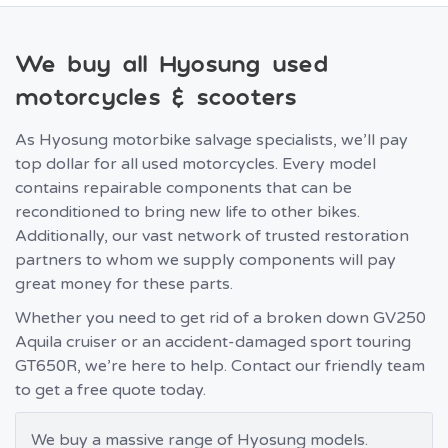
We buy all Hyosung used
motorcycles & scooters
As Hyosung motorbike salvage specialists, we’ll pay
top dollar for all used motorcycles. Every model
contains repairable components that can be
reconditioned to bring new life to other bikes.
Additionally, our vast network of trusted restoration
partners to whom we supply components will pay
great money for these parts.
Whether you need to get rid of a broken down GV250
Aquila cruiser or an accident-damaged sport touring
GT650R, we’re here to help. Contact our friendly team
to get a free quote today.
We buy a massive range of Hyosung models.