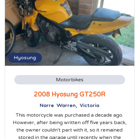
Hyosung
Motorbikes
2008 Hyosung GT250R
Narre Warren, Victoria
This motorcycle was purchased a decade ago.
However, after being written off five years back,
the owner couldn't part with it, so it remained
stored in the garage until recently when the