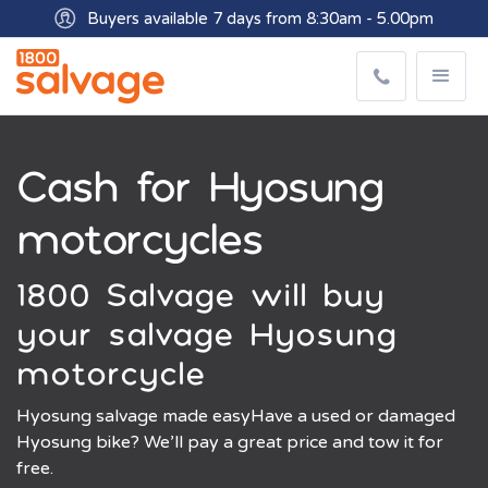
Buyers available 7 days from 8:30am - 5.00pm
Get paid within minutes with Osko
Cash for Hyosung
motorcycles
1800 Salvage will buy
your salvage Hyosung
motorcycle
Hyosung salvage made easyHave a used or damaged
Hyosung bike? We’ll pay a great price and tow it for
free.