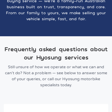
buying service — we’re a family-run Australian
business built on trust, transparency, and care.
From our family to yours, we make selling your
vehicle simple, fast, and fair.
Frequently asked questions about
our Hyosung services
Still unsure of how we operate or what we can and
can’t do? Not a problem — see below to answer some
of your queries, or call our Hyosung motorbike
specialists today.