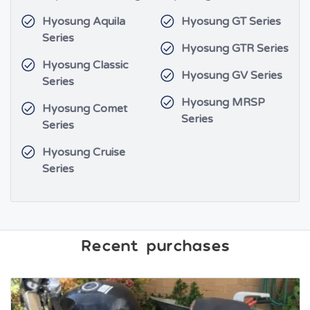
Hyosung Aquila
Hyosung GT Series
Series
Hyosung GTR Series
Hyosung Classic
Hyosung GV Series
Series
Hyosung MRSP
Hyosung Comet
Series
Series
Hyosung Cruise
Series
Recent purchases