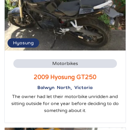
Hyosung
Motorbikes
2009 Hyosung GT250
Balwyn North, Victoria
The owner had let their motorbike unridden and
sitting outside for one year before deciding to do
something about it.