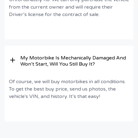
from the current owner and will require their
Driver’s license for the contract of sale.
My Motorbike Is Mechanically Damaged And
Won’t Start, Will You Still Buy It?
Of course, we will buy motorbikes in all conditions.
To get the best buy price, send us photos, the
vehicle's VIN, and history. It’s that easy!