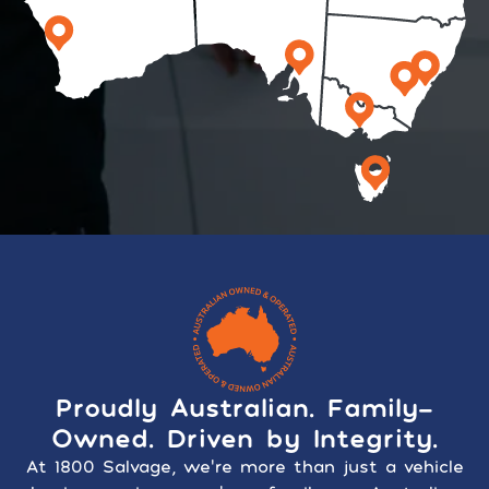
Proudly Australian. Family-
Owned. Driven by Integrity.
At 1800 Salvage, we’re more than just a vehicle