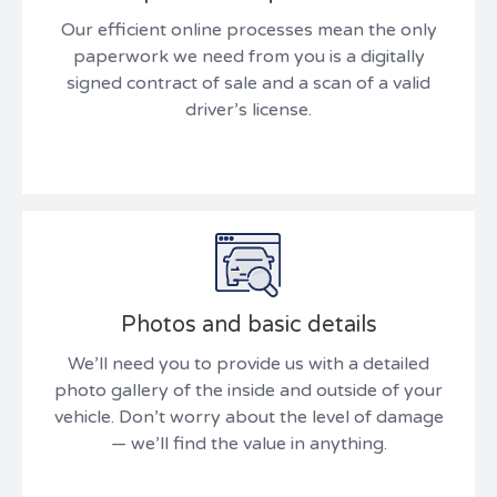
Our efficient online processes mean the only
paperwork we need from you is a digitally
signed contract of sale and a scan of a valid
driver’s license.
Photos and basic details
We’ll need you to provide us with a detailed
photo gallery of the inside and outside of your
vehicle. Don’t worry about the level of damage
— we’ll find the value in anything.