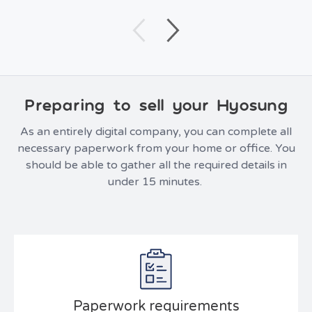
Preparing to sell your Hyosung
As an entirely digital company, you can complete all
necessary paperwork from your home or office. You
should be able to gather all the required details in
under 15 minutes.
Paperwork requirements