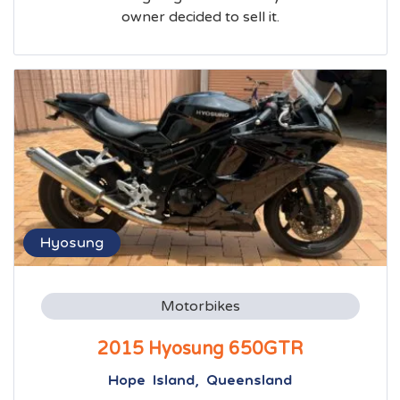
owner decided to sell it.
Hyosung
Motorbikes
2015 Hyosung 650GTR
Hope Island, Queensland