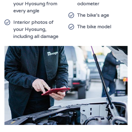
your Hyosung from
odometer
every angle
The bike’s age
Interior photos of
The bike model
your Hyosung,
including all damage