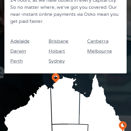
24 hours, as we have outlets in every capital city.
So no matter where, we’ve got you covered. Our
near-instant online payments via Osko mean you
get paid faster.
Adelaide
Brisbane
Canberra
Darwin
Hobart
Melbourne
Perth
Sydney