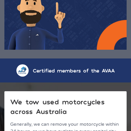
Certified members of the AVAA
We tow used motorcycles
across Australia
Generally, we can remove your motorcycle within