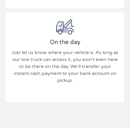
On the day
Just let us know where your vehicle is. As long as
our tow truck can access it, you won’t even have
to be there on the day. We’ll transfer your
instant cash payment to your bank account on
pickup.