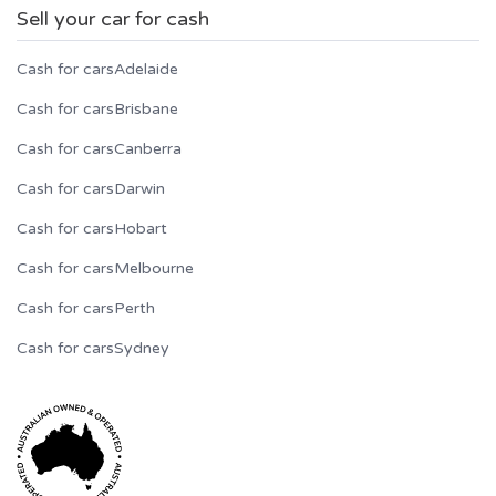
Sell your car for cash
Cash for cars
Adelaide
Cash for cars
Brisbane
Cash for cars
Canberra
Cash for cars
Darwin
Cash for cars
Hobart
Cash for cars
Melbourne
Cash for cars
Perth
Cash for cars
Sydney