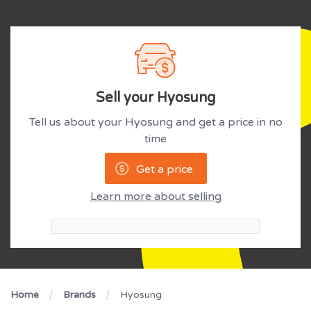
Sell your Hyosung
Tell us about your Hyosung and get a price in no
time
Get a price
Learn more about selling
Home
Brands
Hyosung