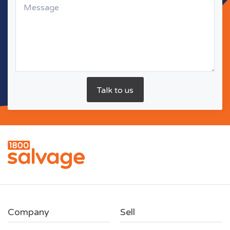
Company
Sell