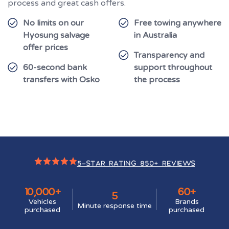
process and great cash offers.
No limits on our
Free towing anywhere
Hyosung salvage
in Australia
offer prices
Transparency and
60-second bank
support throughout
transfers with Osko
the process
5-STAR RATING 850+ REVIEWS
10,000+
60+
5
Vehicles
Brands
Minute response time
purchased
purchased