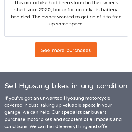
This motorbike had been stored in the owner's
shed since 2020, but unfortunately, its battery
had died. The owner wanted to get rid of it to free
up some space.
See more purchases
Sell Hyosung bikes in any condition
If you’ve got an unwanted Hyosung motorcycle
covered in dust, taking up valuable space in your
garage, we can help. Our specialist car buyers
purchase motorbikes and scooters of all models and
conditions. We can handle everything and offer