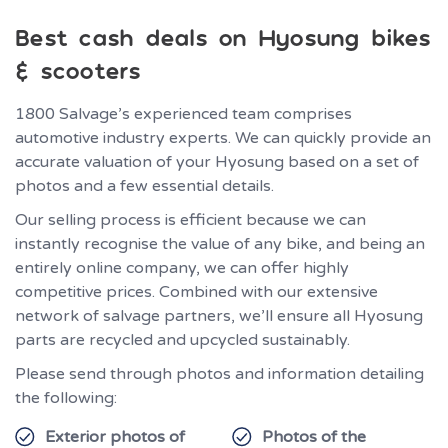
Best cash deals on Hyosung bikes
& scooters
1800 Salvage’s experienced team comprises
automotive industry experts. We can quickly provide an
accurate valuation of your Hyosung based on a set of
photos and a few essential details.
Our selling process is efficient because we can
instantly recognise the value of any bike, and being an
entirely online company, we can offer highly
competitive prices. Combined with our extensive
network of salvage partners, we’ll ensure all Hyosung
parts are recycled and upcycled sustainably.
Please send through photos and information detailing
the following:
Exterior photos of
Photos of the