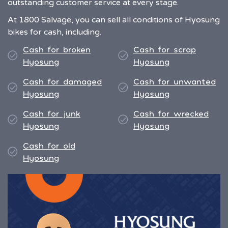
outstanding customer service at every stage.
At 1800 Salvage, you can sell all conditions of Hyosung
bikes for cash, including.
Cash for broken
Cash for scrap
Hyosung
Hyosung
Cash for damaged
Cash for unwanted
Hyosung
Hyosung
Cash for junk
Cash for wrecked
Hyosung
Hyosung
Cash for old
Hyosung