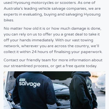
used Hyosung motorcycles or scooters. As one of
Australia’s leading vehicle salvage companies, we are
experts in evaluating, buying and salvaging Hyosung
bikes.
No matter how old it is or how much damage is done,
you can rely on us to offer you a great deal to take it
off your hands immediately. With our vast towing
network, wherever you are across the country, we’ll
collect it within 24 hours of finalising your paperwork.
Contact our friendly team for more information about
our streamlined process, or get a free quote today.