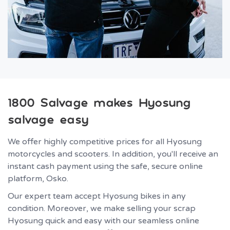
1800 Salvage makes Hyosung
salvage easy
We offer highly competitive prices for all Hyosung
motorcycles and scooters. In addition, you'll receive an
instant cash payment using the safe, secure online
platform, Osko.
Our expert team accept Hyosung bikes in any
condition. Moreover, we make selling your scrap
Hyosung quick and easy with our seamless online