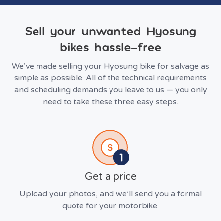
Sell your unwanted Hyosung
bikes hassle-free
We’ve made selling your Hyosung bike for salvage as
simple as possible. All of the technical requirements
and scheduling demands you leave to us — you only
need to take these three easy steps.
Get a price
Upload your photos, and we’ll send you a formal
quote for your motorbike.