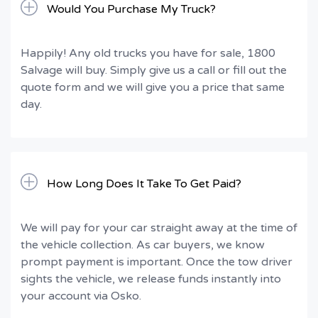
Would You Purchase My Truck?
Happily! Any old trucks you have for sale, 1800
Salvage will buy. Simply give us a call or fill out the
quote form and we will give you a price that same
day.
How Long Does It Take To Get Paid?
We will pay for your car straight away at the time of
the vehicle collection. As car buyers, we know
prompt payment is important. Once the tow driver
sights the vehicle, we release funds instantly into
your account via Osko.