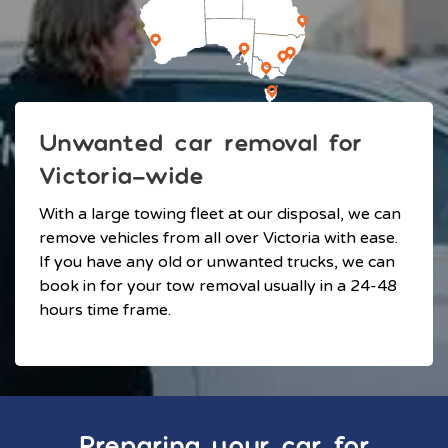
Unwanted car removal for
Victoria-wide
With a large towing fleet at our disposal, we can
remove vehicles from all over Victoria with ease.
If you have any old or unwanted trucks, we can
book in for your tow removal usually in a 24-48
hours time frame.
Preparing your car for