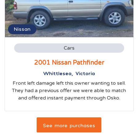
Nissan
Cars
2001 Nissan Pathfinder
Whittlesea, Victoria
Front left damage left this owner wanting to sell.
They had a previous offer we were able to match
and offered instant payment through Osko.
See more purchases