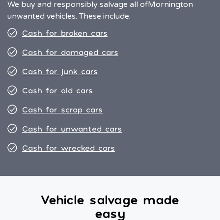
We buy and responsibly salvage all of
Mornington
unwanted vehicles. These include:
Cash for broken cars
Cash for damaged cars
Cash for junk cars
Cash for old cars
Cash for scrap cars
Cash for unwanted cars
Cash for wrecked cars
Vehicle salvage made
easy