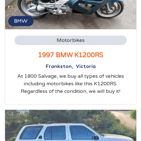
BMW
Motorbikes
1997 BMW K1200RS
Frankston, Victoria
At 1800 Salvage, we buy all types of vehicles
including motorbikes like this K1200RS.
Regardless of the condition, we will buy it!