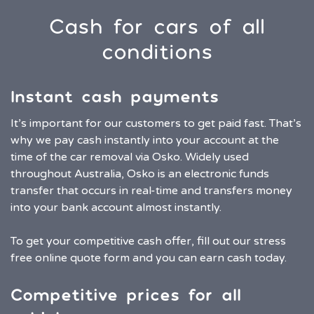
Cash for cars of all
conditions
Instant cash payments
It’s important for our customers to get paid fast. That’s
why we pay cash instantly into your account at the
time of the car removal via Osko. Widely used
throughout Australia, Osko is an electronic funds
transfer that occurs in real-time and transfers money
into your bank account almost instantly.
To get your competitive cash offer, fill out our stress
free online quote form and you can earn cash today.
Competitive prices for all