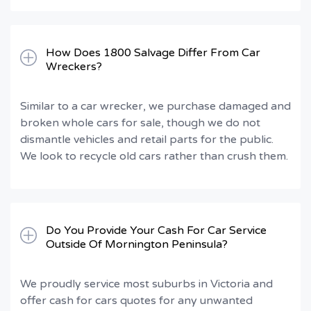
How Does 1800 Salvage Differ From Car
Wreckers?
Similar to a car wrecker, we purchase damaged and
broken whole cars for sale, though we do not
dismantle vehicles and retail parts for the public.
We look to recycle old cars rather than crush them.
Do You Provide Your Cash For Car Service
Outside Of Mornington Peninsula?
We proudly service most suburbs in Victoria and
offer cash for cars quotes for any unwanted