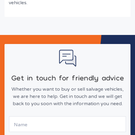
vehicles.
Get in touch for friendly advice
Whether you want to buy or sell salvage vehicles,
we are here to help. Get in touch and we will get
back to you soon with the information you need.