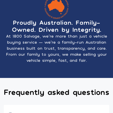
Proudly Australian. Family-
Owned. Driven by Integrity.
At 1800 Salvage, we’re more than just a vehicle
buying service — we’re a family-run Australian
business built on trust, transparency, and care.
From our family to yours, we make selling your
vehicle simple, fast, and fair.
Frequently asked questions