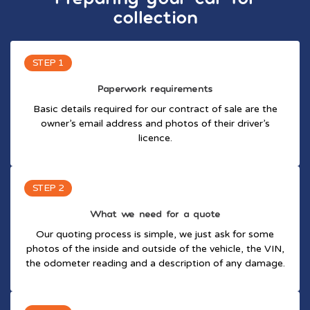
collection
STEP 1
Paperwork requirements
Basic details required for our contract of sale are the
owner’s email address and photos of their driver’s
licence.
STEP 2
What we need for a quote
Our quoting process is simple, we just ask for some
photos of the inside and outside of the vehicle, the VIN,
the odometer reading and a description of any damage.