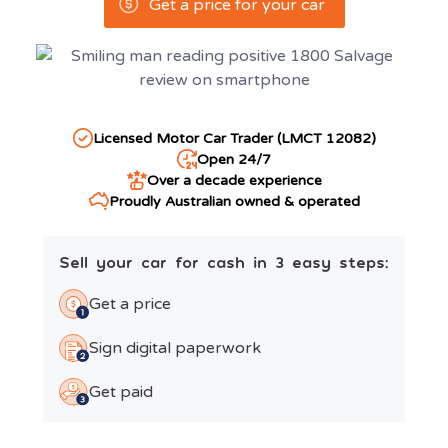
Get a price for your car
Licensed Motor Car Trader (LMCT 12082)
Open 24/7
Over a decade experience
Proudly Australian owned & operated
Sell your car for cash in 3 easy steps:
Get a price
Sign digital paperwork
Get paid