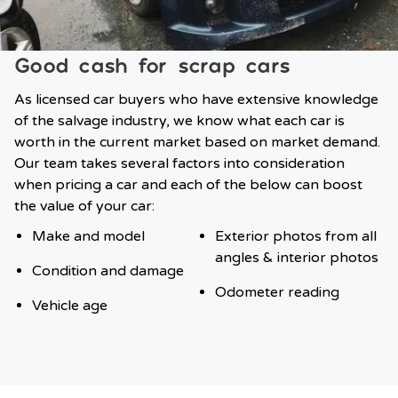
Good cash for scrap cars
As licensed car buyers who have extensive knowledge
of the salvage industry, we know what each car is
worth in the current market based on market demand.
Our team takes several factors into consideration
when pricing a car and each of the below can boost
the value of your car:
Make and model
Exterior photos from all
angles & interior photos
Condition and damage
Odometer reading
Vehicle age