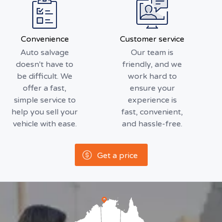
Convenience
Customer service
Auto salvage
Our team is
doesn't have to
friendly, and we
be difficult. We
work hard to
offer a fast,
ensure your
simple service to
experience is
help you sell your
fast, convenient,
vehicle with ease.
and hassle-free.
Get a price