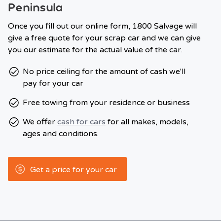
Peninsula
Once you fill out our online form, 1800 Salvage will
give a free quote for your scrap car and we can give
you our estimate for the actual value of the car.
No price ceiling for the amount of cash we'll
pay for your car
Free towing from your residence or business
We offer
cash for cars
for all makes, models,
ages and conditions.
Get a price for your car