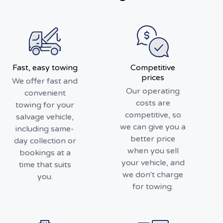
Fast, easy towing
Competitive
prices
We offer fast and
Our operating
convenient
costs are
towing for your
competitive, so
salvage vehicle,
we can give you a
including same-
better price
day collection or
when you sell
bookings at a
your vehicle, and
time that suits
we don't charge
you.
for towing.