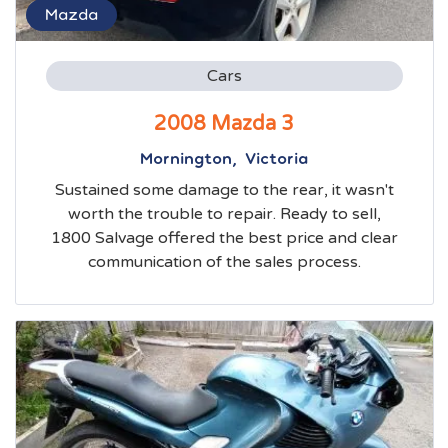
Mazda
Cars
2008 Mazda 3
Mornington, Victoria
Sustained some damage to the rear, it wasn't
worth the trouble to repair. Ready to sell,
1800 Salvage offered the best price and clear
communication of the sales process.