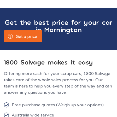
Get the best price for your car
in
Mornington
Get a price
1800 Salvage makes it easy
Offering more cash for your scrap cars, 1800 Salvage
takes care of the whole sales process for you. Our
team is here to help you every step of the way and can
answer any questions you have.
Free purchase quotes (Weigh up your options)
Australia wide service