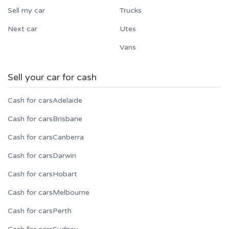
Sell my car
Trucks
Next car
Utes
Vans
Sell your car for cash
Cash for cars
Adelaide
Cash for cars
Brisbane
Cash for cars
Canberra
Cash for cars
Darwin
Cash for cars
Hobart
Cash for cars
Melbourne
Cash for cars
Perth