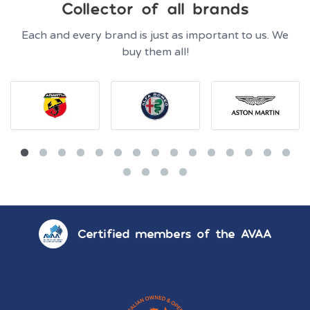
Collector of all brands
Each and every brand is just as important to us. We
buy them all!
Certified members of the AVAA