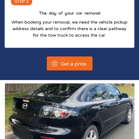
STEP 3
The day of your car removal
When booking your removal, we need the vehicle pickup
address details and to confirm there is a clear pathway
for the tow truck to access the car.
Get a price