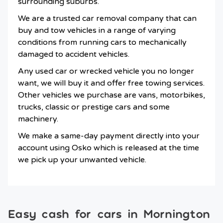
surrounding suburbs.
We are a trusted car removal company that can
buy and tow vehicles in a range of varying
conditions from running cars to mechanically
damaged to accident vehicles.
Any used car or wrecked vehicle you no longer
want, we will buy it and offer free towing services.
Other vehicles we purchase are vans, motorbikes,
trucks, classic or prestige cars and some
machinery.
We make a same-day payment directly into your
account using Osko which is released at the time
we pick up your unwanted vehicle.
Easy cash for cars in Mornington