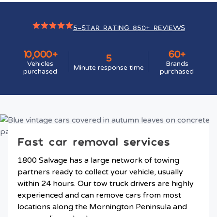
5-STAR RATING 850+ REVIEWS
10,000+
60+
5
Vehicles
Brands
Minute response time
purchased
purchased
Fast car removal services
1800 Salvage has a large network of towing
partners ready to collect your vehicle, usually
within 24 hours. Our tow truck drivers are highly
experienced and can remove cars from most
locations along the Mornington Peninsula and