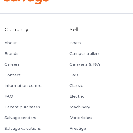
Company
Sell
About
Boats
Brands
Camper trailers
Careers
Caravans & RVs
Contact
Cars
Information centre
Classic
FAQ
Electric
Recent purchases
Machinery
Salvage tenders
Motorbikes
Salvage valuations
Prestige