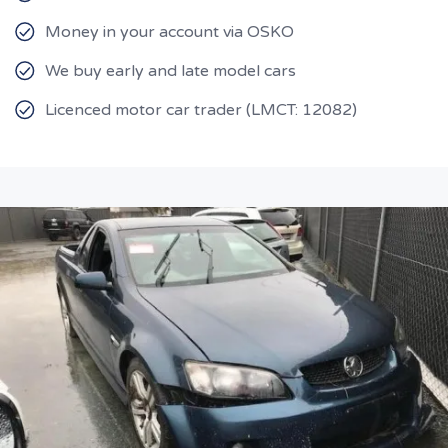
Money in your account via OSKO
We buy early and late model cars
Licenced motor car trader (LMCT: 12082)