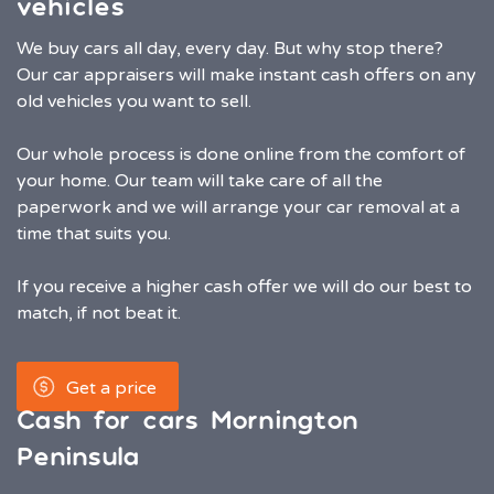
vehicles
We buy cars all day, every day. But why stop there?
Our car appraisers will make instant cash offers on any
old vehicles you want to sell.
Our whole process is done online from the comfort of
your home. Our team will take care of all the
paperwork and we will arrange your car removal at a
time that suits you.
If you receive a higher cash offer we will do our best to
match, if not beat it.
Get a price
Cash for cars Mornington
Peninsula