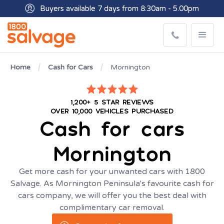
Buyers available 7 days from 8:30am - 5.00pm
Get paid within minutes with Osko
Home
Cash for Cars
Mornington
1,200+ 5 STAR REVIEWS
OVER 10,000 VEHICLES PURCHASED
Cash for cars
Mornington
Get more cash for your unwanted cars with 1800
Salvage. As Mornington Peninsula's favourite cash for
cars company, we will offer you the best deal with
complimentary car removal.