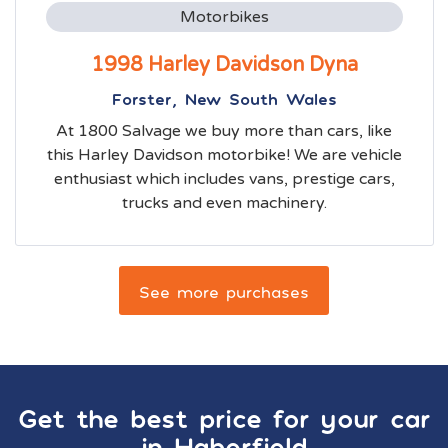
Motorbikes
1998 Harley Davidson Dyna
Forster, New South Wales
At 1800 Salvage we buy more than cars, like
this Harley Davidson motorbike! We are vehicle
enthusiast which includes vans, prestige cars,
trucks and even machinery.
See more purchases
Get the best price for your car
in
Haberfield