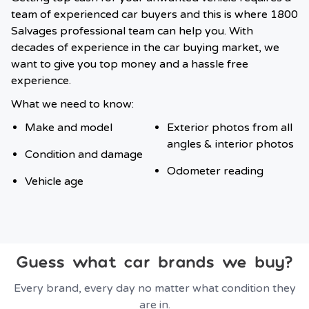
team of experienced car buyers and this is where 1800
Salvages professional team can help you. With
decades of experience in the car buying market, we
want to give you top money and a hassle free
experience.
What we need to know:
Make and model
Exterior photos from all
angles & interior photos
Condition and damage
Odometer reading
Vehicle age
Guess what car brands we buy?
Every brand, every day no matter what condition they
are in.