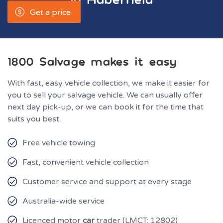
Get a price
1800 Salvage makes it easy
With fast, easy vehicle collection, we make it easier for
you to sell your salvage vehicle. We can usually offer
next day pick-up, or we can book it for the time that
suits you best.
Free vehicle towing
Fast, convenient vehicle collection
Customer service and support at every stage
Australia-wide service
Licenced motor
car
trader (LMCT: 12802)