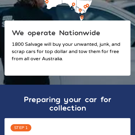
We operate Nationwide
1800 Salvage will buy your unwanted, junk, and
scrap cars for top dollar and tow them for free
from all over Australia.
Preparing your car for
collection
STEP 1