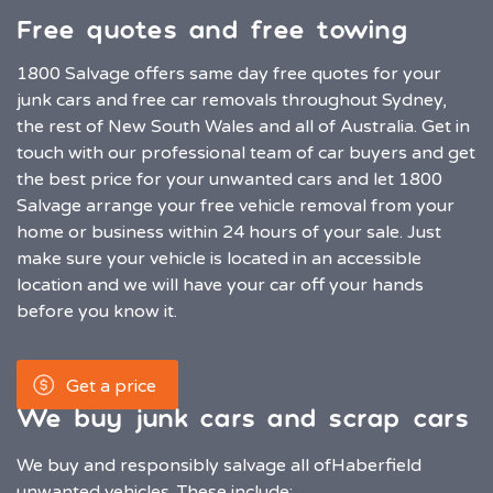
Free quotes and free towing
1800 Salvage offers same day free quotes for your
junk cars and free car removals throughout Sydney,
the rest of New South Wales and all of Australia. Get in
touch with our professional team of car buyers and get
the best price for your unwanted cars and let 1800
Salvage arrange your free vehicle removal from your
home or business within 24 hours of your sale. Just
make sure your vehicle is located in an accessible
location and we will have your car off your hands
before you know it.
Get a price
We buy junk cars and scrap cars
We buy and responsibly salvage all of
Haberfield
unwanted vehicles. These include: