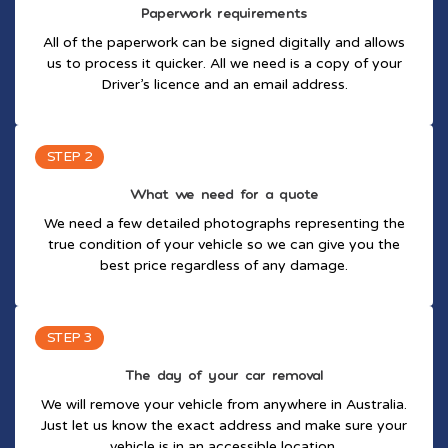
Paperwork requirements
All of the paperwork can be signed digitally and allows
us to process it quicker. All we need is a copy of your
Driver’s licence and an email address.
STEP 2
What we need for a quote
We need a few detailed photographs representing the
true condition of your vehicle so we can give you the
best price regardless of any damage.
STEP 3
The day of your car removal
We will remove your vehicle from anywhere in Australia.
Just let us know the exact address and make sure your
vehicle is in an accessible location.