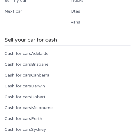
Sell my car
Trucks
Next car
Utes
Vans
Sell your car for cash
Cash for cars
Adelaide
Cash for cars
Brisbane
Cash for cars
Canberra
Cash for cars
Darwin
Cash for cars
Hobart
Cash for cars
Melbourne
Cash for cars
Perth
Cash for cars
Sydney