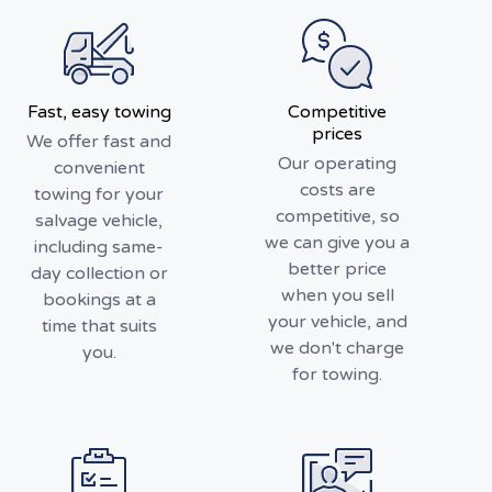
Fast, easy towing
Competitive
prices
We offer fast and
Our operating
convenient
costs are
towing for your
competitive, so
salvage vehicle,
we can give you a
including same-
better price
day collection or
when you sell
bookings at a
your vehicle, and
time that suits
we don't charge
you.
for towing.