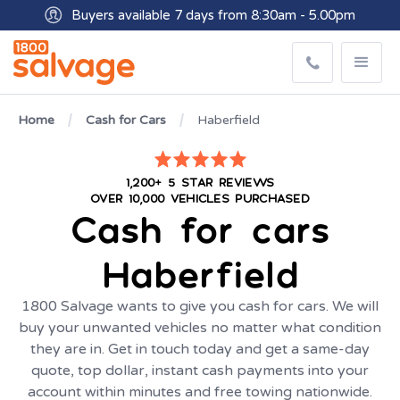
Buyers available 7 days from 8:30am - 5.00pm
Get paid within minutes with Osko
Home
Cash for Cars
Haberfield
1,200+ 5 STAR REVIEWS
OVER 10,000 VEHICLES PURCHASED
Cash for cars
Haberfield
1800 Salvage wants to give you cash for cars. We will
buy your unwanted vehicles no matter what condition
they are in. Get in touch today and get a same-day
quote, top dollar, instant cash payments into your
account within minutes and free towing nationwide.