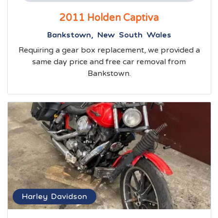
2011 Holden Captiva
Bankstown, New South Wales
Requiring a gear box replacement, we provided a
same day price and free car removal from
Bankstown.
Harley Davidson