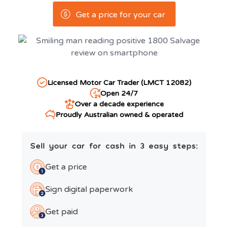
Get a price for your car
Licensed Motor Car Trader (LMCT 12082)
Open 24/7
Over a decade experience
Proudly Australian owned & operated
Sell your car for cash in 3 easy steps:
Get a price
Sign digital paperwork
Get paid