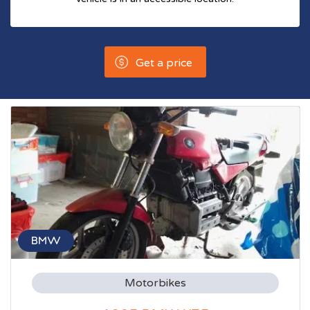
Get a price
BMW
Motorbikes