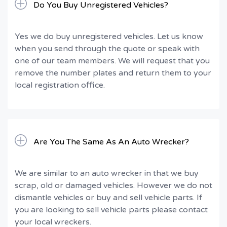
Do You Buy Unregistered Vehicles?
Yes we do buy unregistered vehicles. Let us know
when you send through the quote or speak with
one of our team members. We will request that you
remove the number plates and return them to your
local registration office.
Are You The Same As An Auto Wrecker?
We are similar to an auto wrecker in that we buy
scrap, old or damaged vehicles. However we do not
dismantle vehicles or buy and sell vehicle parts. If
you are looking to sell vehicle parts please contact
your local wreckers.