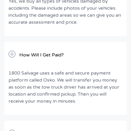
Yes, we buy all types of vehicles damaged by
accidents. Please include photos of your vehicles
including the damaged areas so we can give you an
accurate assessment and price.
How Will I Get Paid?
1800 Salvage uses a safe and secure payment
platform called Osko. We will transfer you money
as soon as the tow truck driver has arrived at your
location and confirmed pickup. Then you will
receive your money in minutes.