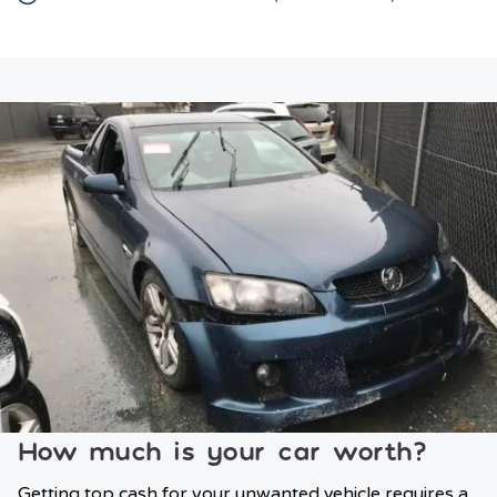
How much is your car worth?
Getting top cash for your unwanted vehicle requires a