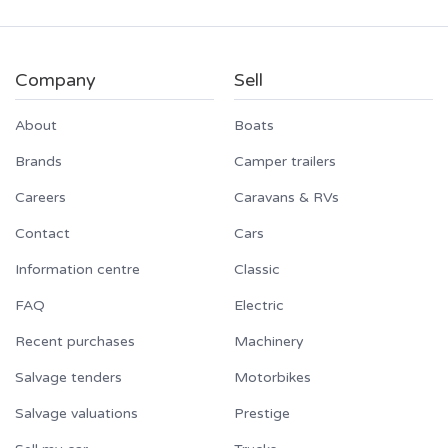
Company
Sell
About
Boats
Brands
Camper trailers
Careers
Caravans & RVs
Contact
Cars
Information centre
Classic
FAQ
Electric
Recent purchases
Machinery
Salvage tenders
Motorbikes
Salvage valuations
Prestige