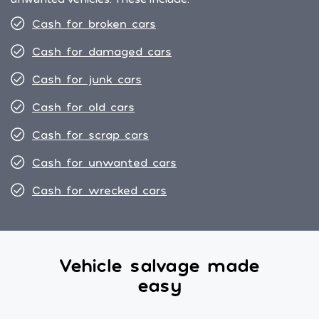
Cash for broken cars
Cash for damaged cars
Cash for junk cars
Cash for old cars
Cash for scrap cars
Cash for unwanted cars
Cash for wrecked cars
Vehicle salvage made
easy