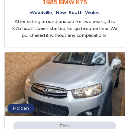
1985 BMW K75
Woodville, New South Wales
After sitting around unused for two years, this
K75 hadn't been started for quite some time. We
purchased it without any complications.
Holden
Cars