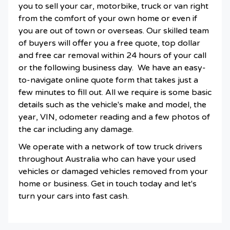
you to sell your car, motorbike, truck or van right
from the comfort of your own home or even if
you are out of town or overseas. Our skilled team
of buyers will offer you a free quote, top dollar
and free car removal within 24 hours of your call
or the following business day. We have an easy-
to-navigate online quote form that takes just a
few minutes to fill out. All we require is some basic
details such as the vehicle's make and model, the
year, VIN, odometer reading and a few photos of
the car including any damage.
We operate with a network of tow truck drivers
throughout Australia who can have your used
vehicles or damaged vehicles removed from your
home or business. Get in touch today and let's
turn your cars into fast cash.