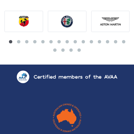
Certified members of the AVAA