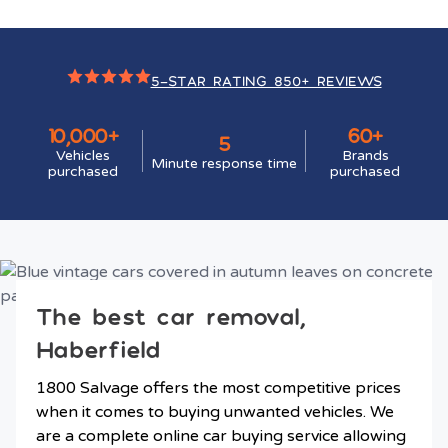
5-STAR RATING 850+ REVIEWS
10,000+
60+
5
Vehicles
Brands
Minute response time
purchased
purchased
The best car removal,
Haberfield
1800 Salvage offers the most competitive prices
when it comes to buying unwanted vehicles. We
are a complete online car buying service allowing