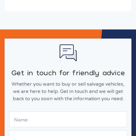
Get in touch for friendly advice
Whether you want to buy or sell salvage vehicles,
we are here to help. Get in touch and we will get
back to you soon with the information you need.