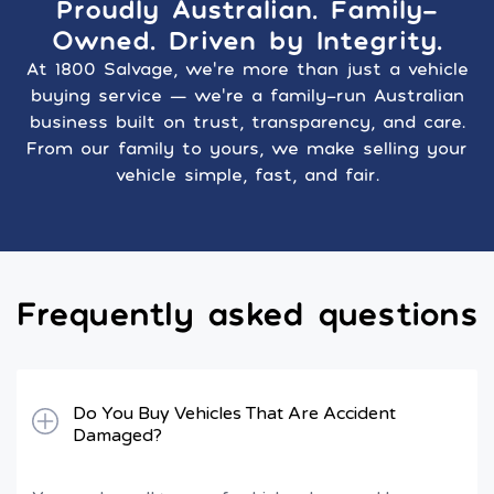
Proudly Australian. Family-
Owned. Driven by Integrity.
At 1800 Salvage, we’re more than just a vehicle
buying service — we’re a family-run Australian
business built on trust, transparency, and care.
From our family to yours, we make selling your
vehicle simple, fast, and fair.
Frequently asked questions
Do You Buy Vehicles That Are Accident
Damaged?