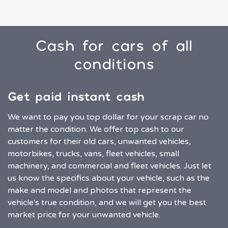
Cash for cars of all
conditions
Get paid instant cash
We want to pay you top dollar for your scrap car no
matter the condition. We offer top cash to our
customers for their old cars, unwanted vehicles,
motorbikes, trucks, vans, fleet vehicles, small
machinery, and commercial and fleet vehicles. Just let
us know the specifics about your vehicle, such as the
make and model and photos that represent the
vehicle's true condition, and we will get you the best
market price for your unwanted vehicle.