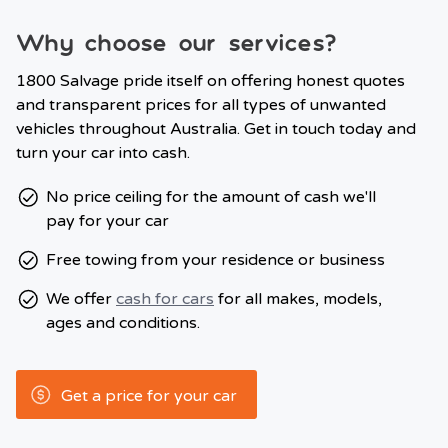
Why choose our services?
1800 Salvage pride itself on offering honest quotes
and transparent prices for all types of unwanted
vehicles throughout Australia. Get in touch today and
turn your car into cash.
No price ceiling for the amount of cash we'll
pay for your car
Free towing from your residence or business
We offer
cash for cars
for all makes, models,
ages and conditions.
Get a price for your car