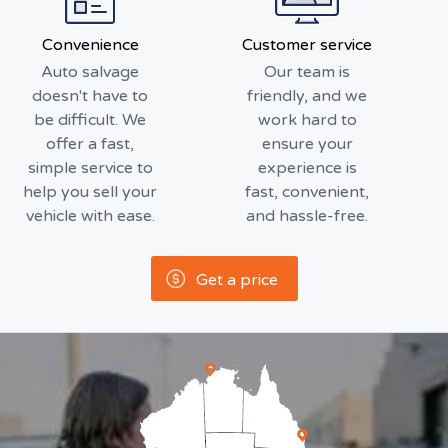
Convenience
Customer service
Auto salvage
Our team is
doesn't have to
friendly, and we
be difficult. We
work hard to
offer a fast,
ensure your
simple service to
experience is
help you sell your
fast, convenient,
vehicle with ease.
and hassle-free.
Get a price