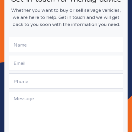
Whether you want to buy or sell salvage vehicles,
we are here to help. Get in touch and we will get
back to you soon with the information you need.