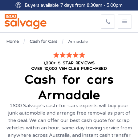
Buyers available 7 days from 8:30am - 5.00pm
Get paid within minutes with Osko
Home
Cash for Cars
Armadale
1,200+ 5 STAR REVIEWS
OVER 10,000 VEHICLES PURCHASED
Cash for cars
Armadale
1800 Salvage’s cash-for-cars experts will buy your
junk automobile and arrange free removal as part of
the deal. We can offer our best cash quote for scrap
vehicles within an hour, same-day towing service from
anywhere across Australia, and instant cash transfer