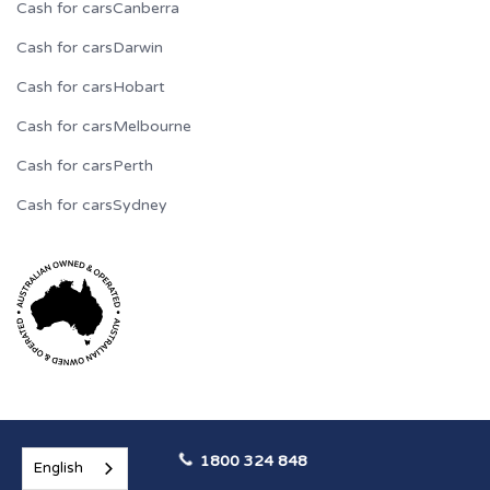
Cash for cars
Canberra
Cash for cars
Darwin
Cash for cars
Hobart
Cash for cars
Melbourne
Cash for cars
Perth
Cash for cars
Sydney
1800 324 848
English