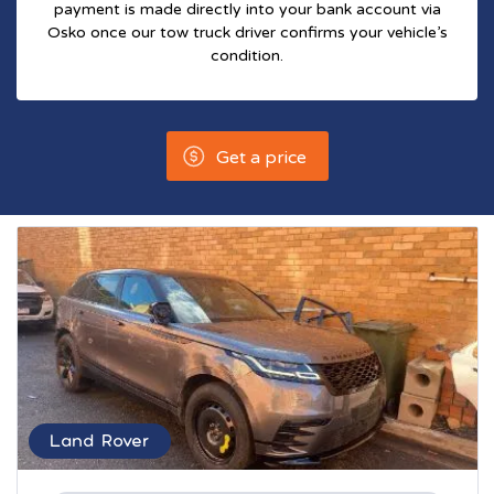
payment is made directly into your bank account via
Osko once our tow truck driver confirms your vehicle’s
condition.
Get a price
Land Rover