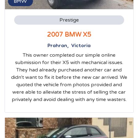
BMW
Prestige
2007 BMW X5
Prahran, Victoria
This owner completed our simple online
submission for their X5 with mechanical issues.
They had already purchased another car and
didn't want to fix it before the new car arrived. We
quoted the vehicle from photos provided and
were able to alleviate the stress of selling the car
privately and avoid dealing with any time wasters.