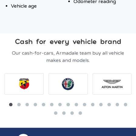
Odometer reading
Vehicle age
Cash for every vehicle brand
Our cash-for-cars, Armadale team buy all vehicle
makes and models.