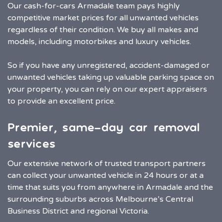
Our cash-for-cars Armadale team pays highly
competitive market prices for all unwanted vehicles
regardless of their condition. We buy all makes and
models, including motorbikes and luxury vehicles.
So if you have any unregistered, accident-damaged or
unwanted vehicles taking up valuable parking space on
your property, you can rely on our expert appraisers
to provide an excellent price.
Premier, same-day car removal
services
Our extensive network of trusted transport partners
can collect your unwanted vehicle in 24 hours or at a
time that suits you from anywhere in Armadale and the
surrounding suburbs across Melbourne’s Central
Business District and regional Victoria.