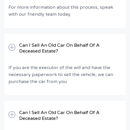
For more information about this process, speak
with our friendly team today.
Can I Sell An Old Car On Behalf Of A
Deceased Estate?
If you are the executor of the will and have the
necessary paperwork to sell the vehicle, we can
purchase the car from you.
Can I Sell An Old Car On Behalf Of A
Deceased Estate?