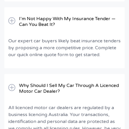
I’m Not Happy With My Insurance Tender —
Can You Beat It?
Our expert car buyers likely beat insurance tenders
by proposing a more competitive price. Complete
our quick online quote form to get started.
Why Should I Sell My Car Through A Licenced
Motor Car Dealer?
All licenced motor car dealers are regulated by a
business licencing Australia. Your transactions,
identification and personal data are protected as
we comply with all licensing rules. However, be very