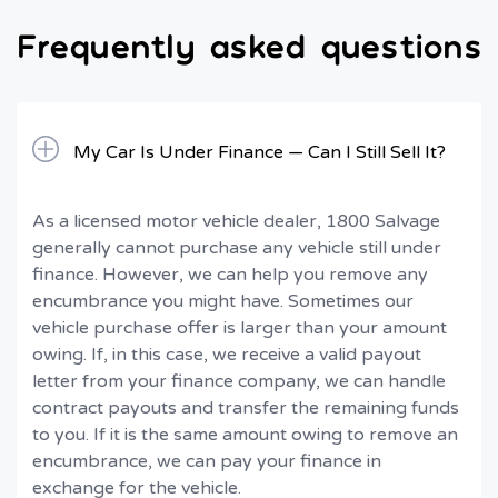
Frequently asked questions
My Car Is Under Finance — Can I Still Sell It?
As a licensed motor vehicle dealer, 1800 Salvage
generally cannot purchase any vehicle still under
finance. However, we can help you remove any
encumbrance you might have. Sometimes our
vehicle purchase offer is larger than your amount
owing. If, in this case, we receive a valid payout
letter from your finance company, we can handle
contract payouts and transfer the remaining funds
to you. If it is the same amount owing to remove an
encumbrance, we can pay your finance in
exchange for the vehicle.