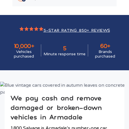
5-STAR RATING 850+ REVIEWS
10,000+
60+
5
Vehicles
Brands
Minute response time
purchased
purchased
We pay cash and remove
damaged or broken-down
vehicles in Armadale
1800 Salvage is Armadale’s number-one car