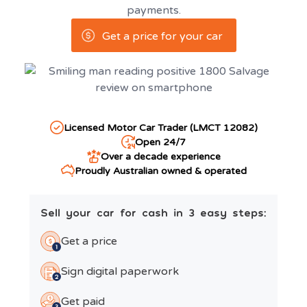
payments.
Get a price for your car
Licensed Motor Car Trader (LMCT 12082)
Open 24/7
Over a decade experience
Proudly Australian owned & operated
Sell your car for cash in 3 easy steps:
Get a price
Sign digital paperwork
Get paid