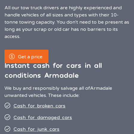
All our tow truck drivers are highly experienced and
handle vehicles of all sizes and types with their 10-
tonne towing capacity. You don't need to be present as
long as your scrap or old car has no barriers to its
access.
Get a price
Instant cash for cars in all
conditions Armadale
We buy and responsibly salvage all of
Armadale
unwanted vehicles. These include:
Cash for broken cars
Cash for damaged cars
Cash for junk cars