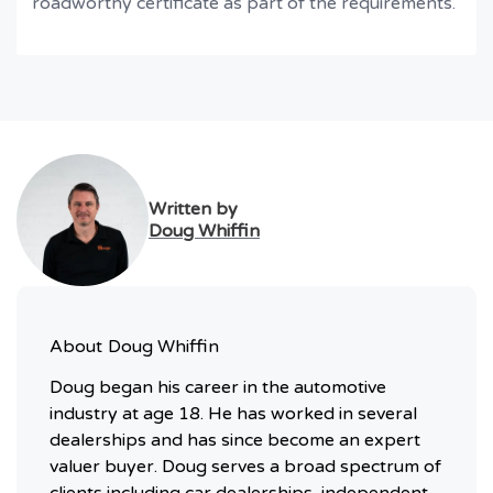
roadworthy certificate as part of the requirements.
Written by
Doug Whiffin
About
Doug Whiffin
Doug began his career in the automotive
industry at age 18. He has worked in several
dealerships and has since become an expert
valuer buyer. Doug serves a broad spectrum of
clients including car dealerships, independent