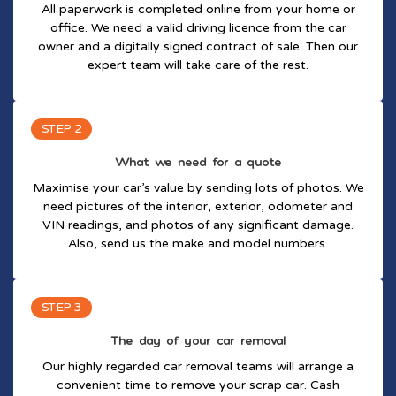
All paperwork is completed online from your home or
office. We need a valid driving licence from the car
owner and a digitally signed contract of sale. Then our
expert team will take care of the rest.
STEP 2
What we need for a quote
Maximise your car’s value by sending lots of photos. We
need pictures of the interior, exterior, odometer and
VIN readings, and photos of any significant damage.
Also, send us the make and model numbers.
STEP 3
The day of your car removal
Our highly regarded car removal teams will arrange a
convenient time to remove your scrap car. Cash