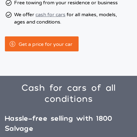
Free towing from your residence or business
We offer
cash for cars
for all makes, models,
ages and conditions.
Get a price for your car
Cash for cars of all
conditions
Hassle-free selling with 1800
Salvage