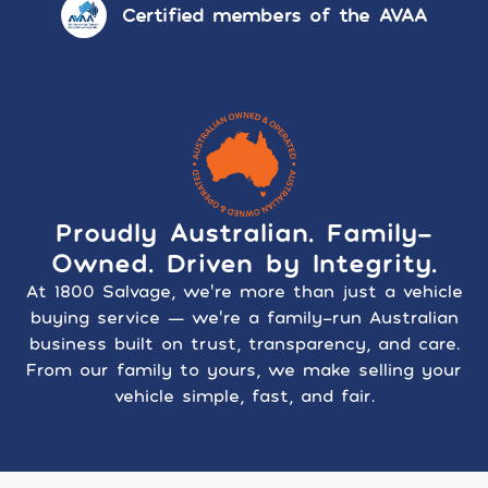
Certified members of the AVAA
Proudly Australian. Family-
Owned. Driven by Integrity.
At 1800 Salvage, we’re more than just a vehicle
buying service — we’re a family-run Australian
business built on trust, transparency, and care.
From our family to yours, we make selling your
vehicle simple, fast, and fair.