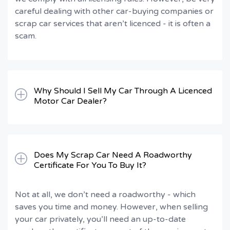
careful dealing with other car-buying companies or
scrap car services that aren’t licenced - it is often a
scam.
Why Should I Sell My Car Through A Licenced
Motor Car Dealer?
Does My Scrap Car Need A Roadworthy
Certificate For You To Buy It?
Not at all, we don’t need a roadworthy - which
saves you time and money. However, when selling
your car privately, you’ll need an up-to-date