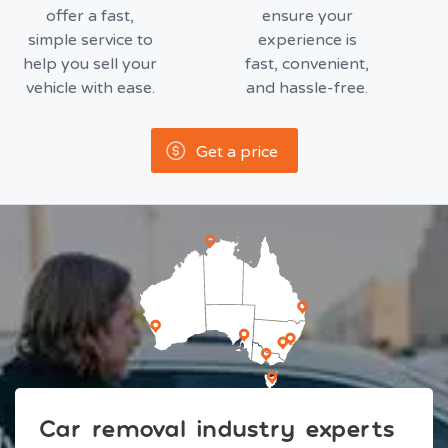
offer a fast,
ensure your
simple service to
experience is
help you sell your
fast, convenient,
vehicle with ease.
and hassle-free.
Get a price
Car removal industry experts