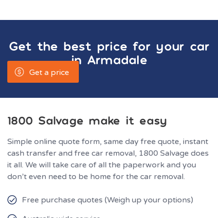
Get the best price for your car
in
Armadale
Get a price
1800 Salvage make it easy
Simple online quote form, same day free quote, instant
cash transfer and free car removal, 1800 Salvage does
it all. We will take care of all the paperwork and you
don’t even need to be home for the car removal.
Free purchase quotes (Weigh up your options)