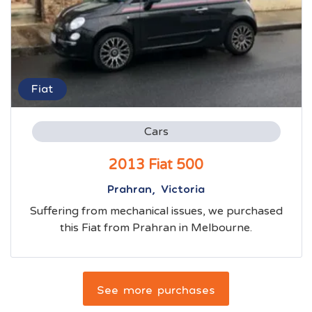
Fiat
Cars
2013 Fiat 500
Prahran, Victoria
Suffering from mechanical issues, we purchased
this Fiat from Prahran in Melbourne.
See more purchases