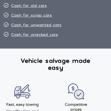
Cash for old cars
Cash for scrap cars
Cash for unwanted cars
Cash for wrecked cars
Vehicle salvage made
easy
Fast, easy towing
Competitive
prices