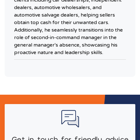
dealers, automotive wholesalers, and
automotive salvage dealers, helping sellers
obtain top cash for their unwanted cars.
Additionally, he seamlessly transitions into the
role of second-in-command manager in the
general manager's absence, showcasing his
proactive nature and leadership skills.
Get in touch for friendly advice