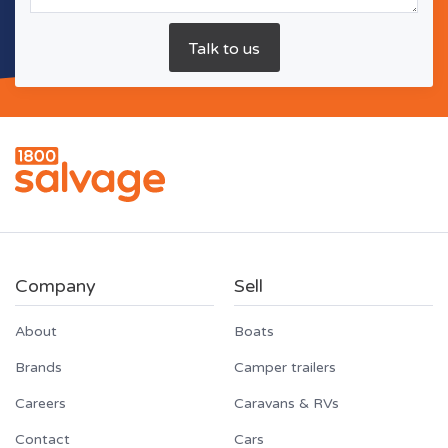
Company
Sell
About
Boats
Brands
Camper trailers
Careers
Caravans & RVs
Contact
Cars