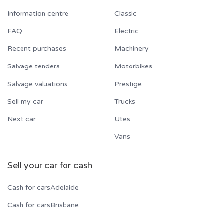
Information centre
Classic
FAQ
Electric
Recent purchases
Machinery
Salvage tenders
Motorbikes
Salvage valuations
Prestige
Sell my car
Trucks
Next car
Utes
Vans
Sell your car for cash
Cash for cars
Adelaide
Cash for cars
Brisbane