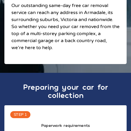
Our outstanding same-day free car removal
service can reach any address in Armadale, its
surrounding suburbs, Victoria and nationwide.
So whether you need your car removed from the
top of a multi-storey parking complex, a
commercial garage or a back country road,
we’re here to help.
Preparing your car for
collection
STEP 1
Paperwork requirements