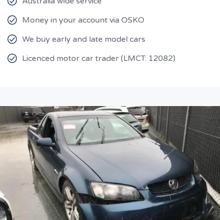
Australia wide service
Money in your account via OSKO
We buy early and late model cars
Licenced motor car trader (LMCT: 12082)