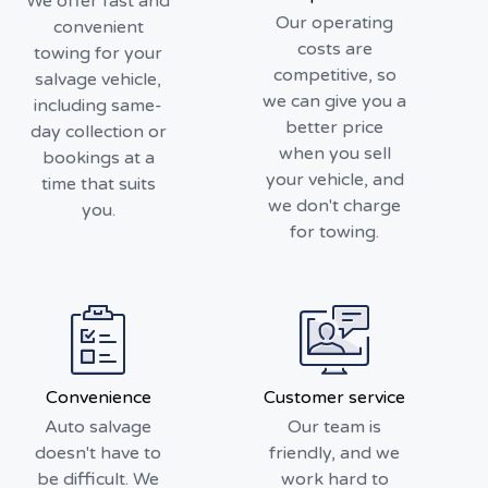
We offer fast and
Our operating
convenient
costs are
towing for your
competitive, so
salvage vehicle,
we can give you a
including same-
better price
day collection or
when you sell
bookings at a
your vehicle, and
time that suits
we don't charge
you.
for towing.
Convenience
Customer service
Auto salvage
Our team is
doesn't have to
friendly, and we
be difficult. We
work hard to