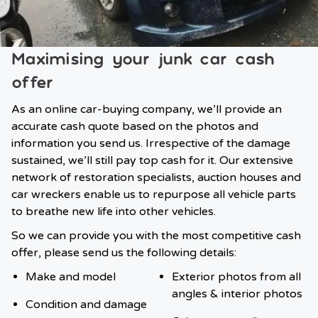
Maximising your junk car cash
offer
As an online car-buying company, we’ll provide an
accurate cash quote based on the photos and
information you send us. Irrespective of the damage
sustained, we’ll still pay top cash for it. Our extensive
network of restoration specialists, auction houses and
car wreckers enable us to repurpose all vehicle parts
to breathe new life into other vehicles.
So we can provide you with the most competitive cash
offer, please send us the following details:
Make and model
Exterior photos from all
angles & interior photos
Condition and damage