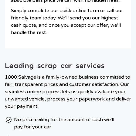
absolute best price we can with no hidden fees.
Simply complete our quick online form or call our
friendly team today. We’ll send you our highest
cash quote, and once you accept our offer, we’ll
handle the rest.
Leading scrap car services
1800 Salvage is a family-owned business committed to
fair, transparent prices and customer satisfaction. Our
seamless online process lets us quickly evaluate your
unwanted vehicle, process your paperwork and deliver
your payment.
No price ceiling for the amount of cash we'll
pay for your car