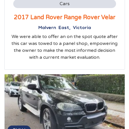
Cars
2017 Land Rover Range Rover Velar
Malvern East, Victoria
We were able to offer an on the spot quote after
this car was towed to a panel shop, empowering
the owner to make the most informed decision
with a current market evaluation.