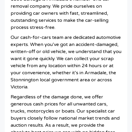
removal company. We pride ourselves on
providing car owners with fast, streamlined,
outstanding services to make the car-selling
process stress-free.
Our cash-for-cars team are dedicated automotive
experts. When you’ve got an accident-damaged,
written-off or old vehicle, we understand that you
want it gone quickly. We can collect your scrap
vehicle from any location within 24 hours or at
your convenience, whether it’s in Armadale, the
Stonnington local government area or across
Victoria.
Regardless of the damage done, we offer
generous cash prices for all unwanted cars,
trucks, motorcycles or boats. Our specialist car
buyers closely follow national market trends and
auction results. As a result, we provide the