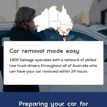
Car removal made easy
1800 Salvage operates with a network of skilled
tow truck drivers throughout all of Australia who
can have your car removed within 24 hours.
Preparing your car for