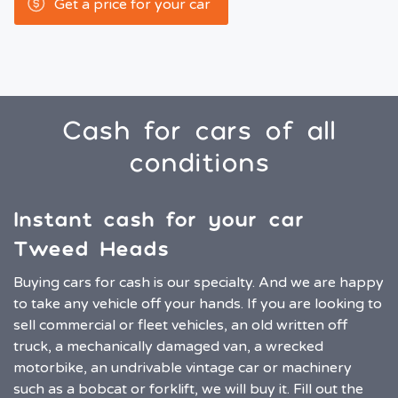
Get a price for your car
Cash for cars of all
conditions
Instant cash for your car
Tweed Heads
Buying cars for cash is our specialty. And we are happy
to take any vehicle off your hands. If you are looking to
sell commercial or fleet vehicles, an old written off
truck, a mechanically damaged van, a wrecked
motorbike, an undrivable vintage car or machinery
such as a bobcat or forklift, we will buy it. Fill out the