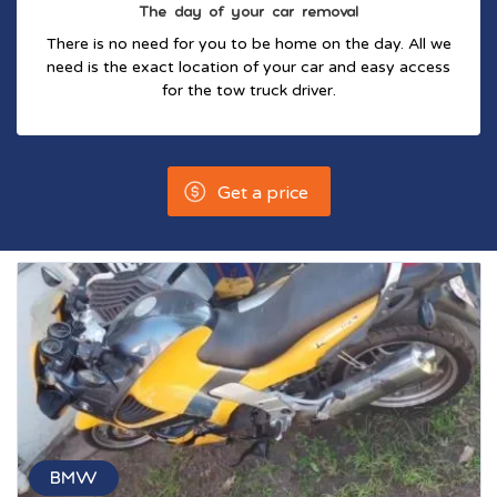
The day of your car removal
There is no need for you to be home on the day. All we
need is the exact location of your car and easy access
for the tow truck driver.
Get a price
BMW