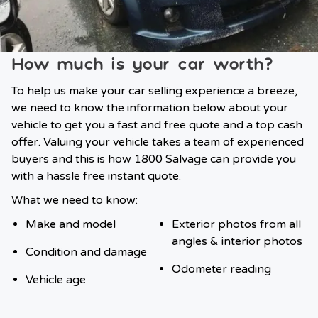
How much is your car worth?
To help us make your car selling experience a breeze,
we need to know the information below about your
vehicle to get you a fast and free quote and a top cash
offer. Valuing your vehicle takes a team of experienced
buyers and this is how 1800 Salvage can provide you
with a hassle free instant quote.
What we need to know:
Make and model
Exterior photos from all
angles & interior photos
Condition and damage
Odometer reading
Vehicle age