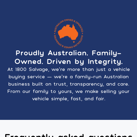
Proudly Australian. Family-
Owned. Driven by Integrity.
At 1800 Salvage, we’re more than just a vehicle
buying service — we’re a family-run Australian
business built on trust, transparency, and care.
From our family to yours, we make selling your
vehicle simple, fast, and fair.
Frequently asked questions