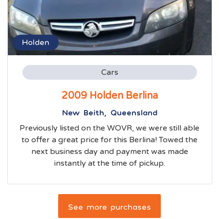
Holden
Cars
2009 Holden Berlina
New Beith, Queensland
Previously listed on the WOVR, we were still able
to offer a great price for this Berlina! Towed the
next business day and payment was made
instantly at the time of pickup.
See more purchases