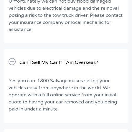
Unfortunately we can not buy flood damaged
vehicles due to electrical damage and the removal
posing a risk to the tow truck driver. Please contact
your insurance company or local mechanic for
assistance.
Can I Sell My Car If I Am Overseas?
Yes you can. 1800 Salvage makes selling your
vehicles easy from anywhere in the world. We
operate with a full online service from your initial
quote to having your car removed and you being
paid in under a minute.