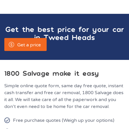
Get the best price for your car
in
Tweed Heads
Get a price
1800 Salvage make it easy
Simple online quote form, same day free quote, instant
cash transfer and free car removal, 1800 Salvage does
it all. We will take care of all the paperwork and you
don’t even need to be home for the car removal.
Free purchase quotes (Weigh up your options)