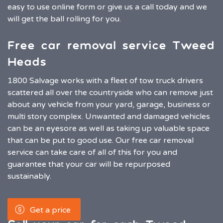
easy to use online form or give us a call today and we
will get the ball rolling for you.
Free car removal service Tweed
Heads
1800 Salvage works with a fleet of tow truck drivers
scattered all over the countryside who can remove just
about any vehicle from your yard, garage, business or
multi story complex. Unwanted and damaged vehicles
can be an eyesore as well as taking up valuable space
that can be put to good use. Our free car removal
service can take care of all of this for you and
guarantee that your car will be repurposed
sustainably.
Get a price