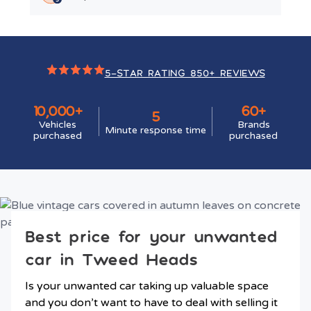
5-STAR RATING 850+ REVIEWS
10,000+
60+
5
Vehicles
Brands
Minute response time
purchased
purchased
Best price for your unwanted
car in Tweed Heads
Is your unwanted car taking up valuable space
and you don’t want to have to deal with selling it