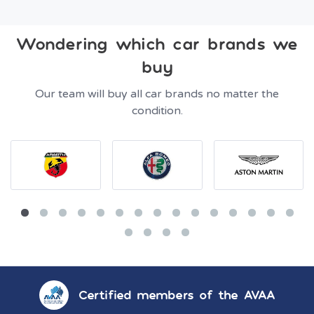
Wondering which car brands we
buy
Our team will buy all car brands no matter the
condition.
Certified members of the AVAA