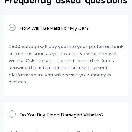
How Will I Be Paid For My Car?
1800 Salvage will pay you into your preferred bank
account as soon as your car is ready for removal.
We use Osko to send our customers their funds
knowing that it is a safe and secure payment
platform where you will receive your money in
minutes.
Do You Buy Flood Damaged Vehicles?