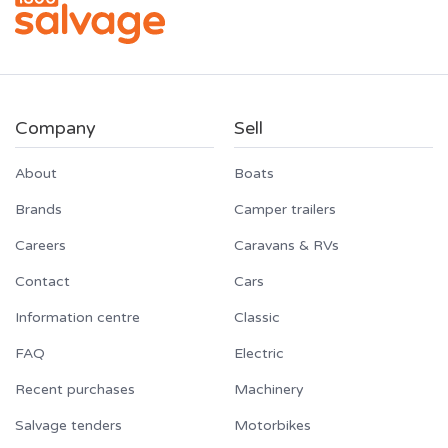
Company
Sell
About
Boats
Brands
Camper trailers
Careers
Caravans & RVs
Contact
Cars
Information centre
Classic
FAQ
Electric
Recent purchases
Machinery
Salvage tenders
Motorbikes