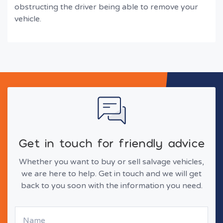
obstructing the driver being able to remove your
vehicle.
Get in touch for friendly advice
Whether you want to buy or sell salvage vehicles,
we are here to help. Get in touch and we will get
back to you soon with the information you need.