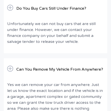
Do You Buy Cars Still Under Finance?
Unfortunately we can not buy cars that are still
under finance. However, we can contact your
finance company on your behalf and submit a
salvage tender to release your vehicle.
Can You Remove My Vehicle From Anywhere?
Yes we can remove your car from anywhere. Just
let us know the exact location and if the vehicle is in
a garage, apartment complex or gated community
so we can grant the tow truck driver access to the
area. Please also make sure there is nothing