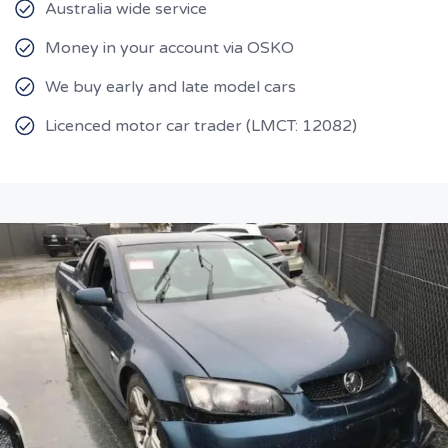
Australia wide service
Money in your account via OSKO
We buy early and late model cars
Licenced motor car trader (LMCT: 12082)