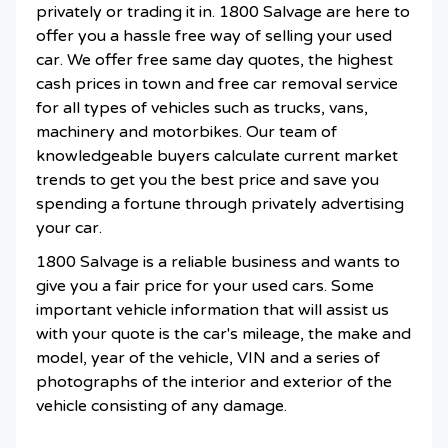
privately or trading it in. 1800 Salvage are here to
offer you a hassle free way of selling your used
car. We offer free same day quotes, the highest
cash prices in town and free car removal service
for all types of vehicles such as trucks, vans,
machinery and motorbikes. Our team of
knowledgeable buyers calculate current market
trends to get you the best price and save you
spending a fortune through privately advertising
your car.
1800 Salvage is a reliable business and wants to
give you a fair price for your used cars. Some
important vehicle information that will assist us
with your quote is the car's mileage, the make and
model, year of the vehicle, VIN and a series of
photographs of the interior and exterior of the
vehicle consisting of any damage.