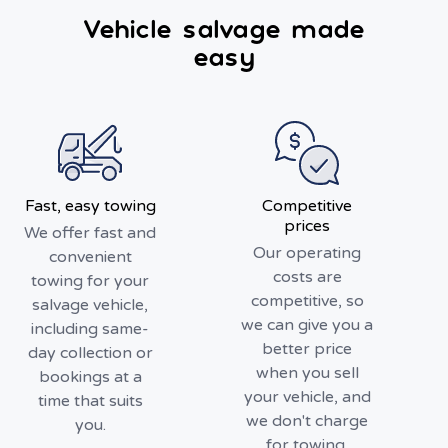
Vehicle salvage made
easy
Fast, easy towing
Competitive
prices
We offer fast and
Our operating
convenient
costs are
towing for your
competitive, so
salvage vehicle,
we can give you a
including same-
better price
day collection or
when you sell
bookings at a
your vehicle, and
time that suits
we don't charge
you.
for towing.