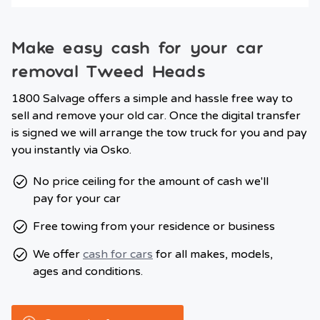
Make easy cash for your car
removal Tweed Heads
1800 Salvage offers a simple and hassle free way to
sell and remove your old car. Once the digital transfer
is signed we will arrange the tow truck for you and pay
you instantly via Osko.
No price ceiling for the amount of cash we'll
pay for your car
Free towing from your residence or business
We offer
cash for cars
for all makes, models,
ages and conditions.