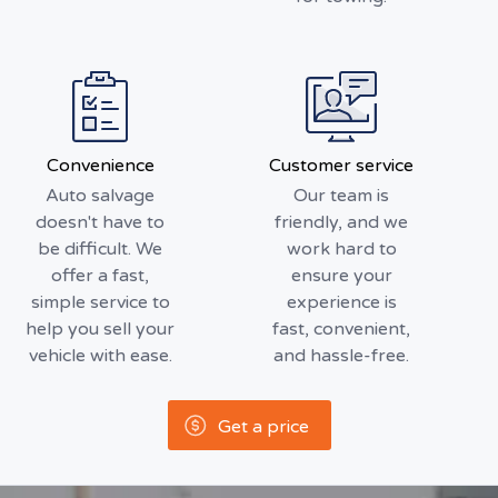
Convenience
Customer service
Auto salvage
Our team is
doesn't have to
friendly, and we
be difficult. We
work hard to
offer a fast,
ensure your
simple service to
experience is
help you sell your
fast, convenient,
vehicle with ease.
and hassle-free.
Get a price