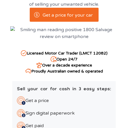
of selling your unwanted vehicle.
Get a price for your car
Licensed Motor Car Trader (LMCT 12082)
Open 24/7
Over a decade experience
Proudly Australian owned & operated
Sell your car for cash in 3 easy steps:
Get a price
Sign digital paperwork
Get paid