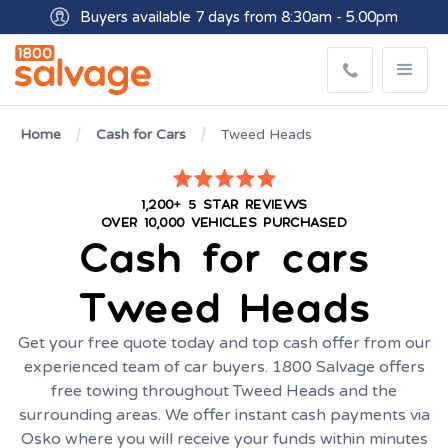
Buyers available 7 days from 8:30am - 5.00pm
Get paid within minutes with Osko
Home
Cash for Cars
Tweed Heads
1,200+ 5 STAR REVIEWS
OVER 10,000 VEHICLES PURCHASED
Cash for cars
Tweed Heads
Get your free quote today and top cash offer from our
experienced team of car buyers. 1800 Salvage offers
free towing throughout Tweed Heads and the
surrounding areas. We offer instant cash payments via
Osko where you will receive your funds within minutes