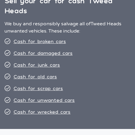
Sell your car for cash Tweed
Heads
We buy and responsibly salvage all of
Tweed Heads
unwanted vehicles. These include:
Cash for broken cars
Cash for damaged cars
Cash for junk cars
Cash for old cars
Cash for scrap cars
Cash for unwanted cars
Cash for wrecked cars