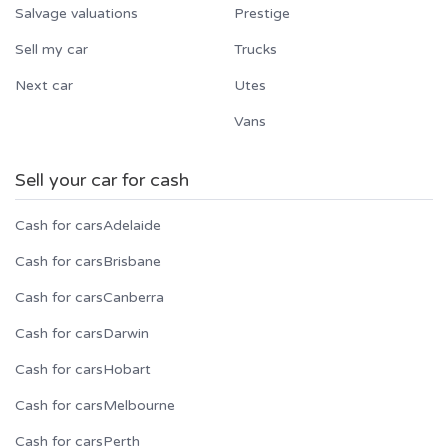
Salvage valuations
Prestige
Sell my car
Trucks
Next car
Utes
Vans
Sell your car for cash
Cash for cars
Adelaide
Cash for cars
Brisbane
Cash for cars
Canberra
Cash for cars
Darwin
Cash for cars
Hobart
Cash for cars
Melbourne
Cash for cars
Perth