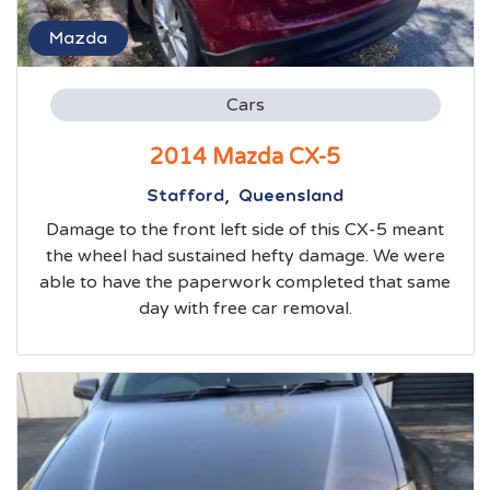
Mazda
Cars
2014 Mazda CX-5
Stafford, Queensland
Damage to the front left side of this CX-5 meant
the wheel had sustained hefty damage. We were
able to have the paperwork completed that same
day with free car removal.