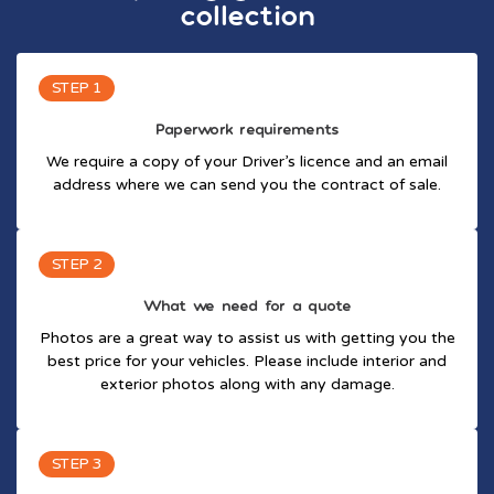
collection
STEP 1
Paperwork requirements
We require a copy of your Driver’s licence and an email
address where we can send you the contract of sale.
STEP 2
What we need for a quote
Photos are a great way to assist us with getting you the
best price for your vehicles. Please include interior and
exterior photos along with any damage.
STEP 3