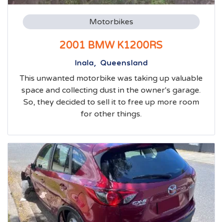
Motorbikes
2001 BMW K1200RS
Inala, Queensland
This unwanted motorbike was taking up valuable
space and collecting dust in the owner's garage.
So, they decided to sell it to free up more room
for other things.