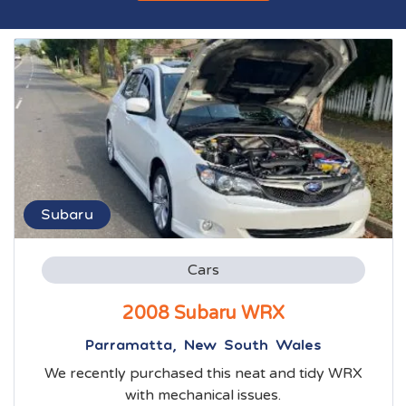
Subaru
Cars
2008 Subaru WRX
Parramatta, New South Wales
We recently purchased this neat and tidy WRX
with mechanical issues.