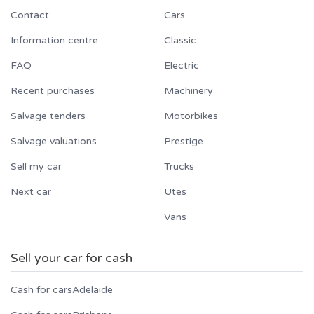
Contact
Cars
Information centre
Classic
FAQ
Electric
Recent purchases
Machinery
Salvage tenders
Motorbikes
Salvage valuations
Prestige
Sell my car
Trucks
Next car
Utes
Vans
Sell your car for cash
Cash for cars
Adelaide