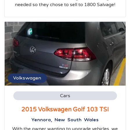
needed so they chose to sell to 1800 Salvage!
Volkswagen
Cars
2015 Volkswagen Golf 103 TSI
Yennora, New South Wales
With the owner wanting to upgrade vehicles, we