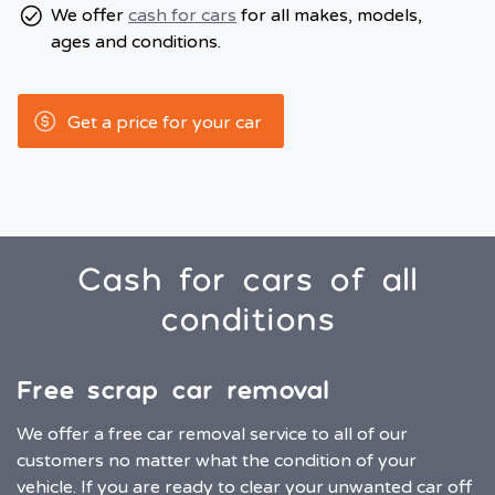
We offer
cash for cars
for all makes, models,
ages and conditions.
Get a price for your car
Cash for cars of all
conditions
Free scrap car removal
We offer a free car removal service to all of our
customers no matter what the condition of your
vehicle. If you are ready to clear your unwanted car off