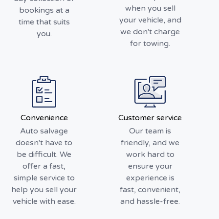
when you sell
bookings at a
your vehicle, and
time that suits
we don't charge
you.
for towing.
Convenience
Customer service
Auto salvage
Our team is
doesn't have to
friendly, and we
be difficult. We
work hard to
offer a fast,
ensure your
simple service to
experience is
help you sell your
fast, convenient,
vehicle with ease.
and hassle-free.