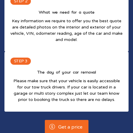
STEP 2
What we need for a quote
Key information we require to offer you the best quote
are detailed photos on the interior and exterior of your
vehicle, VIN, odometer reading, age of the car and make
and model.
STEP 3
The day of your car removal
Please make sure that your vehicle is easily accessible
for our tow truck drivers. If your car is located in a
garage or multi story complex just let our team know
prior to booking the truck so there are no delays.
Get a price