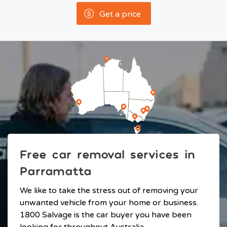
Get a price
Free car removal services in
Parramatta
We like to take the stress out of removing your
unwanted vehicle from your home or business.
1800 Salvage is the car buyer you have been
looking for throughout Australia.