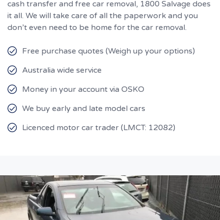
cash transfer and free car removal, 1800 Salvage does
it all. We will take care of all the paperwork and you
don’t even need to be home for the car removal.
Free purchase quotes (Weigh up your options)
Australia wide service
Money in your account via OSKO
We buy early and late model cars
Licenced motor car trader (LMCT: 12082)