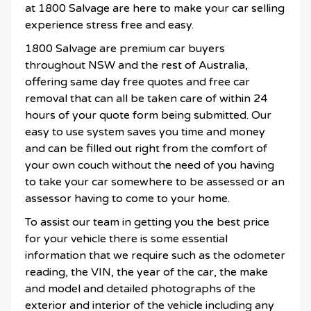
at 1800 Salvage are here to make your car selling
experience stress free and easy.
1800 Salvage are premium car buyers
throughout NSW and the rest of Australia,
offering same day free quotes and free car
removal that can all be taken care of within 24
hours of your quote form being submitted. Our
easy to use system saves you time and money
and can be filled out right from the comfort of
your own couch without the need of you having
to take your car somewhere to be assessed or an
assessor having to come to your home.
To assist our team in getting you the best price
for your vehicle there is some essential
information that we require such as the odometer
reading, the VIN, the year of the car, the make
and model and detailed photographs of the
exterior and interior of the vehicle including any