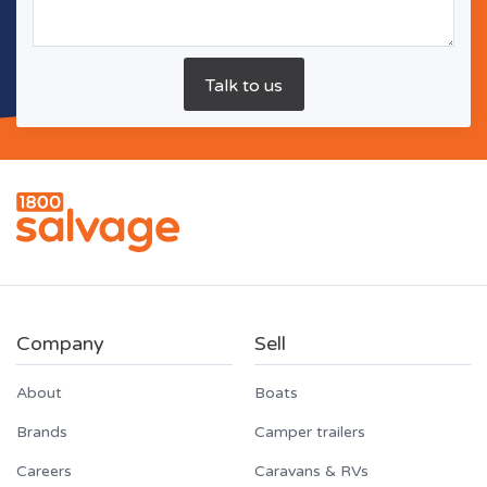
Company
Sell
About
Boats
Brands
Camper trailers
Careers
Caravans & RVs