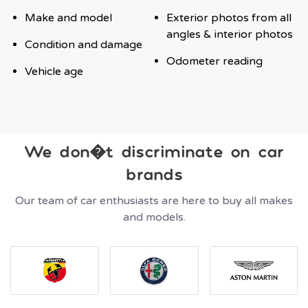
Make and model
Exterior photos from all
angles & interior photos
Condition and damage
Odometer reading
Vehicle age
We don�t discriminate on car
brands
Our team of car enthusiasts are here to buy all makes
and models.