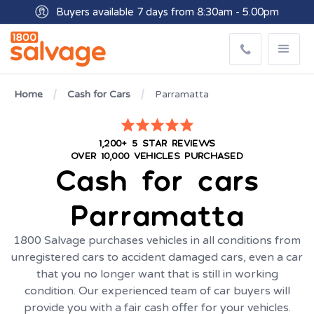
Buyers available 7 days from 8:30am - 5.00pm
Get paid within minutes with Osko
Home
Cash for Cars
Parramatta
1,200+ 5 STAR REVIEWS
OVER 10,000 VEHICLES PURCHASED
Cash for cars
Parramatta
1800 Salvage purchases vehicles in all conditions from
unregistered cars to accident damaged cars, even a car
that you no longer want that is still in working
condition. Our experienced team of car buyers will
provide you with a fair cash offer for your vehicles.