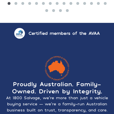
Certified members of the AVAA
Proudly Australian. Family-
Owned. Driven by Integrity.
At 1800 Salvage, we’re more than just a vehicle
buying service — we’re a family-run Australian
business built on trust, transparency, and care.