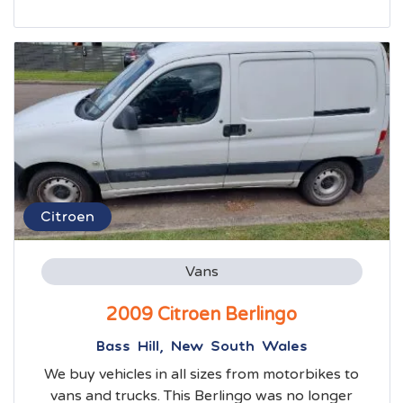
Citroen
Vans
2009 Citroen Berlingo
Bass Hill, New South Wales
We buy vehicles in all sizes from motorbikes to
vans and trucks. This Berlingo was no longer