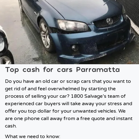
Top cash for cars Parramatta
Do you have an old car or scrap cars that you want to
get rid of and feel overwhelmed by starting the
process of selling your car? 1800 Salvage’s team of
experienced car buyers will take away your stress and
offer you top dollar for your unwanted vehicles. We
are one phone call away from a free quote and instant
cash.
What we need to know: