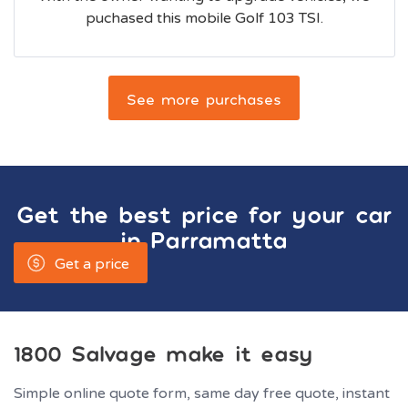
puchased this mobile Golf 103 TSI.
See more purchases
Get the best price for your car
in
Parramatta
Get a price
1800 Salvage make it easy
Simple online quote form, same day free quote, instant