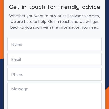
Get in touch for friendly advice
Whether you want to buy or sell salvage vehicles,
we are here to help. Get in touch and we will get
back to you soon with the information you need.