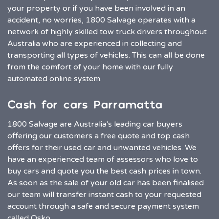
your property or if you have been involved in an
accident, no worries, 1800 Salvage operates with a
network of highly skilled tow truck drivers throughout
Australia who are experienced in collecting and
transporting all types of vehicles. This can all be done
from the comfort of your home with our fully
automated online system.
Cash for cars Parramatta
1800 Salvage are Australia's leading car buyers
offering our customers a free quote and top cash
offers for their used car and unwanted vehicles. We
have an experienced team of assessors who love to
buy cars and quote you the best cash prices in town.
As soon as the sale of your old car has been finalised
our team will transfer instant cash to your requested
account through a safe and secure payment system
called Osko.