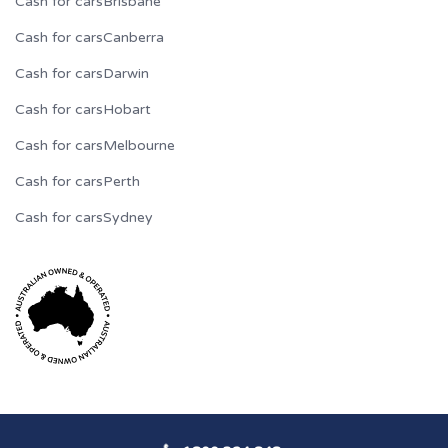
Cash for cars
Brisbane
Cash for cars
Canberra
Cash for cars
Darwin
Cash for cars
Hobart
Cash for cars
Melbourne
Cash for cars
Perth
Cash for cars
Sydney