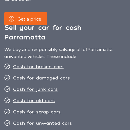
Get a price
Sell your car for cash
Parramatta
We buy and responsibly salvage all of
Parramatta
unwanted vehicles. These include:
Cash for broken cars
Cash for damaged cars
Cash for junk cars
Cash for old cars
Cash for scrap cars
Cash for unwanted cars