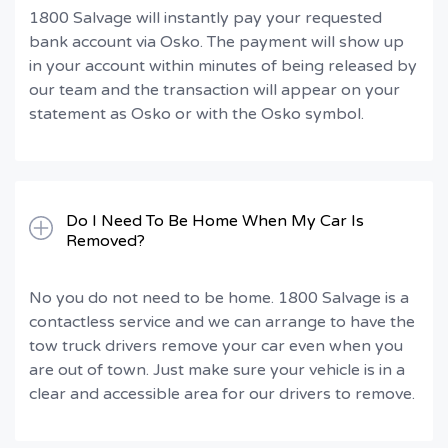
1800 Salvage will instantly pay your requested
bank account via Osko. The payment will show up
in your account within minutes of being released by
our team and the transaction will appear on your
statement as Osko or with the Osko symbol.
Do I Need To Be Home When My Car Is
Removed?
No you do not need to be home. 1800 Salvage is a
contactless service and we can arrange to have the
tow truck drivers remove your car even when you
are out of town. Just make sure your vehicle is in a
clear and accessible area for our drivers to remove.