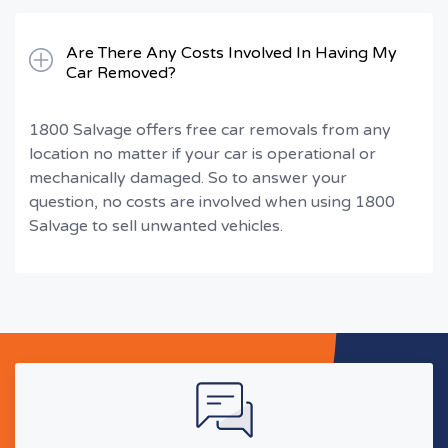
Are There Any Costs Involved In Having My
Car Removed?
1800 Salvage offers free car removals from any
location no matter if your car is operational or
mechanically damaged. So to answer your
question, no costs are involved when using 1800
Salvage to sell unwanted vehicles.