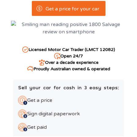
Get a price for your car
Licensed Motor Car Trader (LMCT 12082)
Open 24/7
Over a decade experience
Proudly Australian owned & operated
Sell your car for cash in 3 easy steps:
Get a price
Sign digital paperwork
Get paid