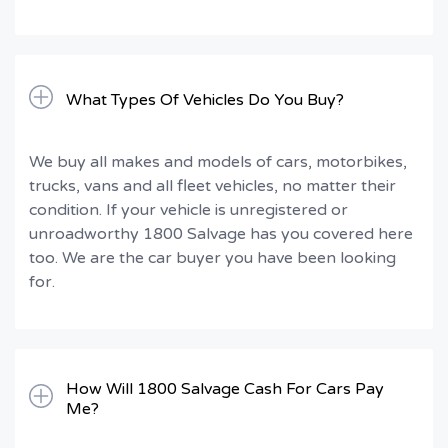
What Types Of Vehicles Do You Buy?
We buy all makes and models of cars, motorbikes,
trucks, vans and all fleet vehicles, no matter their
condition. If your vehicle is unregistered or
unroadworthy 1800 Salvage has you covered here
too. We are the car buyer you have been looking
for.
How Will 1800 Salvage Cash For Cars Pay
Me?