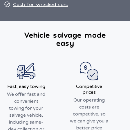
Cash for wrecked cars
Vehicle salvage made
easy
Fast, easy towing
Competitive
prices
We offer fast and
Our operating
convenient
costs are
towing for your
competitive, so
salvage vehicle,
we can give you a
including same-
better price
day collection or