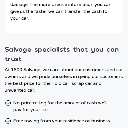
damage. The more precise information you can
give us the faster we can transfer the cash for
your car.
Salvage specialists that you can
trust
At 1800 Salvage, we care about our customers and car
owners and we pride ourselves in giving our customers
the best price for their old car, scrap car and
unwanted car.
No price ceiling for the amount of cash we'll
pay for your car
Free towing from your residence or business