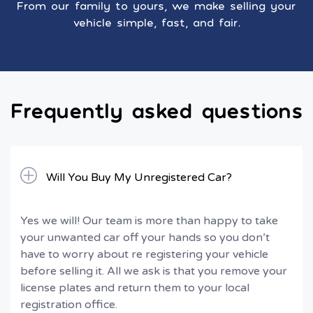
From our family to yours, we make selling your
vehicle simple, fast, and fair.
Frequently asked questions
Will You Buy My Unregistered Car?
Yes we will! Our team is more than happy to take
your unwanted car off your hands so you don’t
have to worry about re registering your vehicle
before selling it. All we ask is that you remove your
license plates and return them to your local
registration office.