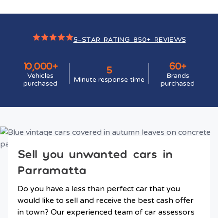
5-STAR RATING 850+ REVIEWS
10,000+
60+
5
Vehicles
Brands
Minute response time
purchased
purchased
Sell you unwanted cars in
Parramatta
Do you have a less than perfect car that you
would like to sell and receive the best cash offer
in town? Our experienced team of car assessors