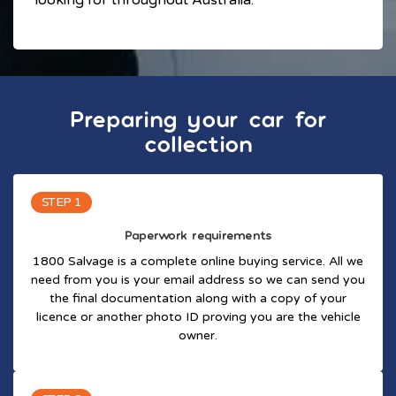
Preparing your car for
collection
STEP 1
Paperwork requirements
1800 Salvage is a complete online buying service. All we
need from you is your email address so we can send you
the final documentation along with a copy of your
licence or another photo ID proving you are the vehicle
owner.