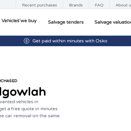
Recent purchases
Brands
FAQ
About 
Vehicles we buy
Salvage tenders
Salvage valuatio
Get paid within minutes with Osko
URCHASED
lgowlah
anted vehicles in
et a free quote in minutes.
ree car removal on the same