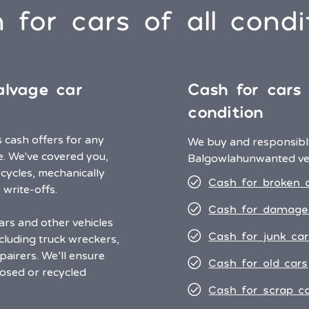
 for cars of all condi
alvage car
Cash for cars
condition
cash offers for any
We buy and responsibly
e. We've covered you,
Balgowlah
unwanted veh
cycles, mechanically
Cash for broken 
 write-offs.
Cash for damage
ars and other vehicles
Cash for junk car
cluding truck wreckers,
airers. We’ll ensure
Cash for old cars
osed or recycled
Cash for scrap c