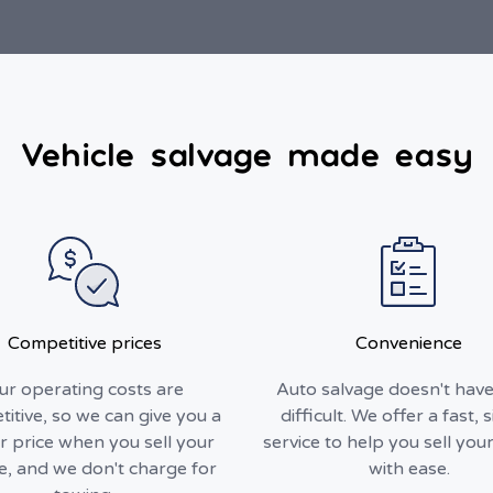
Vehicle salvage made easy
Competitive prices
Convenience
ur operating costs are
Auto salvage doesn't have
itive, so we can give you a
difficult. We offer a fast, 
r price when you sell your
service to help you sell your
le, and we don't charge for
with ease.