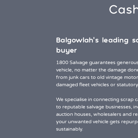
Cash
Balgowlah’s leading s
buyer
1800 Salvage guarantees generous 
vehicle, no matter the damage don
from junk cars to old vintage motor
damaged fleet vehicles or statutory
We specialise in connecting scrap c
to reputable salvage businesses, in
auction houses, wholesalers and rep
your unwanted vehicle gets repurp
sustainably.