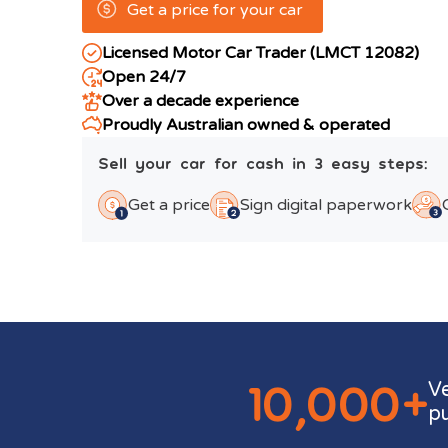
Get a price for your car
Licensed Motor Car Trader (LMCT 12082)
Open 24/7
Over a decade experience
Proudly Australian owned & operated
Sell your car for cash in 3 easy steps:
Get a price
Sign digital paperwork
10,000+
V
p