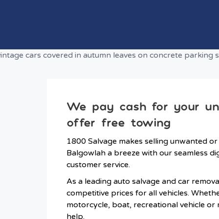
We pay cash for your u
offer free towing
1800 Salvage makes selling unwanted or
Balgowlah a breeze with our seamless dig
customer service.
As a leading auto salvage and car remova
competitive prices for all vehicles. Wheth
motorcycle, boat, recreational vehicle or
help.