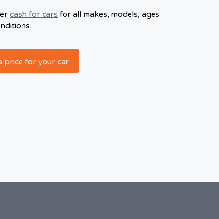
fer
cash for cars
for all makes, models, ages
nditions.
a price for your car