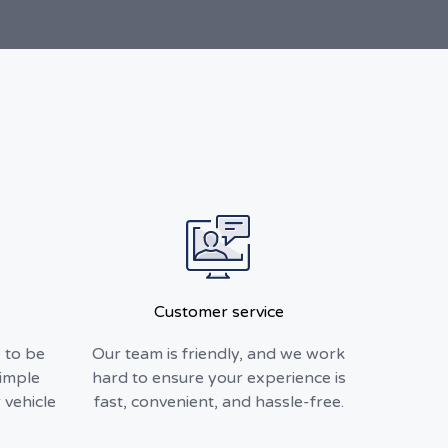
Customer service
 to be
Our team is friendly, and we work
simple
hard to ensure your experience is
 vehicle
fast, convenient, and hassle-free.