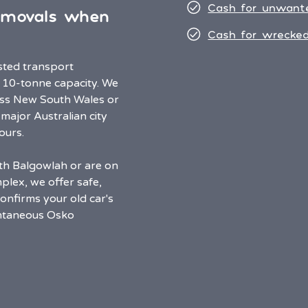
Cash for unwant
emovals when
Cash for wrecked
usted transport
 10-tonne capacity. We
oss New South Wales or
 major Australian city
ours.
rth Balgowlah or are on
plex, we offer safe,
onfirms your old car's
antaneous Osko