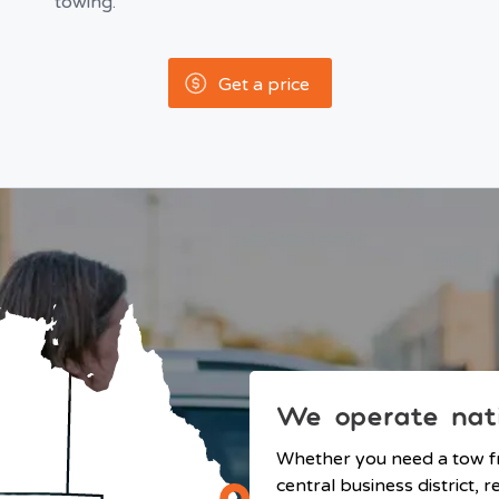
towing.
Get a price
We operate nat
Whether you need a tow 
central business district,