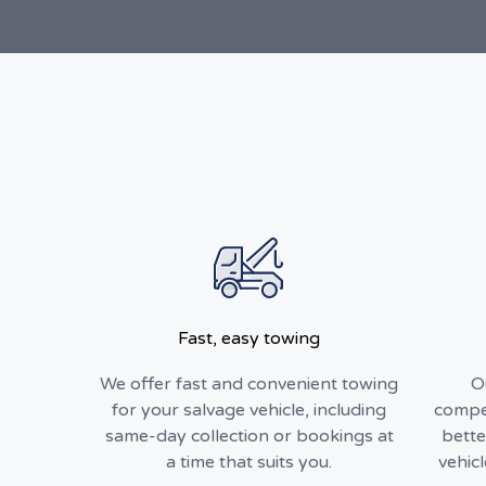
Fast, easy towing
We offer fast and convenient towing
O
for your salvage vehicle, including
compet
same-day collection or bookings at
bette
a time that suits you.
vehic