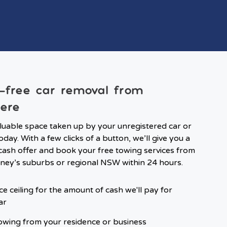
-free car removal from
ere
luable space taken up by your unregistered car or
oday. With a few clicks of a button, we’ll give you a
ash offer and book your free towing services from
ney’s suburbs or regional NSW within 24 hours.
ce ceiling for the amount of cash we'll pay for
ar
owing from your residence or business