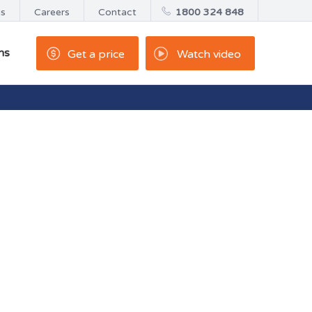
us
Careers
Contact
1800 324 848
ns
Get a price
Watch video