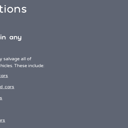
tions
 in any
 salvage all of
icles. These include:
cars
d cars
s
ars