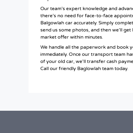
Our team’s expert knowledge and advan
there’s no need for face-to-face appoint
Balgowlah car accurately. Simply comple
send us some photos, and then we’ll get 
market offer within minutes.
We handle all the paperwork and book yo
immediately. Once our transport team ha
of your old car, we’ll transfer cash paymen
Call our friendly Baglowlah team today.