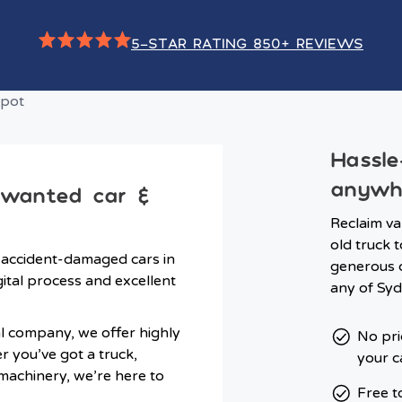
5-STAR RATING 850+ REVIEWS
Hassle
anywh
nwanted car &
Reclaim va
old truck t
 accident-damaged cars in
generous c
ital process and excellent
any of Syd
l company, we offer highly
No pri
er you’ve got a truck,
your c
 machinery, we’re here to
Free t