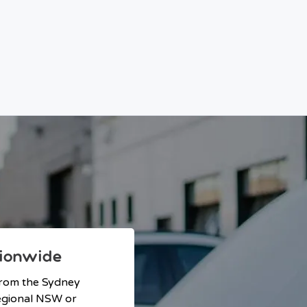
ionwide
from the Sydney
 regional NSW or