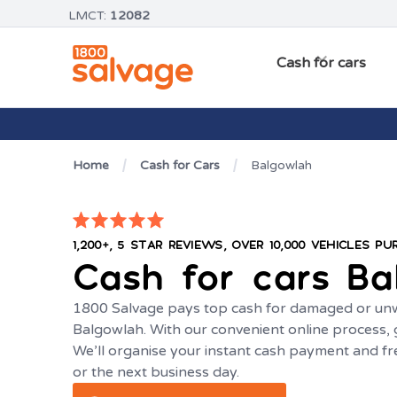
LMCT:
12082
Cash for cars
Home
Cash for Cars
Balgowlah
1,200+, 5 STAR REVIEWS, OVER 10,000 VEHICLES P
Cash for cars
Ba
1800 Salvage pays top cash for damaged or unw
Balgowlah. With our convenient online process, g
We’ll organise your instant cash payment and f
or the next business day.