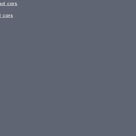
ed cars
 cars