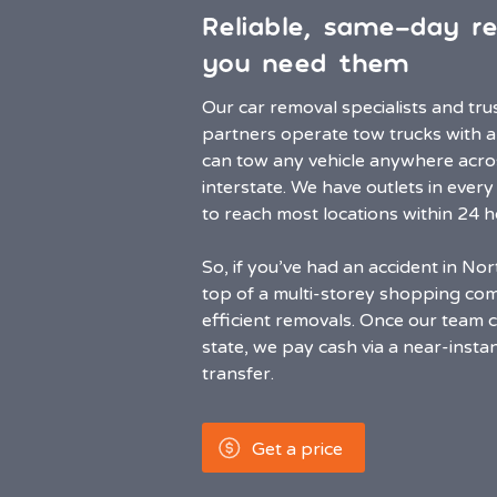
Reliable, same-day r
you need them
Our car removal specialists and tr
partners operate tow trucks with a
can tow any vehicle anywhere acr
interstate. We have outlets in every
to reach most locations within 24 h
So, if you’ve had an accident in No
top of a multi-storey shopping com
efficient removals. Once our team c
state, we pay cash via a near-inst
transfer.
Get a price