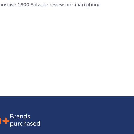
0+
Brands
purchased