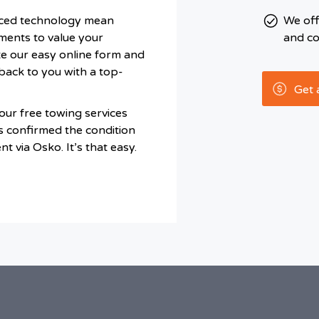
ced technology mean
We of
ments to value your
and co
te our easy online form and
back to you with a top-
Get 
ur free towing services
s confirmed the condition
t via Osko. It’s that easy.