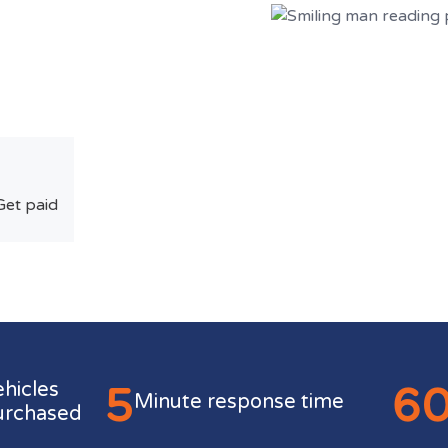
Get paid
5
6
ehicles
Minute response time
urchased