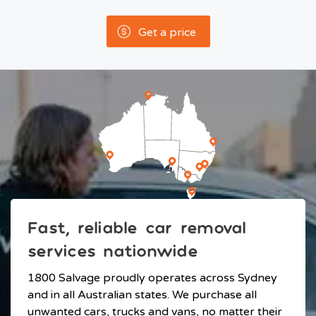
Get a price
Fast, reliable car removal
services nationwide
1800 Salvage proudly operates across Sydney
and in all Australian states. We purchase all
unwanted cars, trucks and vans, no matter their