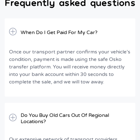
Frequently asked questions
When Do I Get Paid For My Car?
Once our transport partner confirms your vehicle’s
condition, payment is made using the safe Osko
transfer platform. You will receive money directly
into your bank account within 30 seconds to
complete the sale, and we will tow away.
Do You Buy Old Cars Out Of Regional
Locations?
Our extensive network of transport providers