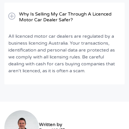
Why Is Selling My Car Through A Licenced
Motor Car Dealer Safer?
All licenced motor car dealers are regulated by a
business licencing Australia. Your transactions,
identification and personal data are protected as
we comply with all licensing rules. Be careful
dealing with cash for cars buying companies that
aren’t licenced, as it is often a scam.
Written by