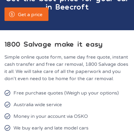
in
Beecroft
Get a price
1800 Salvage make it easy
Simple online quote form, same day free quote, instant
cash transfer and free car removal, 1800 Salvage does
it all. We will take care of all the paperwork and you
don’t even need to be home for the car removal.
Free purchase quotes (Weigh up your options)
Australia wide service
Money in your account via OSKO
We buy early and late model cars