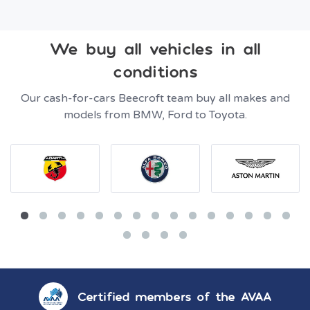
We buy all vehicles in all
conditions
Our cash-for-cars Beecroft team buy all makes and
models from BMW, Ford to Toyota.
Certified members of the AVAA