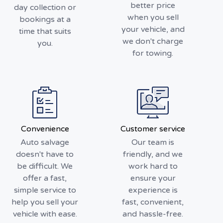
better price
day collection or
when you sell
bookings at a
your vehicle, and
time that suits
we don't charge
you.
for towing.
Convenience
Customer service
Auto salvage
Our team is
doesn't have to
friendly, and we
be difficult. We
work hard to
offer a fast,
ensure your
simple service to
experience is
help you sell your
fast, convenient,
vehicle with ease.
and hassle-free.