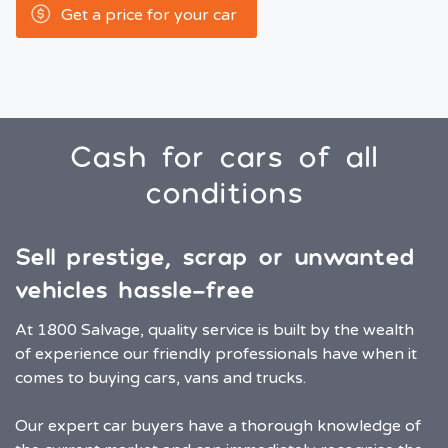
Get a price for your car
Cash for cars of all
conditions
Sell prestige, scrap or unwanted
vehicles hassle-free
At 1800 Salvage, quality service is built by the wealth
of experience our friendly professionals have when it
comes to buying cars, vans and trucks.
Our expert car buyers have a thorough knowledge of