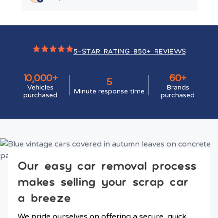
5-STAR RATING 850+ REVIEWS
10,000+
60+
5
Vehicles
Brands
Minute response time
purchased
purchased
Our easy car removal process
makes selling your scrap car
a breeze
We pride ourselves on offering a secure, quick