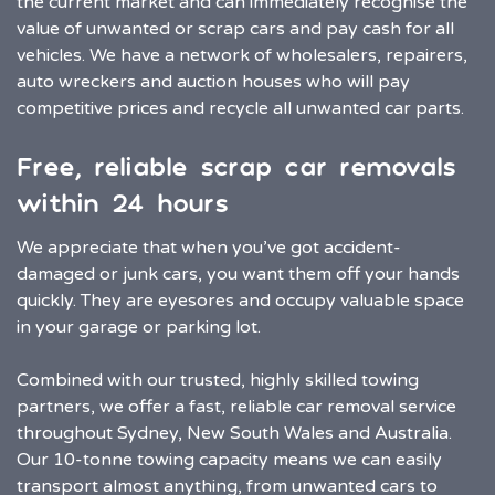
the current market and can immediately recognise the
value of unwanted or scrap cars and pay cash for all
vehicles. We have a network of wholesalers, repairers,
auto wreckers and auction houses who will pay
competitive prices and recycle all unwanted car parts.
Free, reliable scrap car removals
within 24 hours
We appreciate that when you’ve got accident-
damaged or junk cars, you want them off your hands
quickly. They are eyesores and occupy valuable space
in your garage or parking lot.
Combined with our trusted, highly skilled towing
partners, we offer a fast, reliable car removal service
throughout Sydney, New South Wales and Australia.
Our 10-tonne towing capacity means we can easily
transport almost anything, from unwanted cars to