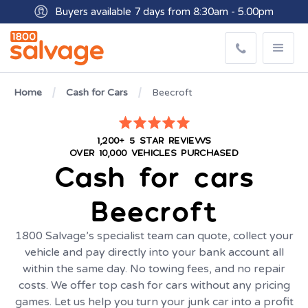
Buyers available 7 days from 8:30am - 5.00pm
Get paid within minutes with Osko
Home
Cash for Cars
Beecroft
1,200+ 5 STAR REVIEWS
OVER 10,000 VEHICLES PURCHASED
Cash for cars
Beecroft
1800 Salvage’s specialist team can quote, collect your
vehicle and pay directly into your bank account all
within the same day. No towing fees, and no repair
costs. We offer top cash for cars without any pricing
games. Let us help you turn your junk car into a profit