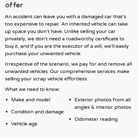
offer
An accident can leave you with a damaged car that’s
too expensive to repair. An inherited vehicle can take
up space you don’t have. Unlike selling your car
privately, we don’t need a roadworthy certificate to
buy it, and if you are the executor of a will, we’ll easily
purchase your unwanted vehicle.
Irrespective of the scenario, we pay for and remove all
unwanted vehicles. Our comprehensive services make
selling your scrap vehicle effortless.
What we need to know:
Make and model
Exterior photos from all
angles & interior photos
Condition and damage
Odometer reading
Vehicle age