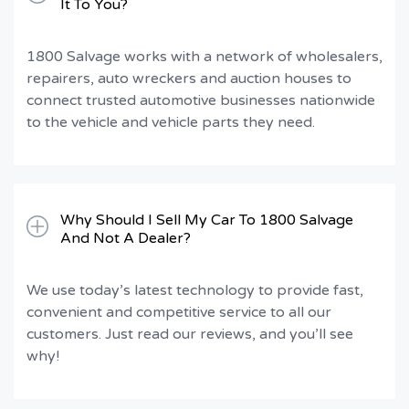
It To You?
1800 Salvage works with a network of wholesalers,
repairers, auto wreckers and auction houses to
connect trusted automotive businesses nationwide
to the vehicle and vehicle parts they need.
Why Should I Sell My Car To 1800 Salvage
And Not A Dealer?
We use today’s latest technology to provide fast,
convenient and competitive service to all our
customers. Just read our reviews, and you’ll see
why!