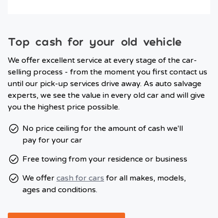
Top cash for your old vehicle
We offer excellent service at every stage of the car-
selling process - from the moment you first contact us
until our pick-up services drive away. As auto salvage
experts, we see the value in every old car and will give
you the highest price possible.
No price ceiling for the amount of cash we'll
pay for your car
Free towing from your residence or business
We offer
cash for cars
for all makes, models,
ages and conditions.