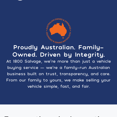
Proudly Australian. Family-
Owned. Driven by Integrity.
At 1800 Salvage, we’re more than just a vehicle
buying service — we’re a family-run Australian
business built on trust, transparency, and care.
From our family to yours, we make selling your
vehicle simple, fast, and fair.