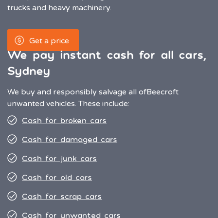
trucks and heavy machinery.
Get a price
We pay instant cash for all cars,
Sydney
We buy and responsibly salvage all of
Beecroft
unwanted vehicles. These include:
Cash for broken cars
Cash for damaged cars
Cash for junk cars
Cash for old cars
Cash for scrap cars
Cash for unwanted cars