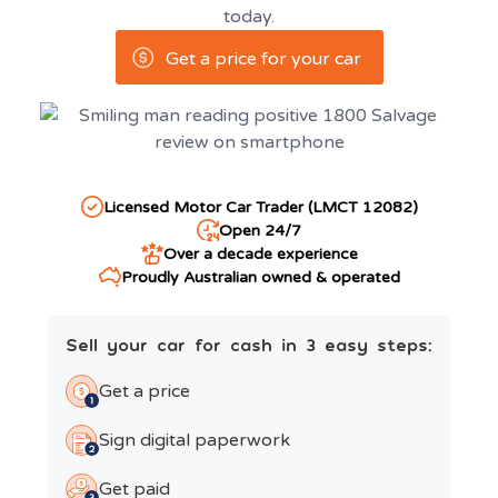
today.
Get a price for your car
Licensed Motor Car Trader (LMCT 12082)
Open 24/7
Over a decade experience
Proudly Australian owned & operated
Sell your car for cash in 3 easy steps:
Get a price
Sign digital paperwork
Get paid