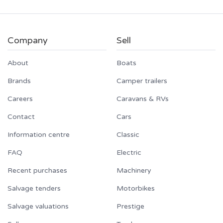
Company
Sell
About
Boats
Brands
Camper trailers
Careers
Caravans & RVs
Contact
Cars
Information centre
Classic
FAQ
Electric
Recent purchases
Machinery
Salvage tenders
Motorbikes
Salvage valuations
Prestige