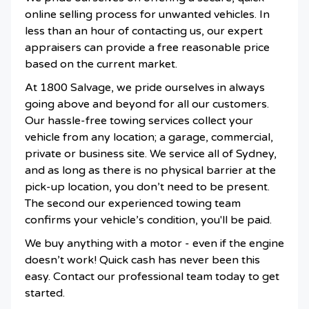
online selling process for unwanted vehicles. In
less than an hour of contacting us, our expert
appraisers can provide a free reasonable price
based on the current market.
At 1800 Salvage, we pride ourselves in always
going above and beyond for all our customers.
Our hassle-free towing services collect your
vehicle from any location; a garage, commercial,
private or business site. We service all of Sydney,
and as long as there is no physical barrier at the
pick-up location, you don’t need to be present.
The second our experienced towing team
confirms your vehicle’s condition, you'll be paid.
We buy anything with a motor - even if the engine
doesn’t work! Quick cash has never been this
easy. Contact our professional team today to get
started.