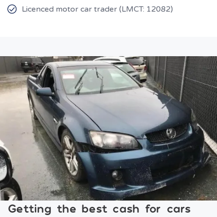
Licenced motor car trader (LMCT: 12082)
Getting the best cash for cars