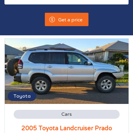
Get a price
Toyota
Cars
2005 Toyota Landcruiser Prado