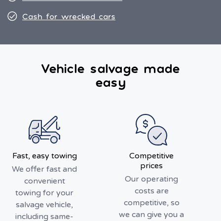
Cash for wrecked cars
Vehicle salvage made
easy
Fast, easy towing
Competitive
prices
We offer fast and
Our operating
convenient
costs are
towing for your
competitive, so
salvage vehicle,
we can give you a
including same-