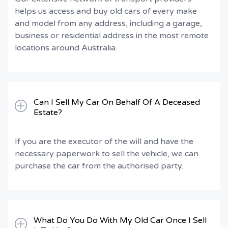
helps us access and buy old cars of every make
and model from any address, including a garage,
business or residential address in the most remote
locations around Australia.
Can I Sell My Car On Behalf Of A Deceased
Estate?
If you are the executor of the will and have the
necessary paperwork to sell the vehicle, we can
purchase the car from the authorised party.
What Do You Do With My Old Car Once I Sell