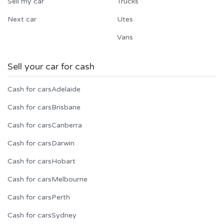
Sell my car
Trucks
Next car
Utes
Vans
Sell your car for cash
Cash for cars
Adelaide
Cash for cars
Brisbane
Cash for cars
Canberra
Cash for cars
Darwin
Cash for cars
Hobart
Cash for cars
Melbourne
Cash for cars
Perth
Cash for cars
Sydney