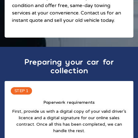
condition and offer free, same-day towing
services at your convenience. Contact us for an
instant quote and sell your old vehicle today.
Preparing your car for
collection
STEP 1
Paperwork requirements
First, provide us with a digital copy of your valid driver’s
licence and a digital signature for our online sales
contract. Once all this has been completed, we can
handle the rest.