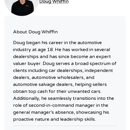
Doug Whiffin
About
Doug Whiffin
Doug began his career in the automotive
industry at age 18. He has worked in several
dealerships and has since become an expert
valuer buyer. Doug serves a broad spectrum of
clients including car dealerships, independent
dealers, automotive wholesalers, and
automotive salvage dealers, helping sellers
obtain top cash for their unwanted cars.
Additionally, he seamlessly transitions into the
role of second-in-command manager in the
general manager's absence, showcasing his
proactive nature and leadership skills.