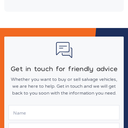
Get in touch for friendly advice
Whether you want to buy or sell salvage vehicles,
we are here to help. Get in touch and we will get
back to you soon with the information you need.