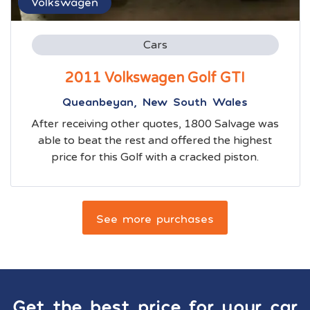
Volkswagen
Cars
2011 Volkswagen Golf GTI
Queanbeyan, New South Wales
After receiving other quotes, 1800 Salvage was
able to beat the rest and offered the highest
price for this Golf with a cracked piston.
See more purchases
Get the best price for your car