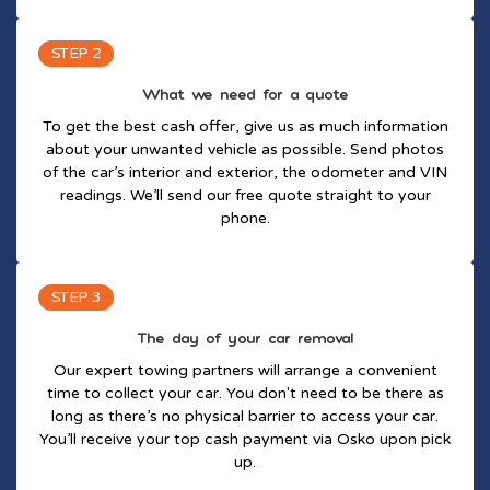
STEP 2
What we need for a quote
To get the best cash offer, give us as much information
about your unwanted vehicle as possible. Send photos
of the car’s interior and exterior, the odometer and VIN
readings. We’ll send our free quote straight to your
phone.
STEP 3
The day of your car removal
Our expert towing partners will arrange a convenient
time to collect your car. You don't need to be there as
long as there’s no physical barrier to access your car.
You’ll receive your top cash payment via Osko upon pick
up.