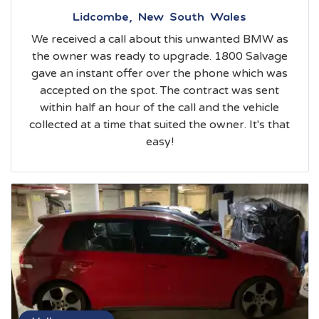
Lidcombe, New South Wales
We received a call about this unwanted BMW as
the owner was ready to upgrade. 1800 Salvage
gave an instant offer over the phone which was
accepted on the spot. The contract was sent
within half an hour of the call and the vehicle
collected at a time that suited the owner. It's that
easy!