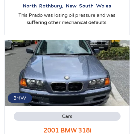
North Rothbury, New South Wales
This Prado was losing oil pressure and was
suffering other mechanical defaults.
BMW
Cars
2001 BMW 318i