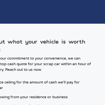
ut what your vehicle is worth
y
 our commitment to your convenience, we can
top cash quote for your scrap car within an hour of
ry. Reach out to us now.
ce ceiling for the amount of cash we'll pay for
ar
owing from your residence or business