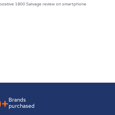
0+
Brands
purchased