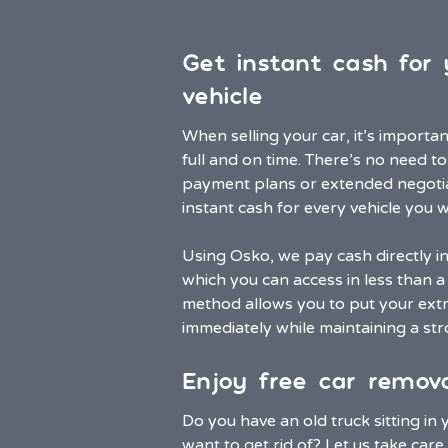
Get instant cash fo
vehicle
When selling your car, it’s importa
full and on time. There’s no need t
payment plans or extended negoti
instant cash for every vehicle you wa
Using Osko, we pay cash directly i
which you can access in less than a 
method allows you to put your extr
immediately while maintaining a stro
Enjoy free car remova
Do you have an old truck sitting in
want to get rid of? Let us take care o