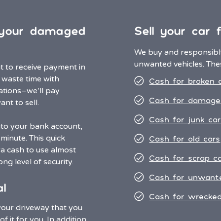
r your damaged
Sell your car 
We buy and responsibly
unwanted vehicles. Thes
nt to receive payment in
o waste time with
Cash for broken 
ations–we’ll pay
Cash for damage
nt to sell.
Cash for junk car
nto your bank account,
minute. This quick
Cash for old cars
a cash to use almost
Cash for scrap c
ng level of security.
Cash for unwant
l
Cash for wrecked
 your driveway that you
f it for you. In addition