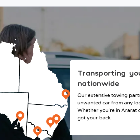
Transporting you
nationwide
Our extensive towing part
unwanted car from any loca
Whether you’re in Ararat o
got your back.