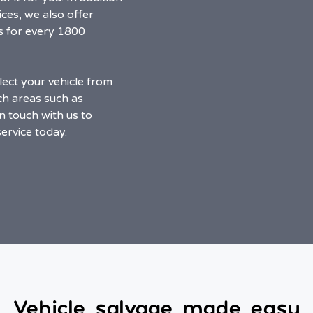
ces, we also offer
s for every 1800
ect your vehicle from
ch areas such as
n touch with us to
ervice today.
Vehicle salvage made easy