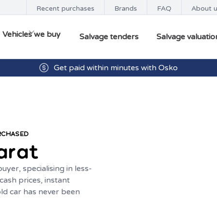
Recent purchases
Brands
FAQ
About 
Vehicles we buy
Salvage tenders
Salvage valuatio
Get paid within minutes with Osko
URCHASED
arat
yer, specialising in less-
ash prices, instant
old car has never been