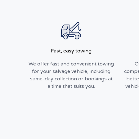
Fast, easy towing
We offer fast and convenient towing
O
for your salvage vehicle, including
compet
same-day collection or bookings at
bette
a time that suits you.
vehic