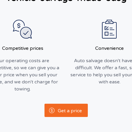
Competitive prices
Convenience
ur operating costs are
Auto salvage doesn't have
itive, so we can give you a
difficult. We offer a fast, 
r price when you sell your
service to help you sell your
le, and we don't charge for
with ease.
towing.
Get a price