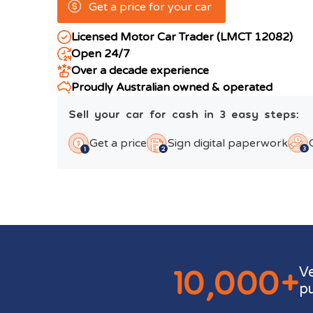
Get a price for your car
Licensed Motor Car Trader (LMCT 12082)
Open 24/7
Over a decade experience
Proudly Australian owned & operated
Sell your car for cash in 3 easy steps:
Get a price
Sign digital paperwork
10,000+
V
p