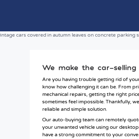
We make the car-selling
Are you having trouble getting rid of you
know how challenging it can be. From pr
mechanical repairs, getting the right pric
sometimes feel impossible. Thankfully, w
reliable and simple solution.
Our auto-buying team can remotely quote
your unwanted vehicle using our deskto
have a strong commitment to your conve