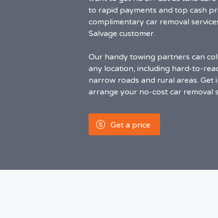
to rapid payments and top cash pri
complimentary car removal service
Salvage customer.
Our handy towing partners can coll
any location, including hard-to-rea
narrow roads and rural areas. Get i
arrange your no-cost car removal s
Get a price