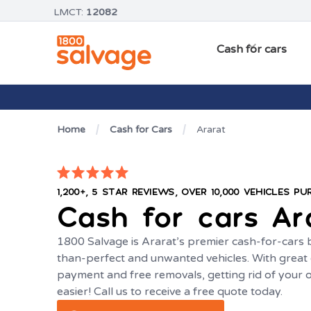
LMCT:
12082
Cash for cars
Home
Cash for Cars
Ararat
1,200+, 5 STAR REVIEWS, OVER 10,000 VEHICLES P
Cash for cars
Ar
1800 Salvage is Ararat’s premier cash-for-cars bu
than-perfect and unwanted vehicles. With great c
payment and free removals, getting rid of your 
easier! Call us to receive a free quote today.