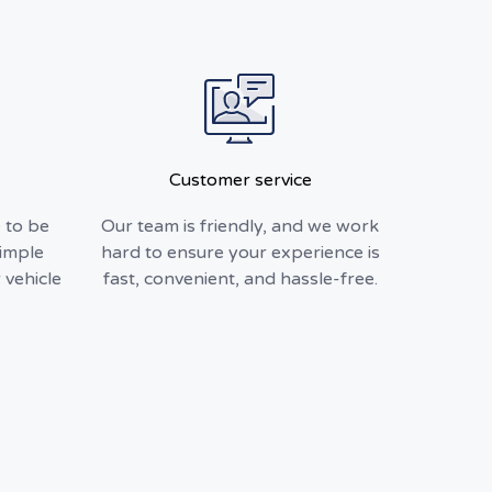
Customer service
 to be
Our team is friendly, and we work
simple
hard to ensure your experience is
 vehicle
fast, convenient, and hassle-free.