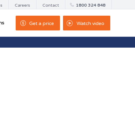
us
Careers
Contact
1800 324 848
ns
Get a price
Watch video