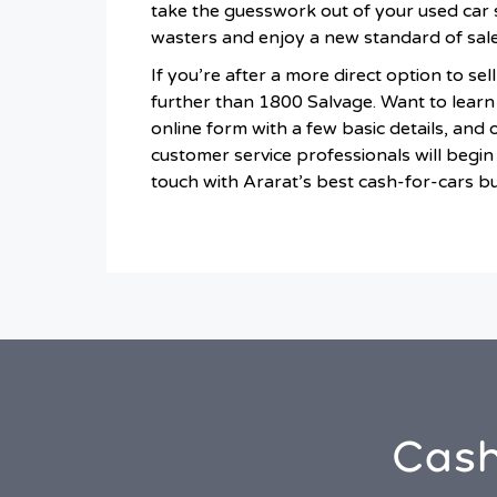
take the guesswork out of your used car 
wasters and enjoy a new standard of sale
If you’re after a more direct option to sel
further than 1800 Salvage. Want to learn 
online form with a few basic details, and 
customer service professionals will begin 
touch with Ararat’s best cash-for-cars b
Cash