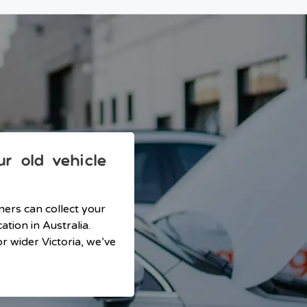
r old vehicle
ners can collect your
tion in Australia.
r wider Victoria, we’ve