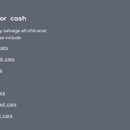
for cash
 salvage all of
Ararat
e include:
cars
d cars
s
ars
ed cars
 cars