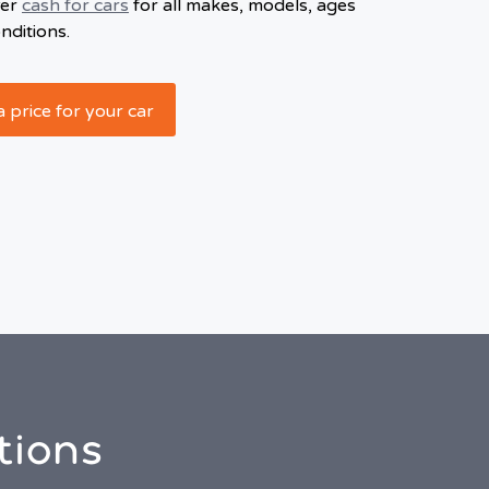
fer
cash for cars
for all makes, models, ages
nditions.
a price for your car
tions