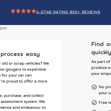
5-STAR RATING 850+ REVIEWS
Find o
quickl
 process easy
As part of
r old or scrap vehicles? We
produce a 
ice-gougers to expensive
your enqui
e for your car can
e’re proud to offer a more
No pri
your c
, purchase, and collect
p assessment system. We
Free t
nience and endeavour to