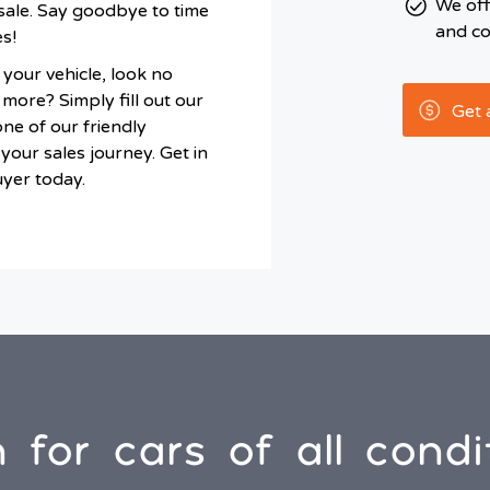
We of
sale. Say goodbye to time
and co
s!
l your vehicle, look no
more? Simply fill out our
Get 
one of our friendly
your sales journey. Get in
uyer today.
 for cars of all condi