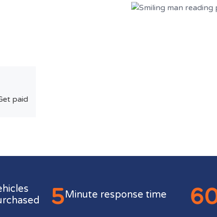
Get paid
5
6
ehicles
Minute response time
urchased