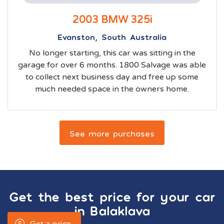
2003 BMW 325i
Evanston, South Australia
No longer starting, this car was sitting in the
garage for over 6 months. 1800 Salvage was able
to collect next business day and free up some
much needed space in the owners home.
See more purchases
Get the best price for your car
in
Balaklava
Get a price