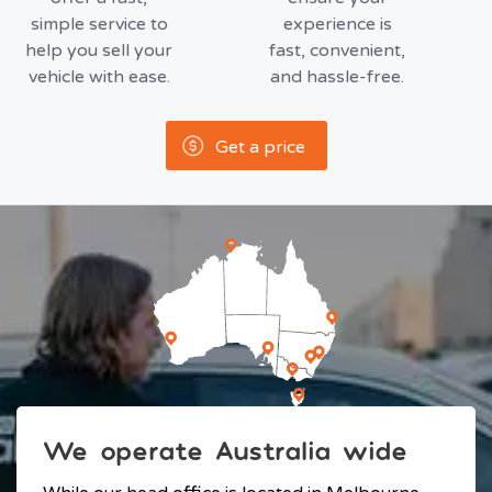
simple service to
experience is
help you sell your
fast, convenient,
vehicle with ease.
and hassle-free.
Get a price
We operate Australia wide