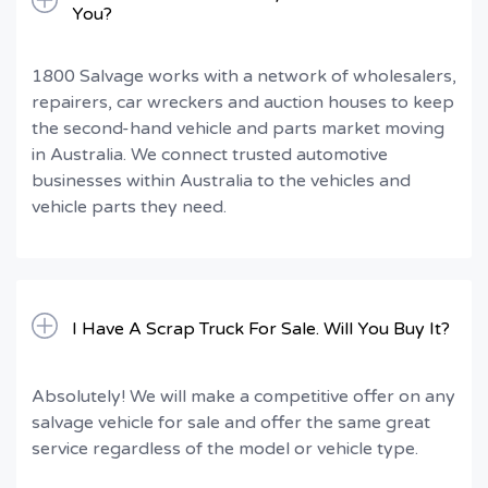
You?
1800 Salvage works with a network of wholesalers,
repairers, car wreckers and auction houses to keep
the second-hand vehicle and parts market moving
in Australia. We connect trusted automotive
businesses within Australia to the vehicles and
vehicle parts they need.
I Have A Scrap Truck For Sale. Will You Buy It?
Absolutely! We will make a competitive offer on any
salvage vehicle for sale and offer the same great
service regardless of the model or vehicle type.