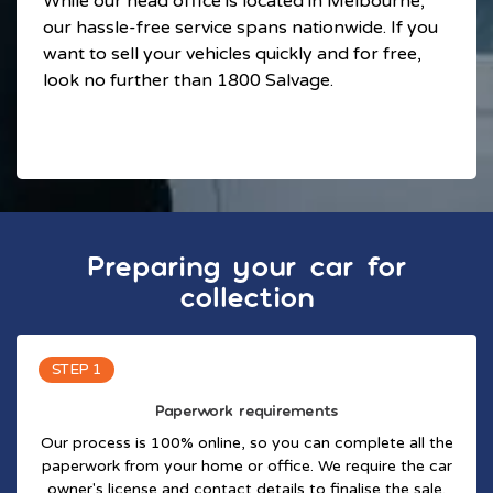
While our head office is located in Melbourne,
our hassle-free service spans nationwide. If you
want to sell your vehicles quickly and for free,
look no further than 1800 Salvage.
Preparing your car for
collection
STEP 1
Paperwork requirements
Our process is 100% online, so you can complete all the
paperwork from your home or office. We require the car
owner's license and contact details to finalise the sale.