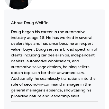
About
Doug Whiffin
Doug began his career in the automotive
industry at age 18. He has worked in several
dealerships and has since become an expert
valuer buyer. Doug serves a broad spectrum of
clients including car dealerships, independent
dealers, automotive wholesalers, and
automotive salvage dealers, helping sellers
obtain top cash for their unwanted cars.
Additionally, he seamlessly transitions into the
role of second-in-command manager in the
general manager's absence, showcasing his
proactive nature and leadership skills.