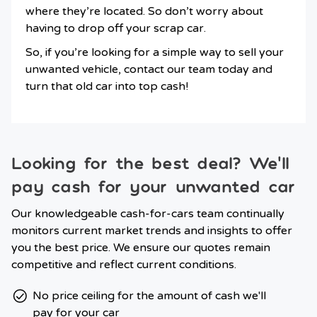
where they’re located. So don’t worry about
having to drop off your scrap car.
So, if you’re looking for a simple way to sell your
unwanted vehicle, contact our team today and
turn that old car into top cash!
Looking for the best deal? We’ll
pay cash for your unwanted car
Our knowledgeable cash-for-cars team continually
monitors current market trends and insights to offer
you the best price. We ensure our quotes remain
competitive and reflect current conditions.
No price ceiling for the amount of cash we'll
pay for your car