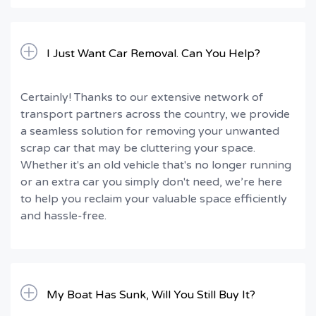
I Just Want Car Removal. Can You Help?
Certainly! Thanks to our extensive network of
transport partners across the country, we provide
a seamless solution for removing your unwanted
scrap car that may be cluttering your space.
Whether it's an old vehicle that's no longer running
or an extra car you simply don't need, we’re here
to help you reclaim your valuable space efficiently
and hassle-free.
My Boat Has Sunk, Will You Still Buy It?