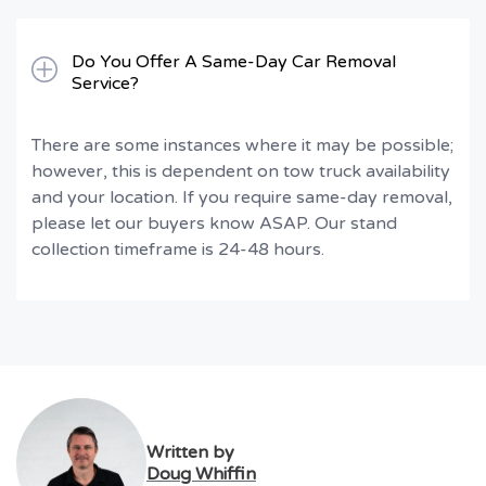
Do You Offer A Same-Day Car Removal
Service?
There are some instances where it may be possible;
however, this is dependent on tow truck availability
and your location. If you require same-day removal,
please let our buyers know ASAP. Our stand
collection timeframe is 24-48 hours.
Written by
Doug Whiffin