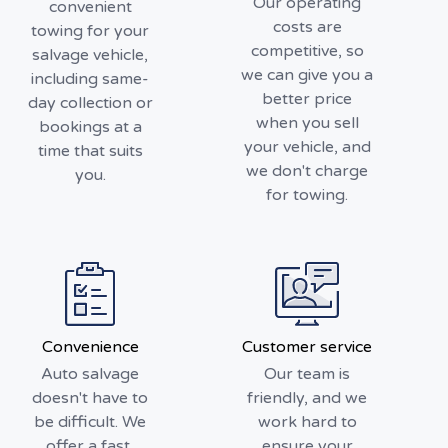
Our operating
convenient
costs are
towing for your
competitive, so
salvage vehicle,
we can give you a
including same-
better price
day collection or
when you sell
bookings at a
your vehicle, and
time that suits
we don't charge
you.
for towing.
Convenience
Customer service
Auto salvage
Our team is
doesn't have to
friendly, and we
be difficult. We
work hard to
offer a fast,
ensure your