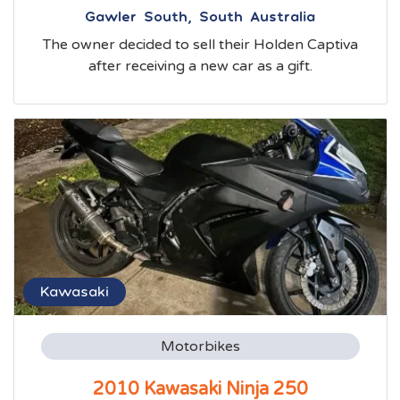
Gawler South, South Australia
The owner decided to sell their Holden Captiva
after receiving a new car as a gift.
Kawasaki
Motorbikes
2010 Kawasaki Ninja 250