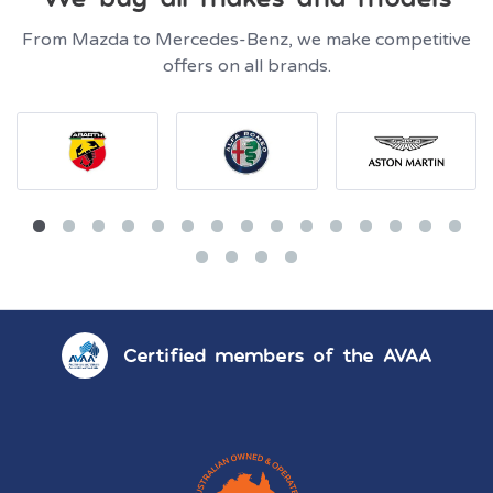
From Mazda to Mercedes-Benz, we make competitive
offers on all brands.
Certified members of the AVAA