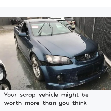
Your scrap vehicle might be
worth more than you think