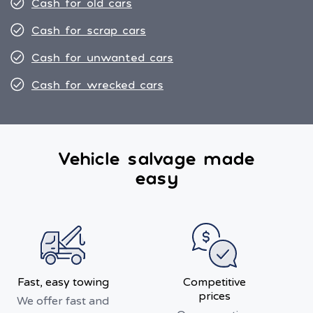
Cash for old cars
Cash for scrap cars
Cash for unwanted cars
Cash for wrecked cars
Vehicle salvage made
easy
Fast, easy towing
Competitive
prices
We offer fast and