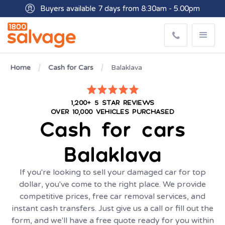
Buyers available 7 days from 8:30am - 5.00pm
Get paid within minutes with Osko
Home
Cash for Cars
Balaklava
1,200+ 5 STAR REVIEWS
OVER 10,000 VEHICLES PURCHASED
Cash for cars
Balaklava
If you're looking to sell your damaged car for top
dollar, you've come to the right place. We provide
competitive prices, free car removal services, and
instant cash transfers. Just give us a call or fill out the
form, and we'll have a free quote ready for you within