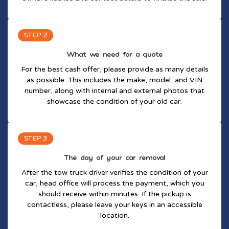
STEP 2
What we need for a quote
For the best cash offer, please provide as many details
as possible. This includes the make, model, and VIN
number, along with internal and external photos that
showcase the condition of your old car.
STEP 3
The day of your car removal
After the tow truck driver verifies the condition of your
car, head office will process the payment, which you
should receive within minutes. If the pickup is
contactless, please leave your keys in an accessible
location.