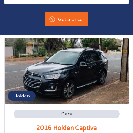
Get a price
Holden
Cars
2016 Holden Captiva