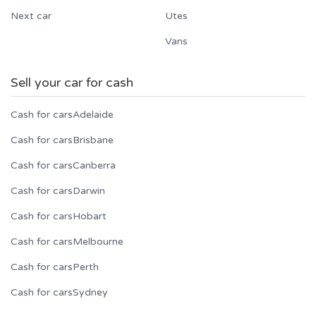
Next car
Utes
Vans
Sell your car for cash
Cash for cars
Adelaide
Cash for cars
Brisbane
Cash for cars
Canberra
Cash for cars
Darwin
Cash for cars
Hobart
Cash for cars
Melbourne
Cash for cars
Perth
Cash for cars
Sydney