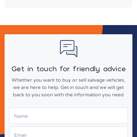
Get in touch for friendly advice
Whether you want to buy or sell salvage vehicles,
we are here to help. Get in touch and we will get
back to you soon with the information you need.