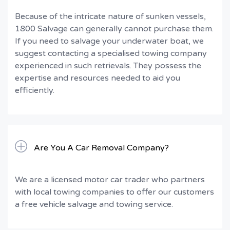
Because of the intricate nature of sunken vessels,
1800 Salvage can generally cannot purchase them.
If you need to salvage your underwater boat, we
suggest contacting a specialised towing company
experienced in such retrievals. They possess the
expertise and resources needed to aid you
efficiently.
Are You A Car Removal Company?
We are a licensed motor car trader who partners
with local towing companies to offer our customers
a free vehicle salvage and towing service.