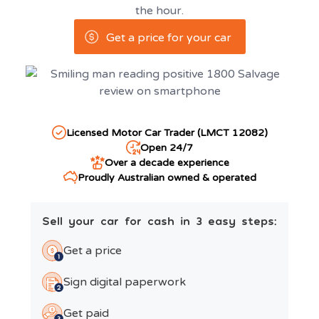
the hour.
Get a price for your car
Licensed Motor Car Trader (LMCT 12082)
Open 24/7
Over a decade experience
Proudly Australian owned & operated
Sell your car for cash in 3 easy steps:
Get a price
Sign digital paperwork
Get paid