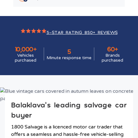
5-STAR RATING 850+ REVIEWS
10,000+
60+
5
Vehicles
Brands
Minute response time
purchased
purchased
Balaklava’s leading salvage car
buyer
1800 Salvage is a licenced motor car trader that
offers a seamless and hassle-free vehicle-selling