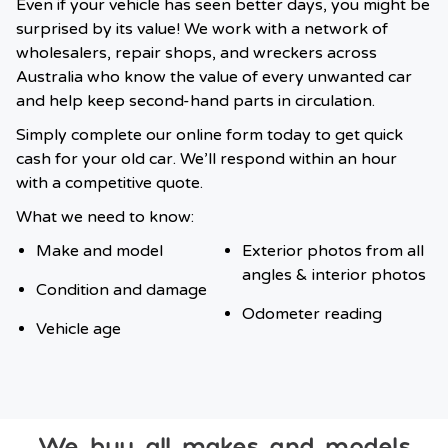
Even if your vehicle has seen better days, you might be
surprised by its value! We work with a network of
wholesalers, repair shops, and wreckers across
Australia who know the value of every unwanted car
and help keep second-hand parts in circulation.
Simply complete our online form today to get quick
cash for your old car. We’ll respond within an hour
with a competitive quote.
What we need to know:
Make and model
Exterior photos from all
angles & interior photos
Condition and damage
Odometer reading
Vehicle age
We buy all makes and models