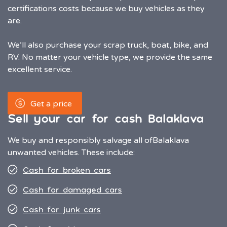
certifications costs because we buy vehicles as they
are.
We’ll also purchase your scrap truck, boat, bike, and
RV. No matter your vehicle type, we provide the same
excellent service.
Get a price
Sell your car for cash Balaklava
We buy and responsibly salvage all of
Balaklava
unwanted vehicles. These include:
Cash for broken cars
Cash for damaged cars
Cash for junk cars