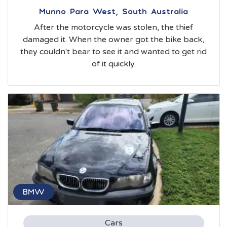
Munno Para West, South Australia
After the motorcycle was stolen, the thief
damaged it. When the owner got the bike back,
they couldn't bear to see it and wanted to get rid
of it quickly.
BMW
Cars