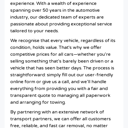
experience. With a wealth of experience
spanning over 50 years in the automotive
industry, our dedicated team of experts are
passionate about providing exceptional service
tailored to your needs.
We recognise that every vehicle, regardless of its
condition, holds value. That's why we offer
competitive prices for all cars—whether you’re
selling something that’s barely been driven or a
vehicle that has seen better days. The process is
straightforward: simply fill out our user-friendly
online form or give us a call, and we’ll handle
everything from providing you with a fair and
transparent quote to managing all paperwork
and arranging for towing.
By partnering with an extensive network of
transport partners, we can offer all customers
free, reliable, and fast car removal, no matter