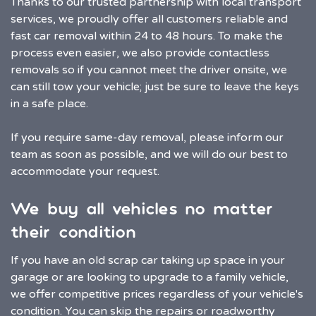
Thanks to our trusted partnership with local transport
services, we proudly offer all customers reliable and
fast car removal within 24 to 48 hours. To make the
process even easier, we also provide contactless
removals so if you cannot meet the driver onsite, we
can still tow your vehicle; just be sure to leave the keys
in a safe place.
If you require same-day removal, please inform our
team as soon as possible, and we will do our best to
accommodate your request.
We buy all vehicles no matter
their condition
If you have an old scrap car taking up space in your
garage or are looking to upgrade to a family vehicle,
we offer competitive prices regardless of your vehicle's
condition. You can skip the repairs or roadworthy