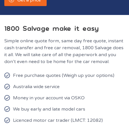
1800 Salvage make it easy
Simple online quote form, same day free quote, instant
cash transfer and free car removal, 1800 Salvage does
it all. We will take care of all the paperwork and you
don’t even need to be home for the car removal.
Free purchase quotes (Weigh up your options)
Australia wide service
Money in your account via OSKO
We buy early and late model cars
Licenced motor car trader (LMCT: 12082)