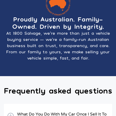
Proudly Australian. Family-
Owned. Driven by Integrity.
At 1800 Salvage, we’re more than just a vehicle
buying service — we’re a family-run Australian
business built on trust, transparency, and care.
From our family to yours, we make selling your
vehicle simple, fast, and fair.
Frequently asked questions
What Do You Do With My Car Once I Sell It To