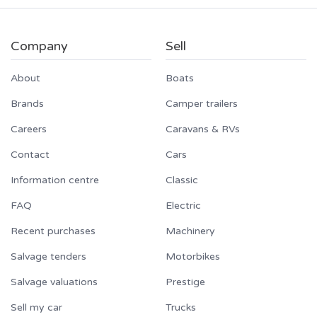
Company
Sell
About
Boats
Brands
Camper trailers
Careers
Caravans & RVs
Contact
Cars
Information centre
Classic
FAQ
Electric
Recent purchases
Machinery
Salvage tenders
Motorbikes
Salvage valuations
Prestige
Sell my car
Trucks