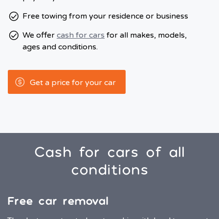
Free towing from your residence or business
We offer
cash for cars
for all makes, models,
ages and conditions.
Get a price for your car
Cash for cars of all
conditions
Free car removal