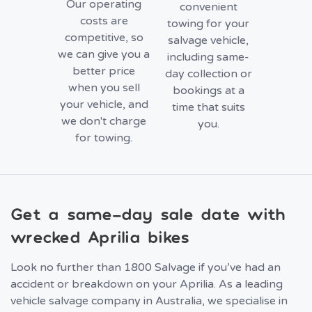
Our operating
convenient
costs are
towing for your
competitive, so
salvage vehicle,
we can give you a
including same-
better price
day collection or
when you sell
bookings at a
your vehicle, and
time that suits
we don't charge
you.
for towing.
Get a same-day sale date with
wrecked Aprilia bikes
Look no further than 1800 Salvage if you’ve had an
accident or breakdown on your Aprilia. As a leading
vehicle salvage company in Australia, we specialise in