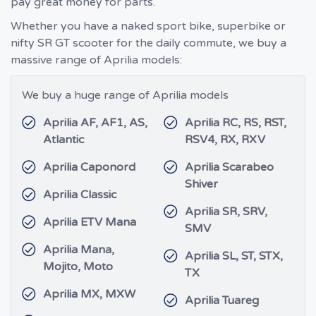
pay great money for parts.
Whether you have a naked sport bike, superbike or
nifty SR GT scooter for the daily commute, we buy a
massive range of Aprilia models:
We buy a huge range of Aprilia models
Aprilia AF, AF1, AS,
Aprilia RC, RS, RST,
Atlantic
RSV4, RX, RXV
Aprilia Caponord
Aprilia Scarabeo
Shiver
Aprilia Classic
Aprilia SR, SRV,
Aprilia ETV Mana
SMV
Aprilia Mana,
Aprilia SL, ST, STX,
Mojito, Moto
TX
Aprilia MX, MXW
Aprilia Tuareg