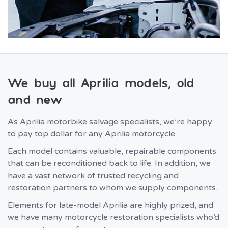
We buy all Aprilia models, old
and new
As Aprilia motorbike salvage specialists, we’re happy
to pay top dollar for any Aprilia motorcycle.
Each model contains valuable, repairable components
that can be reconditioned back to life. In addition, we
have a vast network of trusted recycling and
restoration partners to whom we supply components.
Elements for late-model Aprilia are highly prized, and
we have many motorcycle restoration specialists who’d