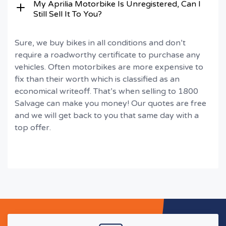
My Aprilia Motorbike Is Unregistered, Can I
Still Sell It To You?
Sure, we buy bikes in all conditions and don’t
require a roadworthy certificate to purchase any
vehicles. Often motorbikes are more expensive to
fix than their worth which is classified as an
economical writeoff. That’s when selling to 1800
Salvage can make you money! Our quotes are free
and we will get back to you that same day with a
top offer.