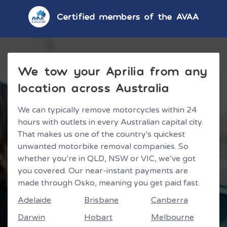
Certified members of the AVAA
We tow your Aprilia from any
location across Australia
We can typically remove motorcycles within 24
hours with outlets in every Australian capital city.
That makes us one of the country's quickest
unwanted motorbike removal companies. So
whether you’re in QLD, NSW or VIC, we’ve got
you covered. Our near-instant payments are
made through Osko, meaning you get paid fast.
Adelaide
Brisbane
Canberra
Darwin
Hobart
Melbourne