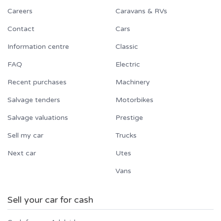
Careers
Caravans & RVs
Contact
Cars
Information centre
Classic
FAQ
Electric
Recent purchases
Machinery
Salvage tenders
Motorbikes
Salvage valuations
Prestige
Sell my car
Trucks
Next car
Utes
Vans
Sell your car for cash