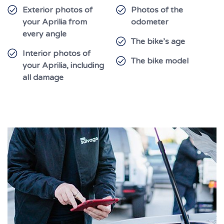
Exterior photos of
Photos of the
your Aprilia from
odometer
every angle
The bike’s age
Interior photos of
The bike model
your Aprilia, including
all damage