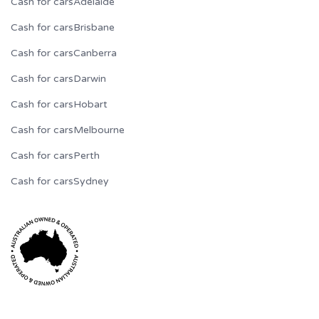
Cash for cars
Adelaide
Cash for cars
Brisbane
Cash for cars
Canberra
Cash for cars
Darwin
Cash for cars
Hobart
Cash for cars
Melbourne
Cash for cars
Perth
Cash for cars
Sydney