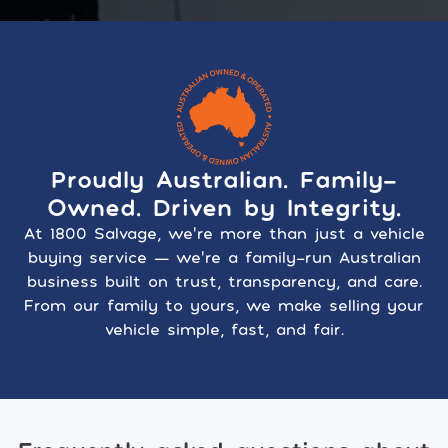
Proudly Australian. Family-
Owned. Driven by Integrity.
At 1800 Salvage, we’re more than just a vehicle
buying service — we’re a family-run Australian
business built on trust, transparency, and care.
From our family to yours, we make selling your
vehicle simple, fast, and fair.