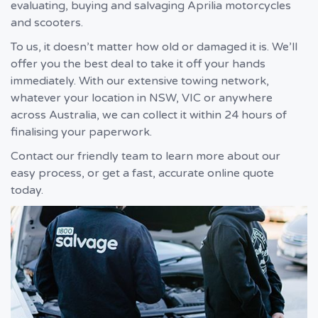
evaluating, buying and salvaging Aprilia motorcycles
and scooters.
To us, it doesn’t matter how old or damaged it is. We’ll
offer you the best deal to take it off your hands
immediately. With our extensive towing network,
whatever your location in NSW, VIC or anywhere
across Australia, we can collect it within 24 hours of
finalising your paperwork.
Contact our friendly team to learn more about our
easy process, or get a fast, accurate online quote
today.