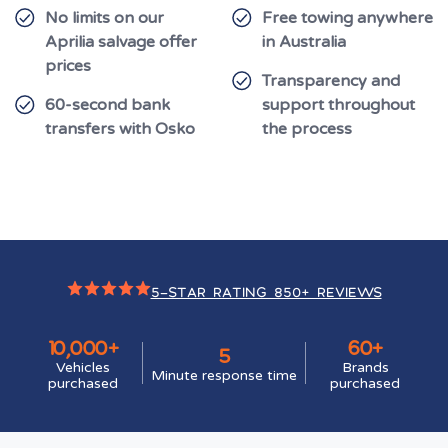
No limits on our
Free towing anywhere
Aprilia salvage offer
in Australia
prices
Transparency and
60-second bank
support throughout
transfers with Osko
the process
5-STAR RATING 850+ REVIEWS
10,000+
60+
5
Vehicles
Brands
Minute response time
purchased
purchased