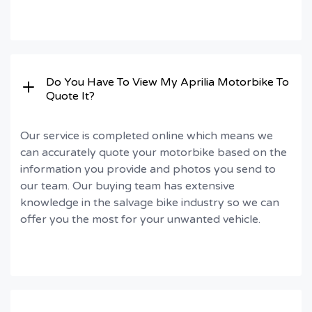
Do You Have To View My Aprilia Motorbike To
Quote It?
Our service is completed online which means we
can accurately quote your motorbike based on the
information you provide and photos you send to
our team. Our buying team has extensive
knowledge in the salvage bike industry so we can
offer you the most for your unwanted vehicle.