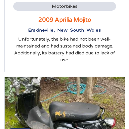
Motorbikes
2009 Aprilia Mojito
Erskineville, New South Wales
Unfortunately, the bike had not been well-
maintained and had sustained body damage.
Additionally, its battery had died due to lack of
use.