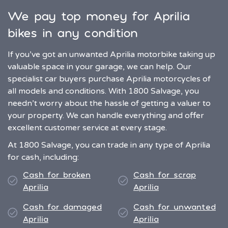
We pay top money for Aprilia
bikes in any condition
If you’ve got an unwanted Aprilia motorbike taking up
valuable space in your garage, we can help. Our
specialist car buyers purchase Aprilia motorcycles of
all models and conditions. With 1800 Salvage, you
needn’t worry about the hassle of getting a valuer to
your property. We can handle everything and offer
excellent customer service at every stage.
At 1800 Salvage, you can trade in any type of Aprilia
for cash, including:
Cash for broken
Cash for scrap
Aprilia
Aprilia
Cash for damaged
Cash for unwanted
Aprilia
Aprilia