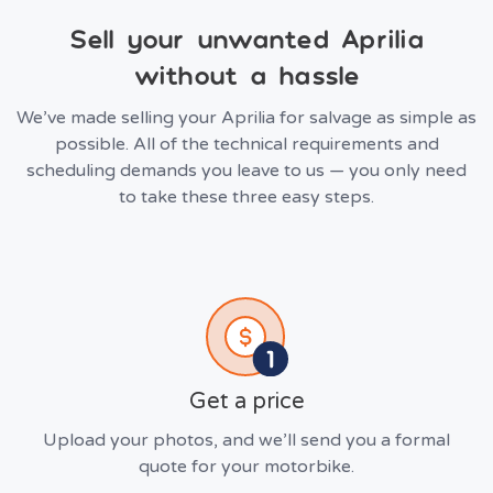
Sell your unwanted Aprilia
without a hassle
We’ve made selling your Aprilia for salvage as simple as
possible. All of the technical requirements and
scheduling demands you leave to us — you only need
to take these three easy steps.
Get a price
Upload your photos, and we’ll send you a formal
quote for your motorbike.