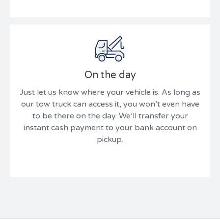
On the day
Just let us know where your vehicle is. As long as
our tow truck can access it, you won’t even have
to be there on the day. We’ll transfer your
instant cash payment to your bank account on
pickup.