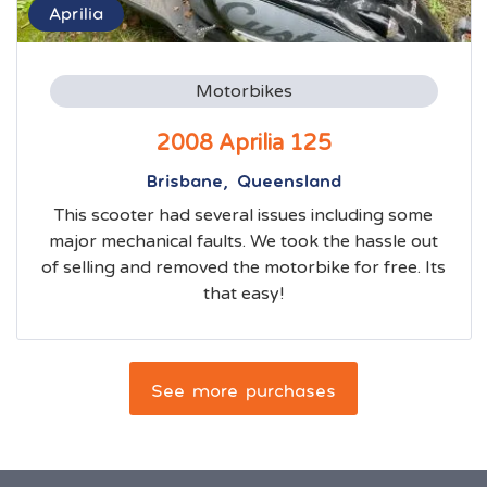
Aprilia
Motorbikes
2008 Aprilia 125
Brisbane, Queensland
This scooter had several issues including some
major mechanical faults. We took the hassle out
of selling and removed the motorbike for free. Its
that easy!
See more purchases