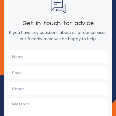
Get in touch for advice
If you have any questions about us or our services,
our friendly team will be happy to help.