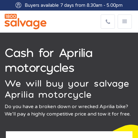
Buyers available 7 days from 8:30am - 5.00pm
Get paid within minutes with Osko
Cash for Aprilia
motorcycles
We will buy your salvage
Aprilia motorcycle
Do you have a broken down or wrecked Aprilia bike?
We’ll pay a highly competitive price and tow it for free.