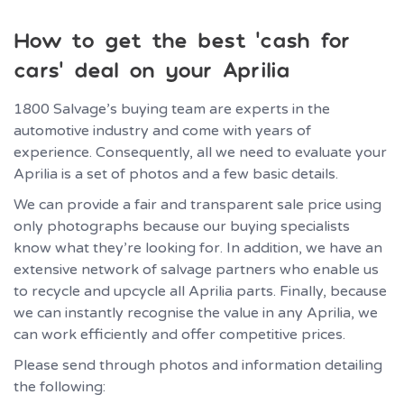
How to get the best ‘cash for
cars’ deal on your Aprilia
1800 Salvage’s buying team are experts in the
automotive industry and come with years of
experience. Consequently, all we need to evaluate your
Aprilia is a set of photos and a few basic details.
We can provide a fair and transparent sale price using
only photographs because our buying specialists
know what they’re looking for. In addition, we have an
extensive network of salvage partners who enable us
to recycle and upcycle all Aprilia parts. Finally, because
we can instantly recognise the value in any Aprilia, we
can work efficiently and offer competitive prices.
Please send through photos and information detailing
the following: