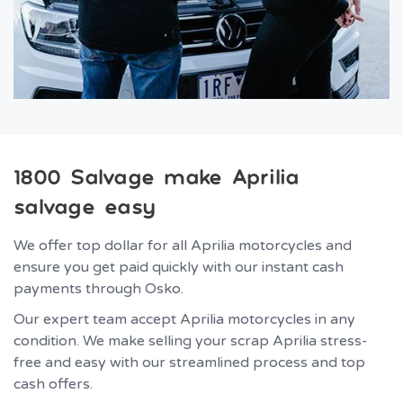
1800 Salvage make Aprilia
salvage easy
We offer top dollar for all Aprilia motorcycles and
ensure you get paid quickly with our instant cash
payments through Osko.
Our expert team accept Aprilia motorcycles in any
condition. We make selling your scrap Aprilia stress-
free and easy with our streamlined process and top
cash offers.