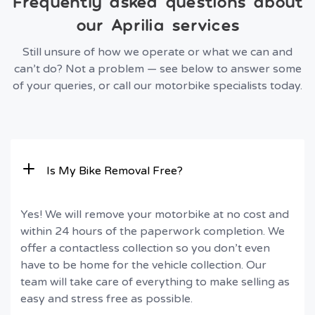
Frequently asked questions about
our Aprilia services
Still unsure of how we operate or what we can and
can’t do? Not a problem — see below to answer some
of your queries, or call our motorbike specialists today.
Is My Bike Removal Free?
Yes! We will remove your motorbike at no cost and
within 24 hours of the paperwork completion. We
offer a contactless collection so you don’t even
have to be home for the vehicle collection. Our
team will take care of everything to make selling as
easy and stress free as possible.