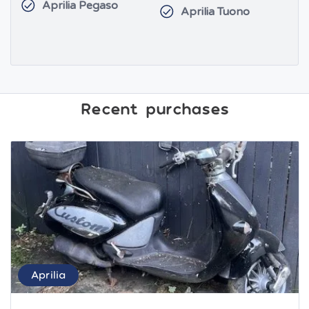
Aprilia Pegaso
Aprilia Tuono
Recent purchases
Aprilia