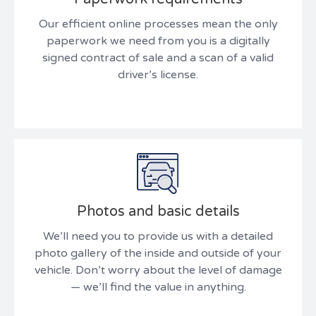
Our efficient online processes mean the only
paperwork we need from you is a digitally
signed contract of sale and a scan of a valid
driver’s license.
Photos and basic details
We’ll need you to provide us with a detailed
photo gallery of the inside and outside of your
vehicle. Don’t worry about the level of damage
— we’ll find the value in anything.