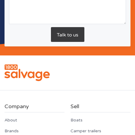
Company
Sell
About
Boats
Brands
Camper trailers