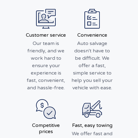
Customer service
Convenience
Our team is
Auto salvage
friendly, and we
doesn't have to
work hard to
be difficult. We
ensure your
offer a fast,
experience is
simple service to
fast, convenient,
help you sell your
and hassle-free.
vehicle with ease.
Competitive
Fast, easy towing
prices
We offer fast and