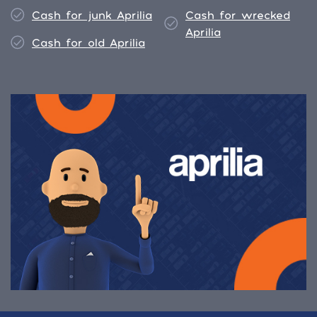
Cash for junk Aprilia
Cash for wrecked
Aprilia
Cash for old Aprilia