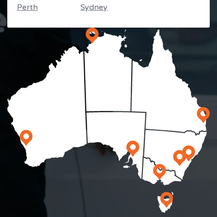
Perth
Sydney