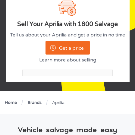
Sell Your Aprilia with 1800 Salvage
Tell us about your Aprilia and get a price in no time
Get a price
Learn more about selling
Home
Brands
Aprilia
Vehicle salvage made easy