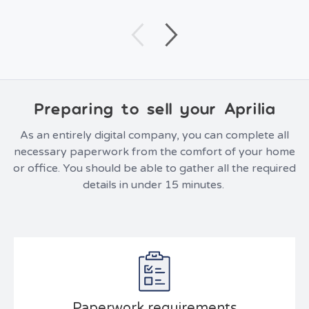
Preparing to sell your Aprilia
As an entirely digital company, you can complete all
necessary paperwork from the comfort of your home
or office. You should be able to gather all the required
details in under 15 minutes.
Paperwork requirements