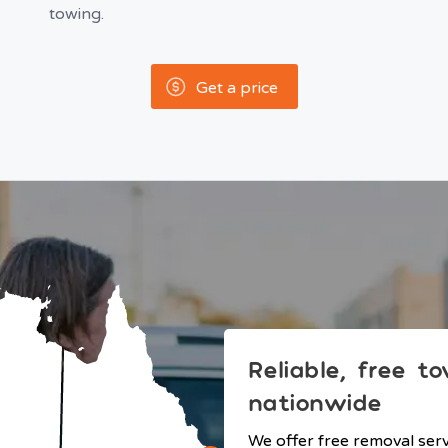
towing.
Get a price
Reliable, free t
nationwide
We offer free removal ser