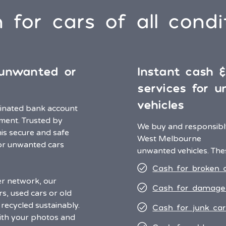
 for cars of all condi
 unwanted or
Instant cash 
services for 
vehicles
minated bank account
ment. Trusted by
We buy and responsibly
his secure and safe
West Melbourne
or unwanted cars
unwanted vehicles. Thes
Cash for broken 
er network, our
Cash for damage
rs, used cars or old
recycled sustainably.
Cash for junk car
ith your photos and