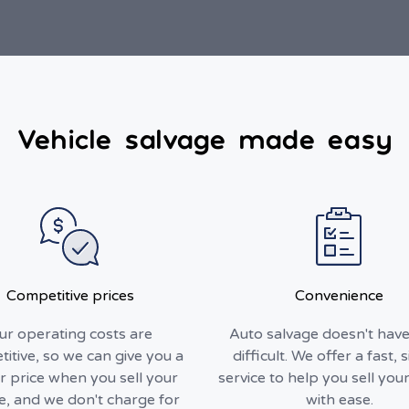
Vehicle salvage made easy
Competitive prices
Convenience
ur operating costs are
Auto salvage doesn't have
itive, so we can give you a
difficult. We offer a fast, 
r price when you sell your
service to help you sell your
le, and we don't charge for
with ease.