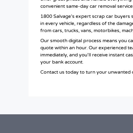
convenient same-day car removal service
1800 Salvage’s expert scrap car buyers sp
in every vehicle, regardless of the damag
from cars, trucks, vans, motorbikes, mac
Our smooth digital process means you ca
quote within an hour. Our experienced te
immediately, and you’ll receive instant ca
your bank account.
Contact us today to turn your unwanted ca