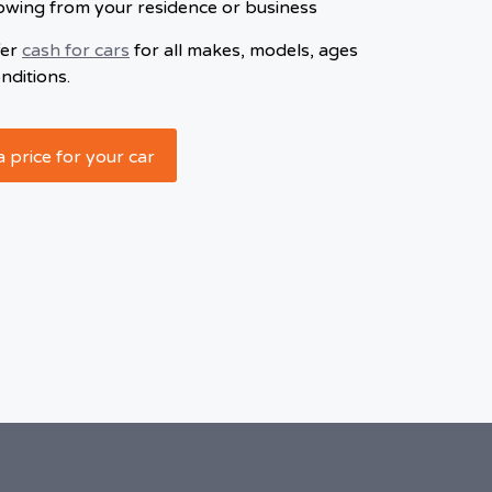
owing from your residence or business
fer
cash for cars
for all makes, models, ages
nditions.
a price for your car