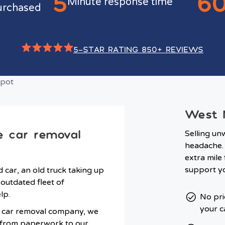
5
6
Minute response time
urchased
5-STAR RATING 850+ REVIEWS
West M
e car removal
Selling un
headache. 
extra mile
support yo
car, an old truck taking up
outdated fleet of
lp.
No pri
your c
d car removal company, we
g from paperwork to our