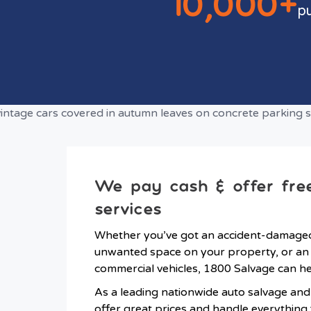
10,000+
p
We pay cash & offer fre
services
Whether you’ve got an accident-damaged 
unwanted space on your property, or an 
commercial vehicles, 1800 Salvage can he
As a leading nationwide auto salvage an
offer great prices and handle everythin