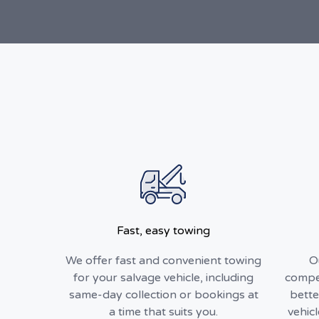
Fast, easy towing
We offer fast and convenient towing
O
for your salvage vehicle, including
compet
same-day collection or bookings at
bette
a time that suits you.
vehic