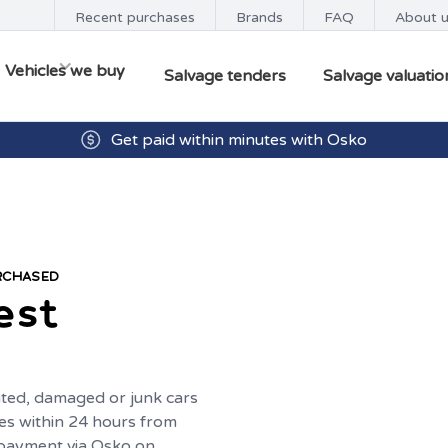
Recent purchases
Brands
FAQ
About 
Vehicles we buy
Salvage tenders
Salvage valuatio
Get paid within minutes with Osko
URCHASED
est
ted, damaged or junk cars
es within 24 hours from
t payment via Osko on