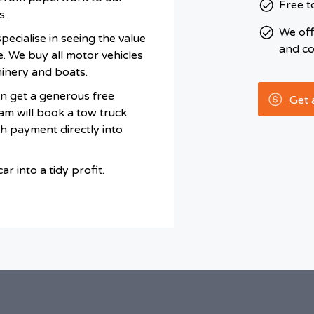
Free t
s.
We of
ecialise in seeing the value
and co
e. We buy all motor vehicles
hinery and boats.
n get a generous free
Get 
am will book a tow truck
sh payment directly into
r into a tidy profit.