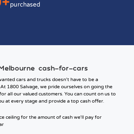
0+
purchased
elbourne cash-for-cars
wanted cars and trucks doesn’t have to be a
At 1800 Salvage, we pride ourselves on going the
 for all our valued customers. You can count on us to
u at every stage and provide a top cash offer.
ce ceiling for the amount of cash we'll pay for
ar