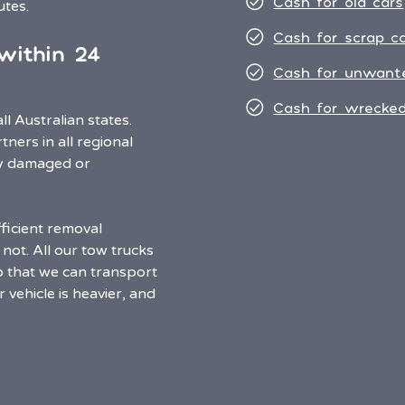
Cash for old cars
nutes.
Cash for scrap c
within 24
Cash for unwant
Cash for wrecked
l Australian states.
ners in all regional
any damaged or
ficient removal
not. All our tow trucks
o that we can transport
 vehicle is heavier, and