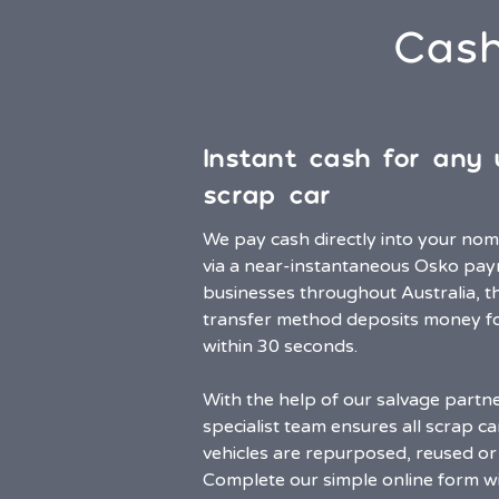
Cash
Instant cash for any
scrap car
We pay cash directly into your no
via a near-instantaneous Osko pay
businesses throughout Australia, t
transfer method deposits money f
within 30 seconds.
With the help of our salvage partn
specialist team ensures all scrap ca
vehicles are repurposed, reused or 
Complete our simple online form w