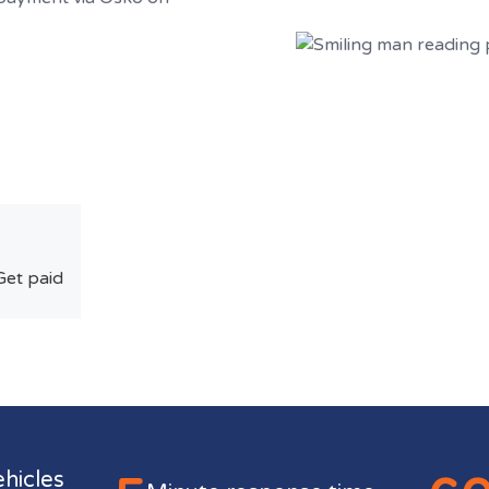
Get paid
ehicles