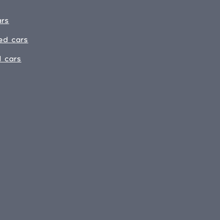
ars
ed cars
 cars