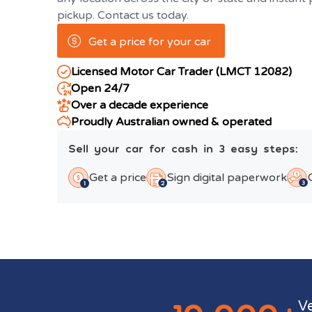
pickup. Contact us today.
Get a price for your car
Licensed Motor Car Trader (LMCT 12082)
Open 24/7
Over a decade experience
Proudly Australian owned & operated
Sell your car for cash in 3 easy steps:
Get a price
Sign digital paperwork
V