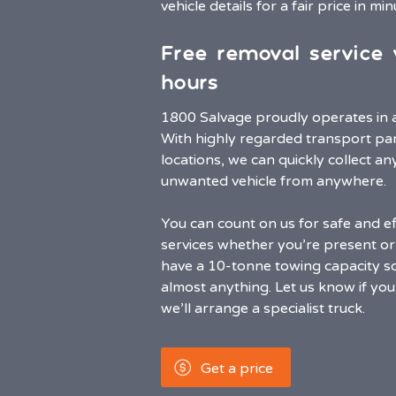
vehicle details for a fair price in mi
Free removal service 
hours
1800 Salvage proudly operates in al
With highly regarded transport part
locations, we can quickly collect 
unwanted vehicle from anywhere.
You can count on us for safe and ef
services whether you’re present or 
have a 10-tonne towing capacity s
almost anything. Let us know if your
we’ll arrange a specialist truck.
Get a price