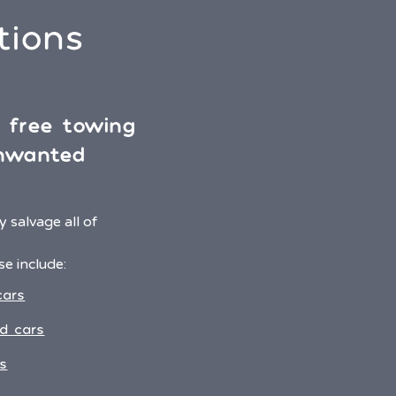
tions
& free towing
unwanted
 salvage all of
e include:
cars
d cars
s