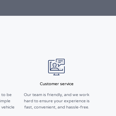
Customer service
 to be
Our team is friendly, and we work
simple
hard to ensure your experience is
 vehicle
fast, convenient, and hassle-free.