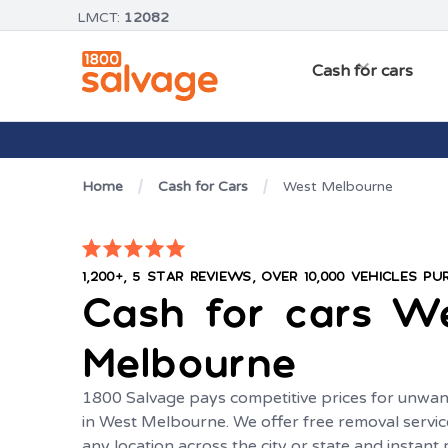
LMCT:
12082
Cash for cars
Home
Cash for Cars
West Melbourne
1,200+, 5 STAR REVIEWS, OVER 10,000 VEHICLES P
Cash for cars
W
Melbourne
1800 Salvage pays competitive prices for unwan
in West Melbourne. We offer free removal servic
any location across the city or state and instan