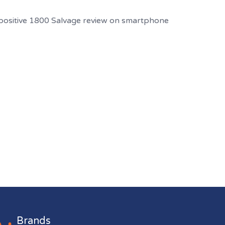
Brands