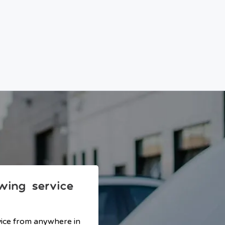
owing service
vice from anywhere in