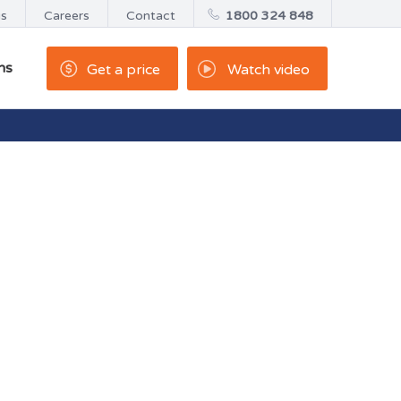
us
Careers
Contact
1800 324 848
ns
Get a price
Watch video