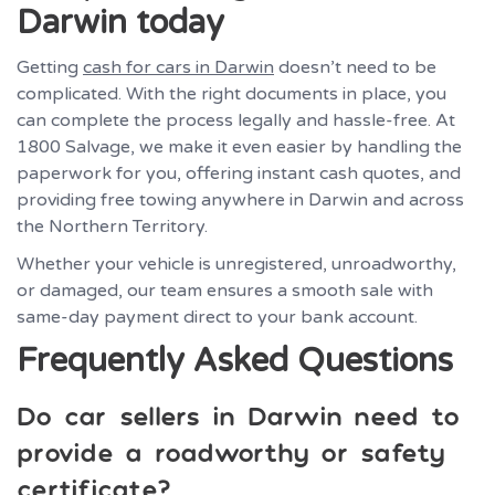
Darwin today
Getting
cash for cars in Darwin
doesn’t need to be
complicated. With the right documents in place, you
can complete the process legally and hassle-free. At
1800 Salvage, we make it even easier by handling the
paperwork for you, offering instant cash quotes, and
providing free towing anywhere in Darwin and across
the Northern Territory.
Whether your vehicle is unregistered, unroadworthy,
or damaged, our team ensures a smooth sale with
same-day payment direct to your bank account.
Frequently Asked Questions
Do car sellers in Darwin need to
provide a roadworthy or safety
certificate?