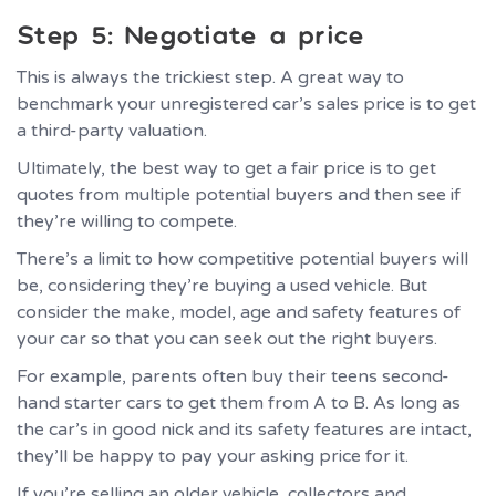
Step 5: Negotiate a price
This is always the trickiest step. A great way to
benchmark your unregistered car’s sales price is to get
a third-party valuation.
Ultimately, the best way to get a fair price is to get
quotes from multiple potential buyers and then see if
they’re willing to compete.
There’s a limit to how competitive potential buyers will
be, considering they’re buying a used vehicle. But
consider the make, model, age and safety features of
your car so that you can seek out the right buyers.
For example, parents often buy their teens second-
hand starter cars to get them from A to B. As long as
the car’s in good nick and its safety features are intact,
they’ll be happy to pay your asking price for it.
If you’re selling an older vehicle, collectors and