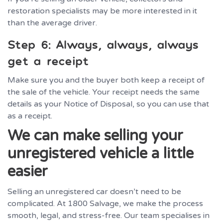
restoration specialists may be more interested in it
than the average driver.
Step 6: Always, always, always
get a receipt
Make sure you and the buyer both keep a receipt of
the sale of the vehicle. Your receipt needs the same
details as your Notice of Disposal, so you can use that
as a receipt.
We can make selling your
unregistered vehicle a little
easier
Selling an unregistered car doesn’t need to be
complicated. At 1800 Salvage, we make the process
smooth, legal, and stress-free. Our team specialises in