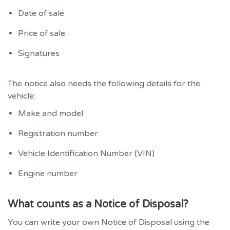
Date of sale
Price of sale
Signatures
The notice also needs the following details for the
vehicle:
Make and model
Registration number
Vehicle Identification Number (VIN)
Engine number
What counts as a Notice of Disposal?
You can write your own Notice of Disposal using the