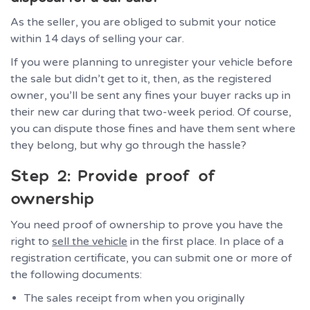
As the seller, you are obliged to submit your notice
within 14 days of selling your car.
If you were planning to unregister your vehicle before
the sale but didn’t get to it, then, as the registered
owner, you’ll be sent any fines your buyer racks up in
their new car during that two-week period. Of course,
you can dispute those fines and have them sent where
they belong, but why go through the hassle?
Step 2: Provide proof of
ownership
You need proof of ownership to prove you have the
right to
sell the vehicle
in the first place. In place of a
registration certificate, you can submit one or more of
the following documents:
The sales receipt from when you originally