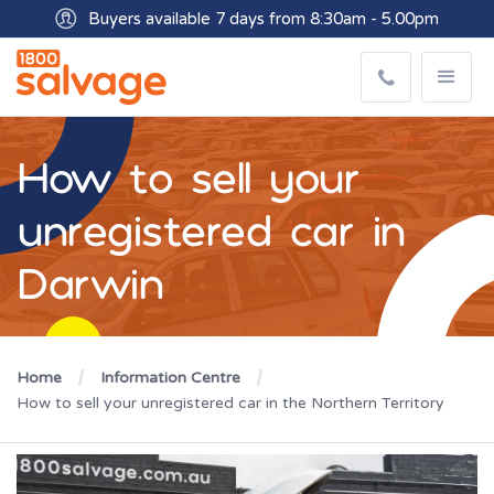
Buyers available 7 days from 8:30am - 5.00pm
How to sell your
unregistered car in
Darwin
Home
Information Centre
How to sell your unregistered car in the Northern Territory