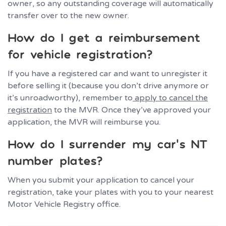
owner, so any outstanding coverage will automatically
transfer over to the new owner.
How do I get a reimbursement
for vehicle registration?
If you have a registered car and want to unregister it
before selling it (because you don’t drive anymore or
it’s unroadworthy), remember to
apply to cancel the
registration
to the MVR. Once they’ve approved your
application, the MVR will reimburse you.
How do I surrender my car’s NT
number plates?
When you submit your application to cancel your
registration, take your plates with you to your nearest
Motor Vehicle Registry office.