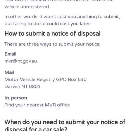
vehicle unregistered.
In other words, it won’t cost you anything to submit,
but failing to do so could cost you later.
How to submit a notice of disposal
There are three ways to submit your notice:
Email
mvr@nt.gov.au.
Mail
Motor Vehicle Registry GPO Box 530
Darwin NT 0801
In-person
Find your nearest MVR office
When do you need to submit your notice of
disposal for a car sale?