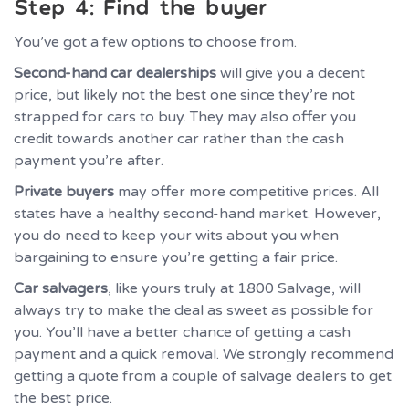
Step 4: Find the buyer
You’ve got a few options to choose from.
Second-hand car dealerships
will give you a decent
price, but likely not the best one since they’re not
strapped for cars to buy. They may also offer you
credit towards another car rather than the cash
payment you’re after.
Private buyers
may offer more competitive prices. All
states have a healthy second-hand market. However,
you do need to keep your wits about you when
bargaining to ensure you’re getting a fair price.
Car salvagers
, like yours truly at 1800 Salvage, will
always try to make the deal as sweet as possible for
you. You’ll have a better chance of getting a cash
payment and a quick removal. We strongly recommend
getting a quote from a couple of salvage dealers to get
the best price.