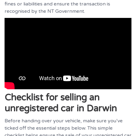
fines or liabilities and ensure the transaction is
recognised by the NT Government.
Checklist for selling an
unregistered car in Darwin
Before handing over your vehicle, make sure you’ve
ticked off the essential steps below. This simple
checklist helps ensure the sale of your unregistered car