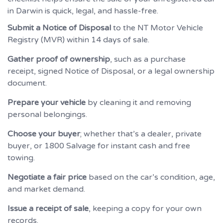
in Darwin is quick, legal, and hassle-free.
Submit a Notice of Disposal
to the NT Motor Vehicle
Registry (MVR) within 14 days of sale.
Gather proof of ownership
, such as a purchase
receipt, signed Notice of Disposal, or a legal ownership
document.
Prepare your vehicle
by cleaning it and removing
personal belongings.
Choose your buyer
; whether that’s a dealer, private
buyer, or 1800 Salvage for instant cash and free
towing.
Negotiate a fair price
based on the car’s condition, age,
and market demand.
Issue a receipt of sale
, keeping a copy for your own
records.