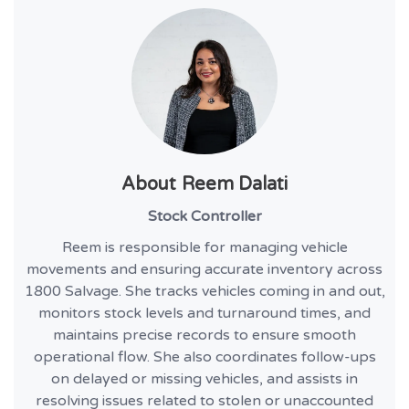
About
Reem Dalati
Stock Controller
Reem is responsible for managing vehicle
movements and ensuring accurate inventory across
1800 Salvage. She tracks vehicles coming in and out,
monitors stock levels and turnaround times, and
maintains precise records to ensure smooth
operational flow. She also coordinates follow-ups
on delayed or missing vehicles, and assists in
resolving issues related to stolen or unaccounted