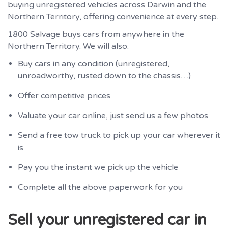
buying unregistered vehicles across Darwin and the
Northern Territory, offering convenience at every step.
1800 Salvage buys cars from anywhere in the
Northern Territory. We will also:
Buy cars in any condition (unregistered,
unroadworthy, rusted down to the chassis…)
Offer competitive prices
Valuate your car online, just send us a few photos
Send a free tow truck to pick up your car wherever it
is
Pay you the instant we pick up the vehicle
Complete all the above paperwork for you
Sell your unregistered car in