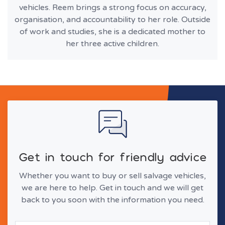
vehicles. Reem brings a strong focus on accuracy,
organisation, and accountability to her role. Outside
of work and studies, she is a dedicated mother to
her three active children.
Get in touch for friendly advice
Whether you want to buy or sell salvage vehicles,
we are here to help. Get in touch and we will get
back to you soon with the information you need.