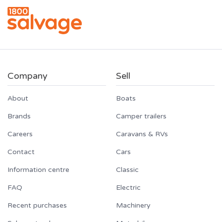
Company
Sell
About
Boats
Brands
Camper trailers
Careers
Caravans & RVs
Contact
Cars
Information centre
Classic
FAQ
Electric
Recent purchases
Machinery