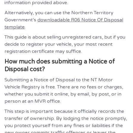
information provided above.
Alternatively, you can use the Northern Territory
Government’s
downloadable R06 Notice Of Disposal
template
.
This guide is about selling unregistered cars, but if you
decide to register your vehicle, your most recent
registration certificate may suffice.
How much does submitting a Notice of
Disposal cost?
Submitting a Notice of Disposal to the NT Motor
Vehicle Registry is free. There are no fees or charges,
whether you submit it online, by email, by post, or in
person at an MVR office.
This step is important because it officially records the
transfer of ownership. By lodging the notice promptly,
you protect yourself from any fines or liabilities if the
new owner commits traffic offences or leaves the