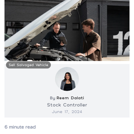
Sell Salvaged Vehicle
By
Reem Dalati
Stock Controller
June 17, 2024
6
minute read