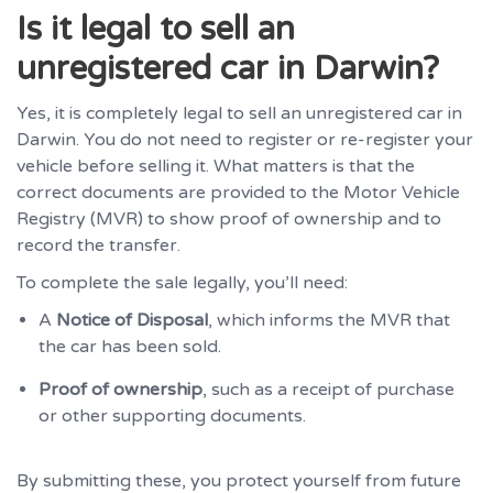
Is it legal to sell an
unregistered car in Darwin?
Yes, it is completely legal to sell an unregistered car in
Darwin. You do not need to register or re-register your
vehicle before selling it. What matters is that the
correct documents are provided to the Motor Vehicle
Registry (MVR) to show proof of ownership and to
record the transfer.
To complete the sale legally, you’ll need:
A
Notice of Disposal
, which informs the MVR that
the car has been sold.
Proof of ownership
, such as a receipt of purchase
or other supporting documents.
By submitting these, you protect yourself from future