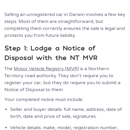
Selling an unregistered car in Darwin involves a few key
steps. Most of them are straightforward, but
completing them correctly ensures the sale is legal and
protects you from future liability.
Step 1: Lodge a Notice of
Disposal with the NT MVR
The
Motor Vehicle Registry (MVR)
is a Northern
Territory road authority. They don’t require you to
register your car, but they do require you to submit a
Notice of Disposal to them.
Your completed notice must include:
Seller and buyer details: full name, address, date of
birth, date and price of sale, signatures.
Vehicle details: make, model, registration number,