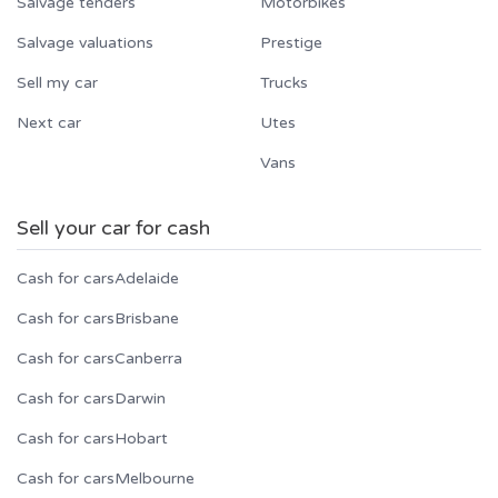
Salvage tenders
Motorbikes
Salvage valuations
Prestige
Sell my car
Trucks
Next car
Utes
Vans
Sell your car for cash
Cash for cars
Adelaide
Cash for cars
Brisbane
Cash for cars
Canberra
Cash for cars
Darwin
Cash for cars
Hobart
Cash for cars
Melbourne