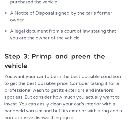
purchased the vehicle
A Notice of Disposal signed by the car’s former
owner
A legal document from a court of law stating that
you are the owner of the vehicle
Step 3: Primp and preen the
vehicle
You want your car to be in the best possible condition
to get the best possible price. Consider taking it for a
professional wash to get its exteriors and interiors
spotless. But consider how much you actually want to
invest. You can easily clean your car’s interior with a
handheld vacuum and buff its exterior with a rag and a
non-abrasive dishwashing liquid.