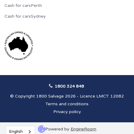
Cash for cars
Perth
Cash for cars
Sydney
1800 324 848
© Copyright 1800 Salvage 2026 - Licence LMCT: 12082
Terms and conditions
Privacy policy
Powered by
EngineRoom
English