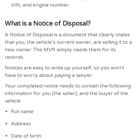
VIN, and engine number.
What is a Notice of Disposal?
A Notice of Disposal is a document that clearly states
that you, the vehicle’s current owner, are selling it to a
new owner. The MVR simply needs them for its
records.
Notices are easy to write up yourself, so you won’t
have to worry about paying a lawyer.
Your completed notice needs to contain the following
information for you (the seller), and the buyer of the
vehicle:
Full name
Address
Date of birth