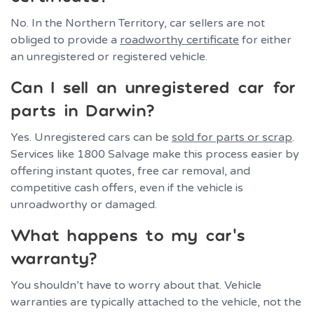
No. In the Northern Territory, car sellers are not
obliged to provide a
roadworthy certificate
for either
an unregistered or registered vehicle.
Can I sell an unregistered car for
parts in Darwin?
Yes. Unregistered cars can be
sold for parts or scrap
.
Services like 1800 Salvage make this process easier by
offering instant quotes, free car removal, and
competitive cash offers, even if the vehicle is
unroadworthy or damaged.
What happens to my car’s
warranty?
You shouldn’t have to worry about that. Vehicle
warranties are typically attached to the vehicle, not the