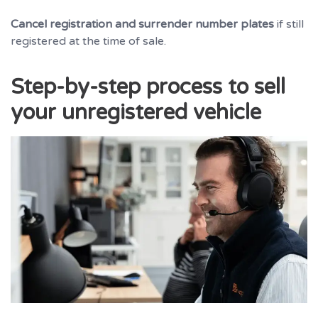
Cancel registration and surrender number plates
if still
registered at the time of sale.
Step-by-step process to sell
your unregistered vehicle