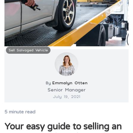
Sell Salvaged Vehicle
By
Emmalyn Otten
Senior Manager
July 19, 2021
5
minute read
Your easy guide to selling an