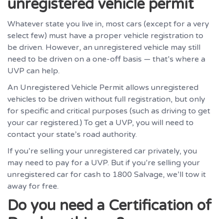
unregistered vehicle permit
Whatever state you live in, most cars (except for a very
select few) must have a proper vehicle registration to
be driven. However, an unregistered vehicle may still
need to be driven on a one-off basis — that’s where a
UVP can help.
An Unregistered Vehicle Permit allows unregistered
vehicles to be driven without full registration, but only
for specific and critical purposes (such as driving to get
your car registered.) To get a UVP, you will need to
contact your state’s road authority.
If you’re selling your unregistered car privately, you
may need to pay for a UVP. But if you’re selling your
unregistered car for cash to 1800 Salvage, we’ll tow it
away for free.
Do you need a Certification of