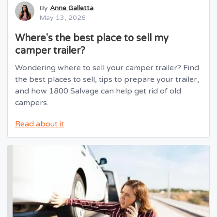
By
Anne Galletta
May 13, 2026
Where's the best place to sell my
camper trailer?
Wondering where to sell your camper trailer? Find
the best places to sell, tips to prepare your trailer,
and how 1800 Salvage can help get rid of old
campers.
Read about it