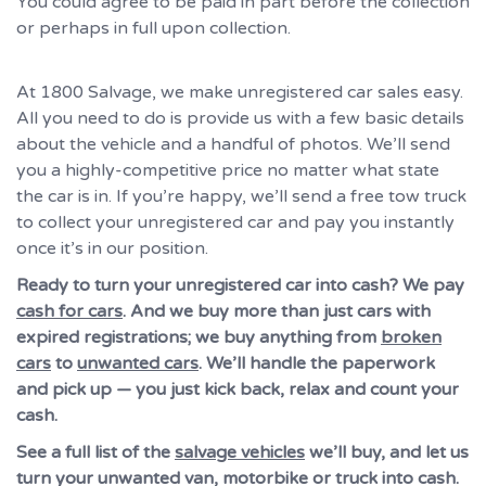
You could agree to be paid in part before the collection
or perhaps in full upon collection.
At 1800 Salvage, we make unregistered car sales easy.
All you need to do is provide us with a few basic details
about the vehicle and a handful of photos. We’ll send
you a highly-competitive price no matter what state
the car is in. If you’re happy, we’ll send a free tow truck
to collect your unregistered car and pay you instantly
once it’s in our position.
Ready to turn your unregistered car into cash? We pay
cash for cars
. And we buy more than just cars with
expired registrations; we buy anything from
broken
cars
to
unwanted cars
. We’ll handle the paperwork
and pick up — you just kick back, relax and count your
cash.
See a full list of the
salvage vehicles
we’ll buy, and let us
turn your unwanted van, motorbike or truck into cash.