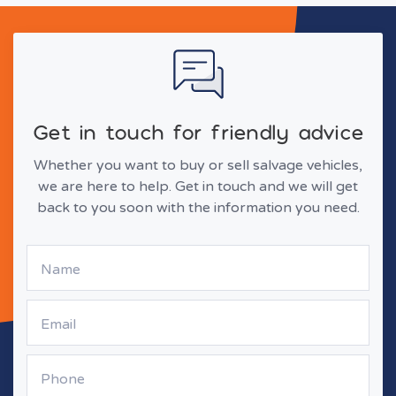
Get in touch for friendly advice
Whether you want to buy or sell salvage vehicles,
we are here to help. Get in touch and we will get
back to you soon with the information you need.