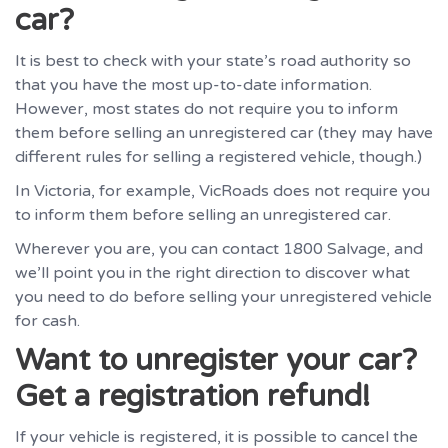
car?
It is best to check with your state’s road authority so
that you have the most up-to-date information.
However, most states do not require you to inform
them before selling an unregistered car (they may have
different rules for selling a registered vehicle, though.)
In Victoria, for example, VicRoads does not require you
to inform them before selling an unregistered car.
Wherever you are, you can contact 1800 Salvage, and
we’ll point you in the right direction to discover what
you need to do before selling your unregistered vehicle
for cash.
Want to unregister your car?
Get a registration refund!
If your vehicle is registered, it is possible to cancel the