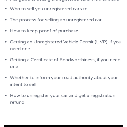
Who to sell you unregistered cars to
The process for selling an unregistered car
How to keep proof of purchase
Getting an Unregistered Vehicle Permit (UVP), if you
need one
Getting a Certificate of Roadworthiness, if you need
one
Whether to inform your road authority about your
intent to sell
How to unregister your car and get a registration
refund