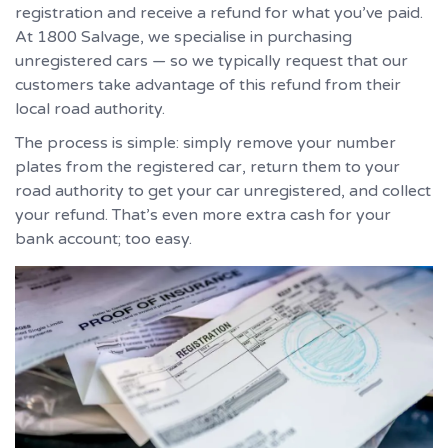
registration and receive a refund for what you’ve paid.
At 1800 Salvage, we specialise in purchasing
unregistered cars — so we typically request that our
customers take advantage of this refund from their
local road authority.
The process is simple: simply remove your number
plates from the registered car, return them to your
road authority to get your car unregistered, and collect
your refund. That’s even more extra cash for your
bank account; too easy.