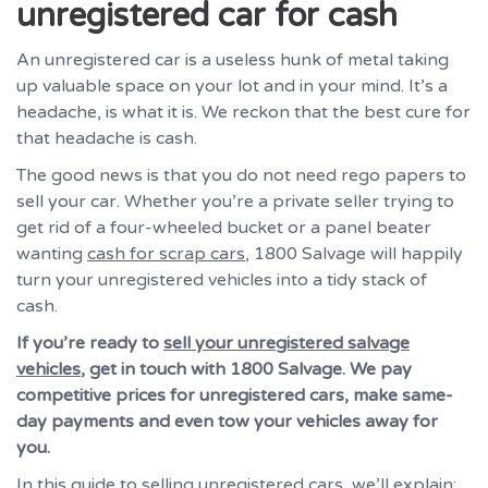
unregistered car for cash
An unregistered car is a useless hunk of metal taking
up valuable space on your lot and in your mind. It’s a
headache, is what it is. We reckon that the best cure for
that headache is cash.
The good news is that you do not need rego papers to
sell your car. Whether you’re a private seller trying to
get rid of a four-wheeled bucket or a panel beater
wanting
cash for scrap cars
, 1800 Salvage will happily
turn your unregistered vehicles into a tidy stack of
cash.
If you’re ready to
sell your unregistered salvage
vehicles
, get in touch with 1800 Salvage. We pay
competitive prices for unregistered cars, make same-
day payments and even tow your vehicles away for
you.
In this guide to selling unregistered cars, we’ll explain: