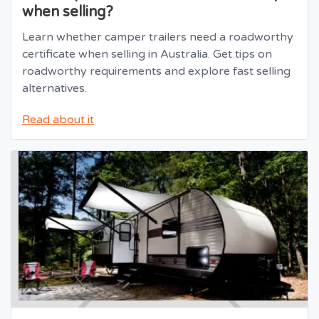
when selling?
Learn whether camper trailers need a roadworthy
certificate when selling in Australia. Get tips on
roadworthy requirements and explore fast selling
alternatives.
Read about it