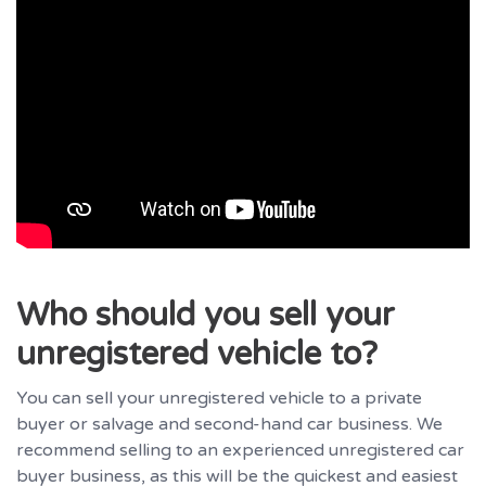
Who should you sell your
unregistered vehicle to?
You can sell your unregistered vehicle to a private
buyer or salvage and second-hand car business. We
recommend selling to an experienced unregistered car
buyer business, as this will be the quickest and easiest