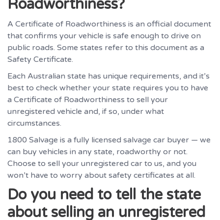
Roadworthiness?
A Certificate of Roadworthiness is an official document
that confirms your vehicle is safe enough to drive on
public roads. Some states refer to this document as a
Safety Certificate.
Each Australian state has unique requirements, and it’s
best to check whether your state requires you to have
a Certificate of Roadworthiness to sell your
unregistered vehicle and, if so, under what
circumstances.
1800 Salvage is a fully licensed salvage car buyer — we
can buy vehicles in any state, roadworthy or not.
Choose to sell your unregistered car to us, and you
won’t have to worry about safety certificates at all.
Do you need to tell the state
about selling an unregistered