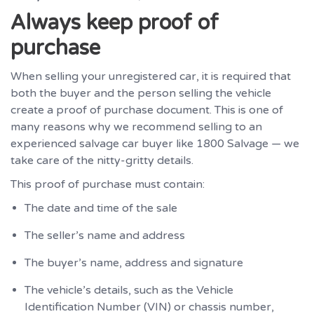
Always keep proof of
purchase
When selling your unregistered car, it is required that
both the buyer and the person selling the vehicle
create a proof of purchase document. This is one of
many reasons why we recommend selling to an
experienced salvage car buyer like 1800 Salvage — we
take care of the nitty-gritty details.
This proof of purchase must contain:
The date and time of the sale
The seller’s name and address
The buyer’s name, address and signature
The vehicle’s details, such as the Vehicle
Identification Number (VIN) or chassis number,