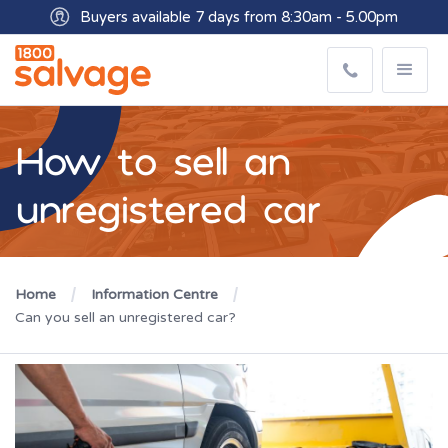
Buyers available 7 days from 8:30am - 5.00pm
How to sell an
unregistered car
Home
Information Centre
Can you sell an unregistered car?