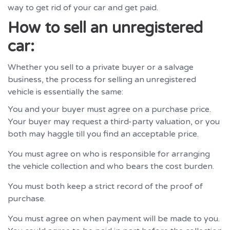
way to get rid of your car and get paid.
How to sell an unregistered
car:
Whether you sell to a private buyer or a salvage
business, the process for selling an unregistered
vehicle is essentially the same:
You and your buyer must agree on a purchase price.
Your buyer may request a third-party valuation, or you
both may haggle till you find an acceptable price.
You must agree on who is responsible for arranging
the vehicle collection and who bears the cost burden.
You must both keep a strict record of the proof of
purchase.
You must agree on when payment will be made to you.