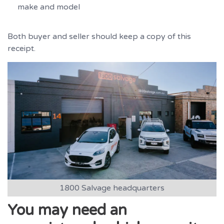
make and model
Both buyer and seller should keep a copy of this
receipt.
1800 Salvage headquarters
You may need an