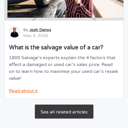
By
Josh Denys
May 5, 2026
What is the salvage value of a car?
1800 Salvage’s experts explain the 4 factors that
affect a damaged or used car’s sales price. Read
on to learn how to maximise your used car’s resale
value!
Read about it
See all related articles