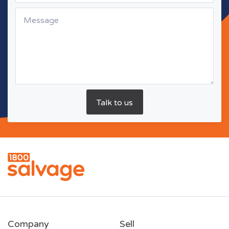
Company
Sell