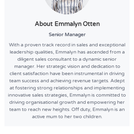
About
Emmalyn Otten
Senior Manager
With a proven track record in sales and exceptional
leadership qualities, Emmalyn has ascended from a
diligent sales consultant to a dynamic senior
manager. Her strategic vision and dedication to
client satisfaction have been instrumental in driving
team success and achieving revenue targets. Adept
at fostering strong relationships and implementing
innovative sales strategies, Emmalyn is committed to
driving organisational growth and empowering her
team to reach new heights. Off duty, Emmalyn is an
active mum to her two children.