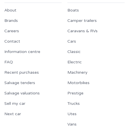
About
Boats
Brands
Camper trailers
Careers
Caravans & RVs
Contact
Cars
Information centre
Classic
FAQ
Electric
Recent purchases
Machinery
Salvage tenders
Motorbikes
Salvage valuations
Prestige
Sell my car
Trucks
Next car
Utes
Vans