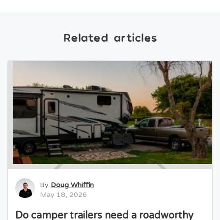
Related articles
By
Doug Whiffin
May 18, 2026
Do camper trailers need a roadworthy