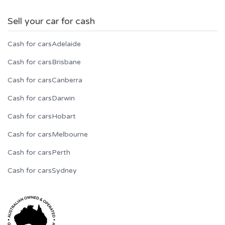
Sell your car for cash
Cash for cars
Adelaide
Cash for cars
Brisbane
Cash for cars
Canberra
Cash for cars
Darwin
Cash for cars
Hobart
Cash for cars
Melbourne
Cash for cars
Perth
Cash for cars
Sydney