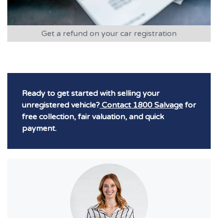
Get a refund on your car registration
Ready to get started with selling your
unregistered vehicle?
Contact 1800 Salvage
for
free collection, fair valuation, and quick
payment.