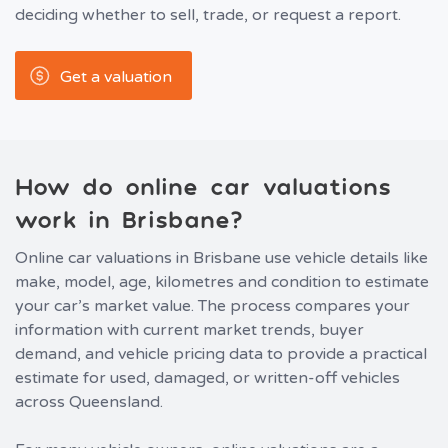
deciding whether to sell, trade, or request a report.
Get a valuation
How do online car valuations
work in Brisbane?
Online car valuations in Brisbane use vehicle details like
make, model, age, kilometres and condition to estimate
your car’s market value. The process compares your
information with current market trends, buyer
demand, and vehicle pricing data to provide a practical
estimate for used, damaged, or written-off vehicles
across Queensland.