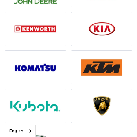
English