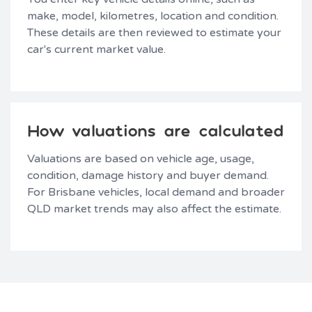
make, model, kilometres, location and condition.
These details are then reviewed to estimate your
car's current market value.
How valuations are calculated
Valuations are based on vehicle age, usage,
condition, damage history and buyer demand.
For Brisbane vehicles, local demand and broader
QLD market trends may also affect the estimate.