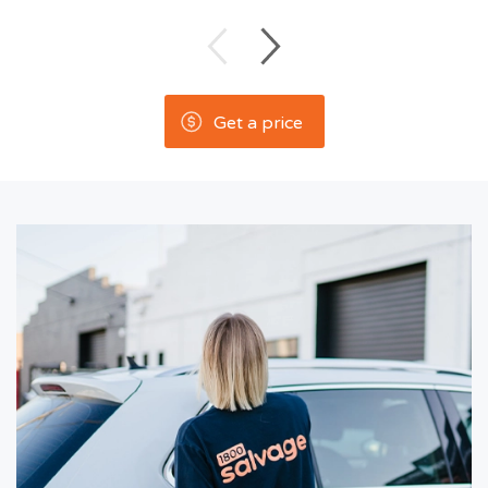
Get a price