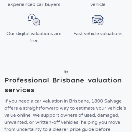
experienced car buyers
vehicle
Our digital valuations are
Fast vehicle valuations
free
Professional Brisbane valuation
services
If you need a car valuation in Brisbane, 1800 Salvage
offers a straightforward way to estimate your vehicle’s
value online. We support owners of used, damaged,
unwanted, or written-off vehicles, helping you move
from uncertainty to a clearer price guide before