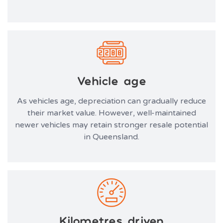
Vehicle age
As vehicles age, depreciation can gradually reduce
their market value. However, well-maintained
newer vehicles may retain stronger resale potential
in Queensland.
Kilometres driven