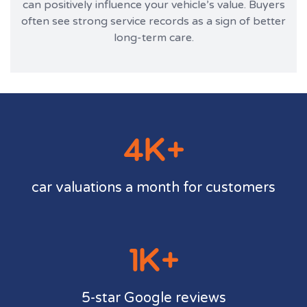
can positively influence your vehicle’s value. Buyers
often see strong service records as a sign of better
long-term care.
4K+
car valuations a month for customers
1K+
5-star Google reviews