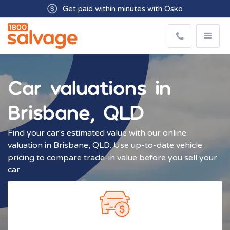
Buyers available 7 days from 8:30am - 5.00pm
Get paid within minutes with Osko
Car valuations in
Brisbane, QLD
Find your car's estimated value with our online
valuation in Brisbane, QLD. Use up-to-date vehicle
pricing to compare trade-in value before you sell your
car.