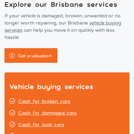
Explore our Brisbane services
If your vehicle is damaged, broken, unwanted or no
longer worth repairing, our Brisbane
vehicle buying
services
can help you move it on quickly with less
hassle.
Get a valuation
Vehicle buying services
Cash for broken cars
Cash for damaged cars
Cash for junk cars