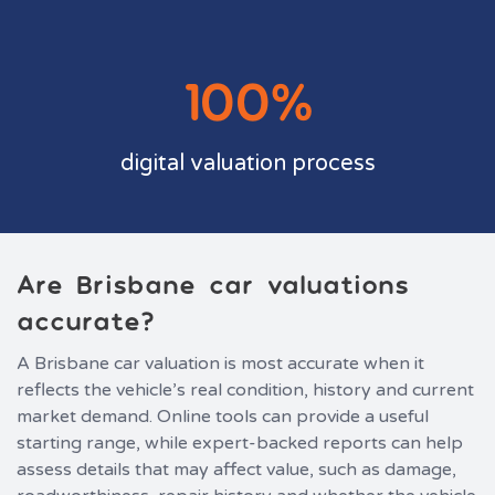
100%
digital valuation process
Are Brisbane car valuations
accurate?
A Brisbane car valuation is most accurate when it
reflects the vehicle’s real condition, history and current
market demand. Online tools can provide a useful
starting range, while expert-backed reports can help
assess details that may affect value, such as damage,