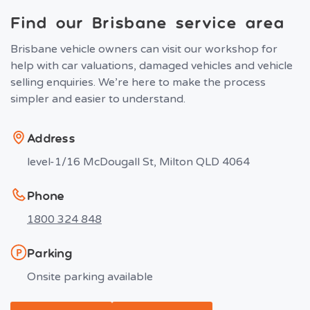
Find our Brisbane service area
Brisbane vehicle owners can visit our workshop for
help with car valuations, damaged vehicles and vehicle
selling enquiries. We’re here to make the process
simpler and easier to understand.
Address
level-1/16 McDougall St, Milton QLD 4064
Phone
1800 324 848
Parking
Onsite parking available