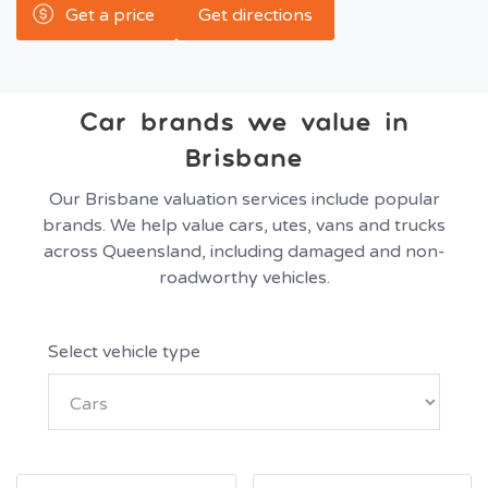
Get a price
Get directions
Car brands we value in
Brisbane
Our Brisbane valuation services include popular
brands. We help value cars, utes, vans and trucks
across Queensland, including damaged and non-
roadworthy vehicles.
Select vehicle type