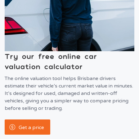
Try our free online car
valuation calculator
The online valuation tool helps Brisbane drivers
estimate their vehicle’s current market value in minutes.
It’s designed for used, damaged and written-off
vehicles, giving you a simpler way to compare pricing
before selling or trading.
Get a price