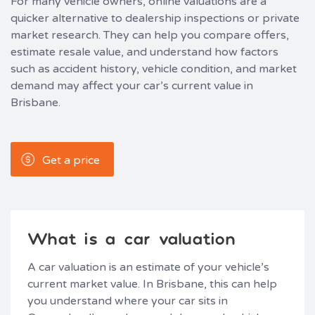
For many vehicle owners, online valuations are a
quicker alternative to dealership inspections or private
market research. They can help you compare offers,
estimate resale value, and understand how factors
such as accident history, vehicle condition, and market
demand may affect your car’s current value in
Brisbane.
Get a price
What is a car valuation
A car valuation is an estimate of your vehicle’s
current market value. In Brisbane, this can help
you understand where your car sits in