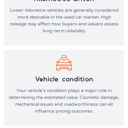
Lower-kilometre vehicles are generally considered
more desirable in the used car market. High
mileage may affect how buyers and valuers assess
long-term reliability.
Vehicle condition
Your vehicle’s condition plays a major role in
determining the estimated value. Cosmetic damage,
mechanical issues and roadworthiness can all
influence pricing outcomes.