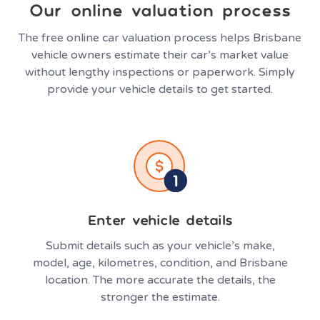
Our online valuation process
The free online car valuation process helps Brisbane
vehicle owners estimate their car’s market value
without lengthy inspections or paperwork. Simply
provide your vehicle details to get started.
Enter vehicle details
Submit details such as your vehicle’s make,
model, age, kilometres, condition, and Brisbane
location. The more accurate the details, the
stronger the estimate.