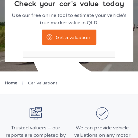
Check your car’s value today
Use our free online tool to estimate your vehicle’s
true market value in QLD.
Get a valuation
Home
Car Valuations
Trusted valuers – our
We can provide vehicle
reports are completed by
valuations on any motor