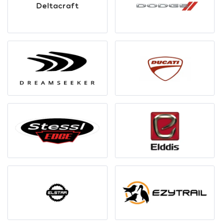
Deltacraft