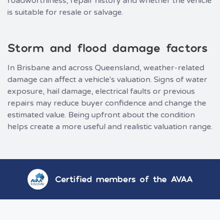
roadworthiness, repair history and whether the vehicle
is suitable for resale or salvage.
Storm and flood damage factors
In Brisbane and across Queensland, weather-related
damage can affect a vehicle's valuation. Signs of water
exposure, hail damage, electrical faults or previous
repairs may reduce buyer confidence and change the
estimated value. Being upfront about the condition
helps create a more useful and realistic valuation range.
Certified members of the AVAA