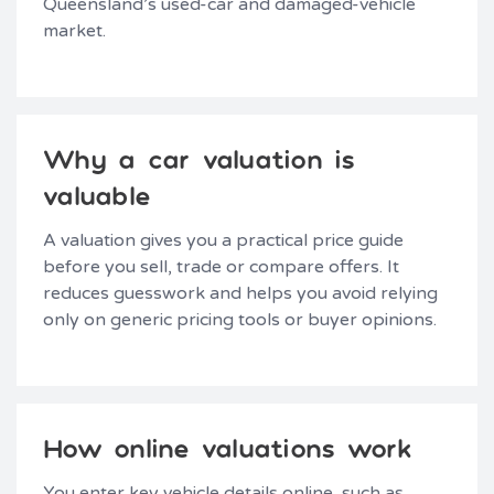
Queensland’s used-car and damaged-vehicle
market.
Why a car valuation is
valuable
A valuation gives you a practical price guide
before you sell, trade or compare offers. It
reduces guesswork and helps you avoid relying
only on generic pricing tools or buyer opinions.
How online valuations work
You enter key vehicle details online, such as