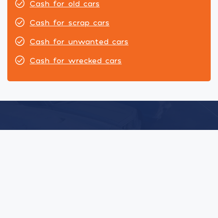
Cash for old cars
Cash for scrap cars
Cash for unwanted cars
Cash for wrecked cars