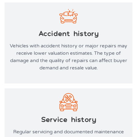
Accident history
Vehicles with accident history or major repairs may
receive lower valuation estimates. The type of
damage and the quality of repairs can affect buyer
demand and resale value.
Service history
Regular servicing and documented maintenance