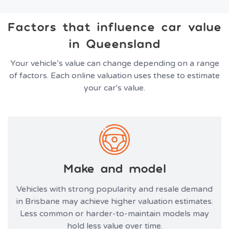
Factors that influence car value
in Queensland
Your vehicle’s value can change depending on a range
of factors. Each online valuation uses these to estimate
your car's value.
Make and model
Vehicles with strong popularity and resale demand
in Brisbane may achieve higher valuation estimates.
Less common or harder-to-maintain models may
hold less value over time.