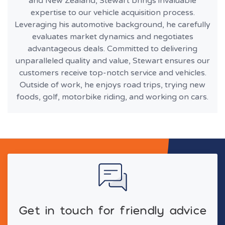
and New Zealand, Stewart brings invaluable
expertise to our vehicle acquisition process.
Leveraging his automotive background, he carefully
evaluates market dynamics and negotiates
advantageous deals. Committed to delivering
unparalleled quality and value, Stewart ensures our
customers receive top-notch service and vehicles.
Outside of work, he enjoys road trips, trying new
foods, golf, motorbike riding, and working on cars.
Get in touch for friendly advice