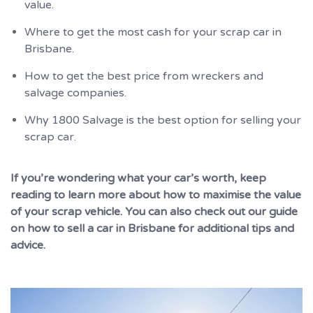
value.
Where to get the most cash for your scrap car in
Brisbane.
How to get the best price from wreckers and
salvage companies.
Why 1800 Salvage is the best option for selling your
scrap car.
If you’re wondering what your car’s worth, keep
reading to learn more about how to maximise the value
of your scrap vehicle. You can also check out our guide
on how to sell a car in Brisbane for additional tips and
advice.