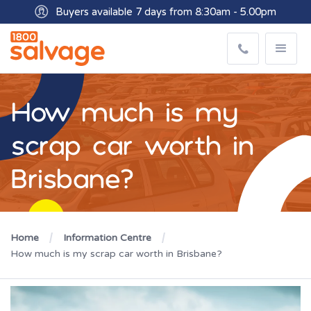
Buyers available 7 days from 8:30am - 5.00pm
How much is my
scrap car worth in
Brisbane?
Home
Information Centre
How much is my scrap car worth in Brisbane?