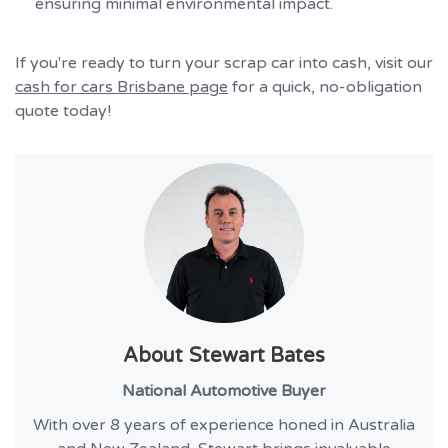
ensuring minimal environmental impact.
If you're ready to turn your scrap car into cash, visit our
cash for cars Brisbane page
for a quick, no-obligation
quote today!
About
Stewart Bates
National Automotive Buyer
With over 8 years of experience honed in Australia