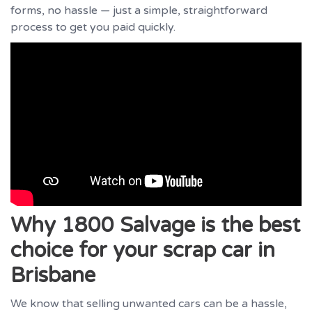
forms, no hassle — just a simple, straightforward
process to get you paid quickly.
Why 1800 Salvage is the best
choice for your scrap car in
Brisbane
We know that selling unwanted cars can be a hassle,