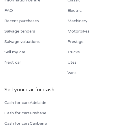
Information centre
Classic
FAQ
Electric
Recent purchases
Machinery
Salvage tenders
Motorbikes
Salvage valuations
Prestige
Sell my car
Trucks
Next car
Utes
Vans
Sell your car for cash
Cash for cars
Adelaide
Cash for cars
Brisbane
Cash for cars
Canberra