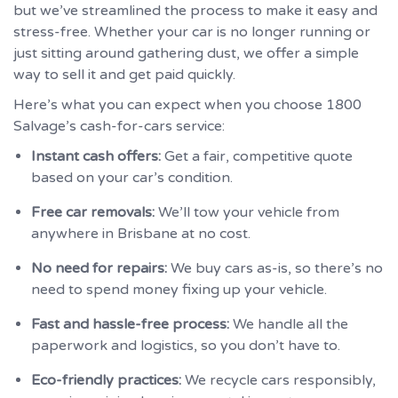
but we’ve streamlined the process to make it easy and
stress-free. Whether your car is no longer running or
just sitting around gathering dust, we offer a simple
way to sell it and get paid quickly.
Here’s what you can expect when you choose 1800
Salvage’s cash-for-cars service:
Instant cash offers:
Get a fair, competitive quote
based on your car’s condition.
Free car removals:
We’ll tow your vehicle from
anywhere in Brisbane at no cost.
No need for repairs:
We buy cars as-is, so there’s no
need to spend money fixing up your vehicle.
Fast and hassle-free process:
We handle all the
paperwork and logistics, so you don’t have to.
Eco-friendly practices:
We recycle cars responsibly,