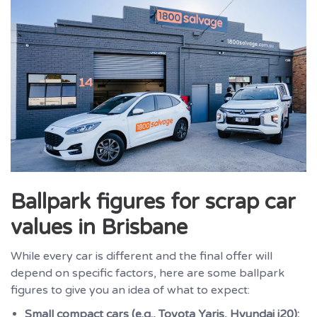
Ballpark figures for scrap car
values in Brisbane
While every car is different and the final offer will
depend on specific factors, here are some ballpark
figures to give you an idea of what to expect:
Small compact cars (e.g., Toyota Yaris, Hyundai i20):