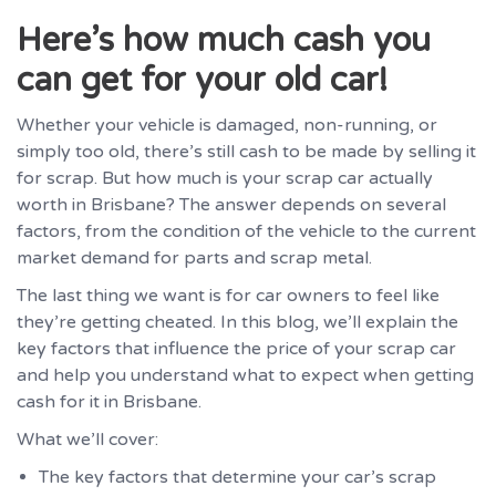
Here’s how much cash you
can get for your old car!
Whether your vehicle is damaged, non-running, or
simply too old, there’s still cash to be made by selling it
for scrap. But how much is your scrap car actually
worth in Brisbane? The answer depends on several
factors, from the condition of the vehicle to the current
market demand for parts and scrap metal.
The last thing we want is for car owners to feel like
they’re getting cheated. In this blog, we’ll explain the
key factors that influence the price of your scrap car
and help you understand what to expect when getting
cash for it in Brisbane.
What we’ll cover:
The key factors that determine your car’s scrap