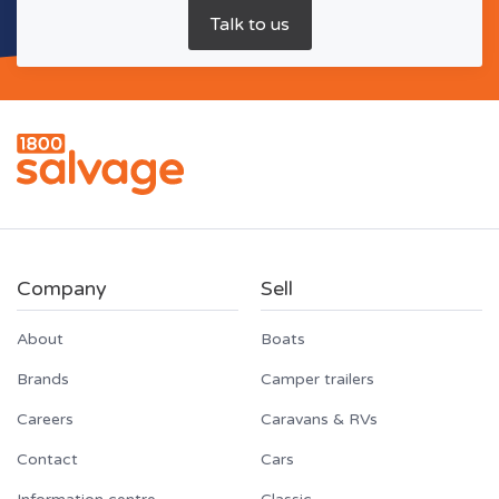
Company
Sell
About
Boats
Brands
Camper trailers
Careers
Caravans & RVs
Contact
Cars