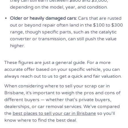
they can still earn between $800 and $3,000,
depending on the model, year, and condition.
Older or heavily damaged cars:
Cars that are rusted
out or beyond repair often land in the $100 to $300
range, though specific parts, such as the catalytic
converter or transmission, can still push the value
higher.
These figures are just a general guide. For a more
accurate offer based on your specific vehicle, you can
always reach out to us to get a quick and fair valuation.
When considering where to sell your scrap car in
Brisbane, it's important to weigh the pros and cons of
different buyers — whether that’s private buyers,
dealerships, or car removal services. We’ve compared
the
best places to sell your car in Brisbane
so you’ll
know where to find the best deal.