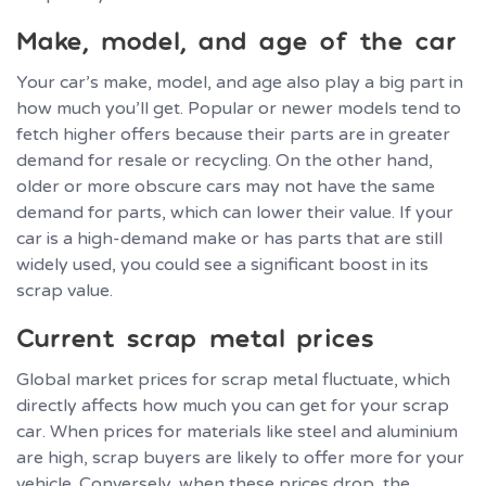
Make, model, and age of the car
Your car’s make, model, and age also play a big part in
how much you’ll get. Popular or newer models tend to
fetch higher offers because their parts are in greater
demand for resale or recycling. On the other hand,
older or more obscure cars may not have the same
demand for parts, which can lower their value. If your
car is a high-demand make or has parts that are still
widely used, you could see a significant boost in its
scrap value.
Current scrap metal prices
Global market prices for scrap metal fluctuate, which
directly affects how much you can get for your scrap
car. When prices for materials like steel and aluminium
are high, scrap buyers are likely to offer more for your
vehicle. Conversely, when these prices drop, the