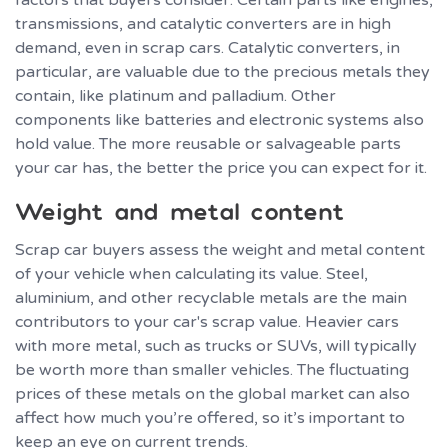
factors that buyers consider. Certain parts like engines,
transmissions, and catalytic converters are in high
demand, even in scrap cars. Catalytic converters, in
particular, are valuable due to the precious metals they
contain, like platinum and palladium. Other
components like batteries and electronic systems also
hold value. The more reusable or salvageable parts
your car has, the better the price you can expect for it.
Weight and metal content
Scrap car buyers assess the weight and metal content
of your vehicle when calculating its value. Steel,
aluminium, and other recyclable metals are the main
contributors to your car's scrap value. Heavier cars
with more metal, such as trucks or SUVs, will typically
be worth more than smaller vehicles. The fluctuating
prices of these metals on the global market can also
affect how much you’re offered, so it’s important to
keep an eye on current trends.