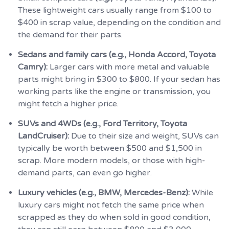
These lightweight cars usually range from $100 to
$400 in scrap value, depending on the condition and
the demand for their parts.
Sedans and family cars (e.g., Honda Accord, Toyota
Camry):
Larger cars with more metal and valuable
parts might bring in $300 to $800. If your sedan has
working parts like the engine or transmission, you
might fetch a higher price.
SUVs and 4WDs (e.g., Ford Territory, Toyota
LandCruiser):
Due to their size and weight, SUVs can
typically be worth between $500 and $1,500 in
scrap. More modern models, or those with high-
demand parts, can even go higher.
Luxury vehicles (e.g., BMW, Mercedes-Benz):
While
luxury cars might not fetch the same price when
scrapped as they do when sold in good condition,