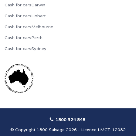
Cash for cars
Darwin
Cash for cars
Hobart
Cash for cars
Melbourne
Cash for cars
Perth
Cash for cars
Sydney
1800 324 848
© Copyright 1800 Salvage 2026 - Licence LMCT: 12082