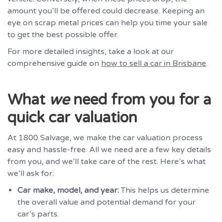
amount you’ll be offered could decrease. Keeping an
eye on scrap metal prices can help you time your sale
to get the best possible offer.
For more detailed insights, take a look at our
comprehensive guide on
how to sell a car in Brisbane
.
What
we
need from you for a
quick car valuation
At 1800 Salvage, we make the car valuation process
easy and hassle-free. All we need are a few key details
from you, and we’ll take care of the rest. Here’s what
we’ll ask for:
Car make, model, and year:
This helps us determine
the overall value and potential demand for your
car’s parts.