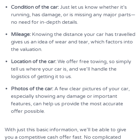
Condition of the car:
Just let us know whether it’s
running, has damage, or is missing any major parts—
no need for in-depth details.
Mileage:
Knowing the distance your car has travelled
gives us an idea of wear and tear, which factors into
the valuation.
Location of the car:
We offer free towing, so simply
tell us where your car is, and we’ll handle the
logistics of getting it to us.
Photos of the car:
A few clear pictures of your car,
especially showing any damage or important
features, can help us provide the most accurate
offer possible.
With just this basic information, we’ll be able to give
you a competitive cash offer fast. No complicated