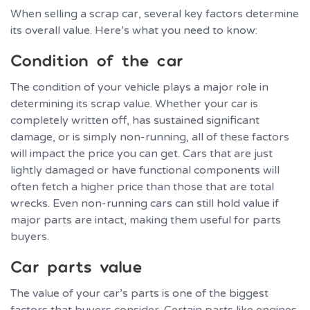
When selling a scrap car, several key factors determine
its overall value. Here’s what you need to know:
Condition of the car
The condition of your vehicle plays a major role in
determining its scrap value. Whether your car is
completely written off, has sustained significant
damage, or is simply non-running, all of these factors
will impact the price you can get. Cars that are just
lightly damaged or have functional components will
often fetch a higher price than those that are total
wrecks. Even non-running cars can still hold value if
major parts are intact, making them useful for parts
buyers.
Car parts value
The value of your car’s parts is one of the biggest