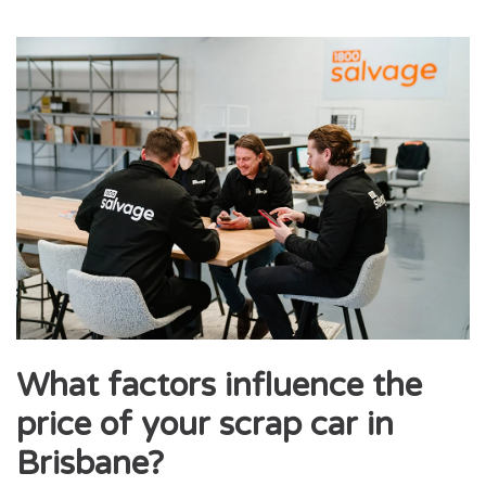
What factors influence the
price of your scrap car in
Brisbane?