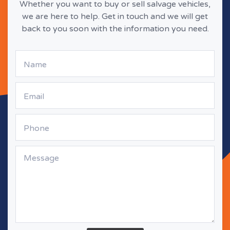
Whether you want to buy or sell salvage vehicles,
we are here to help. Get in touch and we will get
back to you soon with the information you need.