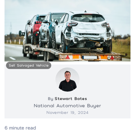
Sell Salvaged Vehicle
By
Stewart Bates
National Automotive Buyer
November 19, 2024
6
minute read