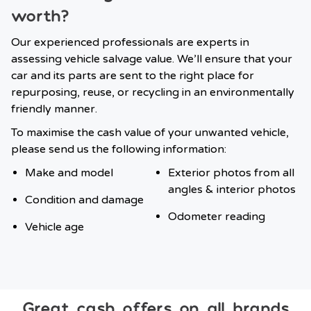
worth?
Our experienced professionals are experts in
assessing vehicle salvage value. We’ll ensure that your
car and its parts are sent to the right place for
repurposing, reuse, or recycling in an environmentally
friendly manner.
To maximise the cash value of your unwanted vehicle,
please send us the following information:
Make and model
Exterior photos from all
angles & interior photos
Condition and damage
Odometer reading
Vehicle age
Great cash offers on all brands