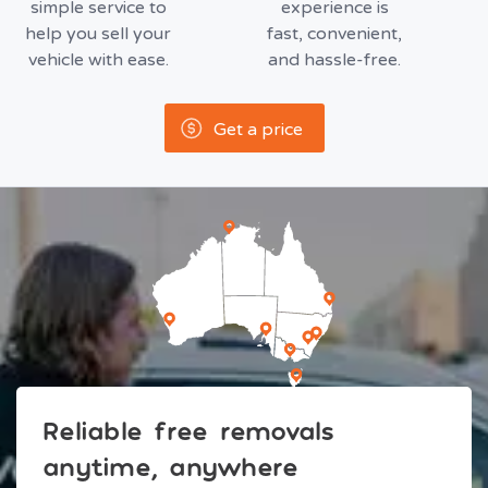
simple service to
experience is
help you sell your
fast, convenient,
vehicle with ease.
and hassle-free.
Get a price
Reliable free removals
anytime, anywhere