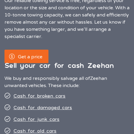
Our reliable towing service is free, regardless of your
location or the size and condition of your vehicle. With a
10-tonne towing capacity, we can safely and efficiently
remove almost any car without hassles. Let us know if
you have something larger, and we’ll arrange a
specialist carrier.
Get a price
Sell your car for cash Zeehan
We buy and responsibly salvage all of
Zeehan
unwanted vehicles. These include:
Cash for broken cars
Cash for damaged cars
Cash for junk cars
Cash for old cars