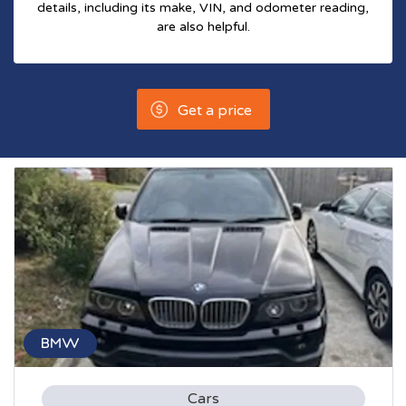
details, including its make, VIN, and odometer reading,
are also helpful.
Get a price
BMW
Cars