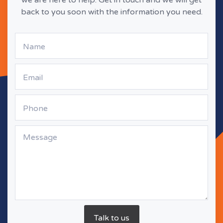
back to you soon with the information you need.