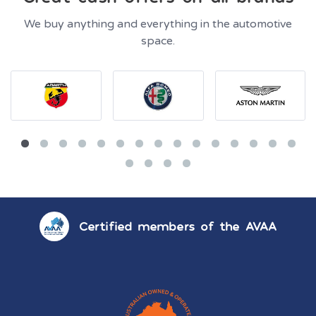
We buy anything and everything in the automotive
space.
Certified members of the AVAA