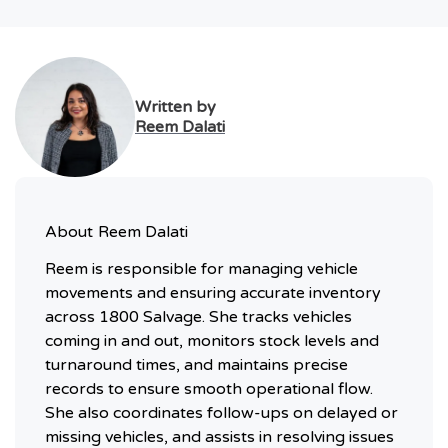
Written by
Reem Dalati
About
Reem Dalati
Reem is responsible for managing vehicle
movements and ensuring accurate inventory
across 1800 Salvage. She tracks vehicles
coming in and out, monitors stock levels and
turnaround times, and maintains precise
records to ensure smooth operational flow.
She also coordinates follow-ups on delayed or
missing vehicles, and assists in resolving issues