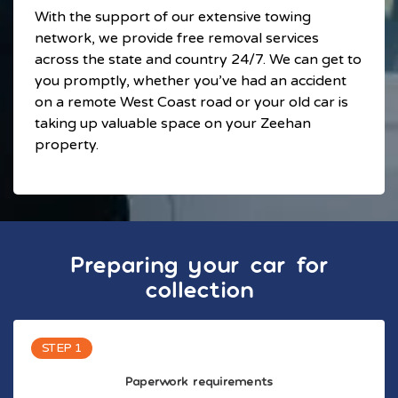
With the support of our extensive towing
network, we provide free removal services
across the state and country 24/7. We can get to
you promptly, whether you’ve had an accident
on a remote West Coast road or your old car is
taking up valuable space on your Zeehan
property.
Preparing your car for
collection
STEP 1
Paperwork requirements