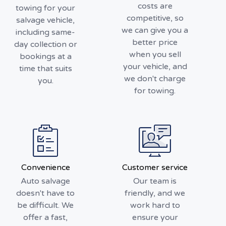
costs are
towing for your
competitive, so
salvage vehicle,
we can give you a
including same-
better price
day collection or
when you sell
bookings at a
your vehicle, and
time that suits
we don't charge
you.
for towing.
Convenience
Customer service
Auto salvage
Our team is
doesn't have to
friendly, and we
be difficult. We
work hard to
offer a fast,
ensure your