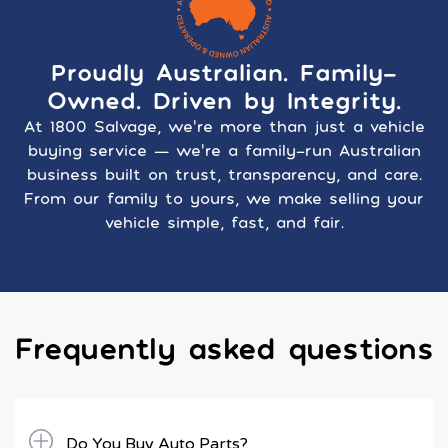
Proudly Australian. Family-
Owned. Driven by Integrity.
At 1800 Salvage, we’re more than just a vehicle
buying service — we’re a family-run Australian
business built on trust, transparency, and care.
From our family to yours, we make selling your
vehicle simple, fast, and fair.
Frequently asked questions
Do You Buy Auto Parts?