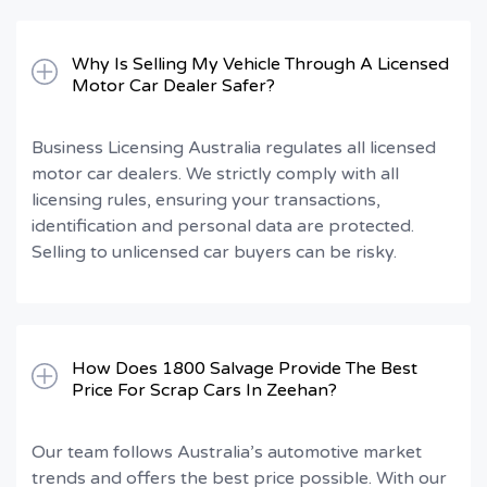
Why Is Selling My Vehicle Through A Licensed
Motor Car Dealer Safer?
Business Licensing Australia regulates all licensed
motor car dealers. We strictly comply with all
licensing rules, ensuring your transactions,
identification and personal data are protected.
Selling to unlicensed car buyers can be risky.
How Does 1800 Salvage Provide The Best
Price For Scrap Cars In Zeehan?
Our team follows Australia’s automotive market
trends and offers the best price possible. With our