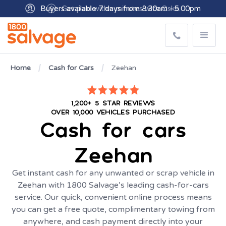
Buyers available 7 days from 8:30am - 5.00pm
Home
Cash for Cars
Zeehan
1,200+ 5 STAR REVIEWS
OVER 10,000 VEHICLES PURCHASED
Cash for cars
Zeehan
Get instant cash for any unwanted or scrap vehicle in
Zeehan with 1800 Salvage’s leading cash-for-cars
service. Our quick, convenient online process means
you can get a free quote, complimentary towing from
anywhere, and cash payment directly into your