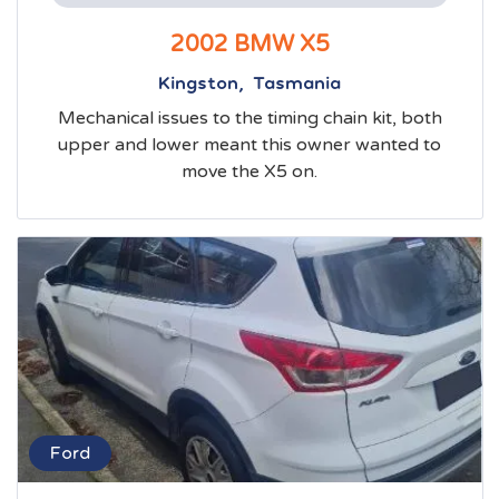
2002 BMW X5
Kingston, Tasmania
Mechanical issues to the timing chain kit, both
upper and lower meant this owner wanted to
move the X5 on.
Ford