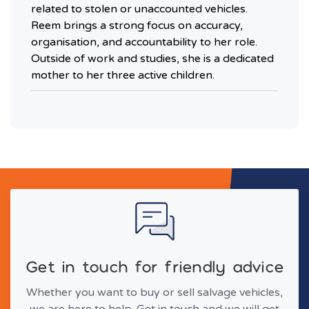
related to stolen or unaccounted vehicles.
Reem brings a strong focus on accuracy,
organisation, and accountability to her role.
Outside of work and studies, she is a dedicated
mother to her three active children.
Get in touch for friendly advice
Whether you want to buy or sell salvage vehicles,
we are here to help. Get in touch and we will get