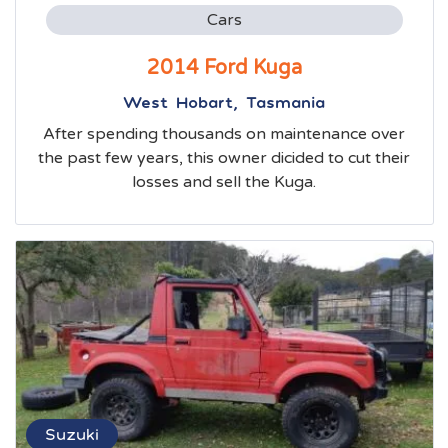
Cars
2014 Ford Kuga
West Hobart, Tasmania
After spending thousands on maintenance over
the past few years, this owner dicided to cut their
losses and sell the Kuga.
Suzuki