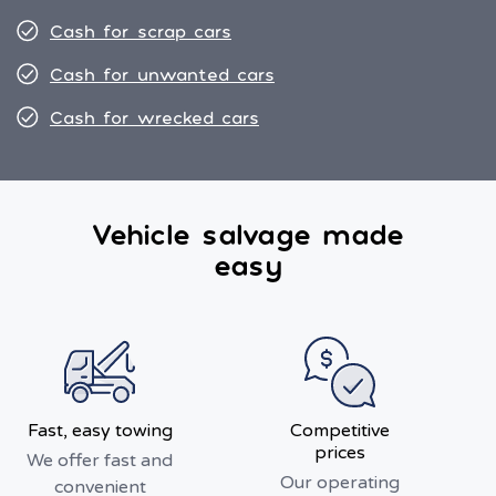
Cash for scrap cars
Cash for unwanted cars
Cash for wrecked cars
Vehicle salvage made
easy
Fast, easy towing
Competitive
prices
We offer fast and
Our operating
convenient