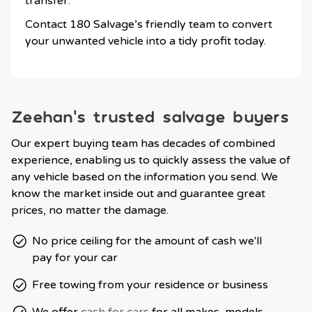
transfer.
Contact 180 Salvage’s friendly team to convert
your unwanted vehicle into a tidy profit today.
Zeehan’s trusted salvage buyers
Our expert buying team has decades of combined
experience, enabling us to quickly assess the value of
any vehicle based on the information you send. We
know the market inside out and guarantee great
prices, no matter the damage.
No price ceiling for the amount of cash we'll
pay for your car
Free towing from your residence or business