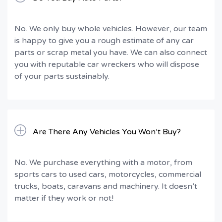
No. We only buy whole vehicles. However, our team
is happy to give you a rough estimate of any car
parts or scrap metal you have. We can also connect
you with reputable car wreckers who will dispose
of your parts sustainably.
Are There Any Vehicles You Won’t Buy?
No. We purchase everything with a motor, from
sports cars to used cars, motorcycles, commercial
trucks, boats, caravans and machinery. It doesn’t
matter if they work or not!