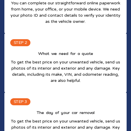
You can complete our straightforward online paperwork
from home, your office, or your mobile device. We need
your photo ID and contact details to verify your identity
as the vehicle owner.
STEP 2
What we need for a quote
To get the best price on your unwanted vehicle, send us
photos of its interior and exterior and any damage. Key
details, including its make, VIN, and odometer reading,
are also helpful.
STEP 3
The day of your car removal
To get the best price on your unwanted vehicle, send us
photos of its interior and exterior and any damage. Key