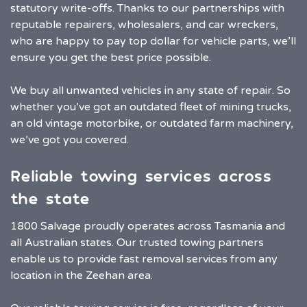
statutory write-offs. Thanks to our partnerships with
reputable repairers, wholesalers, and car wreckers,
who are happy to pay top dollar for vehicle parts, we’ll
ensure you get the best price possible.
We buy all unwanted vehicles in any state of repair. So
whether you’ve got an outdated fleet of mining trucks,
an old vintage motorbike, or outdated farm machinery,
we’ve got you covered.
Reliable towing services across
the state
1800 Salvage proudly operates across Tasmania and
all Australian states. Our trusted towing partners
enable us to provide fast removal services from any
location in the Zeehan area.