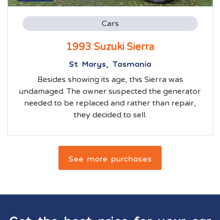
Cars
1993 Suzuki Sierra
St Marys, Tasmania
Besides showing its age, this Sierra was
undamaged. The owner suspected the generator
needed to be replaced and rather than repair,
they decided to sell.
See more purchases