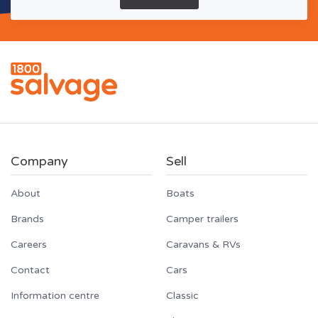
Company
Sell
About
Boats
Brands
Camper trailers
Careers
Caravans & RVs
Contact
Cars
Information centre
Classic