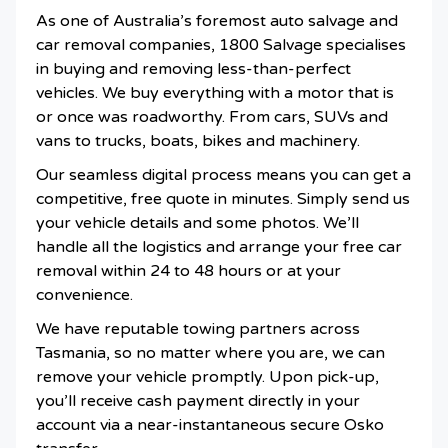
As one of Australia’s foremost auto salvage and
car removal companies, 1800 Salvage specialises
in buying and removing less-than-perfect
vehicles. We buy everything with a motor that is
or once was roadworthy. From cars, SUVs and
vans to trucks, boats, bikes and machinery.
Our seamless digital process means you can get a
competitive, free quote in minutes. Simply send us
your vehicle details and some photos. We’ll
handle all the logistics and arrange your free car
removal within 24 to 48 hours or at your
convenience.
We have reputable towing partners across
Tasmania, so no matter where you are, we can
remove your vehicle promptly. Upon pick-up,
you’ll receive cash payment directly in your
account via a near-instantaneous secure Osko