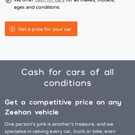
We offer
cash for cars
for all makes, models,
ages and conditions.
Get a price for your car
Cash for cars of all
conditions
Get a competitive price on any
Zeehan vehicle
One person’s junk is another's treasure, and we
specialise in valuing every car, truck or bike, even