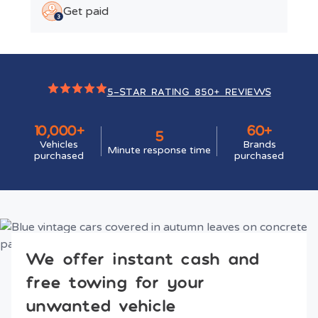
Get paid
5-STAR RATING 850+ REVIEWS
10,000+
60+
5
Vehicles
Brands
Minute response time
purchased
purchased
We offer instant cash and
free towing for your
unwanted vehicle