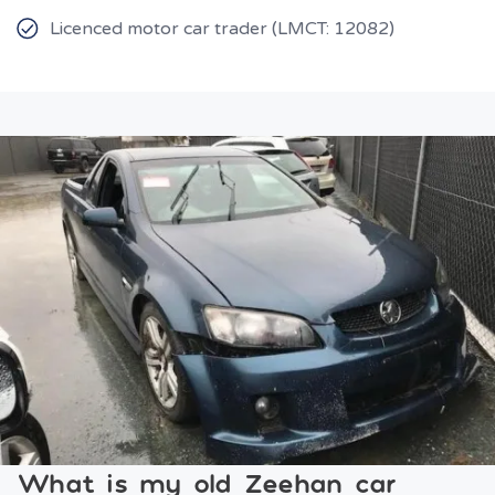
Licenced motor car trader (LMCT: 12082)
What is my old Zeehan car