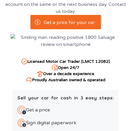
account on the same or the next business day. Contact
us today.
Get a price for your car
Licensed Motor Car Trader (LMCT 12082)
Open 24/7
Over a decade experience
Proudly Australian owned & operated
Sell your car for cash in 3 easy steps:
Get a price
Sign digital paperwork