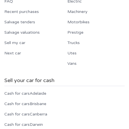
FAQ
Electric
Recent purchases
Machinery
Salvage tenders
Motorbikes
Salvage valuations
Prestige
Sell my car
Trucks
Next car
Utes
Vans
Sell your car for cash
Cash for cars
Adelaide
Cash for cars
Brisbane
Cash for cars
Canberra
Cash for cars
Darwin