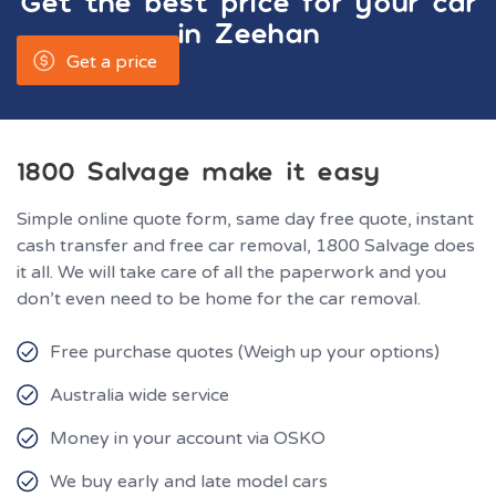
Get the best price for your car
in
Zeehan
Get a price
1800 Salvage make it easy
Simple online quote form, same day free quote, instant
cash transfer and free car removal, 1800 Salvage does
it all. We will take care of all the paperwork and you
don’t even need to be home for the car removal.
Free purchase quotes (Weigh up your options)
Australia wide service
Money in your account via OSKO
We buy early and late model cars