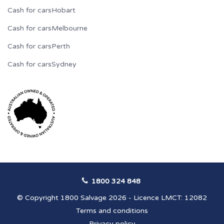
Cash for cars
Hobart
Cash for cars
Melbourne
Cash for cars
Perth
Cash for cars
Sydney
1800 324 848
© Copyright 1800 Salvage 2026 - Licence LMCT: 12082
Terms and conditions
Privacy policy