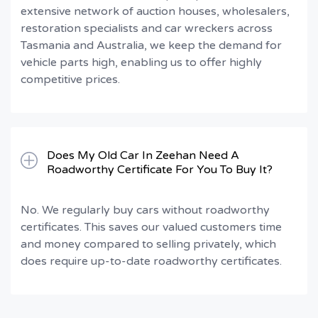
extensive network of auction houses, wholesalers,
restoration specialists and car wreckers across
Tasmania and Australia, we keep the demand for
vehicle parts high, enabling us to offer highly
competitive prices.
Does My Old Car In Zeehan Need A
Roadworthy Certificate For You To Buy It?
No. We regularly buy cars without roadworthy
certificates. This saves our valued customers time
and money compared to selling privately, which
does require up-to-date roadworthy certificates.