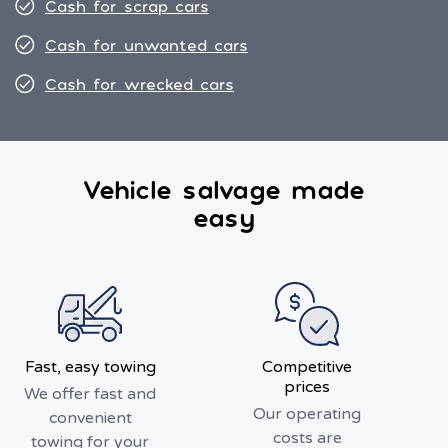
Cash for scrap cars
Cash for unwanted cars
Cash for wrecked cars
Vehicle salvage made
easy
Fast, easy towing
Competitive
prices
We offer fast and
Our operating
convenient
costs are
towing for your