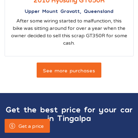
2010 Hyosung GT650R
Upper Mount Gravatt, Queensland
After some wiring started to malfunction, this
bike was sitting around for over a year when the
owner decided to sell this scrap GT350R for some
cash.
See more purchases
Get the best price for your car
in
Tingalpa
Get a price