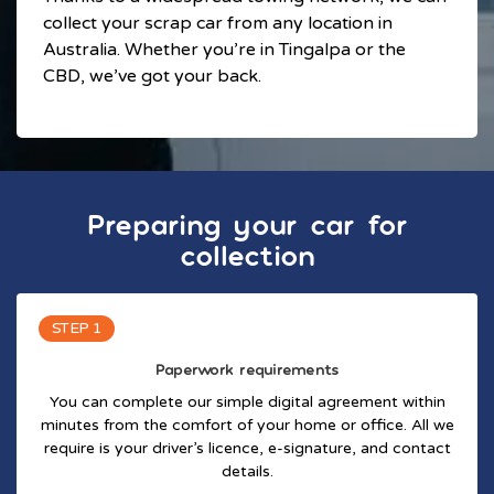
collect your scrap car from any location in
Australia. Whether you’re in Tingalpa or the
CBD, we’ve got your back.
Preparing your car for
collection
STEP 1
Paperwork requirements
You can complete our simple digital agreement within
minutes from the comfort of your home or office. All we
require is your driver’s licence, e-signature, and contact
details.