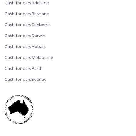
Cash for cars
Adelaide
Cash for cars
Brisbane
Cash for cars
Canberra
Cash for cars
Darwin
Cash for cars
Hobart
Cash for cars
Melbourne
Cash for cars
Perth
Cash for cars
Sydney