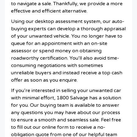
to navigate a sale. Thankfully, we provide a more
effective and efficient alternative.
Using our desktop assessment system, our auto-
buying experts can develop a thorough appraisal
of your unwanted vehicle. You no longer have to
queue for an appointment with an on-site
assessor or spend money on obtaining
roadworthy certification. You’ll also avoid time-
consuming negotiations with sometimes
unreliable buyers and instead receive a top cash
offer as soon as you enquire.
If you’re interested in selling your unwanted car
with minimal effort, 1800 Salvage has a solution
for you. Our buying team is available to answer
any questions you may have about our process
to ensure a smooth and seamless sale. Feel free
to fill out our online form to receive a no-
obligation quote from one of our helpful team