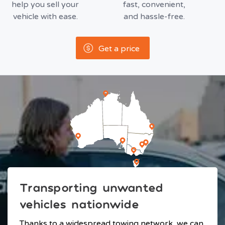
help you sell your
fast, convenient,
vehicle with ease.
and hassle-free.
Get a price
Transporting unwanted
vehicles nationwide
Thanks to a widespread towing network, we can