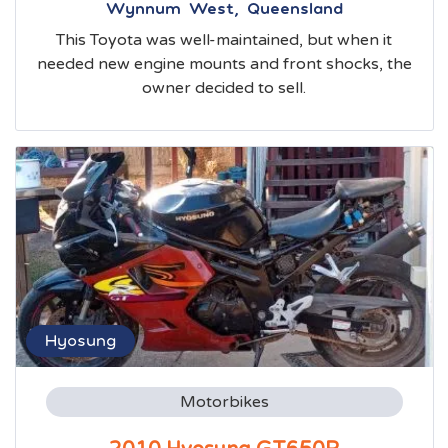
Wynnum West, Queensland
This Toyota was well-maintained, but when it
needed new engine mounts and front shocks, the
owner decided to sell.
Hyosung
Motorbikes