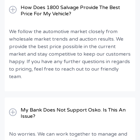
How Does 1800 Salvage Provide The Best
Price For My Vehicle?
We follow the automotive market closely from
wholesale market trends and auction results. We
provide the best price possible in the current
market and stay competitive to keep our customers
happy. If you have any further questions in regards
to pricing, feel free to reach out to our friendly
team.
My Bank Does Not Support Osko. Is This An
Issue?
No worries. We can work together to manage and