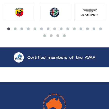
Certified members of the AVAA