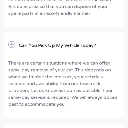
Brisbane area so that you can dispose of your
spare parts in an eco-friendly manner.
Can You Pick Up My Vehicle Today?
There are certain situations where we can offer
same-day removal of your car. This depends on
when we finalise the contract, your vehicle's
location and availability from our tow truck
providers. Let us know as soon as possible if our
same-day service is required. We will always do our
best to accommodate you.