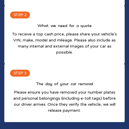
STEP 2
What we need for a quote
To receive a top cash price, please share your vehicle’s
VIN, make, model and mileage. Please also include as
many internal and external images of your car as
possible.
STEP 3
The day of your car removal
Please ensure you have removed your number plates
and personal belongings (including e-toll tags) before
our driver arrives. Once they verify the vehicle, we will
release payment.