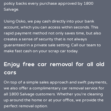
policy backs every purchase approved by 1800
Salvage.
Using Osko, we pay cash directly into your bank
account, which you can access within seconds. This
rapid payment method not only saves time, but also
creates a sense of security that is not always
guaranteed in a private sale setting. Call our team to
make fast cash on your scrap car today.
Enjoy free car removal for all old
cars
On top of a simple sales approach and swift payments,
we also offer a complimentary car removal service for
all 1800 Salvage customers. Whether you’re cleaning
up around the home or at your office, we provide the
perfect removal option.