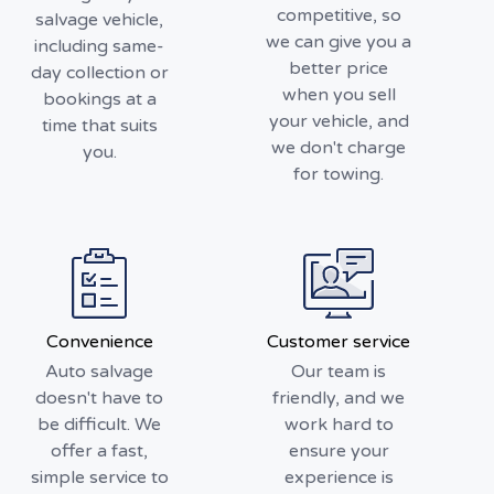
competitive, so
salvage vehicle,
we can give you a
including same-
better price
day collection or
when you sell
bookings at a
your vehicle, and
time that suits
we don't charge
you.
for towing.
Convenience
Customer service
Auto salvage
Our team is
doesn't have to
friendly, and we
be difficult. We
work hard to
offer a fast,
ensure your
simple service to
experience is