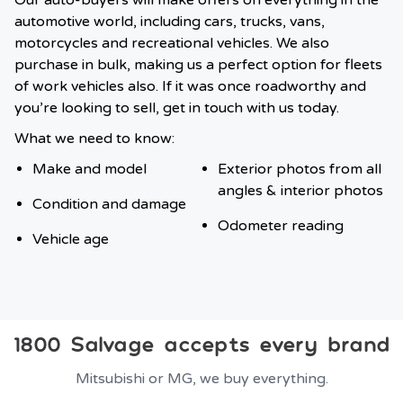
Our auto-buyers will make offers on everything in the
automotive world, including cars, trucks, vans,
motorcycles and recreational vehicles. We also
purchase in bulk, making us a perfect option for fleets
of work vehicles also. If it was once roadworthy and
you’re looking to sell, get in touch with us today.
What we need to know:
Make and model
Exterior photos from all
angles & interior photos
Condition and damage
Odometer reading
Vehicle age
1800 Salvage accepts every brand
Mitsubishi or MG, we buy everything.