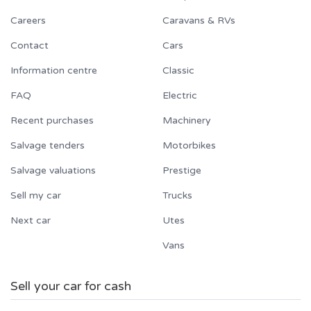
Careers
Caravans & RVs
Contact
Cars
Information centre
Classic
FAQ
Electric
Recent purchases
Machinery
Salvage tenders
Motorbikes
Salvage valuations
Prestige
Sell my car
Trucks
Next car
Utes
Vans
Sell your car for cash