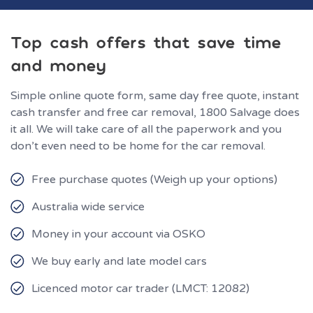
Top cash offers that save time
and money
Simple online quote form, same day free quote, instant
cash transfer and free car removal, 1800 Salvage does
it all. We will take care of all the paperwork and you
don’t even need to be home for the car removal.
Free purchase quotes (Weigh up your options)
Australia wide service
Money in your account via OSKO
We buy early and late model cars
Licenced motor car trader (LMCT: 12082)