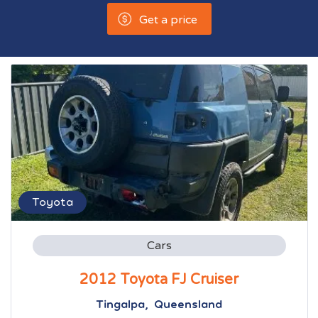
Get a price
Toyota
Cars
2012 Toyota FJ Cruiser
Tingalpa, Queensland