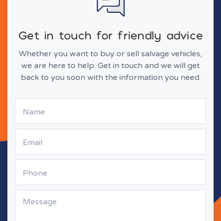
Get in touch for friendly advice
Whether you want to buy or sell salvage vehicles,
we are here to help. Get in touch and we will get
back to you soon with the information you need.