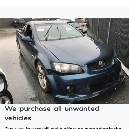
We purchase all unwanted
vehicles