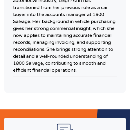
automotive industry, Leigh-Ann has
transitioned from her previous role as a car
buyer into the accounts manager at 1800
Salvage. Her background in vehicle purchasing
gives her strong commercial insight, which she
now applies to maintaining accurate financial
records, managing invoicing, and supporting
reconciliations. She brings strong attention to
detail and a well-rounded understanding of
1800 Salvage, contributing to smooth and
efficient financial operations.