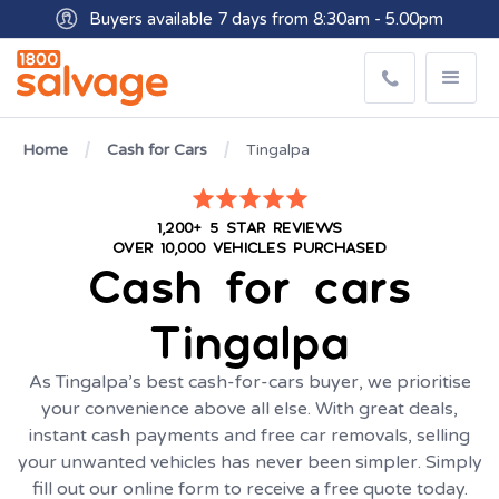
Buyers available 7 days from 8:30am - 5.00pm
Get paid within minutes with Osko
Home
Cash for Cars
Tingalpa
1,200+ 5 STAR REVIEWS
OVER 10,000 VEHICLES PURCHASED
Cash for cars
Tingalpa
As Tingalpa’s best cash-for-cars buyer, we prioritise
your convenience above all else. With great deals,
instant cash payments and free car removals, selling
your unwanted vehicles has never been simpler. Simply
fill out our online form to receive a free quote today.