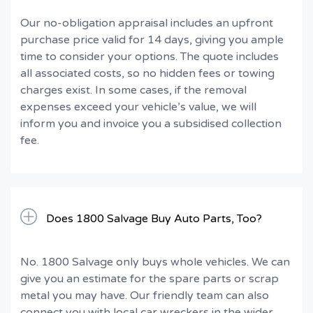
Our no-obligation appraisal includes an upfront
purchase price valid for 14 days, giving you ample
time to consider your options. The quote includes
all associated costs, so no hidden fees or towing
charges exist. In some cases, if the removal
expenses exceed your vehicle’s value, we will
inform you and invoice you a subsidised collection
fee.
Does 1800 Salvage Buy Auto Parts, Too?
No. 1800 Salvage only buys whole vehicles. We can
give you an estimate for the spare parts or scrap
metal you may have. Our friendly team can also
connect you with local car wreckers in the wider