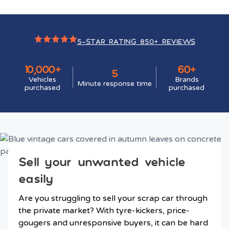
5-STAR RATING 850+ REVIEWS
10,000+
60+
5
Vehicles
Brands
Minute response time
purchased
purchased
Sell your unwanted vehicle
easily
Are you struggling to sell your scrap car through
the private market? With tyre-kickers, price-
gougers and unresponsive buyers, it can be hard