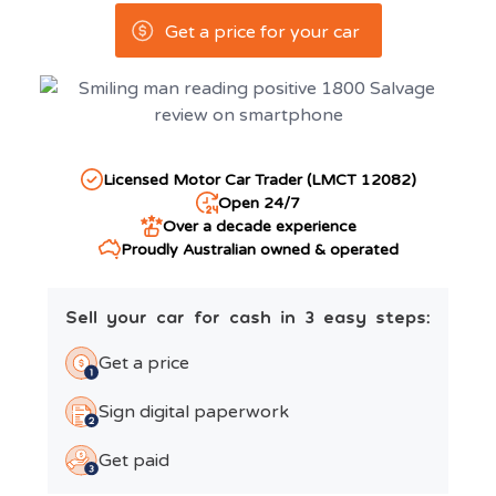
Get a price for your car
Licensed Motor Car Trader (LMCT 12082)
Open 24/7
Over a decade experience
Proudly Australian owned & operated
Sell your car for cash in 3 easy steps:
Get a price
Sign digital paperwork
Get paid