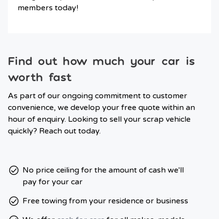
members today!
Find out how much your car is
worth fast
As part of our ongoing commitment to customer
convenience, we develop your free quote within an
hour of enquiry. Looking to sell your scrap vehicle
quickly? Reach out today.
No price ceiling for the amount of cash we'll
pay for your car
Free towing from your residence or business