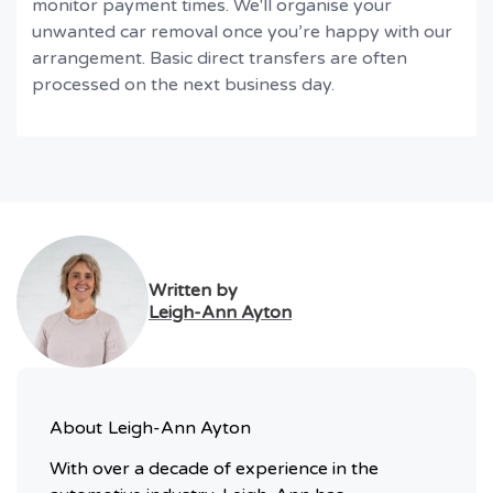
monitor payment times. We'll organise your
unwanted car removal once you’re happy with our
arrangement. Basic direct transfers are often
processed on the next business day.
Written by
Leigh-Ann Ayton
About
Leigh-Ann Ayton
With over a decade of experience in the