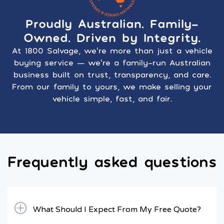
Proudly Australian. Family-
Owned. Driven by Integrity.
At 1800 Salvage, we’re more than just a vehicle
buying service — we’re a family-run Australian
business built on trust, transparency, and care.
From our family to yours, we make selling your
vehicle simple, fast, and fair.
Frequently asked questions
What Should I Expect From My Free Quote?