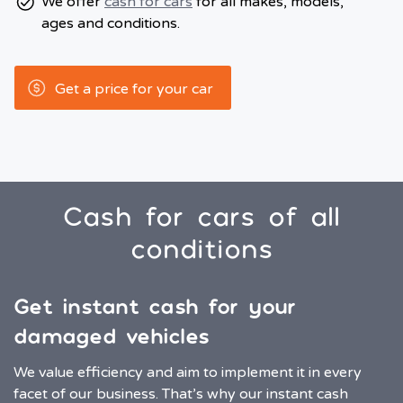
We offer
cash for cars
for all makes, models,
ages and conditions.
Get a price for your car
Cash for cars of all
conditions
Get instant cash for your
damaged vehicles
We value efficiency and aim to implement it in every
facet of our business. That’s why our instant cash