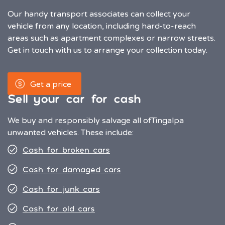
Our handy transport associates can collect your
vehicle from any location, including hard-to-reach
areas such as apartment complexes or narrow streets.
Get in touch with us to arrange your collection today.
Get a price
Sell your car for cash
We buy and responsibly salvage all of
Tingalpa
unwanted vehicles. These include:
Cash for broken cars
Cash for damaged cars
Cash for junk cars
Cash for old cars