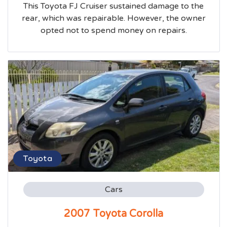
This Toyota FJ Cruiser sustained damage to the
rear, which was repairable. However, the owner
opted not to spend money on repairs.
Toyota
Cars
2007 Toyota Corolla