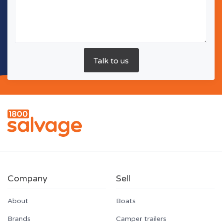
Company
Sell
About
Boats
Brands
Camper trailers