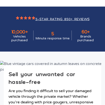
5-STAR RATING 850+ REVIEWS
10,000+
60+
5
Vehicles
Brands
Minute response time
purchased
purchased
Sell your unwanted car
hassle-free
Are you finding it difficult to sell your damaged
vehicle through the private market? Whether
you’re dealing with price gougers, unresponsive