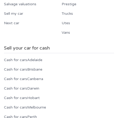
Salvage valuations
Prestige
Sell my car
Trucks
Next car
Utes
Vans
Sell your car for cash
Cash for cars
Adelaide
Cash for cars
Brisbane
Cash for cars
Canberra
Cash for cars
Darwin
Cash for cars
Hobart
Cash for cars
Melbourne
Cash for cars
Perth