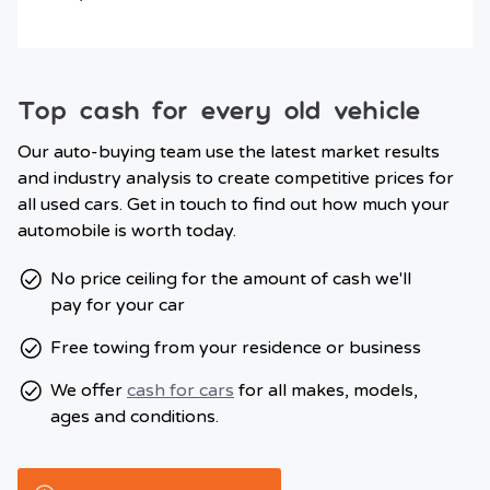
Top cash for every old vehicle
Our auto-buying team use the latest market results
and industry analysis to create competitive prices for
all used cars. Get in touch to find out how much your
automobile is worth today.
No price ceiling for the amount of cash we'll
pay for your car
Free towing from your residence or business
We offer
cash for cars
for all makes, models,
ages and conditions.