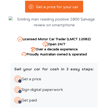
Get a price for your car
Licensed Motor Car Trader (LMCT 12082)
Open 24/7
Over a decade experience
Proudly Australian owned & operated
Sell your car for cash in 3 easy steps:
Get a price
Sign digital paperwork
Get paid