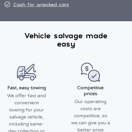
Cash for wrecked cars
Vehicle salvage made
easy
Fast, easy towing
Competitive
prices
We offer fast and
Our operating
convenient
costs are
towing for your
competitive, so
salvage vehicle,
we can give you a
including same-
better price
day collection or