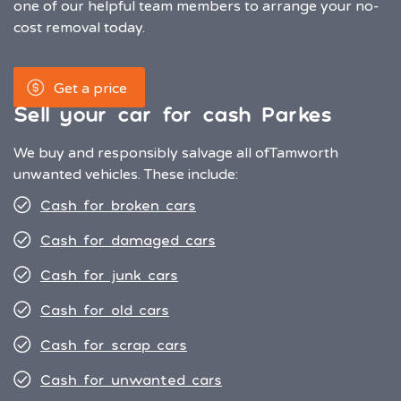
one of our helpful team members to arrange your no-
cost removal today.
Get a price
Sell your car for cash Parkes
We buy and responsibly salvage all of
Tamworth
unwanted vehicles. These include:
Cash for broken cars
Cash for damaged cars
Cash for junk cars
Cash for old cars
Cash for scrap cars
Cash for unwanted cars