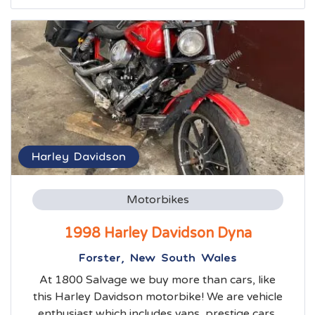
Harley Davidson
Motorbikes
1998 Harley Davidson Dyna
Forster, New South Wales
At 1800 Salvage we buy more than cars, like
this Harley Davidson motorbike! We are vehicle
enthusiast which includes vans, prestige cars,