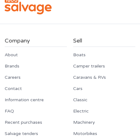
Company
Sell
About
Boats
Brands
Camper trailers
Careers
Caravans & RVs
Contact
Cars
Information centre
Classic
FAQ
Electric
Recent purchases
Machinery
Salvage tenders
Motorbikes