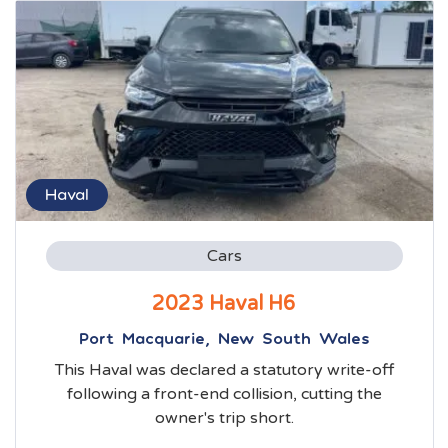
Haval
Cars
2023 Haval H6
Port Macquarie, New South Wales
This Haval was declared a statutory write-off
following a front-end collision, cutting the
owner's trip short.