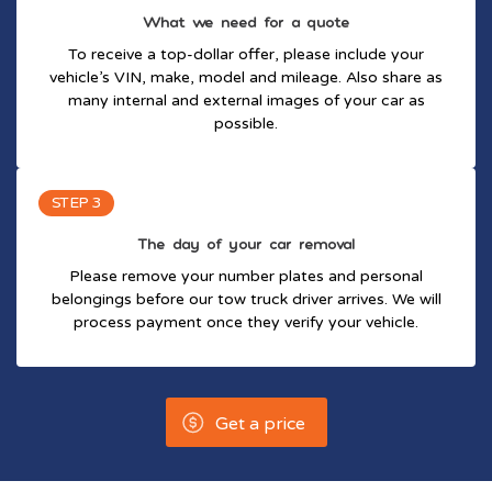
What we need for a quote
To receive a top-dollar offer, please include your
vehicle’s VIN, make, model and mileage. Also share as
many internal and external images of your car as
possible.
STEP 3
The day of your car removal
Please remove your number plates and personal
belongings before our tow truck driver arrives. We will
process payment once they verify your vehicle.
Get a price