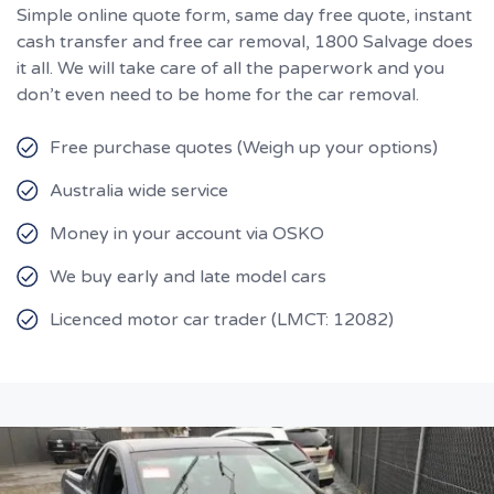
Simple online quote form, same day free quote, instant
cash transfer and free car removal, 1800 Salvage does
it all. We will take care of all the paperwork and you
don’t even need to be home for the car removal.
Free purchase quotes (Weigh up your options)
Australia wide service
Money in your account via OSKO
We buy early and late model cars
Licenced motor car trader (LMCT: 12082)