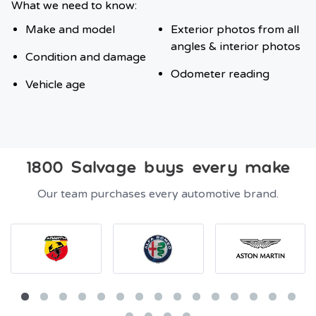
What we need to know:
Make and model
Exterior photos from all
angles & interior photos
Condition and damage
Odometer reading
Vehicle age
1800 Salvage buys every make
Our team purchases every automotive brand.