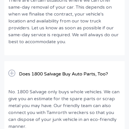
There are certain situations where we can offer
same-day removal of your car. This depends on
when we finalise the contract, your vehicle's
location and availability from our tow truck
providers. Let us know as soon as possible if our
same-day service is required. We will always do our
best to accommodate you.
Does 1800 Salvage Buy Auto Parts, Too?
No. 1800 Salvage only buys whole vehicles. We can
give you an estimate for the spare parts or scrap
metal you may have. Our friendly team can also
connect you with Tamrorth wreckers so that you
can dispose of your junk vehicle in an eco-friendly
manner.