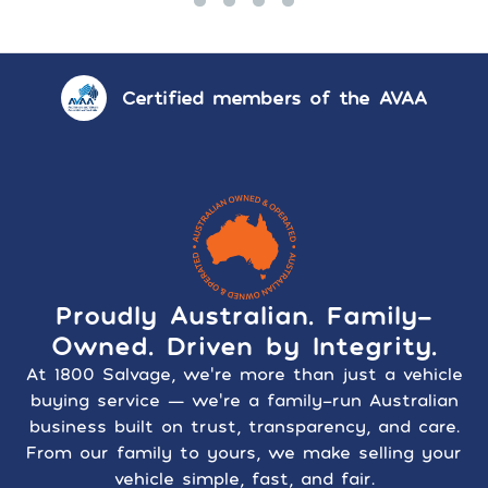
Certified members of the AVAA
Proudly Australian. Family-
Owned. Driven by Integrity.
At 1800 Salvage, we’re more than just a vehicle
buying service — we’re a family-run Australian
business built on trust, transparency, and care.
From our family to yours, we make selling your
vehicle simple, fast, and fair.