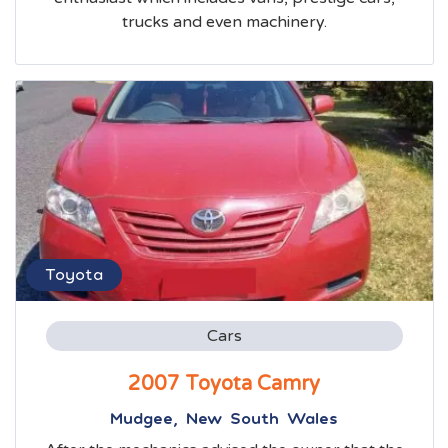
trucks and even machinery.
Toyota
Cars
2007 Toyota Camry
Mudgee, New South Wales