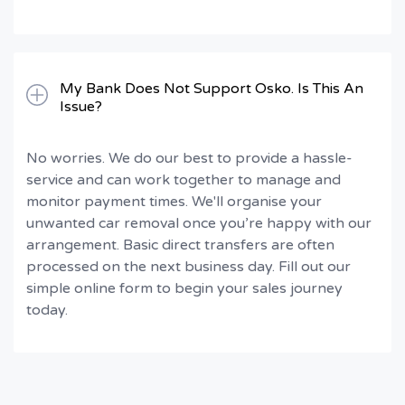
My Bank Does Not Support Osko. Is This An
Issue?
No worries. We do our best to provide a hassle-
service and can work together to manage and
monitor payment times. We'll organise your
unwanted car removal once you’re happy with our
arrangement. Basic direct transfers are often
processed on the next business day. Fill out our
simple online form to begin your sales journey
today.