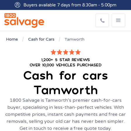
Buyers available 7 days from 8:30am - 5.00pm
Get paid within minutes with Osko
Home
Cash for Cars
Tamworth
1,200+ 5 STAR REVIEWS
OVER 10,000 VEHICLES PURCHASED
Cash for cars
Tamworth
1800 Salvage is Tamworth’s premier cash-for-cars
buyer, specialising in less-than-perfect vehicles. With
competitive prices, instant cash payments and free car
removals, selling your old car has never been simpler.
Get in touch to receive a free quote today.