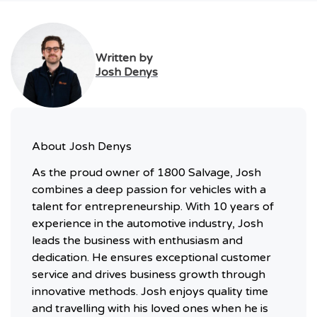
Written by
Josh Denys
About
Josh Denys
As the proud owner of 1800 Salvage, Josh
combines a deep passion for vehicles with a
talent for entrepreneurship. With 10 years of
experience in the automotive industry, Josh
leads the business with enthusiasm and
dedication. He ensures exceptional customer
service and drives business growth through
innovative methods. Josh enjoys quality time
and travelling with his loved ones when he is