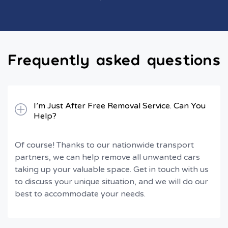
Frequently asked questions
I’m Just After Free Removal Service. Can You
Help?
Of course! Thanks to our nationwide transport
partners, we can help remove all unwanted cars
taking up your valuable space. Get in touch with us
to discuss your unique situation, and we will do our
best to accommodate your needs.