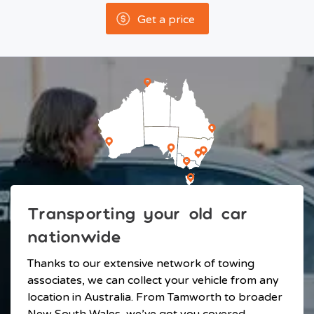
Get a price
Transporting your old car
nationwide
Thanks to our extensive network of towing
associates, we can collect your vehicle from any
location in Australia. From Tamworth to broader
New South Wales, we’ve got you covered.