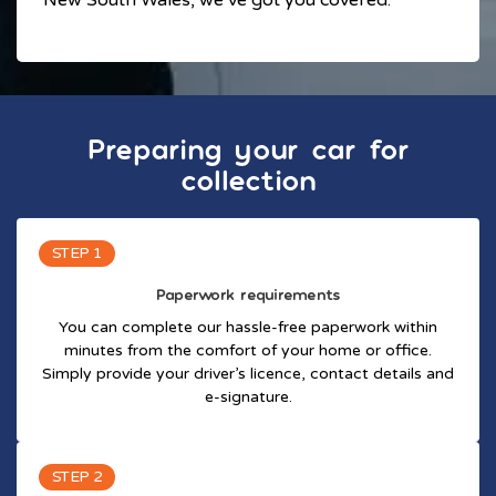
Preparing your car for
collection
STEP 1
Paperwork requirements
You can complete our hassle-free paperwork within
minutes from the comfort of your home or office.
Simply provide your driver’s licence, contact details and
e-signature.
STEP 2