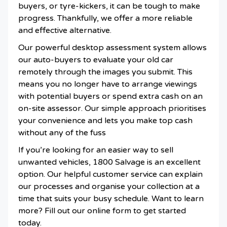
buyers, or tyre-kickers, it can be tough to make
progress. Thankfully, we offer a more reliable
and effective alternative.
Our powerful desktop assessment system allows
our auto-buyers to evaluate your old car
remotely through the images you submit. This
means you no longer have to arrange viewings
with potential buyers or spend extra cash on an
on-site assessor. Our simple approach prioritises
your convenience and lets you make top cash
without any of the fuss
If you’re looking for an easier way to sell
unwanted vehicles, 1800 Salvage is an excellent
option. Our helpful customer service can explain
our processes and organise your collection at a
time that suits your busy schedule. Want to learn
more? Fill out our online form to get started
today.