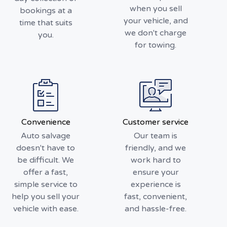
when you sell
bookings at a
your vehicle, and
time that suits
we don't charge
you.
for towing.
Convenience
Customer service
Auto salvage
Our team is
doesn't have to
friendly, and we
be difficult. We
work hard to
offer a fast,
ensure your
simple service to
experience is
help you sell your
fast, convenient,
vehicle with ease.
and hassle-free.