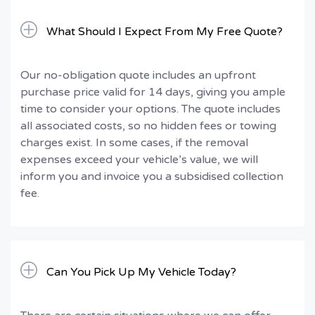
What Should I Expect From My Free Quote?
Our no-obligation quote includes an upfront
purchase price valid for 14 days, giving you ample
time to consider your options. The quote includes
all associated costs, so no hidden fees or towing
charges exist. In some cases, if the removal
expenses exceed your vehicle’s value, we will
inform you and invoice you a subsidised collection
fee.
Can You Pick Up My Vehicle Today?