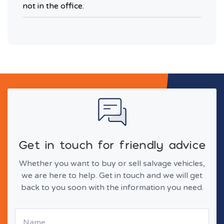
not in the office.
Get in touch for friendly advice
Whether you want to buy or sell salvage vehicles,
we are here to help. Get in touch and we will get
back to you soon with the information you need.