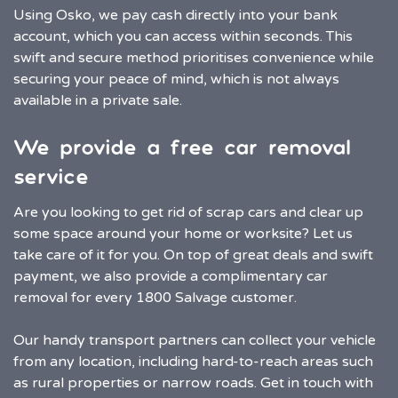
Using Osko, we pay cash directly into your bank
account, which you can access within seconds. This
swift and secure method prioritises convenience while
securing your peace of mind, which is not always
available in a private sale.
We provide a free car removal
service
Are you looking to get rid of scrap cars and clear up
some space around your home or worksite? Let us
take care of it for you. On top of great deals and swift
payment, we also provide a complimentary car
removal for every 1800 Salvage customer.
Our handy transport partners can collect your vehicle
from any location, including hard-to-reach areas such
as rural properties or narrow roads. Get in touch with