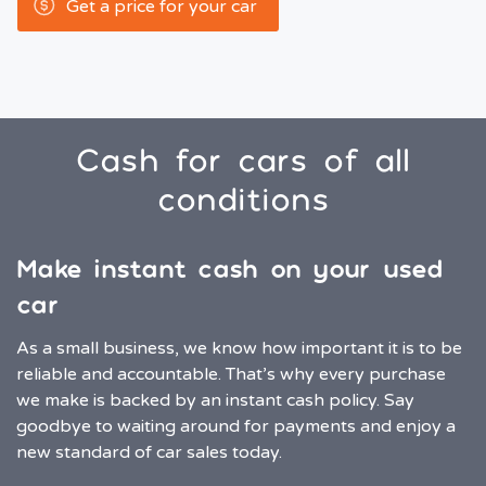
Get a price for your car
Cash for cars of all
conditions
Make instant cash on your used
car
As a small business, we know how important it is to be
reliable and accountable. That’s why every purchase
we make is backed by an instant cash policy. Say
goodbye to waiting around for payments and enjoy a
new standard of car sales today.