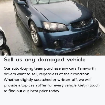
Sell us any damaged vehicle
Our auto-buying team purchase any cars Tamworth
drivers want to sell, regardless of their condition.
Whether slightly scratched or written-off, we will
provide a top cash offer for every vehicle. Get in touch
to find out our best price today.