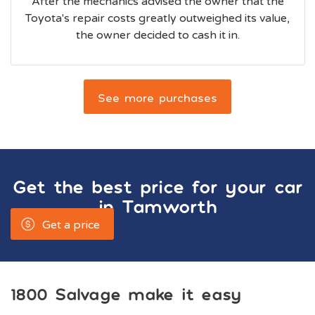
After the mechanics advised the owner that the
Toyota's repair costs greatly outweighed its value,
the owner decided to cash it in.
See more purchases
Get the best price for your car
in
Tamworth
Get a price
1800 Salvage make it easy