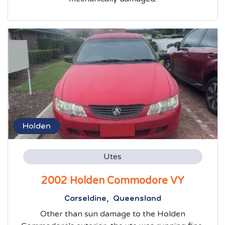
Holden
Utes
2002 Holden Commodore VY
Carseldine, Queensland
Other than sun damage to the Holden