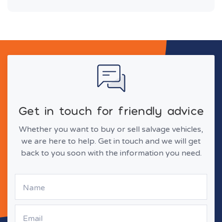
Get in touch for friendly advice
Whether you want to buy or sell salvage vehicles,
we are here to help. Get in touch and we will get
back to you soon with the information you need.