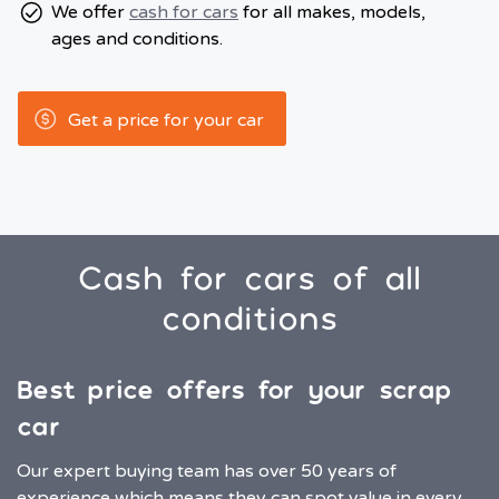
We offer
cash for cars
for all makes, models,
ages and conditions.
Get a price for your car
Cash for cars of all
conditions
Best price offers for your scrap
car
Our expert buying team has over 50 years of
experience which means they can spot value in every