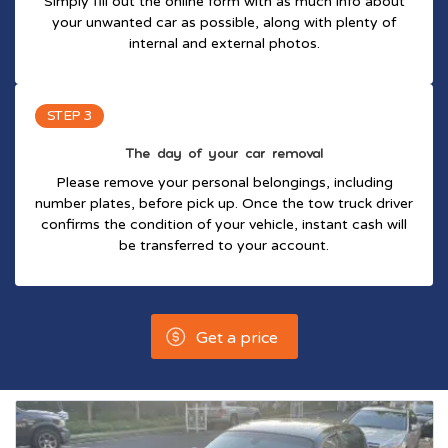
Simply fill out the online form with as much info about
your unwanted car as possible, along with plenty of
internal and external photos.
STEP 3
The day of your car removal
Please remove your personal belongings, including
number plates, before pick up. Once the tow truck driver
confirms the condition of your vehicle, instant cash will
be transferred to your account.
Get a price