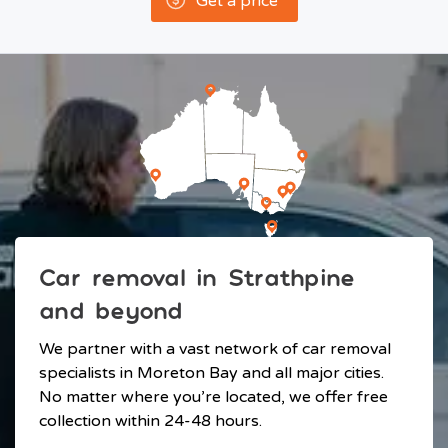
Get a price
Car removal in Strathpine
and beyond
We partner with a vast network of car removal
specialists in Moreton Bay and all major cities.
No matter where you’re located, we offer free
collection within 24-48 hours.