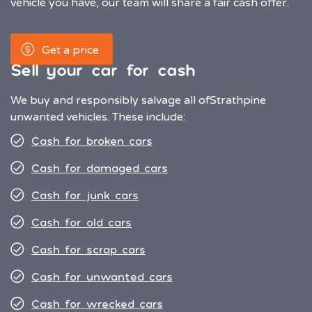
vehicle you have, our team will share a fair cash offer.
Get a price
Sell your car for cash
We buy and responsibly salvage all of
Strathpine
unwanted vehicles. These include:
Cash for broken cars
Cash for damaged cars
Cash for junk cars
Cash for old cars
Cash for scrap cars
Cash for unwanted cars
Cash for wrecked cars