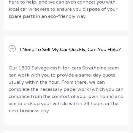
here to help, and we can even connect you with
local car wreckers to ensure you dispose of your
spare parts in an eco-friendly way.
I Need To Sell My Car Quickly, Can You Help?
Our 1800 Salvage cash-for-cars Strathpine team
can work with you to provide a same-day quote,
usually within the hour. From there, we can
complete the necessary paperwork (which you can
complete from the comfort of your own home) and
aim to pick up your vehicle within 24 hours or the
next business day.