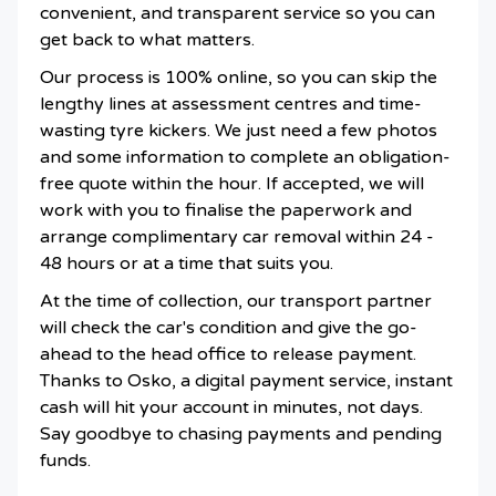
convenient, and transparent service so you can
get back to what matters.
Our process is 100% online, so you can skip the
lengthy lines at assessment centres and time-
wasting tyre kickers. We just need a few photos
and some information to complete an obligation-
free quote within the hour. If accepted, we will
work with you to finalise the paperwork and
arrange complimentary car removal within 24 -
48 hours or at a time that suits you.
At the time of collection, our transport partner
will check the car's condition and give the go-
ahead to the head office to release payment.
Thanks to Osko, a digital payment service, instant
cash will hit your account in minutes, not days.
Say goodbye to chasing payments and pending
funds.