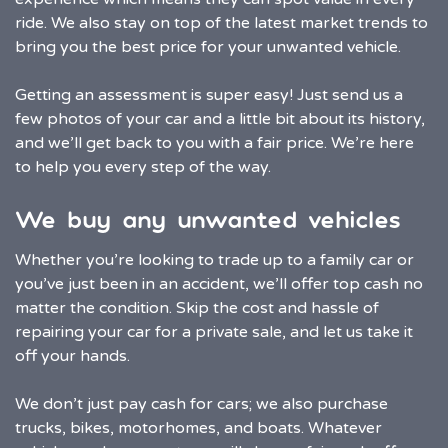
ride. We also stay on top of the latest market trends to
bring you the best price for your unwanted vehicle.
Getting an assessment is super easy! Just send us a
few photos of your car and a little bit about its history,
and we’ll get back to you with a fair price. We’re here
to help you every step of the way.
We buy any unwanted vehicles
Whether you’re looking to trade up to a family car or
you’ve just been in an accident, we’ll offer top cash no
matter the condition. Skip the cost and hassle of
repairing your car for a private sale, and let us take it
off your hands.
We don’t just pay cash for cars; we also purchase
trucks, bikes, motorhomes, and boats. Whatever