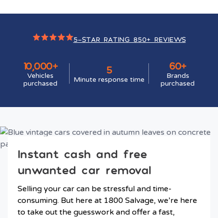
5-STAR RATING 850+ REVIEWS
10,000+
60+
5
Vehicles
Brands
Minute response time
purchased
purchased
Instant cash and free
unwanted car removal
Selling your car can be stressful and time-
consuming. But here at 1800 Salvage, we’re here
to take out the guesswork and offer a fast,