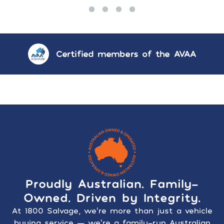
Certified members of the AVAA
Proudly Australian. Family-
Owned. Driven by Integrity.
At 1800 Salvage, we’re more than just a vehicle
buying service — we’re a family-run Australian