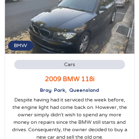
BMW
Cars
2009 BMW 118i
Bray Park, Queensland
Despite having had it serviced the week before,
the engine light had come back on. However, the
owner simply didn't wish to spend any more
money on repairs since the BMW still starts and
drives. Consequently, the owner decided to buy a
new car and sell the old one.