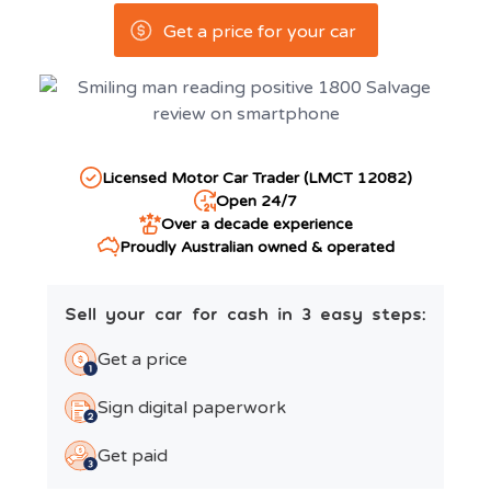
Get a price for your car
Licensed Motor Car Trader (LMCT 12082)
Open 24/7
Over a decade experience
Proudly Australian owned & operated
Sell your car for cash in 3 easy steps:
Get a price
Sign digital paperwork
Get paid