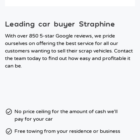
Leading car buyer Straphine
With over 850 5-star Google reviews, we pride
ourselves on offering the best service for all our
customers wanting to sell their scrap vehicles. Contact
the team today to find out how easy and profitable it
can be.
No price ceiling for the amount of cash we'll
pay for your car
Free towing from your residence or business