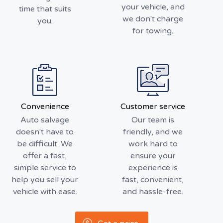
your vehicle, and
time that suits
we don't charge
you.
for towing.
Convenience
Customer service
Auto salvage
Our team is
doesn't have to
friendly, and we
be difficult. We
work hard to
offer a fast,
ensure your
simple service to
experience is
help you sell your
fast, convenient,
vehicle with ease.
and hassle-free.