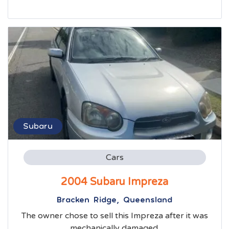
Subaru
Cars
2004 Subaru Impreza
Bracken Ridge, Queensland
The owner chose to sell this Impreza after it was
mechanically damaged.