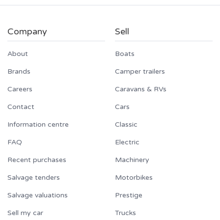
Company
Sell
About
Boats
Brands
Camper trailers
Careers
Caravans & RVs
Contact
Cars
Information centre
Classic
FAQ
Electric
Recent purchases
Machinery
Salvage tenders
Motorbikes
Salvage valuations
Prestige
Sell my car
Trucks