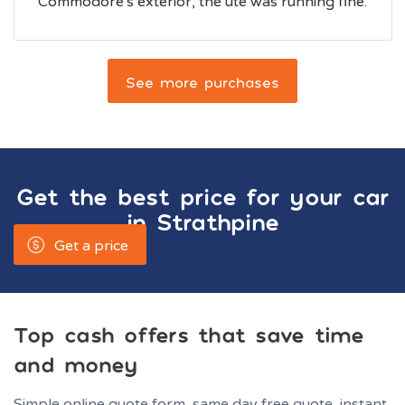
Commodore's exterior, the ute was running fine.
See more purchases
Get the best price for your car
in
Strathpine
Get a price
Top cash offers that save time
and money
Simple online quote form, same day free quote, instant