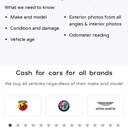
What we need to know:
Make and model
Exterior photos from all
angles & interior photos
Condition and damage
Odometer reading
Vehicle age
Cash for cars for all brands
We buy all vehicles regardless of their make and model