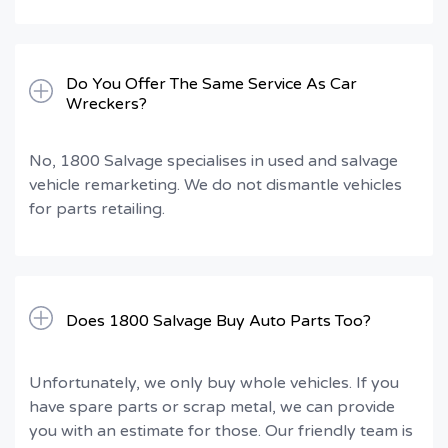
Do You Offer The Same Service As Car
Wreckers?
No, 1800 Salvage specialises in used and salvage
vehicle remarketing. We do not dismantle vehicles
for parts retailing.
Does 1800 Salvage Buy Auto Parts Too?
Unfortunately, we only buy whole vehicles. If you
have spare parts or scrap metal, we can provide
you with an estimate for those. Our friendly team is