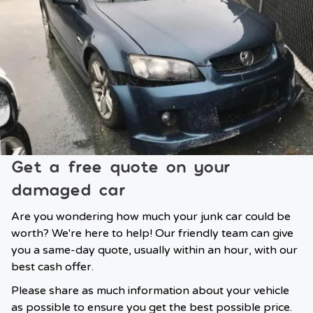
Get a free quote on your
damaged car
Are you wondering how much your junk car could be
worth? We're here to help! Our friendly team can give
you a same-day quote, usually within an hour, with our
best cash offer.
Please share as much information about your vehicle
as possible to ensure you get the best possible price.