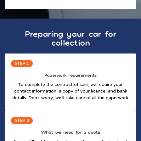
Preparing your car for
collection
STEP 1
Paperwork requirements
To complete the contract of sale, we require your
contact information, a copy of your licence, and bank
details. Don’t worry; we’ll take care of all the paperwork.
STEP 2
What we need for a quote