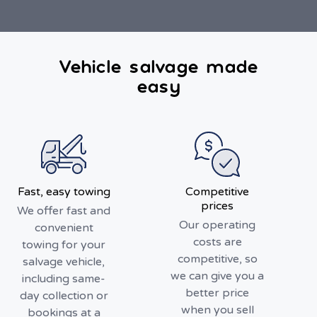
Vehicle salvage made
easy
Fast, easy towing
Competitive
prices
We offer fast and
Our operating
convenient
costs are
towing for your
competitive, so
salvage vehicle,
we can give you a
including same-
better price
day collection or
when you sell
bookings at a