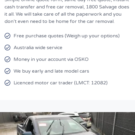
cash transfer and free car removal, 1800 Salvage does
it all. We will take care of all the paperwork and you
don’t even need to be home for the car removal.
Free purchase quotes (Weigh up your options)
Australia wide service
Money in your account via OSKO
We buy early and late model cars
Licenced motor car trader (LMCT: 12082)