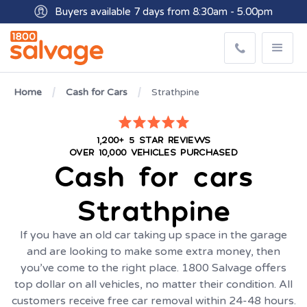
Buyers available 7 days from 8:30am - 5.00pm
Get paid within minutes with Osko
Home
Cash for Cars
Strathpine
1,200+ 5 STAR REVIEWS
OVER 10,000 VEHICLES PURCHASED
Cash for cars
Strathpine
If you have an old car taking up space in the garage
and are looking to make some extra money, then
you’ve come to the right place. 1800 Salvage offers
top dollar on all vehicles, no matter their condition. All
customers receive free car removal within 24-48 hours.