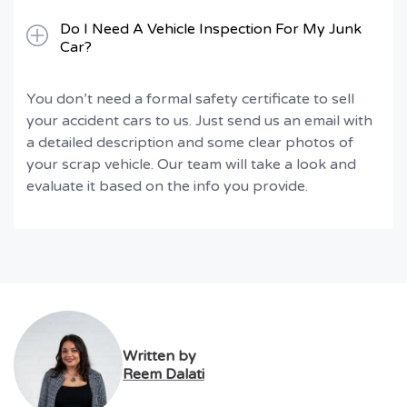
Do I Need A Vehicle Inspection For My Junk
Car?
You don’t need a formal safety certificate to sell
your accident cars to us. Just send us an email with
a detailed description and some clear photos of
your scrap vehicle. Our team will take a look and
evaluate it based on the info you provide.
Written by
Reem Dalati