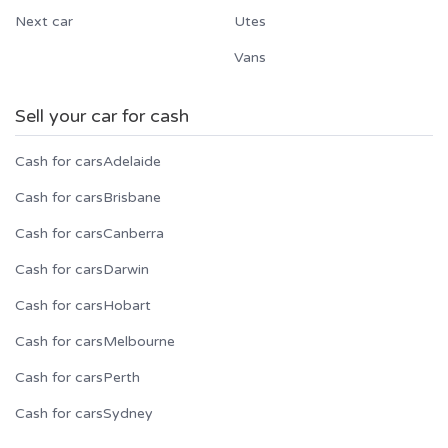
Next car
Utes
Vans
Sell your car for cash
Cash for cars
Adelaide
Cash for cars
Brisbane
Cash for cars
Canberra
Cash for cars
Darwin
Cash for cars
Hobart
Cash for cars
Melbourne
Cash for cars
Perth
Cash for cars
Sydney