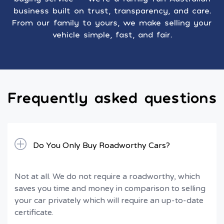
business built on trust, transparency, and care.
From our family to yours, we make selling your
vehicle simple, fast, and fair.
Frequently asked questions
Do You Only Buy Roadworthy Cars?
Not at all. We do not require a roadworthy, which
saves you time and money in comparison to selling
your car privately which will require an up-to-date
certificate.