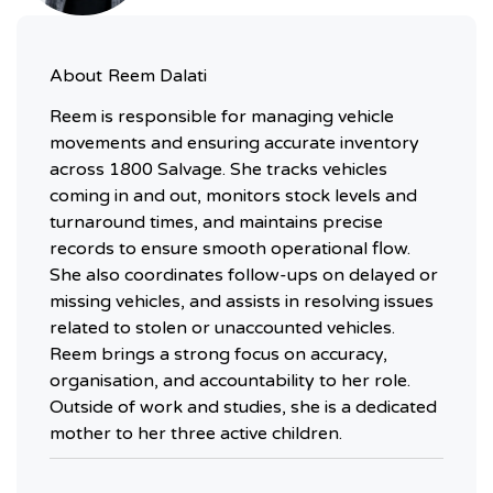
About
Reem Dalati
Reem is responsible for managing vehicle
movements and ensuring accurate inventory
across 1800 Salvage. She tracks vehicles
coming in and out, monitors stock levels and
turnaround times, and maintains precise
records to ensure smooth operational flow.
She also coordinates follow-ups on delayed or
missing vehicles, and assists in resolving issues
related to stolen or unaccounted vehicles.
Reem brings a strong focus on accuracy,
organisation, and accountability to her role.
Outside of work and studies, she is a dedicated
mother to her three active children.