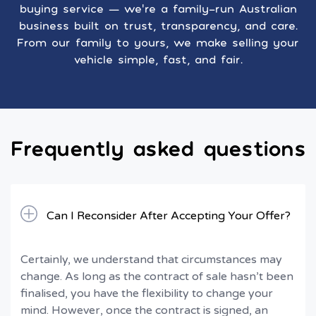
buying service — we’re a family-run Australian
business built on trust, transparency, and care.
From our family to yours, we make selling your
vehicle simple, fast, and fair.
Frequently asked questions
Can I Reconsider After Accepting Your Offer?
Certainly, we understand that circumstances may
change. As long as the contract of sale hasn’t been
finalised, you have the flexibility to change your
mind. However, once the contract is signed, an