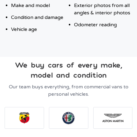
Make and model
Exterior photos from all
angles & interior photos
Condition and damage
Odometer reading
Vehicle age
We buy cars of every make,
model and condition
Our team buys everything, from commercial vans to
personal vehicles.