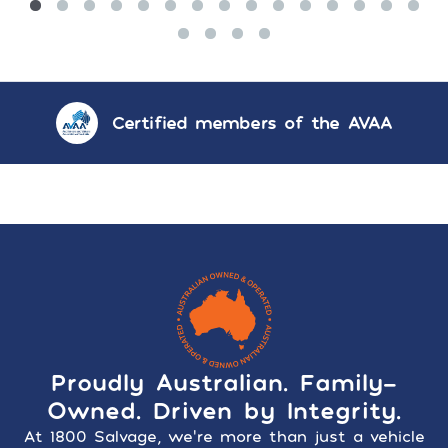
Certified members of the AVAA
Proudly Australian. Family-
Owned. Driven by Integrity.
At 1800 Salvage, we’re more than just a vehicle