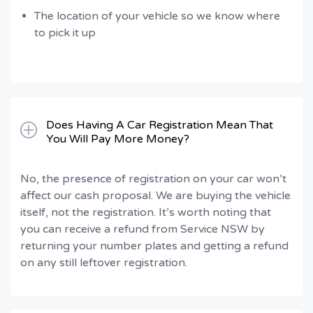
The location of your vehicle so we know where
to pick it up
Does Having A Car Registration Mean That
You Will Pay More Money?
No, the presence of registration on your car won’t
affect our cash proposal. We are buying the vehicle
itself, not the registration. It’s worth noting that
you can receive a refund from Service NSW by
returning your number plates and getting a refund
on any still leftover registration.