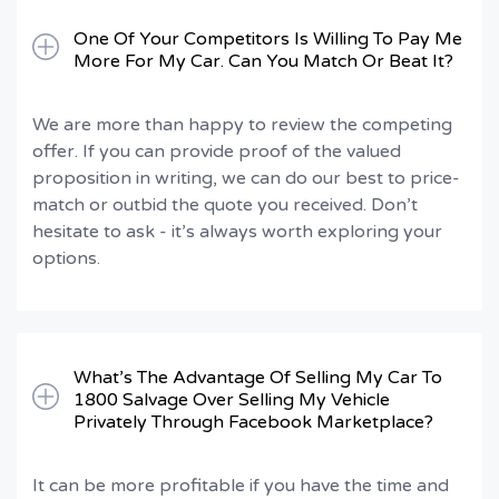
One Of Your Competitors Is Willing To Pay Me
More For My Car. Can You Match Or Beat It?
We are more than happy to review the competing
offer. If you can provide proof of the valued
proposition in writing, we can do our best to price-
match or outbid the quote you received. Don’t
hesitate to ask - it’s always worth exploring your
options.
What’s The Advantage Of Selling My Car To
1800 Salvage Over Selling My Vehicle
Privately Through Facebook Marketplace?
It can be more profitable if you have the time and