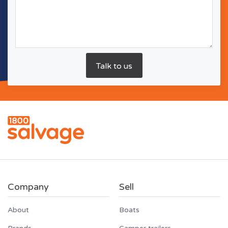
Company
Sell
About
Boats