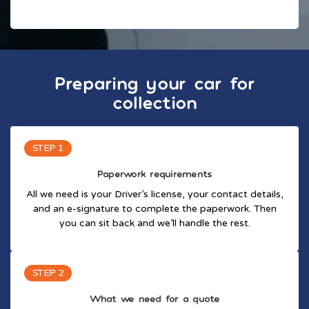
Preparing your car for
collection
STEP 1
Paperwork requirements
All we need is your Driver’s license, your contact details,
and an e-signature to complete the paperwork. Then
you can sit back and we’ll handle the rest.
STEP 2
What we need for a quote