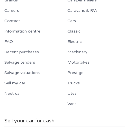
Brands
Camper trailers
Careers
Caravans & RVs
Contact
Cars
Information centre
Classic
FAQ
Electric
Recent purchases
Machinery
Salvage tenders
Motorbikes
Salvage valuations
Prestige
Sell my car
Trucks
Next car
Utes
Vans
Sell your car for cash