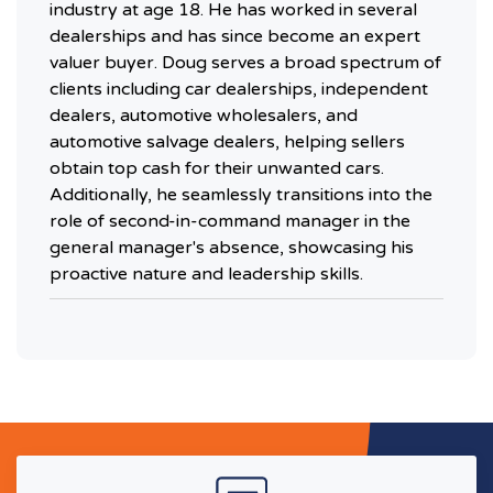
industry at age 18. He has worked in several
dealerships and has since become an expert
valuer buyer. Doug serves a broad spectrum of
clients including car dealerships, independent
dealers, automotive wholesalers, and
automotive salvage dealers, helping sellers
obtain top cash for their unwanted cars.
Additionally, he seamlessly transitions into the
role of second-in-command manager in the
general manager's absence, showcasing his
proactive nature and leadership skills.