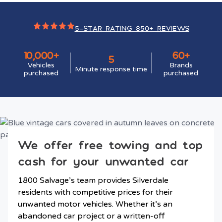
5-STAR RATING 850+ REVIEWS
10,000+
60+
5
Vehicles
Brands
Minute response time
purchased
purchased
We offer free towing and top
cash for your unwanted car
1800 Salvage’s team provides Silverdale
residents with competitive prices for their
unwanted motor vehicles. Whether it’s an
abandoned car project or a written-off