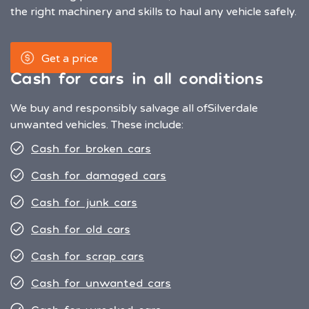
the right machinery and skills to haul any vehicle safely.
Get a price
Cash for cars in all conditions
We buy and responsibly salvage all of
Silverdale
unwanted vehicles. These include:
Cash for broken cars
Cash for damaged cars
Cash for junk cars
Cash for old cars
Cash for scrap cars
Cash for unwanted cars