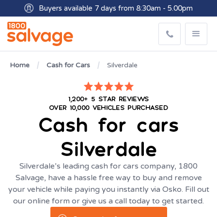
Buyers available 7 days from 8:30am - 5.00pm
Get paid within minutes with Osko
Home
Cash for Cars
Silverdale
1,200+ 5 STAR REVIEWS
OVER 10,000 VEHICLES PURCHASED
Cash for cars
Silverdale
Silverdale’s leading cash for cars company, 1800
Salvage, have a hassle free way to buy and remove
your vehicle while paying you instantly via Osko. Fill out
our online form or give us a call today to get started.