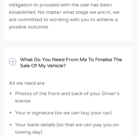
obligation to proceed with the sale has been
established. No matter what stage we are in, we
are committed to working with you to achieve a
positive outcome.
What Do You Need From Me To Finalise The
Sale Of My Vehicle?
All we need are:
Photos of the front and back of your Driver’s
license
Your e-signature (so we can buy your car)
Your bank details (so that we can pay you on
towing day)