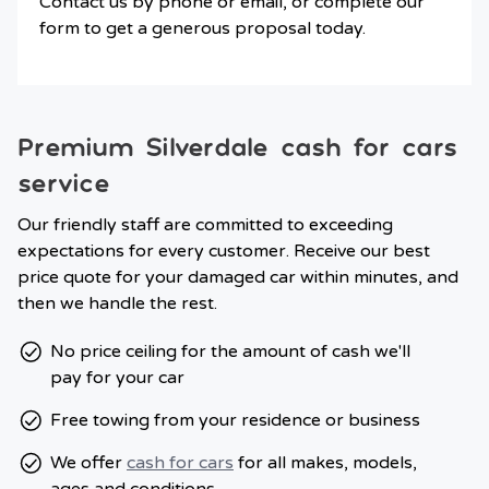
Contact us by phone or email, or complete our
form to get a generous proposal today.
Premium Silverdale cash for cars
service
Our friendly staff are committed to exceeding
expectations for every customer. Receive our best
price quote for your damaged car within minutes, and
then we handle the rest.
No price ceiling for the amount of cash we'll
pay for your car
Free towing from your residence or business
We offer
cash for cars
for all makes, models,