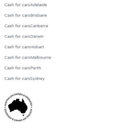
Cash for cars
Adelaide
Cash for cars
Brisbane
Cash for cars
Canberra
Cash for cars
Darwin
Cash for cars
Hobart
Cash for cars
Melbourne
Cash for cars
Perth
Cash for cars
Sydney