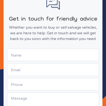
Get in touch for friendly advice
Whether you want to buy or sell salvage vehicles,
we are here to help. Get in touch and we will get
back to you soon with the information you need.