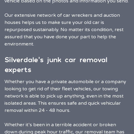
vehicle based on the photos and information you send.
Our extensive network of car wreckers and auction
houses helps us to make sure your old car is
repurposed sustainably. No matter its condition, rest
assured that you have done your part to help the
environment.
Silverdale’s junk car removal
experts
Whether you have a private automobile or a company
looking to get rid of their fleet vehicles, our towing
network is able to pick up anything, even in the most
isolated areas. This ensures safe and quick vehicular
removal within 24 - 48 hours.
Whether it’s been in a terrible accident or broken
down during peak hour traffic, our removal team has