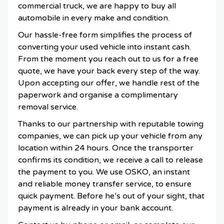
commercial truck, we are happy to buy all
automobile in every make and condition.
Our hassle-free form simplifies the process of
converting your used vehicle into instant cash.
From the moment you reach out to us for a free
quote, we have your back every step of the way.
Upon accepting our offer, we handle rest of the
paperwork and organise a complimentary
removal service.
Thanks to our partnership with reputable towing
companies, we can pick up your vehicle from any
location within 24 hours. Once the transporter
confirms its condition, we receive a call to release
the payment to you. We use OSKO, an instant
and reliable money transfer service, to ensure
quick payment. Before he’s out of your sight, that
payment is already in your bank account.