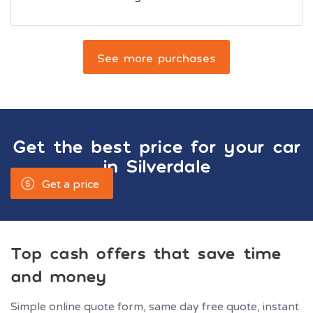
See more purchases
Get the best price for your car
in
Silverdale
Get a price
Top cash offers that save time
and money
Simple online quote form, same day free quote, instant