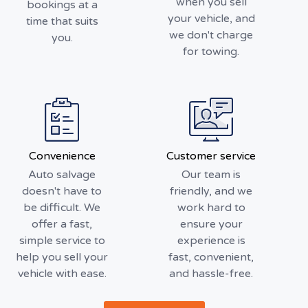
when you sell
bookings at a
your vehicle, and
time that suits
we don't charge
you.
for towing.
Convenience
Customer service
Auto salvage
Our team is
doesn't have to
friendly, and we
be difficult. We
work hard to
offer a fast,
ensure your
simple service to
experience is
help you sell your
fast, convenient,
vehicle with ease.
and hassle-free.