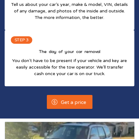
Tell us about your car’s year, make & model, VIN, details
of any damage, and photos of the inside and outside.
The more information, the better.
STEP 3
The day of your car removal
You don’t have to be present if your vehicle and key are
easily accessible for the tow operator. We’ll transfer
cash once your car is on our truck.
Get a price