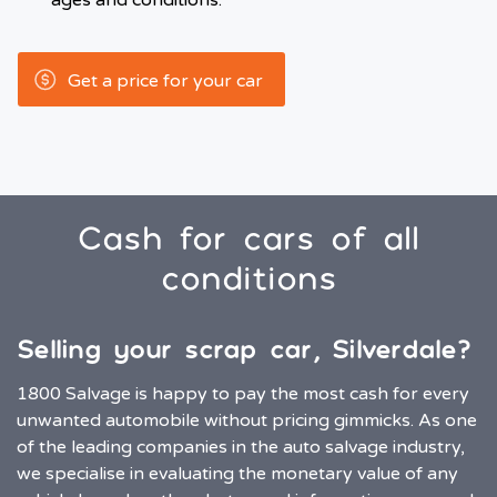
ages and conditions.
Get a price for your car
Cash for cars of all
conditions
Selling your scrap car, Silverdale?
1800 Salvage is happy to pay the most cash for every
unwanted automobile without pricing gimmicks. As one
of the leading companies in the auto salvage industry,
we specialise in evaluating the monetary value of any