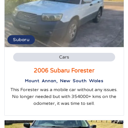
Subaru
Cars
2006 Subaru Forester
Mount Annan, New South Wales
This Forester was a mobile car without any issues.
No longer needed but with 354000+ kms on the
odometer, it was time to sell.