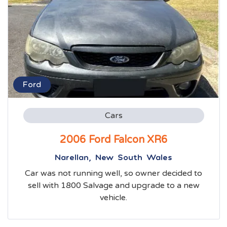
Ford
Cars
2006 Ford Falcon XR6
Narellan, New South Wales
Car was not running well, so owner decided to
sell with 1800 Salvage and upgrade to a new
vehicle.