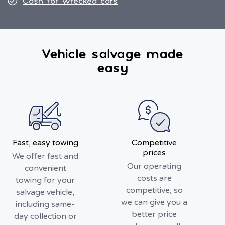
Cash for wrecked cars
Vehicle salvage made
easy
Fast, easy towing
Competitive
prices
We offer fast and
Our operating
convenient
costs are
towing for your
competitive, so
salvage vehicle,
we can give you a
including same-
better price
day collection or