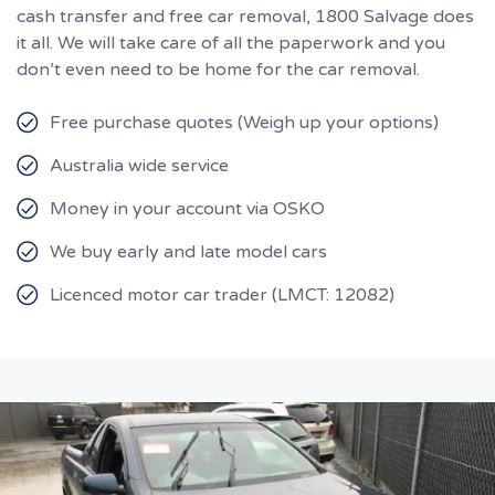
cash transfer and free car removal, 1800 Salvage does
it all. We will take care of all the paperwork and you
don’t even need to be home for the car removal.
Free purchase quotes (Weigh up your options)
Australia wide service
Money in your account via OSKO
We buy early and late model cars
Licenced motor car trader (LMCT: 12082)