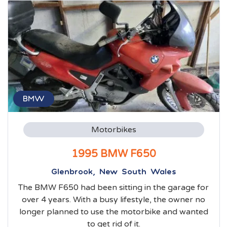
BMW
Motorbikes
1995 BMW F650
Glenbrook, New South Wales
The BMW F650 had been sitting in the garage for
over 4 years. With a busy lifestyle, the owner no
longer planned to use the motorbike and wanted
to get rid of it.