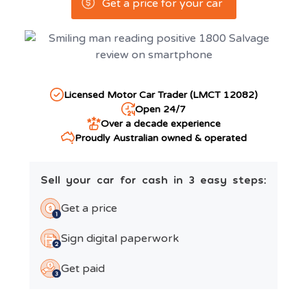
Get a price for your car
Licensed Motor Car Trader (LMCT 12082)
Open 24/7
Over a decade experience
Proudly Australian owned & operated
Sell your car for cash in 3 easy steps:
Get a price
Sign digital paperwork
Get paid