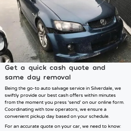
Get a quick cash quote and
same day removal
Being the go-to auto salvage service in Silverdale, we
swiftly provide our best cash offers within minutes
from the moment you press ‘send’ on our online form.
Coordinating with tow operators, we ensure a
convenient pickup day based on your schedule.
For an accurate quote on your car, we need to know: