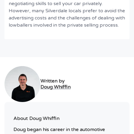
negotiating skills to sell your car privately.
However, many Silverdale locals prefer to avoid the
advertising costs and the challenges of dealing with
lowballers involved in the private selling process.
Written by
Doug Whiffin
About
Doug Whiffin
Doug began his career in the automotive