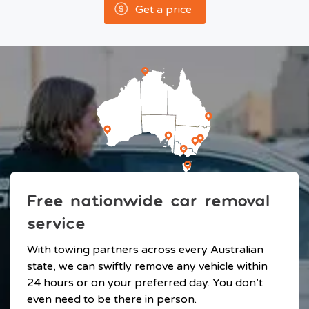
Get a price
Free nationwide car removal
service
With towing partners across every Australian
state, we can swiftly remove any vehicle within
24 hours or on your preferred day. You don’t
even need to be there in person.