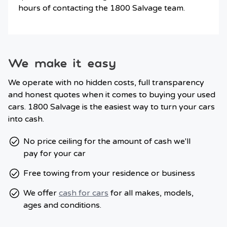
hours of contacting the 1800 Salvage team.
We make it easy
We operate with no hidden costs, full transparency
and honest quotes when it comes to buying your used
cars. 1800 Salvage is the easiest way to turn your cars
into cash.
No price ceiling for the amount of cash we'll
pay for your car
Free towing from your residence or business
We offer
cash for cars
for all makes, models,
ages and conditions.