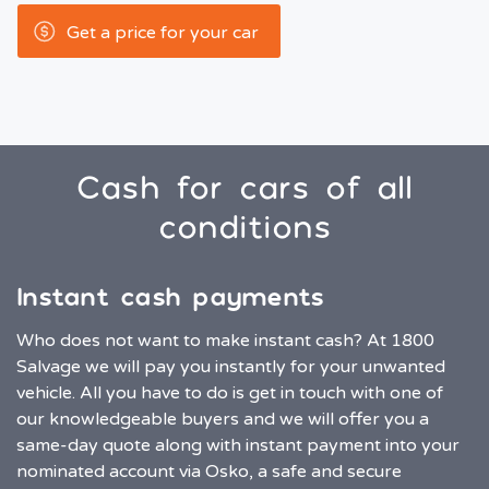
Get a price for your car
Cash for cars of all
conditions
Instant cash payments
Who does not want to make instant cash? At 1800
Salvage we will pay you instantly for your unwanted
vehicle. All you have to do is get in touch with one of
our knowledgeable buyers and we will offer you a
same-day quote along with instant payment into your
nominated account via Osko, a safe and secure