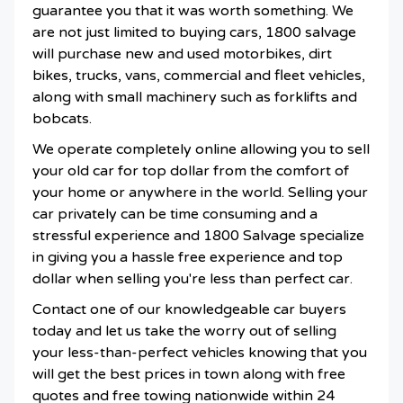
guarantee you that it was worth something. We
are not just limited to buying cars, 1800 salvage
will purchase new and used motorbikes, dirt
bikes, trucks, vans, commercial and fleet vehicles,
along with small machinery such as forklifts and
bobcats.
We operate completely online allowing you to sell
your old car for top dollar from the comfort of
your home or anywhere in the world. Selling your
car privately can be time consuming and a
stressful experience and 1800 Salvage specialize
in giving you a hassle free experience and top
dollar when selling you're less than perfect car.
Contact one of our knowledgeable car buyers
today and let us take the worry out of selling
your less-than-perfect vehicles knowing that you
will get the best prices in town along with free
quotes and free towing nationwide within 24