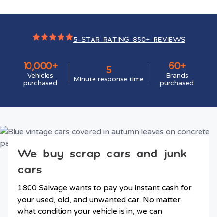
5-STAR RATING 850+ REVIEWS
10,000+
60+
5
Vehicles
Brands
Minute response time
purchased
purchased
We buy scrap cars and junk
cars
1800 Salvage wants to pay you instant cash for
your used, old, and unwanted car. No matter
what condition your vehicle is in, we can