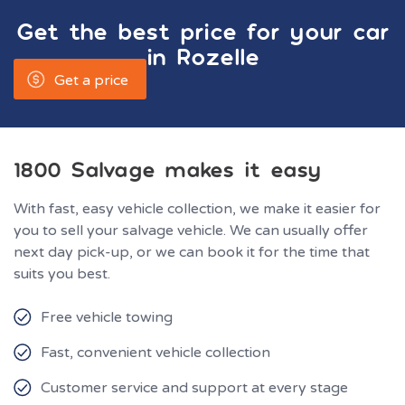
Get the best price for your car
in
Rozelle
Get a price
1800 Salvage makes it easy
With fast, easy vehicle collection, we make it easier for
you to sell your salvage vehicle. We can usually offer
next day pick-up, or we can book it for the time that
suits you best.
Free vehicle towing
Fast, convenient vehicle collection
Customer service and support at every stage