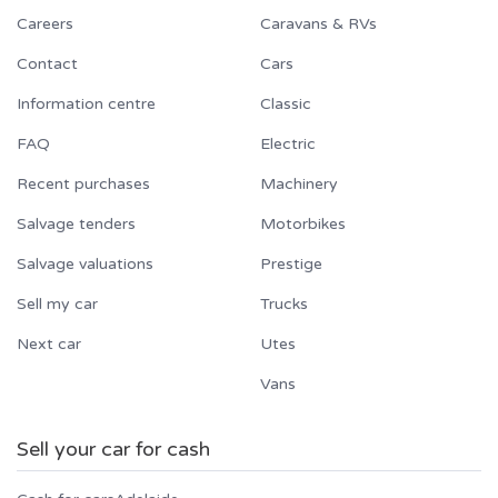
Careers
Caravans & RVs
Contact
Cars
Information centre
Classic
FAQ
Electric
Recent purchases
Machinery
Salvage tenders
Motorbikes
Salvage valuations
Prestige
Sell my car
Trucks
Next car
Utes
Vans
Sell your car for cash