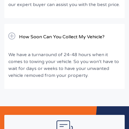
our expert buyer can assist you with the best price.
How Soon Can You Collect My Vehicle?
We have a turnaround of 24-48 hours when it
comes to towing your vehicle. So you won't have to
wait for days or weeks to have your unwanted
vehicle removed from your property.