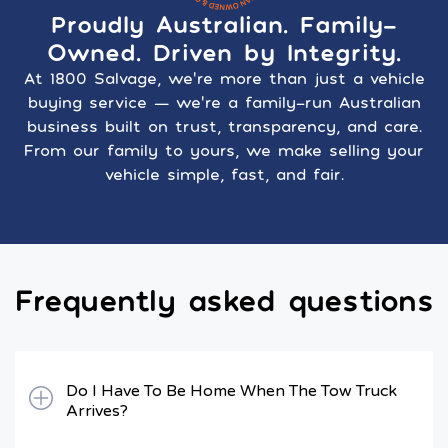
Proudly Australian. Family-
Owned. Driven by Integrity.
At 1800 Salvage, we’re more than just a vehicle
buying service — we’re a family-run Australian
business built on trust, transparency, and care.
From our family to yours, we make selling your
vehicle simple, fast, and fair.
Frequently asked questions
Do I Have To Be Home When The Tow Truck
Arrives?