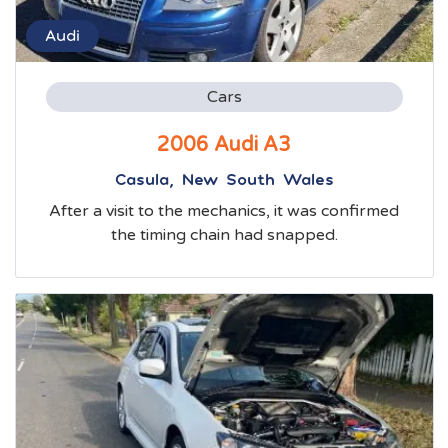
Audi
Cars
2006 Audi A3
Casula, New South Wales
After a visit to the mechanics, it was confirmed
the timing chain had snapped.