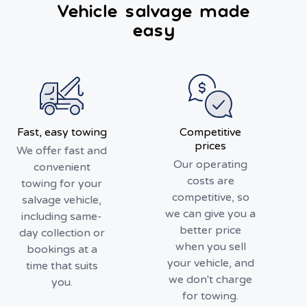
Vehicle salvage made
easy
Fast, easy towing
Competitive
prices
We offer fast and
Our operating
convenient
costs are
towing for your
competitive, so
salvage vehicle,
we can give you a
including same-
better price
day collection or
when you sell
bookings at a
your vehicle, and
time that suits
we don't charge
you.
for towing.