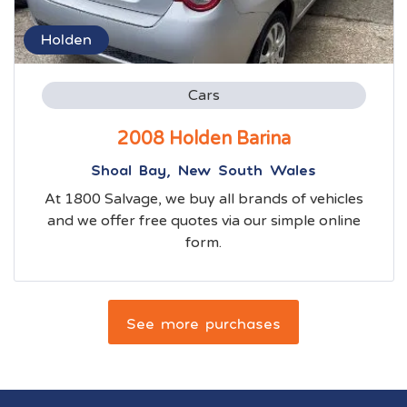
Holden
Cars
2008 Holden Barina
Shoal Bay, New South Wales
At 1800 Salvage, we buy all brands of vehicles
and we offer free quotes via our simple online
form.
See more purchases