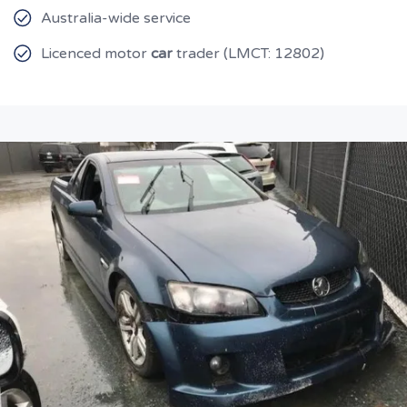
Australia-wide service
Licenced motor
car
trader (LMCT: 12802)