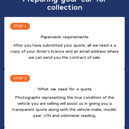
collection
STEP 1
Paperwork requirements
After you have submitted your quote, all we need is a
copy of your driver's licence and an email address where
we can send you the contract of sale.
STEP 2
What we need for a quote
Photographs representing the true condition of the
vehicle you are selling will assist us in giving you a
transparent quote along with the vehicle make, model,
year, VIN and odometer reading.