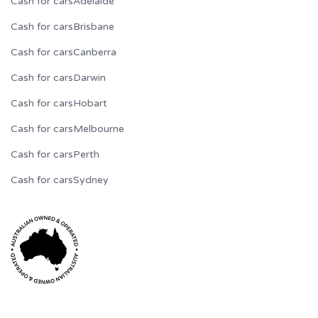
Cash for cars
Adelaide
Cash for cars
Brisbane
Cash for cars
Canberra
Cash for cars
Darwin
Cash for cars
Hobart
Cash for cars
Melbourne
Cash for cars
Perth
Cash for cars
Sydney