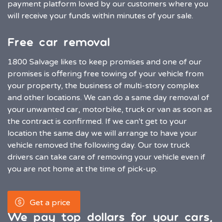
payment platform loved by our customers where you
will receive your funds within minutes of your sale.
Free car removal
1800 Salvage likes to keep promises and one of our
promises is offering free towing of your vehicle from
your property, the business of multi-story complex
and other locations. We can do a same day removal of
your unwanted car, motorbike, truck or van as soon as
the contract is confirmed. If we can't get to your
location the same day we will arrange to have your
vehicle removed the following day. Our tow truck
drivers can take care of removing your vehicle even if
you are not home at the time of pick-up.
Get a price
We pay top dollars for your cars,