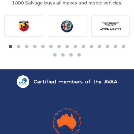
1800 Salvage buys all makes and model vehicles.
Certified members of the AVAA