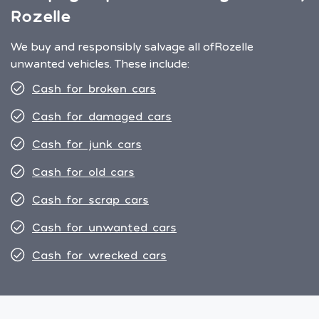
Rozelle
We buy and responsibly salvage all of
Rozelle
unwanted vehicles. These include:
Cash for broken cars
Cash for damaged cars
Cash for junk cars
Cash for old cars
Cash for scrap cars
Cash for unwanted cars
Cash for wrecked cars