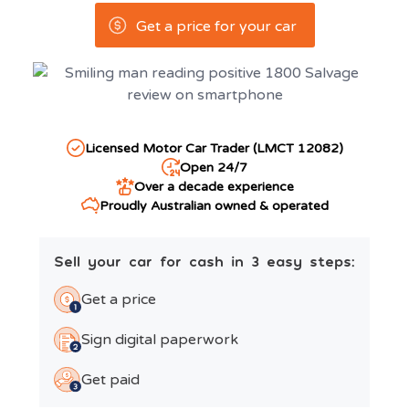
Get a price for your car
Licensed Motor Car Trader (LMCT 12082)
Open 24/7
Over a decade experience
Proudly Australian owned & operated
Sell your car for cash in 3 easy steps:
Get a price
Sign digital paperwork
Get paid