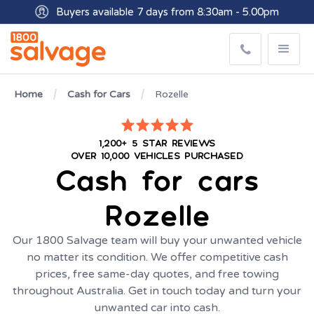
Buyers available 7 days from 8:30am - 5.00pm
Get paid within minutes with Osko
Home
Cash for Cars
Rozelle
1,200+ 5 STAR REVIEWS
OVER 10,000 VEHICLES PURCHASED
Cash for cars
Rozelle
Our 1800 Salvage team will buy your unwanted vehicle
no matter its condition. We offer competitive cash
prices, free same-day quotes, and free towing
throughout Australia. Get in touch today and turn your
unwanted car into cash.