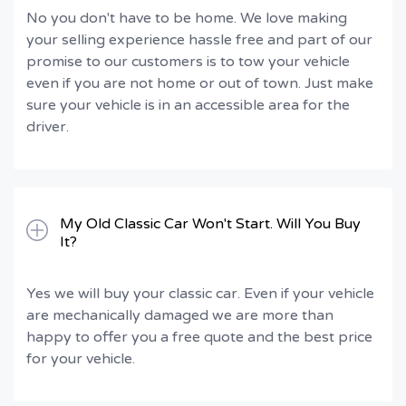
No you don't have to be home. We love making
your selling experience hassle free and part of our
promise to our customers is to tow your vehicle
even if you are not home or out of town. Just make
sure your vehicle is in an accessible area for the
driver.
My Old Classic Car Won't Start. Will You Buy
It?
Yes we will buy your classic car. Even if your vehicle
are mechanically damaged we are more than
happy to offer you a free quote and the best price
for your vehicle.