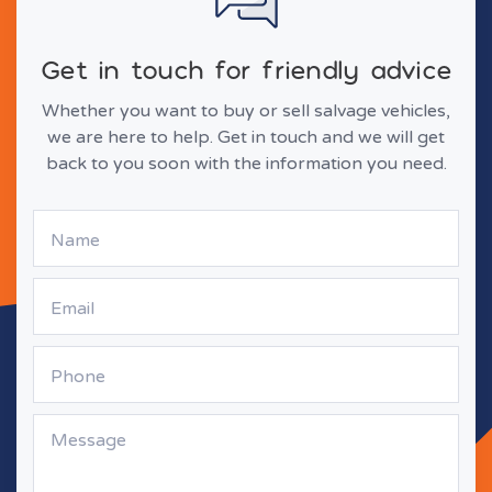
Get in touch for friendly advice
Whether you want to buy or sell salvage vehicles,
we are here to help. Get in touch and we will get
back to you soon with the information you need.