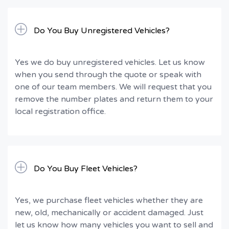
Do You Buy Unregistered Vehicles?
Yes we do buy unregistered vehicles. Let us know
when you send through the quote or speak with
one of our team members. We will request that you
remove the number plates and return them to your
local registration office.
Do You Buy Fleet Vehicles?
Yes, we purchase fleet vehicles whether they are
new, old, mechanically or accident damaged. Just
let us know how many vehicles you want to sell and