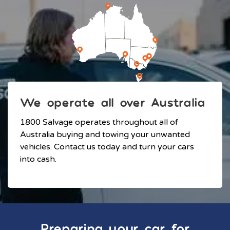
We operate all over Australia
1800 Salvage operates throughout all of
Australia buying and towing your unwanted
vehicles. Contact us today and turn your cars
into cash.
Preparing your car for