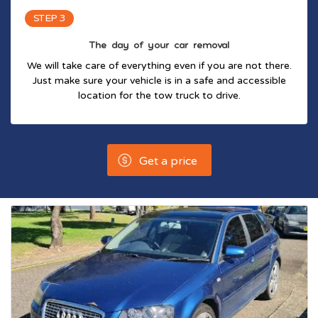
STEP 3
The day of your car removal
We will take care of everything even if you are not there.
Just make sure your vehicle is in a safe and accessible
location for the tow truck to drive.
Get a price