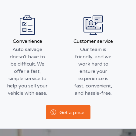
Convenience
Customer service
Auto salvage
Our team is
doesn't have to
friendly, and we
be difficult. We
work hard to
offer a fast,
ensure your
simple service to
experience is
help you sell your
fast, convenient,
vehicle with ease.
and hassle-free.
Get a price