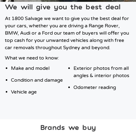
We will give you the best deal
At 1800 Salvage we want to give you the best deal for
your cars, whether you are driving a Range Rover,
BMW, Audi or a Ford our team of buyers will offer you
top cash for your unwanted vehicles along with free
car removals throughout Sydney and beyond.
What we need to know:
Make and model
Exterior photos from all
angles & interior photos
Condition and damage
Odometer reading
Vehicle age
Brands we buy