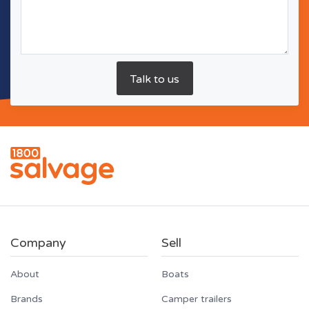
Company
Sell
About
Boats
Brands
Camper trailers