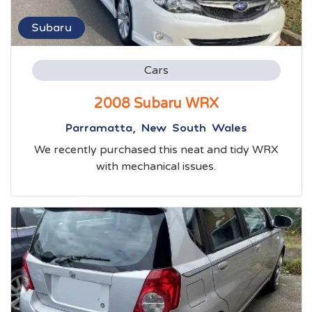
Subaru
Cars
2008 Subaru WRX
Parramatta, New South Wales
We recently purchased this neat and tidy WRX
with mechanical issues.