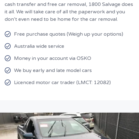
cash transfer and free car removal, 1800 Salvage does
it all. We will take care of all the paperwork and you
don’t even need to be home for the car removal.
Free purchase quotes (Weigh up your options)
Australia wide service
Money in your account via OSKO
We buy early and late model cars
Licenced motor car trader (LMCT: 12082)