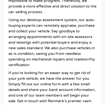
impossible to make progress. Thankfully, we
provide a more effective and direct solution to the
car-selling process.
Using our desktop assessment system, our auto-
buying experts can remotely appraise, purchase
and collect your vehicle. Say goodbye to
arranging appointments with on-site assessors
and viewings with potential buyers and enjoy a
new sales standard. We also purchase vehicles in
as-is condition, saving you from needless
spending on mechanical repairs and roadworthy
certification.
If you’re looking for an easier way to get rid of
your junk vehicle, we have the answer for you.
Simply fill out our online form with a few small
details and share your bank account information,
and one of our team members will begin your
sale. Get in touch with Renmark’s premier cash-