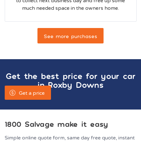
to collect next business day and free up some
much needed space in the owners home.
See more purchases
Get the best price for your car
in
Roxby Downs
Get a price
1800 Salvage make it easy
Simple online quote form, same day free quote, instant