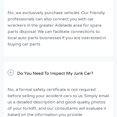
No, we exclusively purchase vehicles. Our friendly
professionals can also connect you with car
wreckers in the greater Adelaide area for spare
parts disposal. We can facilitate connections to
local auto parts businesses if you are interested in
buying car parts.
Do You Need To Inspect My Junk Car?
No, a formal safety certificate is not required
before selling your accident cars to us. Simply email
us a detailed description and good-quality photos
of your forklift, and our consultants will evaluate it
based on the information you provide.