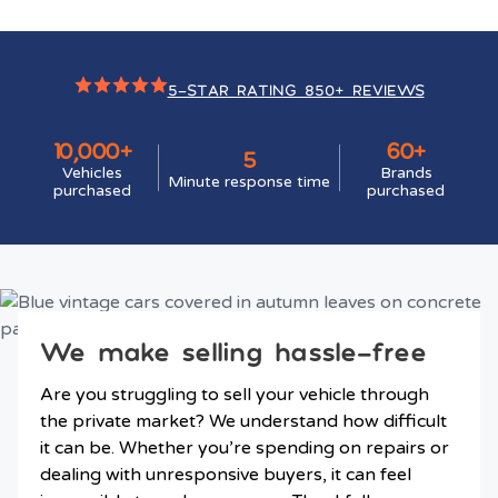
5-STAR RATING 850+ REVIEWS
10,000+
60+
5
Vehicles
Brands
Minute response time
purchased
purchased
We make selling hassle-free
Are you struggling to sell your vehicle through
the private market? We understand how difficult
it can be. Whether you’re spending on repairs or
dealing with unresponsive buyers, it can feel