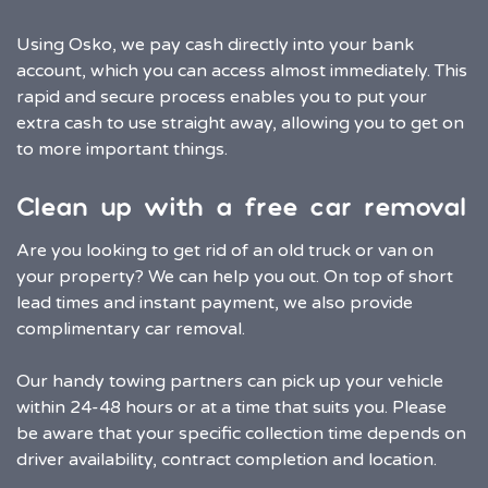
Using Osko, we pay cash directly into your bank
account, which you can access almost immediately. This
rapid and secure process enables you to put your
extra cash to use straight away, allowing you to get on
to more important things.
Clean up with a free car removal
Are you looking to get rid of an old truck or van on
your property? We can help you out. On top of short
lead times and instant payment, we also provide
complimentary car removal.
Our handy towing partners can pick up your vehicle
within 24-48 hours or at a time that suits you. Please
be aware that your specific collection time depends on
driver availability, contract completion and location.