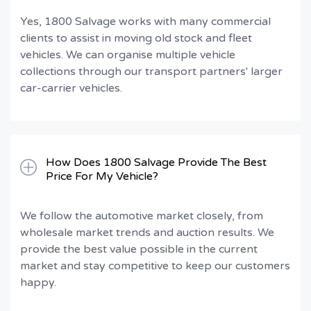
Yes, 1800 Salvage works with many commercial
clients to assist in moving old stock and fleet
vehicles. We can organise multiple vehicle
collections through our transport partners' larger
car-carrier vehicles.
How Does 1800 Salvage Provide The Best
Price For My Vehicle?
We follow the automotive market closely, from
wholesale market trends and auction results. We
provide the best value possible in the current
market and stay competitive to keep our customers
happy.