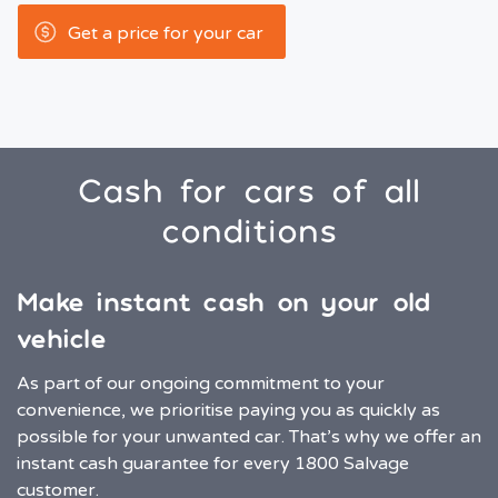
Get a price for your car
Cash for cars of all
conditions
Make instant cash on your old
vehicle
As part of our ongoing commitment to your
convenience, we prioritise paying you as quickly as
possible for your unwanted car. That’s why we offer an
instant cash guarantee for every 1800 Salvage
customer.