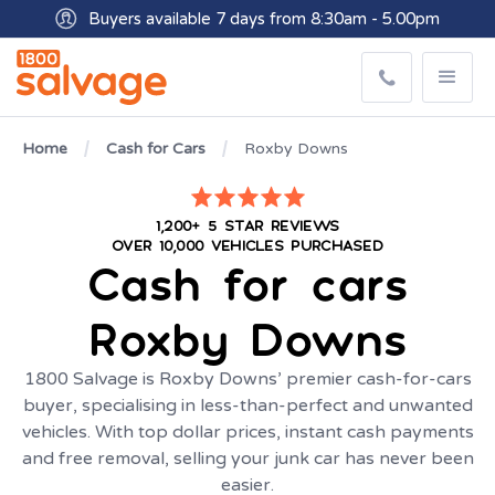
Buyers available 7 days from 8:30am - 5.00pm
Get paid within minutes with Osko
Home
Cash for Cars
Roxby Downs
1,200+ 5 STAR REVIEWS
OVER 10,000 VEHICLES PURCHASED
Cash for cars
Roxby Downs
1800 Salvage is Roxby Downs’ premier cash-for-cars
buyer, specialising in less-than-perfect and unwanted
vehicles. With top dollar prices, instant cash payments
and free removal, selling your junk car has never been
easier.