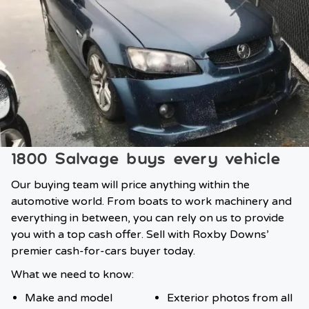
1800 Salvage buys every vehicle
Our buying team will price anything within the
automotive world. From boats to work machinery and
everything in between, you can rely on us to provide
you with a top cash offer. Sell with Roxby Downs’
premier cash-for-cars buyer today.
What we need to know:
Make and model
Exterior photos from all