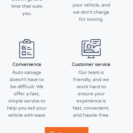
your vehicle, and
time that suits
we don't charge
you.
for towing.
Convenience
Customer service
Auto salvage
Our team is
doesn't have to
friendly, and we
be difficult. We
work hard to
offer a fast,
ensure your
simple service to
experience is
help you sell your
fast, convenient,
vehicle with ease.
and hassle-free.