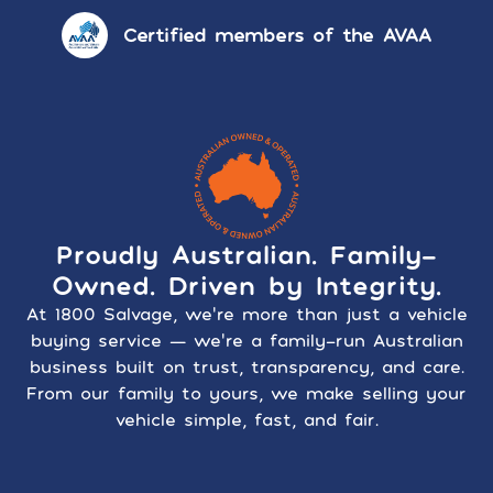
Certified members of the AVAA
Proudly Australian. Family-
Owned. Driven by Integrity.
At 1800 Salvage, we’re more than just a vehicle
buying service — we’re a family-run Australian
business built on trust, transparency, and care.
From our family to yours, we make selling your
vehicle simple, fast, and fair.