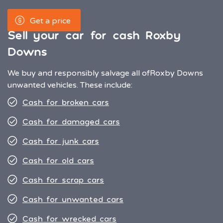
Get a price
Sell your car for cash Roxby
Downs
We buy and responsibly salvage all of
Roxby Downs
unwanted vehicles. These include:
Cash for broken cars
Cash for damaged cars
Cash for junk cars
Cash for old cars
Cash for scrap cars
Cash for unwanted cars
Cash for wrecked cars