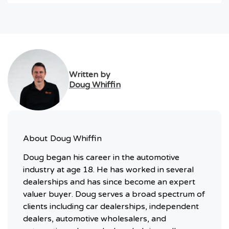
Written by
Doug Whiffin
About
Doug Whiffin
Doug began his career in the automotive
industry at age 18. He has worked in several
dealerships and has since become an expert
valuer buyer. Doug serves a broad spectrum of
clients including car dealerships, independent
dealers, automotive wholesalers, and