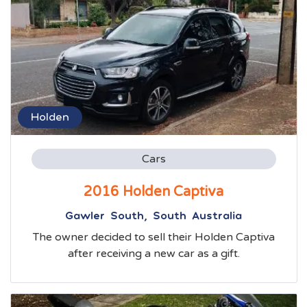
Holden
Cars
2016 Holden Captiva
Gawler South, South Australia
The owner decided to sell their Holden Captiva
after receiving a new car as a gift.