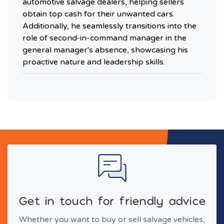
automotive salvage dealers, helping sellers
obtain top cash for their unwanted cars.
Additionally, he seamlessly transitions into the
role of second-in-command manager in the
general manager's absence, showcasing his
proactive nature and leadership skills.
Get in touch for friendly advice
Whether you want to buy or sell salvage vehicles,