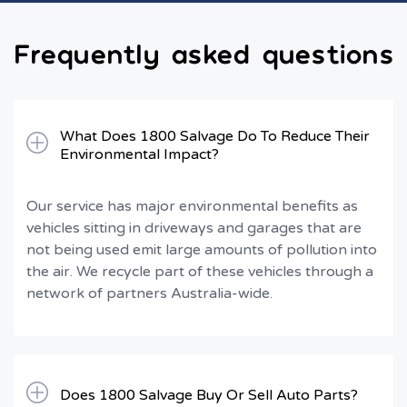
Frequently asked questions
What Does 1800 Salvage Do To Reduce Their
Environmental Impact?
Our service has major environmental benefits as
vehicles sitting in driveways and garages that are
not being used emit large amounts of pollution into
the air. We recycle part of these vehicles through a
network of partners Australia-wide.
Does 1800 Salvage Buy Or Sell Auto Parts?