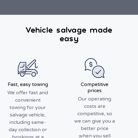
Vehicle salvage made
easy
Fast, easy towing
Competitive
prices
We offer fast and
Our operating
convenient
costs are
towing for your
competitive, so
salvage vehicle,
we can give you a
including same-
better price
day collection or
when you sell
bookings at a