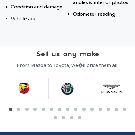
angles & interior photos
Condition and damage
Odometer reading
Vehicle age
Sell us any make
From Mazda to Toyota, we�ll price them all.