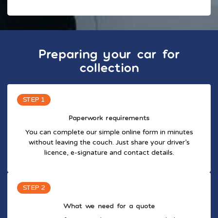
Preparing your car for
collection
STEP 1
Paperwork requirements
You can complete our simple online form in minutes
without leaving the couch. Just share your driver’s
licence, e-signature and contact details.
STEP 2
What we need for a quote