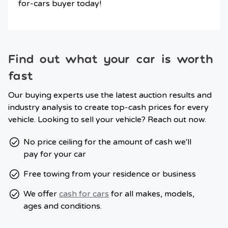
for-cars buyer today!
Find out what your car is worth
fast
Our buying experts use the latest auction results and
industry analysis to create top-cash prices for every
vehicle. Looking to sell your vehicle? Reach out now.
No price ceiling for the amount of cash we'll
pay for your car
Free towing from your residence or business
We offer
cash for cars
for all makes, models,
ages and conditions.