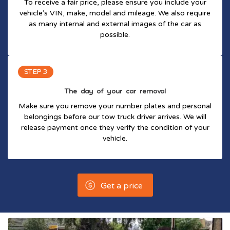
To receive a fair price, please ensure you include your
vehicle’s VIN, make, model and mileage. We also require
as many internal and external images of the car as
possible.
STEP 3
The day of your car removal
Make sure you remove your number plates and personal
belongings before our tow truck driver arrives. We will
release payment once they verify the condition of your
vehicle.
Get a price