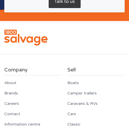
Company
Sell
About
Boats
Brands
Camper trailers
Careers
Caravans & RVs
Contact
Cars
Information centre
Classic