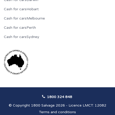
Cash for cars
Hobart
Cash for cars
Melbourne
Cash for cars
Perth
Cash for cars
Sydney
1800 324 848
© Copyright 1800 Salvage 2026 - Licence LMCT: 12082
Terms and conditions