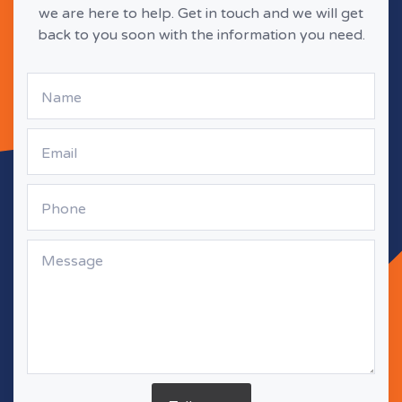
we are here to help. Get in touch and we will get
back to you soon with the information you need.