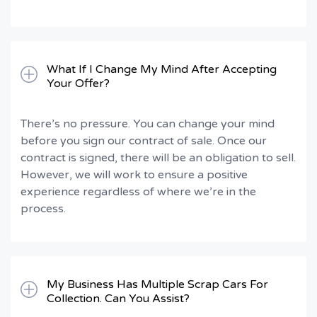
What If I Change My Mind After Accepting
Your Offer?
There’s no pressure. You can change your mind
before you sign our contract of sale. Once our
contract is signed, there will be an obligation to sell.
However, we will work to ensure a positive
experience regardless of where we’re in the
process.
My Business Has Multiple Scrap Cars For
Collection. Can You Assist?