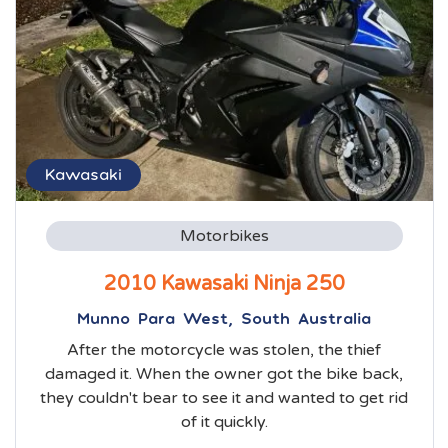
Kawasaki
Motorbikes
2010 Kawasaki Ninja 250
Munno Para West, South Australia
After the motorcycle was stolen, the thief
damaged it. When the owner got the bike back,
they couldn't bear to see it and wanted to get rid
of it quickly.