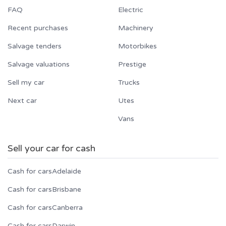
FAQ
Electric
Recent purchases
Machinery
Salvage tenders
Motorbikes
Salvage valuations
Prestige
Sell my car
Trucks
Next car
Utes
Vans
Sell your car for cash
Cash for cars
Adelaide
Cash for cars
Brisbane
Cash for cars
Canberra
Cash for cars
Darwin