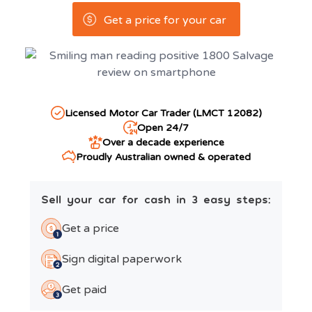
Get a price for your car
Licensed Motor Car Trader (LMCT 12082)
Open 24/7
Over a decade experience
Proudly Australian owned & operated
Sell your car for cash in 3 easy steps:
Get a price
Sign digital paperwork
Get paid