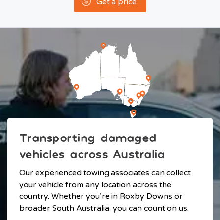
Get a price
Transporting damaged
vehicles across Australia
Our experienced towing associates can collect
your vehicle from any location across the
country. Whether you’re in Roxby Downs or
broader South Australia, you can count on us.