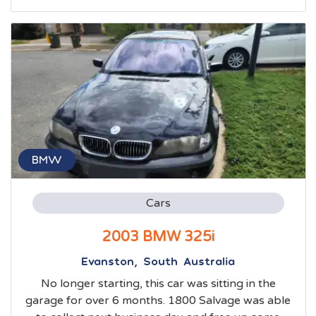
BMW
Cars
2003 BMW 325i
Evanston, South Australia
No longer starting, this car was sitting in the
garage for over 6 months. 1800 Salvage was able