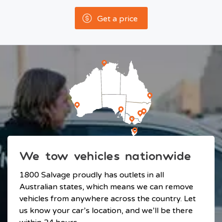
Get a price
We tow vehicles nationwide
1800 Salvage proudly has outlets in all
Australian states, which means we can remove
vehicles from anywhere across the country. Let
us know your car’s location, and we’ll be there