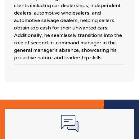
clients including car dealerships, independent
dealers, automotive wholesalers, and
automotive salvage dealers, helping sellers
obtain top cash for their unwanted cars.
Additionally, he seamlessly transitions into the
role of second-in-command manager in the
general manager's absence, showcasing his
proactive nature and leadership skills.