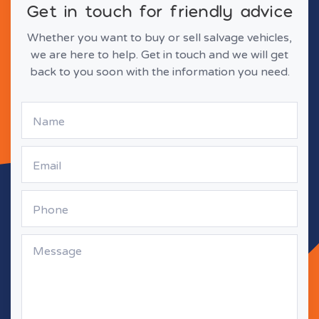
Get in touch for friendly advice
Whether you want to buy or sell salvage vehicles,
we are here to help. Get in touch and we will get
back to you soon with the information you need.