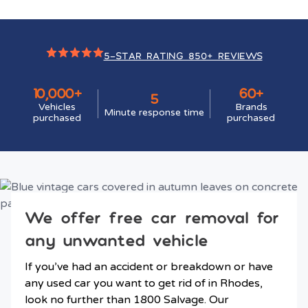
5-STAR RATING 850+ REVIEWS
10,000+
60+
5
Vehicles
Brands
Minute response time
purchased
purchased
We offer free car removal for
any unwanted vehicle
If you’ve had an accident or breakdown or have
any used car you want to get rid of in Rhodes,
look no further than 1800 Salvage. Our