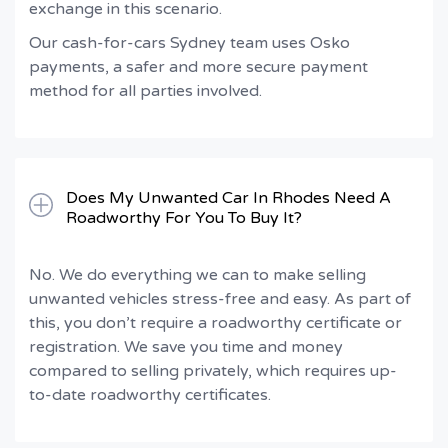
exchange in this scenario.
Our cash-for-cars Sydney team uses Osko
payments, a safer and more secure payment
method for all parties involved.
Does My Unwanted Car In Rhodes Need A
Roadworthy For You To Buy It?
No. We do everything we can to make selling
unwanted vehicles stress-free and easy. As part of
this, you don’t require a roadworthy certificate or
registration. We save you time and money
compared to selling privately, which requires up-
to-date roadworthy certificates.