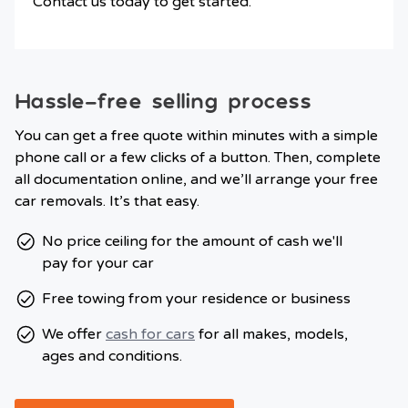
Contact us today to get started.
Hassle-free selling process
You can get a free quote within minutes with a simple
phone call or a few clicks of a button. Then, complete
all documentation online, and we’ll arrange your free
car removals. It’s that easy.
No price ceiling for the amount of cash we'll
pay for your car
Free towing from your residence or business
We offer
cash for cars
for all makes, models,
ages and conditions.