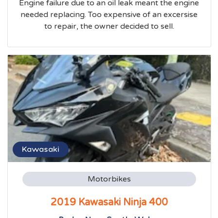
Engine failure due to an oil leak meant the engine
needed replacing. Too expensive of an excersise
to repair, the owner decided to sell.
Kawasaki
Motorbikes
2019 Kawasaki Ninja 400