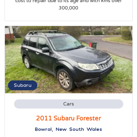
cost to repair due to its age and with kms over
300,000
Subaru
Cars
2011 Subaru Forester
Bowral, New South Wales