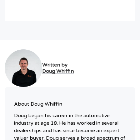
Written by
Doug Whiffin
About
Doug Whiffin
Doug began his career in the automotive
industry at age 18. He has worked in several
dealerships and has since become an expert
valuer buyer. Doug serves a broad spectrum of