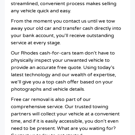
streamlined, convenient process makes selling
any vehicle quick and easy.
From the moment you contact us until we tow
away your old car and transfer cash directly into
your bank account, you’ll receive outstanding
service at every stage.
Our Rhodes cash-for-cars team don’t have to
physically inspect your unwanted vehicle to
provide an accurate free quote. Using today’s
latest technology and our wealth of expertise,
we’ll give you a top cash offer based on your
photographs and vehicle details.
Free car removal is also part of our
comprehensive service. Our trusted towing
partners will collect your vehicle at a convenient
time, and if it is easily accessible, you don’t even
need to be present. What are you waiting for?