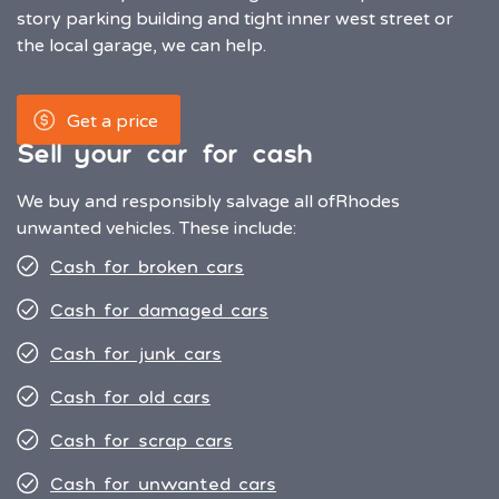
story parking building and tight inner west street or
the local garage, we can help.
Get a price
Sell your car for cash
We buy and responsibly salvage all of
Rhodes
unwanted vehicles. These include:
Cash for broken cars
Cash for damaged cars
Cash for junk cars
Cash for old cars
Cash for scrap cars
Cash for unwanted cars