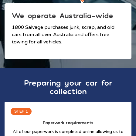
We operate Australia-wide
1800 Salvage purchases junk, scrap, and old
cars from all over Australia and offers free
towing for all vehicles.
Preparing your car for
collection
STEP 1
Paperwork requirements
All of our paperwork is completed online allowing us to