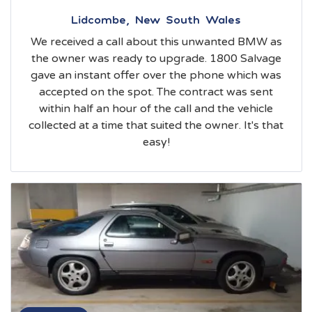
Lidcombe, New South Wales
We received a call about this unwanted BMW as
the owner was ready to upgrade. 1800 Salvage
gave an instant offer over the phone which was
accepted on the spot. The contract was sent
within half an hour of the call and the vehicle
collected at a time that suited the owner. It's that
easy!