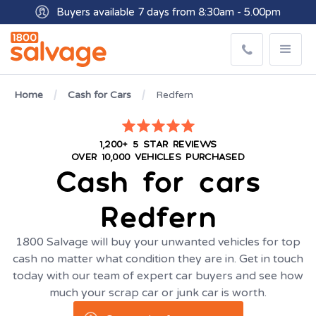
Buyers available 7 days from 8:30am - 5.00pm
Get paid within minutes with Osko
Home
Cash for Cars
Redfern
1,200+ 5 STAR REVIEWS
OVER 10,000 VEHICLES PURCHASED
Cash for cars
Redfern
1800 Salvage will buy your unwanted vehicles for top
cash no matter what condition they are in. Get in touch
today with our team of expert car buyers and see how
much your scrap car or junk car is worth.