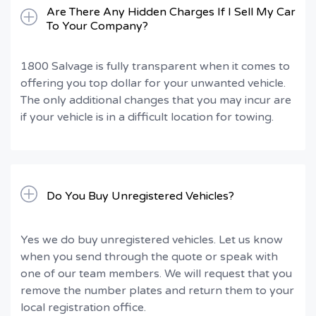
Are There Any Hidden Charges If I Sell My Car
To Your Company?
1800 Salvage is fully transparent when it comes to
offering you top dollar for your unwanted vehicle.
The only additional changes that you may incur are
if your vehicle is in a difficult location for towing.
Do You Buy Unregistered Vehicles?
Yes we do buy unregistered vehicles. Let us know
when you send through the quote or speak with
one of our team members. We will request that you
remove the number plates and return them to your
local registration office.