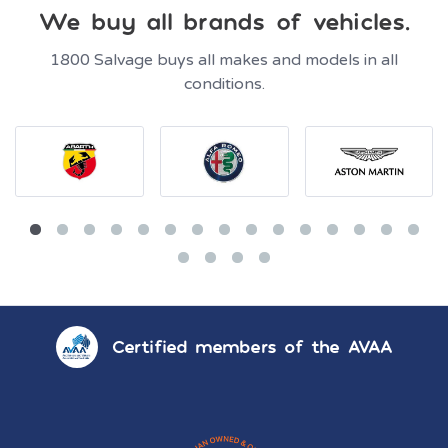
We buy all brands of vehicles.
1800 Salvage buys all makes and models in all
conditions.
Certified members of the AVAA