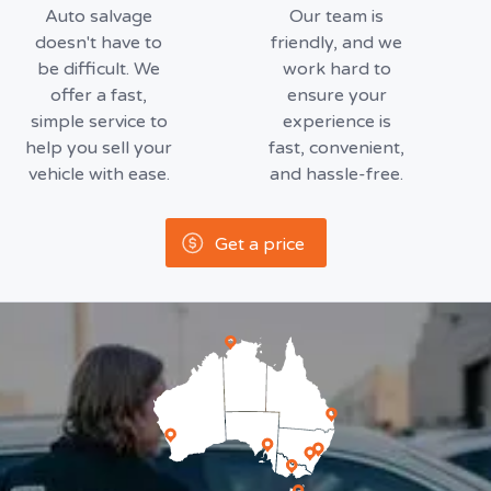
Auto salvage
Our team is
doesn't have to
friendly, and we
be difficult. We
work hard to
offer a fast,
ensure your
simple service to
experience is
help you sell your
fast, convenient,
vehicle with ease.
and hassle-free.
Get a price