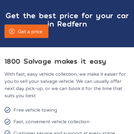
Get the best price for your car
in
Redfern
Get a price
1800 Salvage makes it easy
With fast, easy vehicle collection, we make it easier for
you to sell your salvage vehicle. We can usually offer
next day pick-up, or we can book it for the time that
suits you best.
Free vehicle towing
Fast, convenient vehicle collection
Customer service and support at every stage