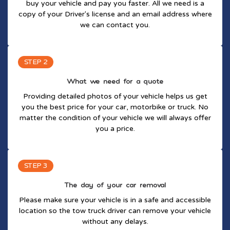
buy your vehicle and pay you faster. All we need is a
copy of your Driver's license and an email address where
we can contact you.
STEP 2
What we need for a quote
Providing detailed photos of your vehicle helps us get
you the best price for your car, motorbike or truck. No
matter the condition of your vehicle we will always offer
you a price.
STEP 3
The day of your car removal
Please make sure your vehicle is in a safe and accessible
location so the tow truck driver can remove your vehicle
without any delays.