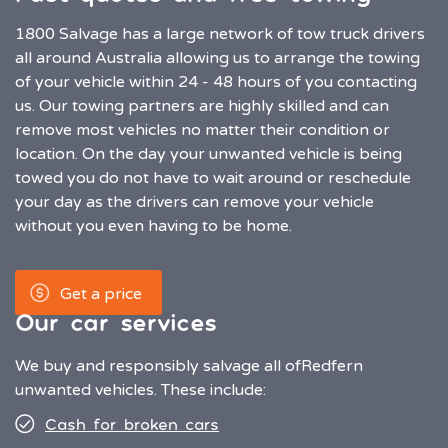
1800 Salvage has a large network of tow truck drivers
all around Australia allowing us to arrange the towing
of your vehicle within 24 - 48 hours of you contacting
us. Our towing partners are highly skilled and can
remove most vehicles no matter their condition or
location. On the day your unwanted vehicle is being
towed you do not have to wait around or reschedule
your day as the drivers can remove your vehicle
without you even having to be home.
Get a price
Our car services
We buy and responsibly salvage all of
Redfern
unwanted vehicles. These include:
Cash for broken cars