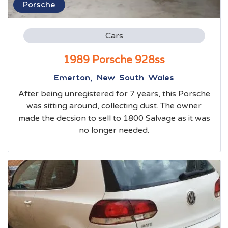
Porsche
Cars
1989 Porsche 928ss
Emerton, New South Wales
After being unregistered for 7 years, this Porsche
was sitting around, collecting dust. The owner
made the decsion to sell to 1800 Salvage as it was
no longer needed.