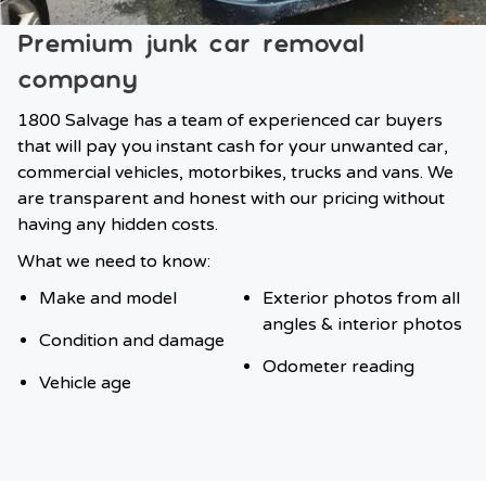
Premium junk car removal
company
1800 Salvage has a team of experienced car buyers
that will pay you instant cash for your unwanted car,
commercial vehicles, motorbikes, trucks and vans. We
are transparent and honest with our pricing without
having any hidden costs.
What we need to know:
Make and model
Exterior photos from all
angles & interior photos
Condition and damage
Odometer reading
Vehicle age