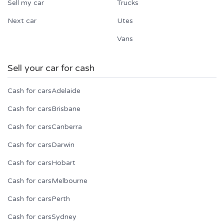
Sell my car
Trucks
Next car
Utes
Vans
Sell your car for cash
Cash for cars
Adelaide
Cash for cars
Brisbane
Cash for cars
Canberra
Cash for cars
Darwin
Cash for cars
Hobart
Cash for cars
Melbourne
Cash for cars
Perth
Cash for cars
Sydney