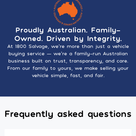
Proudly Australian. Family-
Owned. Driven by Integrity.
At 1800 Salvage, we’re more than just a vehicle
buying service — we’re a family-run Australian
business built on trust, transparency, and care.
From our family to yours, we make selling your
vehicle simple, fast, and fair.
Frequently asked questions