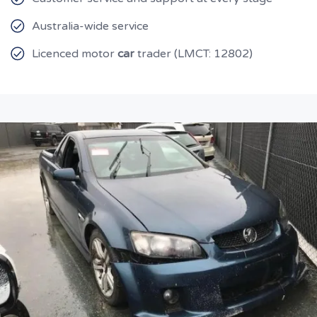
Australia-wide service
Licenced motor
car
trader (LMCT: 12802)