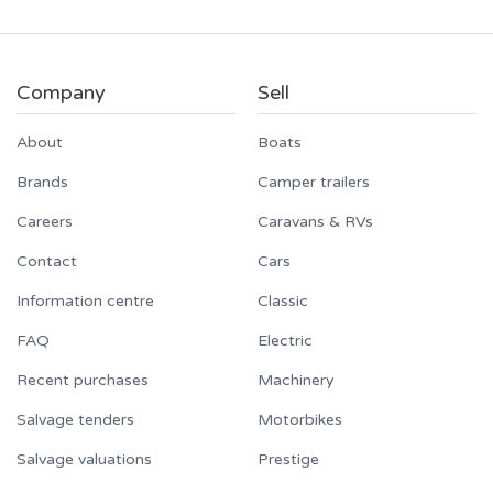
Company
Sell
About
Boats
Brands
Camper trailers
Careers
Caravans & RVs
Contact
Cars
Information centre
Classic
FAQ
Electric
Recent purchases
Machinery
Salvage tenders
Motorbikes
Salvage valuations
Prestige