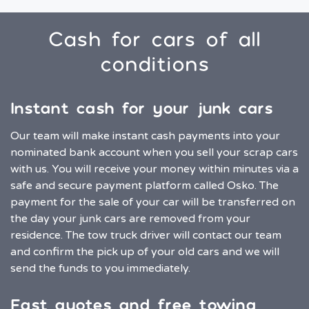
Cash for cars of all
conditions
Instant cash for your junk cars
Our team will make instant cash payments into your
nominated bank account when you sell your scrap cars
with us. You will receive your money within minutes via a
safe and secure payment platform called Osko. The
payment for the sale of your car will be transferred on
the day your junk cars are removed from your
residence. The tow truck driver will contact our team
and confirm the pick up of your old cars and we will
send the funds to you immediately.
Fast quotes and free towing