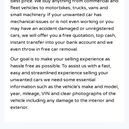
best price. We buy anything from commercial and
fleet vehicles to motorbikes, trucks, vans and
small machinery. If your unwanted car has
mechanical issues or is not even working or you
may have an accident damaged or unregistered
cars, we will offer you a free quotation, top cash,
instant transfer into your bank account and we
even throw in free car removal.
Our goal is to make your selling experience as
hassle free as possible. To assist us with a fast,
easy and streamlined experience selling your
unwanted cars we need some essential
information such as the vehicle's make and model,
year, mileage, VIN and clear photographs of the
vehicle including any damage to the interior and
exterior.