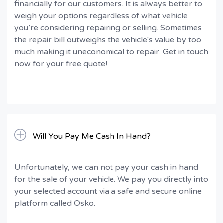
financially for our customers. It is always better to
weigh your options regardless of what vehicle
you’re considering repairing or selling. Sometimes
the repair bill outweighs the vehicle's value by too
much making it uneconomical to repair. Get in touch
now for your free quote!
Will You Pay Me Cash In Hand?
Unfortunately, we can not pay your cash in hand
for the sale of your vehicle. We pay you directly into
your selected account via a safe and secure online
platform called Osko.