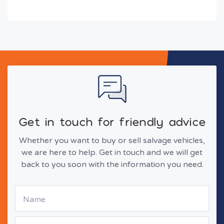
Get in touch for friendly advice
Whether you want to buy or sell salvage vehicles,
we are here to help. Get in touch and we will get
back to you soon with the information you need.