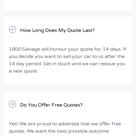
How Long Does My Quote Last?
1800 Salvage will honour your quote for 14 days. If
you decide you want to sell your car to us after the
14 day period. Get in touch and we can reissue you
a new quote.
Do You Offer Free Quotes?
Yes! We are proud to advertise that we offer free
quotes. We want the best possible outcome