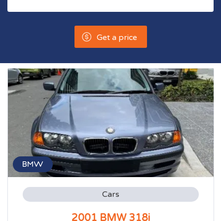
Get a price
BMW
Cars
2001 BMW 318i