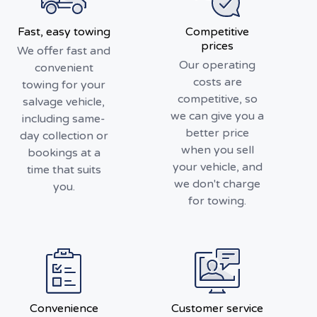
Fast, easy towing
Competitive
prices
We offer fast and
Our operating
convenient
costs are
towing for your
competitive, so
salvage vehicle,
we can give you a
including same-
better price
day collection or
when you sell
bookings at a
your vehicle, and
time that suits
we don't charge
you.
for towing.
Convenience
Customer service