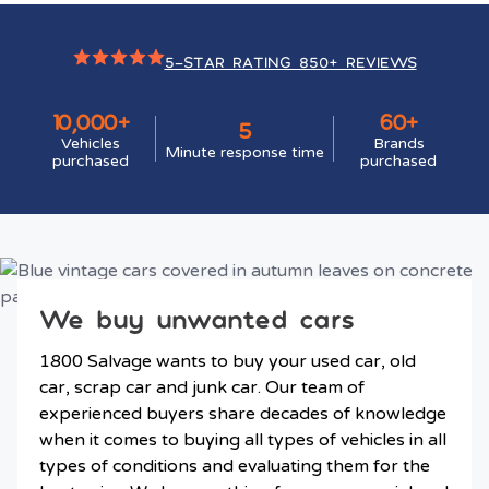
5-STAR RATING 850+ REVIEWS
10,000+
60+
5
Vehicles
Brands
Minute response time
purchased
purchased
We buy unwanted cars
1800 Salvage wants to buy your used car, old
car, scrap car and junk car. Our team of
experienced buyers share decades of knowledge
when it comes to buying all types of vehicles in all
types of conditions and evaluating them for the