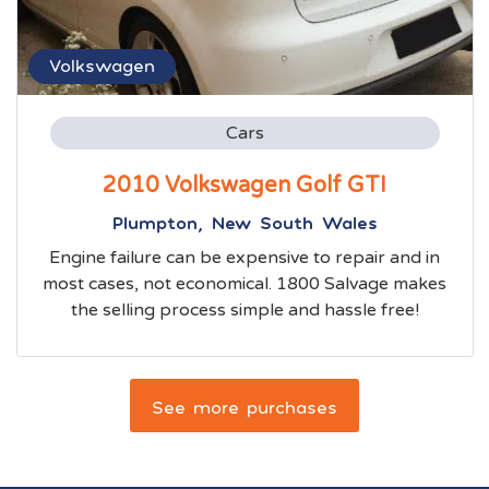
Volkswagen
Cars
2010 Volkswagen Golf GTI
Plumpton, New South Wales
Engine failure can be expensive to repair and in
most cases, not economical. 1800 Salvage makes
the selling process simple and hassle free!
See more purchases