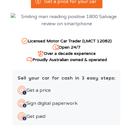
Get a price for your car
Licensed Motor Car Trader (LMCT 12082)
Open 24/7
Over a decade experience
Proudly Australian owned & operated
Sell your car for cash in 3 easy steps:
Get a price
Sign digital paperwork
Get paid