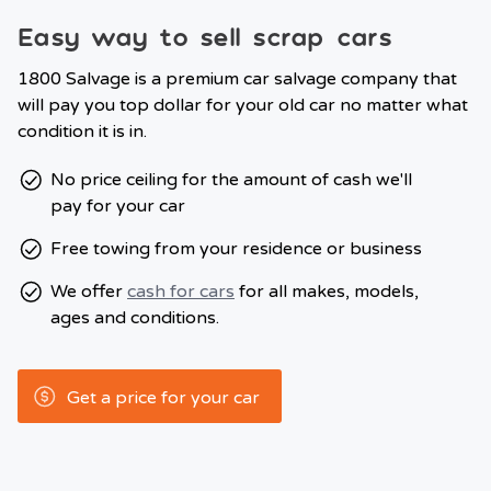
Easy way to sell scrap cars
1800 Salvage is a premium car salvage company that
will pay you top dollar for your old car no matter what
condition it is in.
No price ceiling for the amount of cash we'll
pay for your car
Free towing from your residence or business
We offer
cash for cars
for all makes, models,
ages and conditions.
Get a price for your car