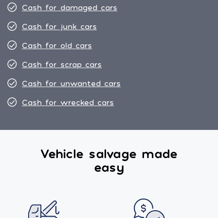
Cash for damaged cars
Cash for junk cars
Cash for old cars
Cash for scrap cars
Cash for unwanted cars
Cash for wrecked cars
Vehicle salvage made
easy