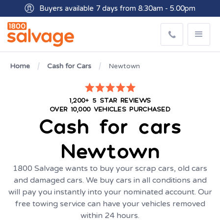
Buyers available 7 days from 8:30am - 5.00pm
Get paid within minutes with Osko
Home
Cash for Cars
Newtown
1,200+ 5 STAR REVIEWS
OVER 10,000 VEHICLES PURCHASED
Cash for cars
Newtown
1800 Salvage wants to buy your scrap cars, old cars
and damaged cars. We buy cars in all conditions and
will pay you instantly into your nominated account. Our
free towing service can have your vehicles removed
within 24 hours.