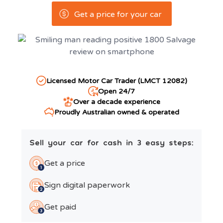
Get a price for your car
Licensed Motor Car Trader (LMCT 12082)
Open 24/7
Over a decade experience
Proudly Australian owned & operated
Sell your car for cash in 3 easy steps:
Get a price
Sign digital paperwork
Get paid