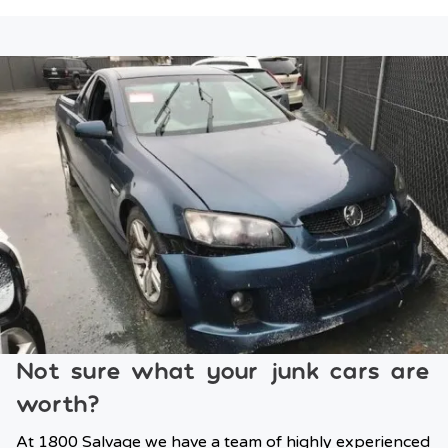
Not sure what your junk cars are
worth?
At 1800 Salvage we have a team of highly experienced