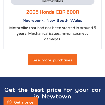
Motorbikes
2005 Honda CBR 600R
Moorebank, New South Wales
Motorbike that had not been started in around 5
years. Mechanical issues, minor cosmetic
damages.
See more purchases
Get the best price for your car
in
Newtown
Get a price