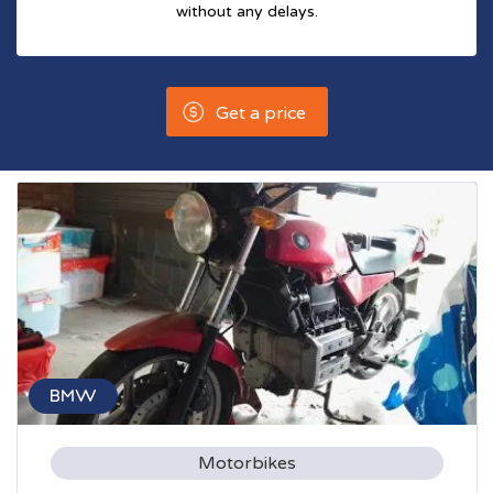
without any delays.
Get a price
BMW
Motorbikes