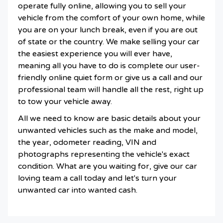
operate fully online, allowing you to sell your
vehicle from the comfort of your own home, while
you are on your lunch break, even if you are out
of state or the country. We make selling your car
the easiest experience you will ever have,
meaning all you have to do is complete our user-
friendly online quiet form or give us a call and our
professional team will handle all the rest, right up
to tow your vehicle away.
All we need to know are basic details about your
unwanted vehicles such as the make and model,
the year, odometer reading, VIN and
photographs representing the vehicle's exact
condition. What are you waiting for, give our car
loving team a call today and let's turn your
unwanted car into wanted cash.