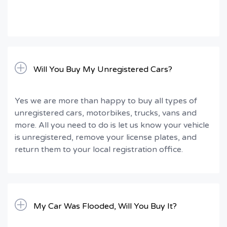
Will You Buy My Unregistered Cars?
Yes we are more than happy to buy all types of
unregistered cars, motorbikes, trucks, vans and
more. All you need to do is let us know your vehicle
is unregistered, remove your license plates, and
return them to your local registration office.
My Car Was Flooded, Will You Buy It?