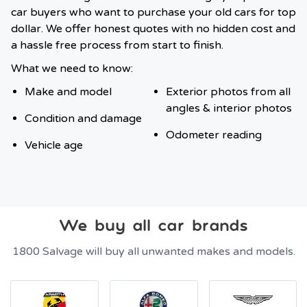
car buyers who want to purchase your old cars for top
dollar. We offer honest quotes with no hidden cost and
a hassle free process from start to finish.
What we need to know:
Make and model
Exterior photos from all
angles & interior photos
Condition and damage
Odometer reading
Vehicle age
We buy all car brands
1800 Salvage will buy all unwanted makes and models.