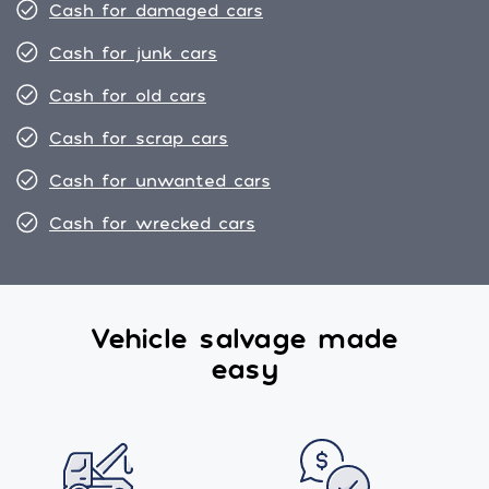
Cash for damaged cars
Cash for junk cars
Cash for old cars
Cash for scrap cars
Cash for unwanted cars
Cash for wrecked cars
Vehicle salvage made
easy