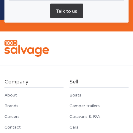
Company
Sell
About
Boats
Brands
Camper trailers
Careers
Caravans & RVs
Contact
Cars