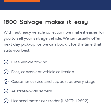
1800 Salvage makes it easy
With fast, easy vehicle collection, we make it easier for
you to sell your salvage vehicle. We can usually offer
next day pick-up, or we can book it for the time that
suits you best.
Free vehicle towing
Fast, convenient vehicle collection
Customer service and support at every stage
Australia-wide service
Licenced motor
car
trader (LMCT: 12802)