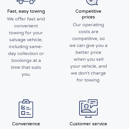
Fast, easy towing
Competitive
prices
We offer fast and
Our operating
convenient
costs are
towing for your
competitive, so
salvage vehicle,
we can give you a
including same-
better price
day collection or
when you sell
bookings at a
your vehicle, and
time that suits
we don't charge
you.
for towing.
Convenience
Customer service