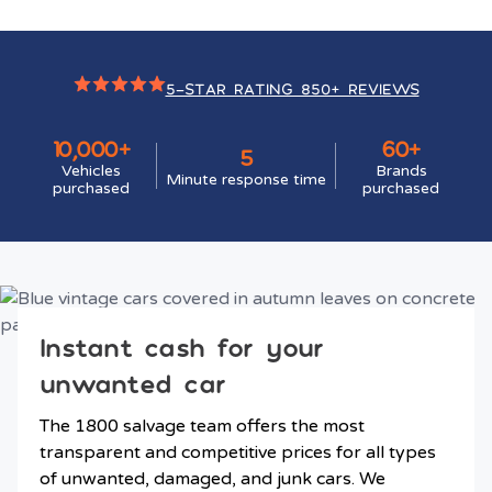
5-STAR RATING 850+ REVIEWS
10,000+
60+
5
Vehicles
Brands
Minute response time
purchased
purchased
Instant cash for your
unwanted car
The 1800 salvage team offers the most
transparent and competitive prices for all types
of unwanted, damaged, and junk cars. We