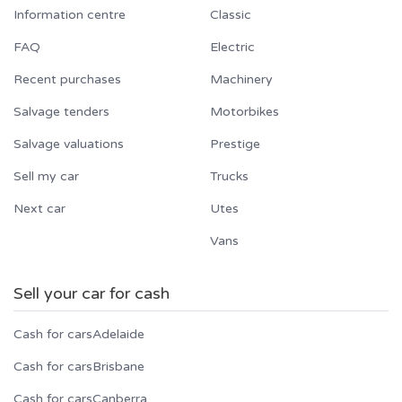
Information centre
Classic
FAQ
Electric
Recent purchases
Machinery
Salvage tenders
Motorbikes
Salvage valuations
Prestige
Sell my car
Trucks
Next car
Utes
Vans
Sell your car for cash
Cash for cars
Adelaide
Cash for cars
Brisbane
Cash for cars
Canberra