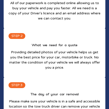
All of our paperwork is completed online allowing us to
buy your vehicle and pay you faster. All we need is a
copy of your Driver's licence and an email address where
we can contact you.
STEP 2
What we need for a quote
Providing detailed photos of your vehicle helps us get
you the best price for your car, motorbike or truck. No
matter the condition of your vehicle we will always offer
you a price.
STEP 3
The day of your car removal
Please make sure your vehicle is in a safe and accessible
location so the tow truck driver can remove your vehicle