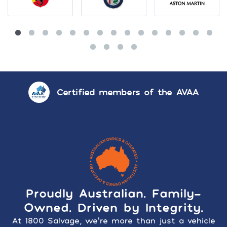
Certified members of the AVAA
Proudly Australian. Family-
Owned. Driven by Integrity.
At 1800 Salvage, we’re more than just a vehicle