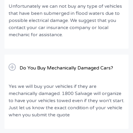
Unfortunately we can not buy any type of vehicles
that have been submerged in flood waters due to
possible electrical damage. We suggest that you
contact your car insurance company or local
mechanic for assistance.
Do You Buy Mechanically Damaged Cars?
Yes we will buy your vehicles if they are
mechanically damaged. 1800 Salvage will organize
to have your vehicles towed even if they won't start.
Just let us know the exact condition of your vehicle
when you submit the quote