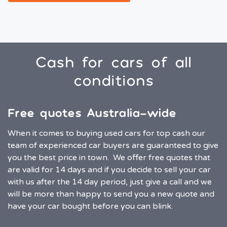
Cash for cars of all
conditions
Free quotes Australia-wide
When it comes to buying used cars for top cash our
team of experienced car buyers are guaranteed to give
you the best price in town. We offer free quotes that
are valid for 14 days and if you decide to sell your car
with us after the 14 day period, just give a call and we
will be more than happy to send you a new quote and
have your car bought before you can blink.