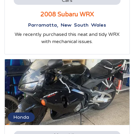
Cars
2008 Subaru WRX
Parramatta, New South Wales
We recently purchased this neat and tidy WRX
with mechanical issues.
Honda