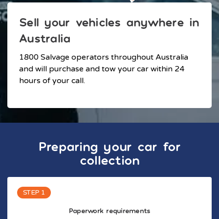
Sell your vehicles anywhere in
Australia
1800 Salvage operators throughout Australia
and will purchase and tow your car within 24
hours of your call.
Preparing your car for
collection
STEP 1
Paperwork requirements