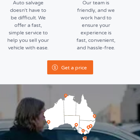
Auto salvage
Our team is
doesn't have to
friendly, and we
be difficult. We
work hard to
offer a fast,
ensure your
simple service to
experience is
help you sell your
fast, convenient,
vehicle with ease.
and hassle-free.
Get a price