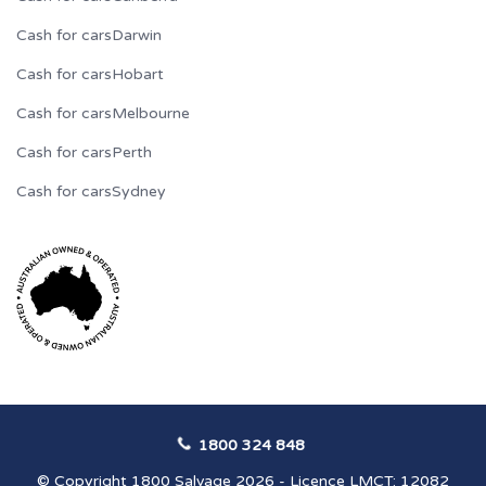
Cash for cars
Darwin
Cash for cars
Hobart
Cash for cars
Melbourne
Cash for cars
Perth
Cash for cars
Sydney
1800 324 848
© Copyright 1800 Salvage 2026 - Licence LMCT: 12082