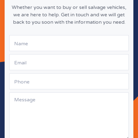
Whether you want to buy or sell salvage vehicles,
we are here to help. Get in touch and we will get
back to you soon with the information you need.