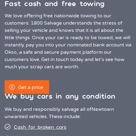
Fast cash and free towing
We love offering free nationwide towing to our
customers. 1800 Salvage understands the stress of
selling your vehicle and knows that it is all about the
little things. Once your car is ready to be towed, we will
instantly pay you into your nominated bank account via
Okso, a safe and secure payment platform our
customers love. Get in touch today and let’s see how
much your scrap cars are worth.
Get a price
We buy cars in any condition
We buy and responsibly salvage all of
Newtown
unwanted vehicles. These include:
Cash for broken cars