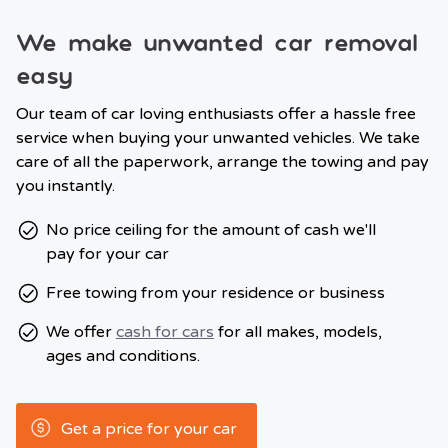
We make unwanted car removal
easy
Our team of car loving enthusiasts offer a hassle free
service when buying your unwanted vehicles. We take
care of all the paperwork, arrange the towing and pay
you instantly.
No price ceiling for the amount of cash we'll
pay for your car
Free towing from your residence or business
We offer
cash for cars
for all makes, models,
ages and conditions.
Get a price for your car