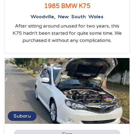
1985 BMW K75
Woodville, New South Wales
After sitting around unused for two years, this
K75 hadn't been started for quite some time. We
purchased it without any complications.
Subaru