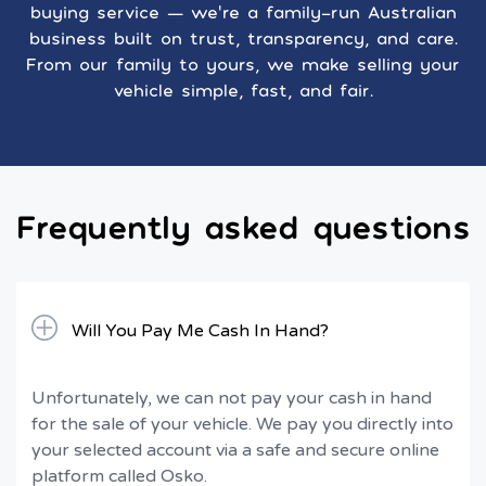
buying service — we’re a family-run Australian
business built on trust, transparency, and care.
From our family to yours, we make selling your
vehicle simple, fast, and fair.
Frequently asked questions
Will You Pay Me Cash In Hand?
Unfortunately, we can not pay your cash in hand
for the sale of your vehicle. We pay you directly into
your selected account via a safe and secure online
platform called Osko.