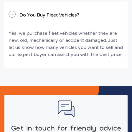
Do You Buy Fleet Vehicles?
Yes, we purchase fleet vehicles whether they are
new, old, mechanically or accident damaged. Just
let us know how many vehicles you want to sell and
our expert buyer can assist you with the best price.
Get in touch for friendly advice