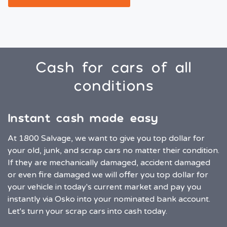
Cash for cars of all
conditions
Instant cash made easy
At 1800 Salvage, we want to give you top dollar for
your old, junk, and scrap cars no matter their condition.
If they are mechanically damaged, accident damaged
or even fire damaged we will offer you top dollar for
your vehicle in today's current market and pay you
instantly via Osko into your nominated bank account.
Let's turn your scrap cars into cash today.