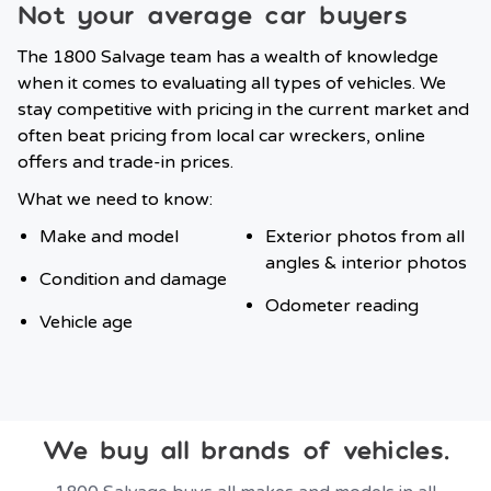
Not your average car buyers
The 1800 Salvage team has a wealth of knowledge
when it comes to evaluating all types of vehicles. We
stay competitive with pricing in the current market and
often beat pricing from local car wreckers, online
offers and trade-in prices.
What we need to know:
Make and model
Exterior photos from all
angles & interior photos
Condition and damage
Odometer reading
Vehicle age
We buy all brands of vehicles.