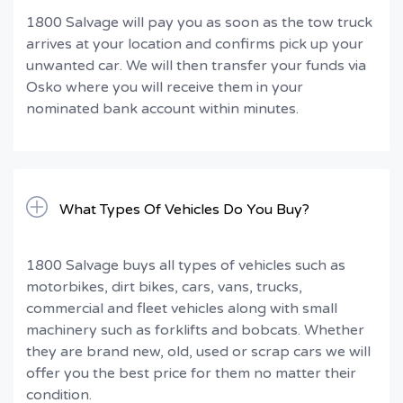
1800 Salvage will pay you as soon as the tow truck
arrives at your location and confirms pick up your
unwanted car. We will then transfer your funds via
Osko where you will receive them in your
nominated bank account within minutes.
What Types Of Vehicles Do You Buy?
1800 Salvage buys all types of vehicles such as
motorbikes, dirt bikes, cars, vans, trucks,
commercial and fleet vehicles along with small
machinery such as forklifts and bobcats. Whether
they are brand new, old, used or scrap cars we will
offer you the best price for them no matter their
condition.