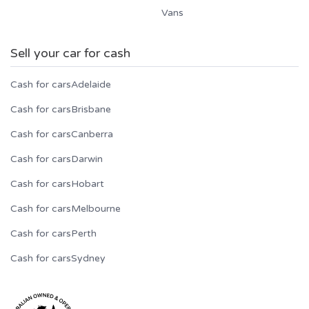
Vans
Sell your car for cash
Cash for cars
Adelaide
Cash for cars
Brisbane
Cash for cars
Canberra
Cash for cars
Darwin
Cash for cars
Hobart
Cash for cars
Melbourne
Cash for cars
Perth
Cash for cars
Sydney