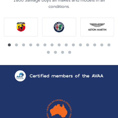
1800 Salvage buys all makes and models in all
conditions.
Certified members of the AVAA