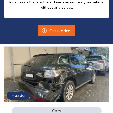
location so the tow truck driver can remove your vehicle
without any delays.
Get a price
Mazda
Cars