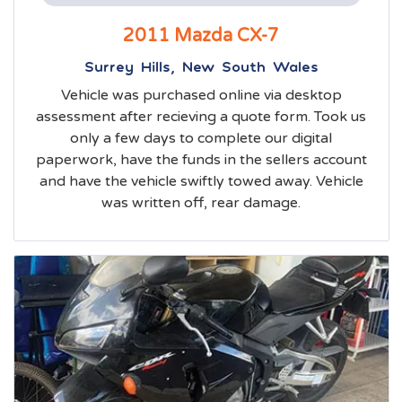
2011 Mazda CX-7
Surrey Hills, New South Wales
Vehicle was purchased online via desktop
assessment after recieving a quote form. Took us
only a few days to complete our digital
paperwork, have the funds in the sellers account
and have the vehicle swiftly towed away. Vehicle
was written off, rear damage.