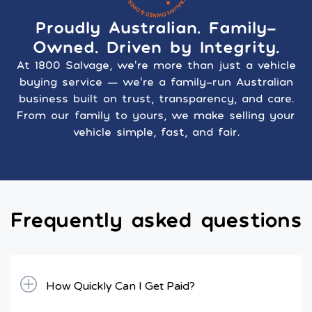
Proudly Australian. Family-
Owned. Driven by Integrity.
At 1800 Salvage, we’re more than just a vehicle
buying service — we’re a family-run Australian
business built on trust, transparency, and care.
From our family to yours, we make selling your
vehicle simple, fast, and fair.
Frequently asked questions
How Quickly Can I Get Paid?