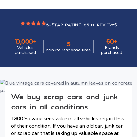
5-STAR RATING 850+ REVIEWS
10,000+
60+
5
Vehicles
Brands
Minute response time
purchased
purchased
We buy scrap cars and junk
cars in all conditions
1800 Salvage sees value in all vehicles regardless
of their condition. If you have an old car, junk car
or scrap car that is taking up valuable space at