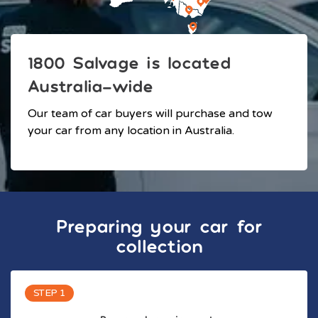
1800 Salvage is located
Australia-wide
Our team of car buyers will purchase and tow
your car from any location in Australia.
Preparing your car for
collection
STEP 1