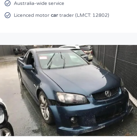
Australia-wide service
Licenced motor
car
trader (LMCT: 12802)