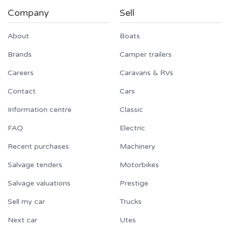
Company
Sell
About
Boats
Brands
Camper trailers
Careers
Caravans & RVs
Contact
Cars
Information centre
Classic
FAQ
Electric
Recent purchases
Machinery
Salvage tenders
Motorbikes
Salvage valuations
Prestige
Sell my car
Trucks
Next car
Utes