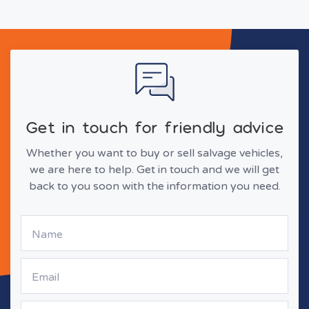
Get in touch for friendly advice
Whether you want to buy or sell salvage vehicles,
we are here to help. Get in touch and we will get
back to you soon with the information you need.