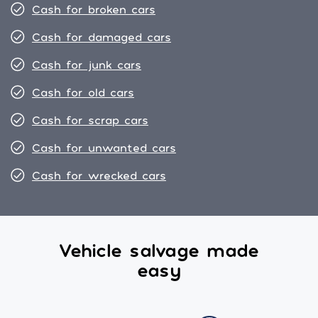
Cash for broken cars
Cash for damaged cars
Cash for junk cars
Cash for old cars
Cash for scrap cars
Cash for unwanted cars
Cash for wrecked cars
Vehicle salvage made
easy