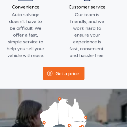
Convenience
Customer service
Auto salvage
Our team is
doesn't have to
friendly, and we
be difficult. We
work hard to
offer a fast,
ensure your
simple service to
experience is
help you sell your
fast, convenient,
vehicle with ease.
and hassle-free.
Get a price