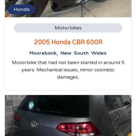
Honda
Motorbikes
2005 Honda CBR 600R
Moorebank, New South Wales
Motorbike that had not been started in around 5
years. Mechanical issues, minor cosmetic
damages.