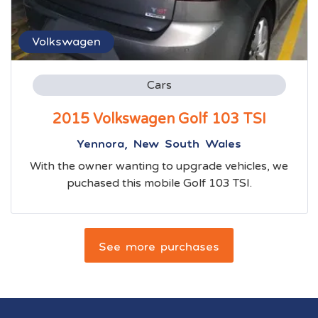
Volkswagen
Cars
2015 Volkswagen Golf 103 TSI
Yennora, New South Wales
With the owner wanting to upgrade vehicles, we
puchased this mobile Golf 103 TSI.
See more purchases