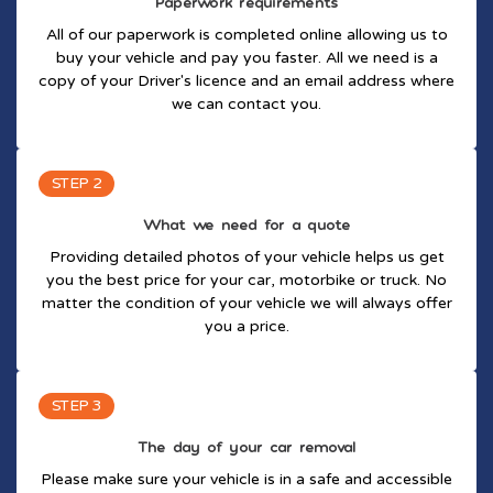
Paperwork requirements
All of our paperwork is completed online allowing us to
buy your vehicle and pay you faster. All we need is a
copy of your Driver's licence and an email address where
we can contact you.
STEP 2
What we need for a quote
Providing detailed photos of your vehicle helps us get
you the best price for your car, motorbike or truck. No
matter the condition of your vehicle we will always offer
you a price.
STEP 3
The day of your car removal
Please make sure your vehicle is in a safe and accessible