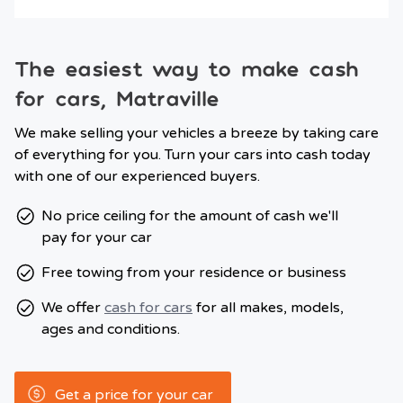
The easiest way to make cash
for cars, Matraville
We make selling your vehicles a breeze by taking care
of everything for you. Turn your cars into cash today
with one of our experienced buyers.
No price ceiling for the amount of cash we'll
pay for your car
Free towing from your residence or business
We offer
cash for cars
for all makes, models,
ages and conditions.
Get a price for your car