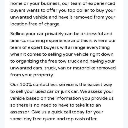
home or your business, our team of experienced
buyers wants to offer you top dollar to buy your
unwanted vehicle and have it removed from your
location free of charge.
Selling your car privately can be a stressful and
time-consuming experience and this is where our
team of expert buyers will arrange everything
when it comes to selling your vehicle right down
to organizing the free tow truck and having your
unwanted cars, truck, van or motorbike removed
from your property.
Our 100% contactless service is the easiest way
to sell your used car or junk car. We assess your
vehicle based on the information you provide us
so there is no need to have to take it to an
assessor. Give us a quick call today for your
same-day free quote and top cash offer.