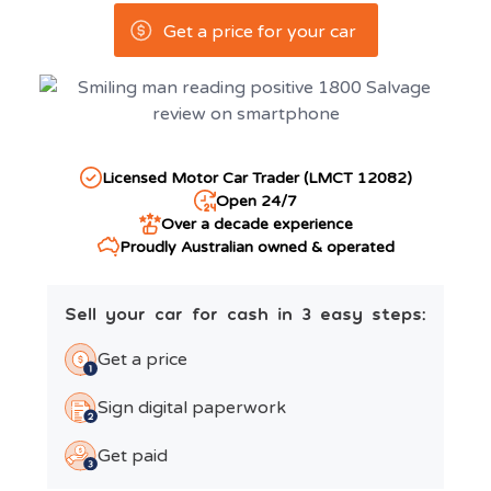
Get a price for your car
Licensed Motor Car Trader (LMCT 12082)
Open 24/7
Over a decade experience
Proudly Australian owned & operated
Sell your car for cash in 3 easy steps:
Get a price
Sign digital paperwork
Get paid