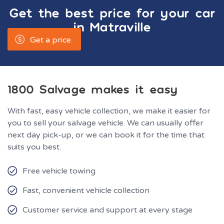
Get the best price for your car
in
Matraville
Get a price
1800 Salvage makes it easy
With fast, easy vehicle collection, we make it easier for
you to sell your salvage vehicle. We can usually offer
next day pick-up, or we can book it for the time that
suits you best.
Free vehicle towing
Fast, convenient vehicle collection
Customer service and support at every stage