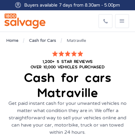
Buyers available 7 days from 8:30am - 5.00pm
Get paid within minutes with Osko
Home
Cash for Cars
Matraville
1,200+ 5 STAR REVIEWS
OVER 10,000 VEHICLES PURCHASED
Cash for cars
Matraville
Get paid instant cash for your unwanted vehicles no
matter what condition they are in. We offer a
straightforward way to sell your vehicles online and
can have your car, motorbike, truck or van towed
within 24 hours.