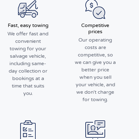
Fast, easy towing
Competitive
prices
We offer fast and
Our operating
convenient
costs are
towing for your
competitive, so
salvage vehicle,
we can give you a
including same-
better price
day collection or
when you sell
bookings at a
your vehicle, and
time that suits
we don't charge
you.
for towing.