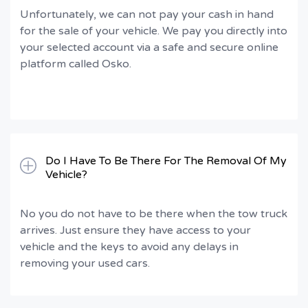
Unfortunately, we can not pay your cash in hand
for the sale of your vehicle. We pay you directly into
your selected account via a safe and secure online
platform called Osko.
Do I Have To Be There For The Removal Of My
Vehicle?
No you do not have to be there when the tow truck
arrives. Just ensure they have access to your
vehicle and the keys to avoid any delays in
removing your used cars.