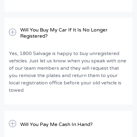
Will You Buy My Car If It Is No Longer
Registered?
Yes, 1800 Salvage is happy to buy unregistered
vehicles. Just let us know when you speak with one
of our team members and they will request that
you remove the plates and return them to your
local registration office before your old vehicle is
towed.
Will You Pay Me Cash In Hand?