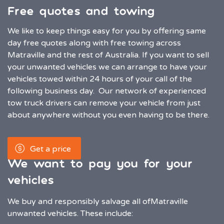
Free quotes and towing
We like to keep things easy for you by offering same
day free quotes along with free towing across
Matraville and the rest of Australia. If you want to sell
your unwanted vehicles we can arrange to have your
vehicles towed within 24 hours of your call of the
following business day. Our network of experienced
tow truck drivers can remove your vehicle from just
about anywhere without you even having to be there.
Get a price
We want to pay you for your
vehicles
We buy and responsibly salvage all of
Matraville
unwanted vehicles. These include: