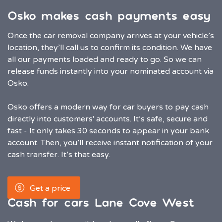
Osko makes cash payments easy
Once the car removal company arrives at your vehicle’s
location, they’ll call us to confirm its condition. We have
all our payments loaded and ready to go. So we can
release funds instantly into your nominated account via
Osko.
Osko offers a modern way for car buyers to pay cash
directly into customers' accounts. It’s safe, secure and
fast - It only takes 30 seconds to appear in your bank
account. Then, you’ll receive instant notification of your
cash transfer. It’s that easy.
Get a price
Cash for cars Lane Cove West