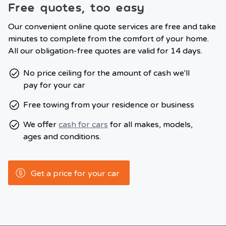
Free quotes, too easy
Our convenient online quote services are free and take
minutes to complete from the comfort of your home.
All our obligation-free quotes are valid for 14 days.
No price ceiling for the amount of cash we'll
pay for your car
Free towing from your residence or business
We offer
cash for cars
for all makes, models,
ages and conditions.
Get a price for your car