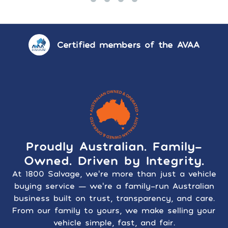
Certified members of the AVAA
Proudly Australian. Family-
Owned. Driven by Integrity.
At 1800 Salvage, we’re more than just a vehicle
buying service — we’re a family-run Australian
business built on trust, transparency, and care.
From our family to yours, we make selling your
vehicle simple, fast, and fair.