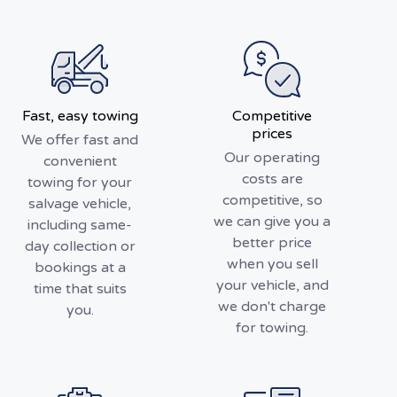
Fast, easy towing
Competitive
prices
We offer fast and
Our operating
convenient
costs are
towing for your
competitive, so
salvage vehicle,
we can give you a
including same-
better price
day collection or
when you sell
bookings at a
your vehicle, and
time that suits
we don't charge
you.
for towing.