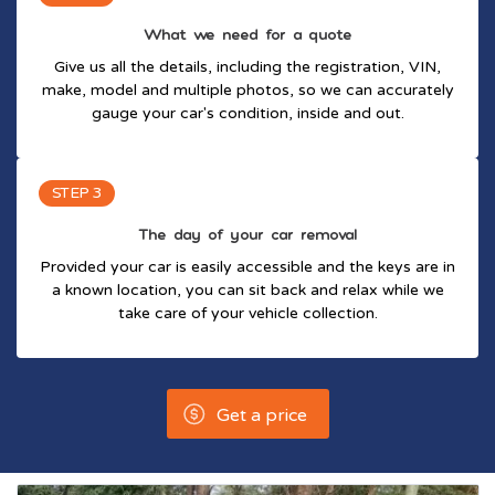
What we need for a quote
Give us all the details, including the registration, VIN,
make, model and multiple photos, so we can accurately
gauge your car's condition, inside and out.
STEP 3
The day of your car removal
Provided your car is easily accessible and the keys are in
a known location, you can sit back and relax while we
take care of your vehicle collection.
Get a price