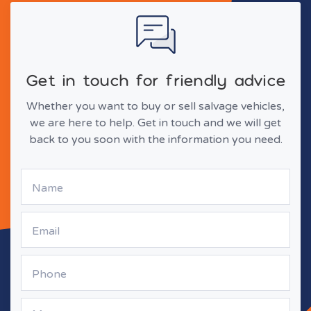
Get in touch for friendly advice
Whether you want to buy or sell salvage vehicles,
we are here to help. Get in touch and we will get
back to you soon with the information you need.