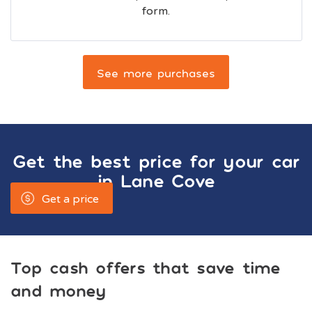
form.
See more purchases
Get the best price for your car
in
Lane Cove
Get a price
Top cash offers that save time
and money