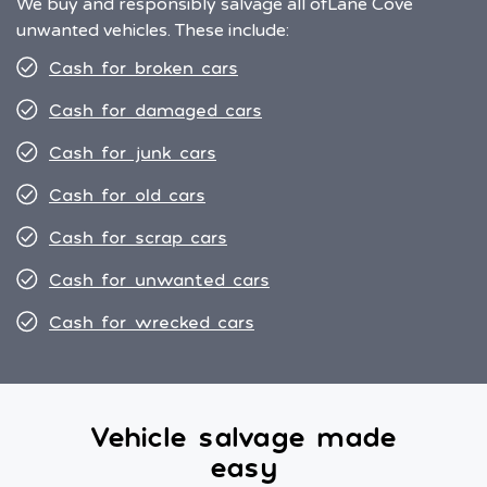
We buy and responsibly salvage all of
Lane Cove
unwanted vehicles. These include:
Cash for broken cars
Cash for damaged cars
Cash for junk cars
Cash for old cars
Cash for scrap cars
Cash for unwanted cars
Cash for wrecked cars
Vehicle salvage made
easy