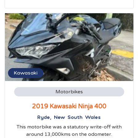
Kawasaki
Motorbikes
2019 Kawasaki Ninja 400
Ryde, New South Wales
This motorbike was a statutory write-off with
around 13,000kms on the odometer.