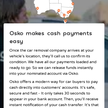
Osko makes cash payments
easy
Once the car removal company arrives at your
vehicle’s location, they’ll call us to confirm its
condition. We have all our payments loaded and
ready to go. So we can release funds instantly
into your nominated account via Osko.
Osko offers a modern way for car buyers to pay
cash directly into customers' accounts. It’s safe,
secure and fast - It only takes 30 seconds to
appear in your bank account. Then, you’ll receive
instant notification of your cash transfer. It’s that