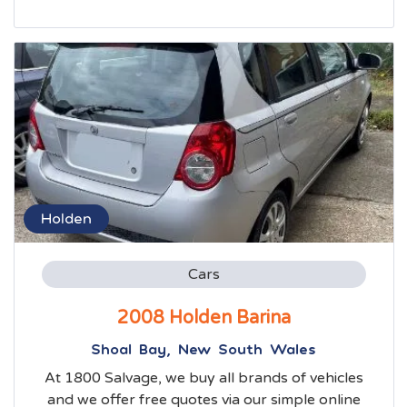
Holden
Cars
2008 Holden Barina
Shoal Bay, New South Wales
At 1800 Salvage, we buy all brands of vehicles
and we offer free quotes via our simple online