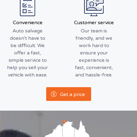
Convenience
Customer service
Auto salvage
Our team is
doesn't have to
friendly, and we
be difficult. We
work hard to
offer a fast,
ensure your
simple service to
experience is
help you sell your
fast, convenient,
vehicle with ease.
and hassle-free.
Get a price