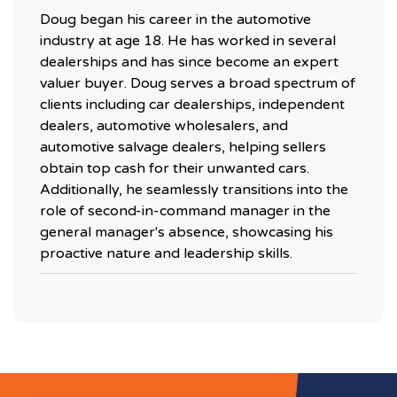
Doug began his career in the automotive
industry at age 18. He has worked in several
dealerships and has since become an expert
valuer buyer. Doug serves a broad spectrum of
clients including car dealerships, independent
dealers, automotive wholesalers, and
automotive salvage dealers, helping sellers
obtain top cash for their unwanted cars.
Additionally, he seamlessly transitions into the
role of second-in-command manager in the
general manager's absence, showcasing his
proactive nature and leadership skills.