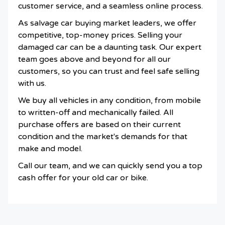
customer service, and a seamless online process.
As salvage car buying market leaders, we offer
competitive, top-money prices. Selling your
damaged car can be a daunting task. Our expert
team goes above and beyond for all our
customers, so you can trust and feel safe selling
with us.
We buy all vehicles in any condition, from mobile
to written-off and mechanically failed. All
purchase offers are based on their current
condition and the market's demands for that
make and model.
Call our team, and we can quickly send you a top
cash offer for your old car or bike.