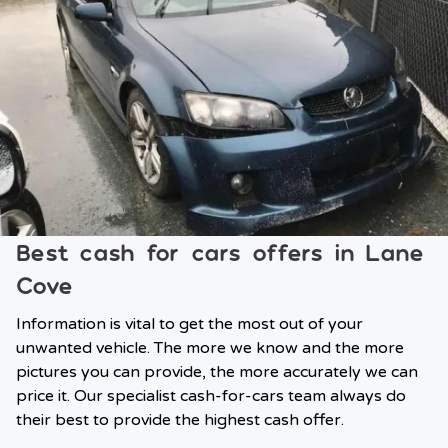
Best cash for cars offers in Lane
Cove
Information is vital to get the most out of your
unwanted vehicle. The more we know and the more
pictures you can provide, the more accurately we can
price it. Our specialist cash-for-cars team always do
their best to provide the highest cash offer.