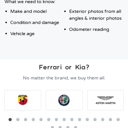
What we need to know:
Make and model
Exterior photos from all
angles & interior photos
Condition and damage
Odometer reading
Vehicle age
Ferrari or Kia?
No matter the brand, we buy them all.