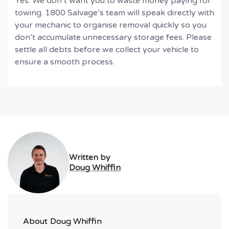
Yes. We don’t want you to waste money paying for
towing. 1800 Salvage’s team will speak directly with
your mechanic to organise removal quickly so you
don’t accumulate unnecessary storage fees. Please
settle all debts before we collect your vehicle to
ensure a smooth process.
Written by
Doug Whiffin
About
Doug Whiffin