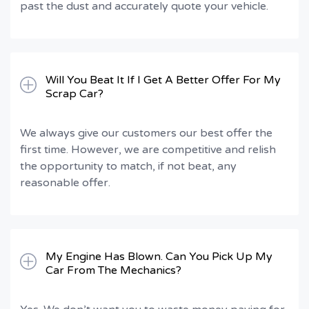
past the dust and accurately quote your vehicle.
Will You Beat It If I Get A Better Offer For My
Scrap Car?
We always give our customers our best offer the
first time. However, we are competitive and relish
the opportunity to match, if not beat, any
reasonable offer.
My Engine Has Blown. Can You Pick Up My
Car From The Mechanics?