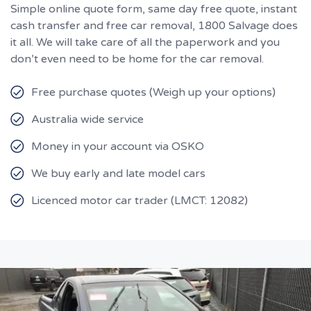
Simple online quote form, same day free quote, instant
cash transfer and free car removal, 1800 Salvage does
it all. We will take care of all the paperwork and you
don’t even need to be home for the car removal.
Free purchase quotes (Weigh up your options)
Australia wide service
Money in your account via OSKO
We buy early and late model cars
Licenced motor car trader (LMCT: 12082)