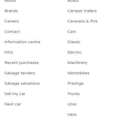
About
Boats
Brands
Camper trailers
Careers
Caravans & RVs
Contact
Cars
Information centre
Classic
FAQ
Electric
Recent purchases
Machinery
Salvage tenders
Motorbikes
Salvage valuations
Prestige
Sell my car
Trucks
Next car
Utes
Vans