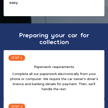
easy.
Preparing your car for
collection
STEP 1
Paperwork requirements
Complete all our paperwork electronically from your
phone or computer. We require the car owner's driver’s
licence and banking details for payment. Then, we’ll
handle the rest.
STEP 2