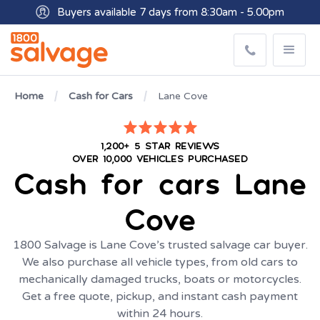
Buyers available 7 days from 8:30am - 5.00pm
Get paid within minutes with Osko
Home
Cash for Cars
Lane Cove
1,200+ 5 STAR REVIEWS
OVER 10,000 VEHICLES PURCHASED
Cash for cars
Lane
Cove
1800 Salvage is Lane Cove’s trusted salvage car buyer.
We also purchase all vehicle types, from old cars to
mechanically damaged trucks, boats or motorcycles.
Get a free quote, pickup, and instant cash payment
within 24 hours.