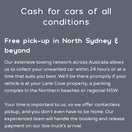
Cash for cars of all
conditions
Free pick-up in North Sydney &
beyond
Our extensive towing network across Australia allows
us to collect your unwanted car within 24 hours or at a
time that suits you best. We'll be there promptly if your
vehicle is at your Lane Cove property, a parking
complex in the Northern beaches or regional NSW.
Your time is important to us, so we offer contactless
pickup, and you don’t even have to be home. Our
experienced team will handle the booking and release
payment on our tow truck's arrival.