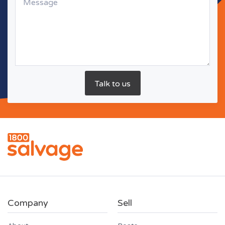
Company
Sell