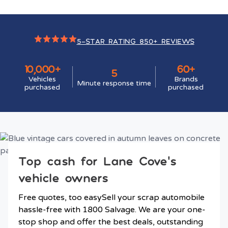
5-STAR RATING 850+ REVIEWS
10,000+
60+
5
Vehicles
Brands
Minute response time
purchased
purchased
Top cash for Lane Cove’s
vehicle owners
Free quotes, too easySell your scrap automobile
hassle-free with 1800 Salvage. We are your one-
stop shop and offer the best deals, outstanding