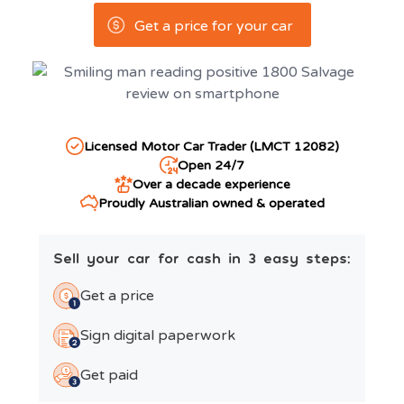
Get a price for your car
Licensed Motor Car Trader (LMCT 12082)
Open 24/7
Over a decade experience
Proudly Australian owned & operated
Sell your car for cash in 3 easy steps:
Get a price
Sign digital paperwork
Get paid