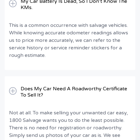
My Car Battery Is Dead, So I Don’t Know The
KMs.
This is a common occurrence with salvage vehicles.
While knowing accurate odometer readings allows
us to price more accurately, we can refer to the
service history or service reminder stickers for a
rough estimate.
Does My Car Need A Roadworthy Certificate
To Sell It?
Not at all. To make selling your unwanted car easy,
1800 Salvage wants you to do the least possible.
There is no need for registration or roadworthy.
Simply send us photos of your car as is. We see