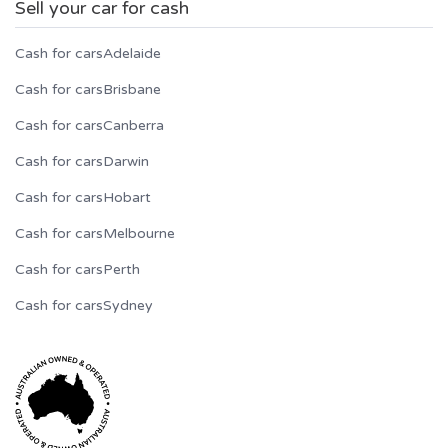
Sell your car for cash
Cash for cars
Adelaide
Cash for cars
Brisbane
Cash for cars
Canberra
Cash for cars
Darwin
Cash for cars
Hobart
Cash for cars
Melbourne
Cash for cars
Perth
Cash for cars
Sydney