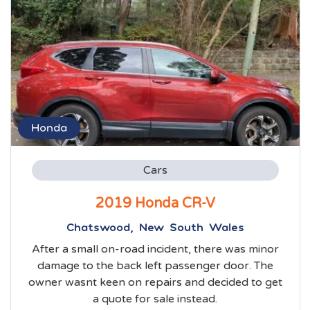
Honda
Cars
2019 Honda CR-V
Chatswood, New South Wales
After a small on-road incident, there was minor
damage to the back left passenger door. The
owner wasnt keen on repairs and decided to get
a quote for sale instead.