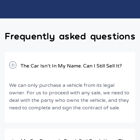
Frequently asked questions
The Car Isn’t In My Name. Can I Still Sell It?
We can only purchase a vehicle from its legal
owner. For us to proceed with any sale, we need to
deal with the party who owns the vehicle, and they
need to complete and sign the contract of sale.