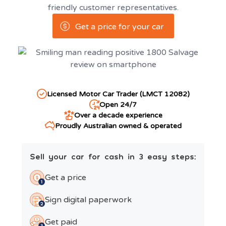
friendly customer representatives.
Get a price for your car
Licensed Motor Car Trader (LMCT 12082)
Open 24/7
Over a decade experience
Proudly Australian owned & operated
Sell your car for cash in 3 easy steps:
Get a price
Sign digital paperwork
Get paid