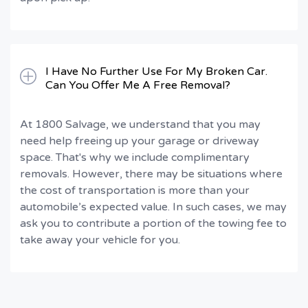
I Have No Further Use For My Broken Car.
Can You Offer Me A Free Removal?
At 1800 Salvage, we understand that you may
need help freeing up your garage or driveway
space. That's why we include complimentary
removals. However, there may be situations where
the cost of transportation is more than your
automobile’s expected value. In such cases, we may
ask you to contribute a portion of the towing fee to
take away your vehicle for you.