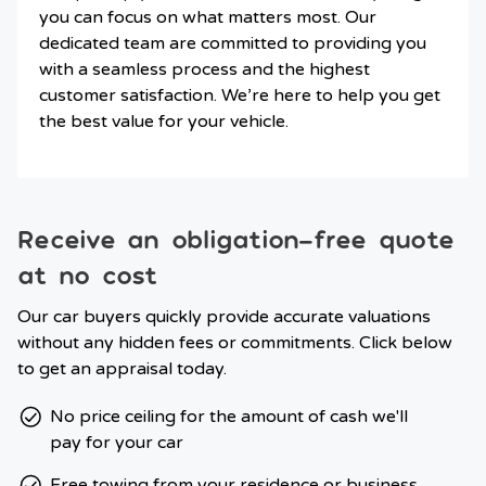
you can focus on what matters most. Our
dedicated team are committed to providing you
with a seamless process and the highest
customer satisfaction. We’re here to help you get
the best value for your vehicle.
Receive an obligation-free quote
at no cost
Our car buyers quickly provide accurate valuations
without any hidden fees or commitments. Click below
to get an appraisal today.
No price ceiling for the amount of cash we'll
pay for your car
Free towing from your residence or business