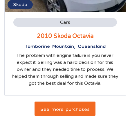
Skoda
Cars
2010 Skoda Octavia
Tamborine Mountain, Queensland
The problem with engine failure is you never
expect it. Selling was a hard decision for this
owner and they needed time to process. We
helped them through selling and made sure they
got the best deal for this Octavia.
See more purchases