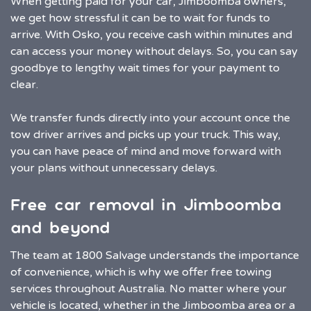
When getting paid for your car, Jimboomba owners,
we get how stressful it can be to wait for funds to
arrive. With Osko, you receive cash within minutes and
can access your money without delays. So, you can say
goodbye to lengthy wait times for your payment to
clear.
We transfer funds directly into your account once the
tow driver arrives and picks up your truck. This way,
you can have peace of mind and move forward with
your plans without unnecessary delays.
Free car removal in Jimboomba
and beyond
The team at 1800 Salvage understands the importance
of convenience, which is why we offer free towing
services throughout Australia. No matter where your
vehicle is located, whether in the Jimboomba area or a