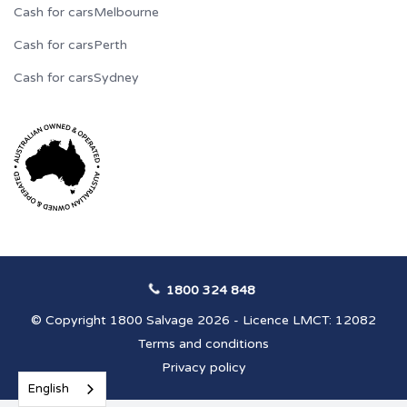
Cash for cars
Melbourne
Cash for cars
Perth
Cash for cars
Sydney
1800 324 848
© Copyright 1800 Salvage 2026 - Licence LMCT: 12082
Terms and conditions
Privacy policy
English