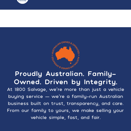
Proudly Australian. Family-
Owned. Driven by Integrity.
At 1800 Salvage, we’re more than just a vehicle
buying service — we’re a family-run Australian
business built on trust, transparency, and care.
From our family to yours, we make selling your
vehicle simple, fast, and fair.