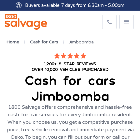
Buyers available 7 days from 8:30am - 5.00pm
Get paid within minutes with Osko
Home
Cash for Cars
Jimboomba
1,200+ 5 STAR REVIEWS
OVER 10,000 VEHICLES PURCHASED
Cash for cars
Jimboomba
1800 Salvage offers comprehensive and hassle-free
cash-for-car services for every Jimboomba resident.
When you choose us, you get a competitive purchase
price, free vehicle removal and immediate payment via
Osko. To begin, you can fill out our form or call our