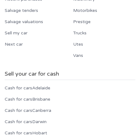
Salvage tenders
Motorbikes
Salvage valuations
Prestige
Sell my car
Trucks
Next car
Utes
Vans
Sell your car for cash
Cash for cars
Adelaide
Cash for cars
Brisbane
Cash for cars
Canberra
Cash for cars
Darwin
Cash for cars
Hobart