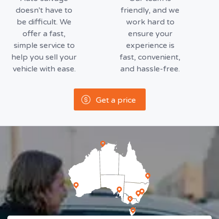
doesn't have to
friendly, and we
be difficult. We
work hard to
offer a fast,
ensure your
simple service to
experience is
help you sell your
fast, convenient,
vehicle with ease.
and hassle-free.
Get a price