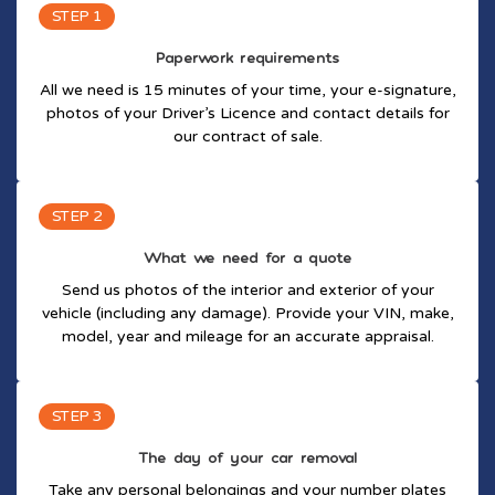
STEP 1
Paperwork requirements
All we need is 15 minutes of your time, your e-signature,
photos of your Driver’s Licence and contact details for
our contract of sale.
STEP 2
What we need for a quote
Send us photos of the interior and exterior of your
vehicle (including any damage). Provide your VIN, make,
model, year and mileage for an accurate appraisal.
STEP 3
The day of your car removal
Take any personal belongings and your number plates