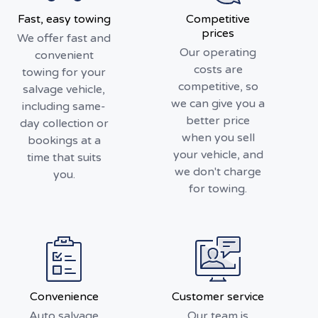
Fast, easy towing
Competitive
prices
We offer fast and
Our operating
convenient
costs are
towing for your
competitive, so
salvage vehicle,
we can give you a
including same-
better price
day collection or
when you sell
bookings at a
your vehicle, and
time that suits
we don't charge
you.
for towing.
Convenience
Customer service
Auto salvage
Our team is