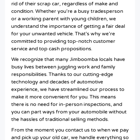
rid of their scrap car, regardless of make and
condition. Whether you’re a busy tradesperson
or a working parent with young children, we
understand the importance of getting a fair deal
for your unwanted vehicle. That’s why we’re
committed to providing top-notch customer
service and top cash propositions.
We recognize that many Jimboomba locals have
busy lives between juggling work and family
responsibilities. Thanks to our cutting-edge
technology and decades of automotive
experience, we have streamlined our process to
make it more convenient for you. This means
there is no need for in-person inspections, and
you can part ways from your automobile without
the hassles of traditional selling methods.
From the moment you contact us to when we pay
and pick up your old car, we handle everything so