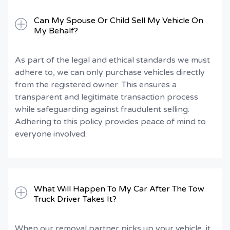
Can My Spouse Or Child Sell My Vehicle On
My Behalf?
As part of the legal and ethical standards we must
adhere to, we can only purchase vehicles directly
from the registered owner. This ensures a
transparent and legitimate transaction process
while safeguarding against fraudulent selling.
Adhering to this policy provides peace of mind to
everyone involved.
What Will Happen To My Car After The Tow
Truck Driver Takes It?
When our removal partner picks up your vehicle, it