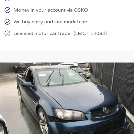
Money in your account via OSKO
We buy early and late model cars
Licenced motor car trader (LMCT: 12082)