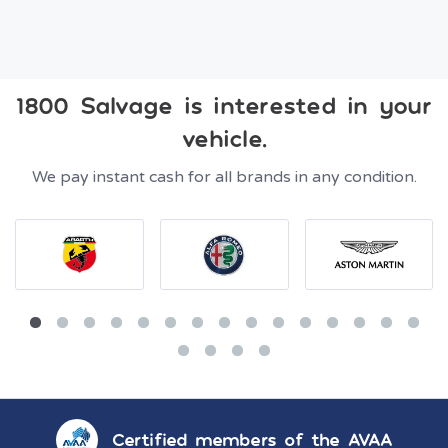
1800 Salvage is interested in your
vehicle.
We pay instant cash for all brands in any condition.
Certified members of the AVAA