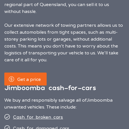
regional part of Queensland, you can sell it to us
without hassle.
Our extensive network of towing partners allows us to
collect automobiles from tight spaces, such as multi-
storey parking lots or garages, without additional
costs. This means you don’t have to worry about the
logistics of transporting your vehicle to us. We’ll take
care of it all for you.
Get a price
Jimboomba cash-for-cars
We buy and responsibly salvage all of
Jimboomba
unwanted vehicles. These include:
Cash for broken cars
Cash for damaged cars