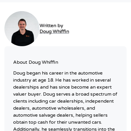
Written by
Doug Whiffin
About
Doug Whiffin
Doug began his career in the automotive
industry at age 18. He has worked in several
dealerships and has since become an expert
valuer buyer. Doug serves a broad spectrum of
clients including car dealerships, independent
dealers, automotive wholesalers, and
automotive salvage dealers, helping sellers
obtain top cash for their unwanted cars.
Additionally, he seamlessly transitions into the