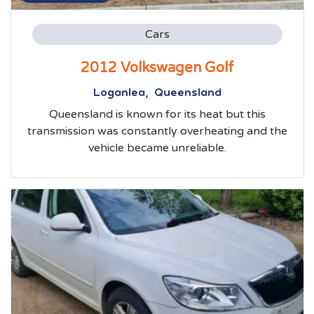
Cars
2012 Volkswagen Golf
Loganlea, Queensland
Queensland is known for its heat but this
transmission was constantly overheating and the
vehicle became unreliable.