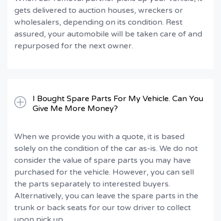
gets delivered to auction houses, wreckers or
wholesalers, depending on its condition. Rest
assured, your automobile will be taken care of and
repurposed for the next owner.
I Bought Spare Parts For My Vehicle. Can You
Give Me More Money?
When we provide you with a quote, it is based
solely on the condition of the car as-is. We do not
consider the value of spare parts you may have
purchased for the vehicle. However, you can sell
the parts separately to interested buyers.
Alternatively, you can leave the spare parts in the
trunk or back seats for our tow driver to collect
upon pick up.