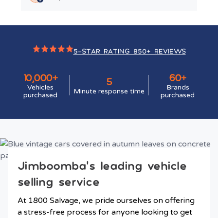
5-STAR RATING 850+ REVIEWS
10,000+
60+
5
Vehicles
Brands
Minute response time
purchased
purchased
Jimboomba’s leading vehicle
selling service
At 1800 Salvage, we pride ourselves on offering
a stress-free process for anyone looking to get