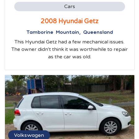
Cars
2008 Hyundai Getz
Tamborine Mountain, Queensland
This Hyundai Getz had a few mechanical issues.
The owner didn't think it was worthwhile to repair
as the car was old.
Volkswagen