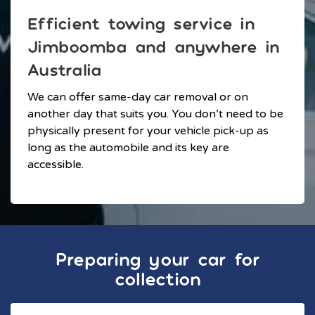
Efficient towing service in
Jimboomba and anywhere in
Australia
We can offer same-day car removal or on
another day that suits you. You don’t need to be
physically present for your vehicle pick-up as
long as the automobile and its key are
accessible.
Preparing your car for
collection