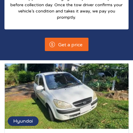
before collection day. Once the tow driver confirms your
vehicle’s condition and takes it away, we pay you
promptly.
Get a price
Hyundai