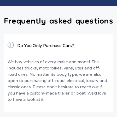
Frequently asked questions
Do You Only Purchase Cars?
We buy vehicles of every make and model. This
includes trucks, motorbikes, vans, utes and off-
road ones. No matter its body type, we are also
open to purchasing off-road, electrical, luxury and
classic ones. Please don't hesitate to reach out if
you have a custom-made trailer or boat. We’d love
to have a look at it.