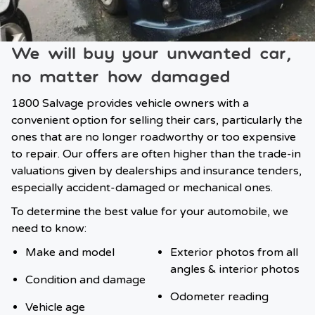
We will buy your unwanted car,
no matter how damaged
1800 Salvage provides vehicle owners with a
convenient option for selling their cars, particularly the
ones that are no longer roadworthy or too expensive
to repair. Our offers are often higher than the trade-in
valuations given by dealerships and insurance tenders,
especially accident-damaged or mechanical ones.
To determine the best value for your automobile, we
need to know:
Make and model
Exterior photos from all
angles & interior photos
Condition and damage
Odometer reading
Vehicle age