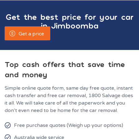
Get the best price for your car
in
Jimboomba
Get a price
Top cash offers that save time
and money
Simple online quote form, same day free quote, instant
cash transfer and free car removal, 1800 Salvage does
it all. We will take care of all the paperwork and you
don’t even need to be home for the car removal.
Free purchase quotes (Weigh up your options)
Australia wide service