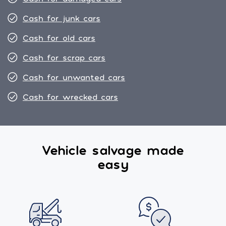
Cash for junk cars
Cash for old cars
Cash for scrap cars
Cash for unwanted cars
Cash for wrecked cars
Vehicle salvage made
easy