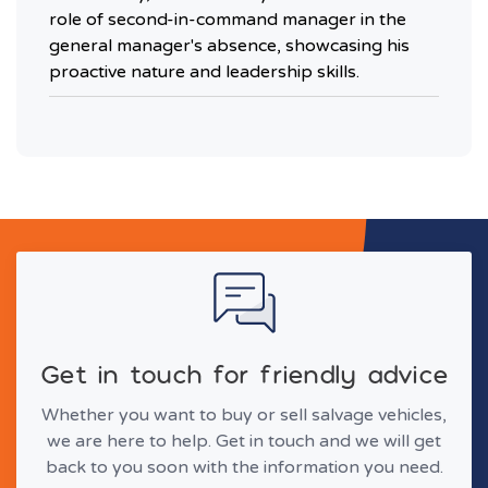
role of second-in-command manager in the
general manager's absence, showcasing his
proactive nature and leadership skills.
Get in touch for friendly advice
Whether you want to buy or sell salvage vehicles,
we are here to help. Get in touch and we will get
back to you soon with the information you need.