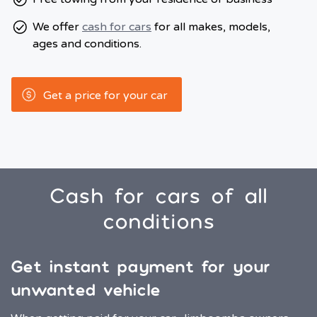
We offer
cash for cars
for all makes, models,
ages and conditions.
Get a price for your car
Cash for cars of all
conditions
Get instant payment for your
unwanted vehicle