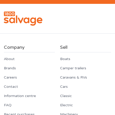
Company
Sell
About
Boats
Brands
Camper trailers
Careers
Caravans & RVs
Contact
Cars
Information centre
Classic
FAQ
Electric
Recent purchases
Machinery