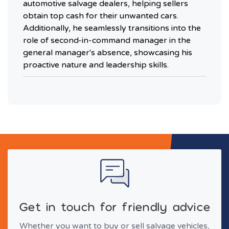
automotive salvage dealers, helping sellers
obtain top cash for their unwanted cars.
Additionally, he seamlessly transitions into the
role of second-in-command manager in the
general manager's absence, showcasing his
proactive nature and leadership skills.
Get in touch for friendly advice
Whether you want to buy or sell salvage vehicles,