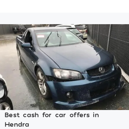
Best cash for car offers in
Hendra