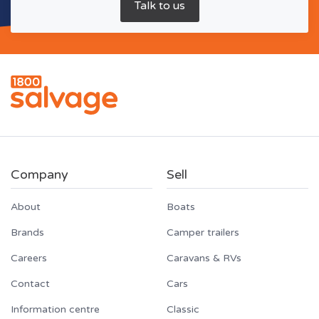
Company
Sell
About
Boats
Brands
Camper trailers
Careers
Caravans & RVs
Contact
Cars
Information centre
Classic