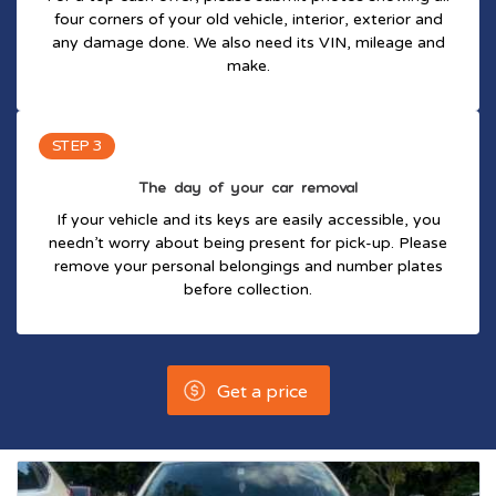
four corners of your old vehicle, interior, exterior and
any damage done. We also need its VIN, mileage and
make.
STEP 3
The day of your car removal
If your vehicle and its keys are easily accessible, you
needn’t worry about being present for pick-up. Please
remove your personal belongings and number plates
before collection.
Get a price