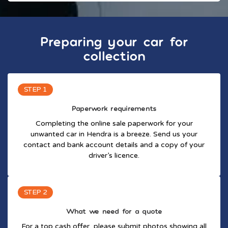
Preparing your car for
collection
STEP 1
Paperwork requirements
Completing the online sale paperwork for your
unwanted car in Hendra is a breeze. Send us your
contact and bank account details and a copy of your
driver’s licence.
STEP 2
What we need for a quote
For a top cash offer, please submit photos showing all