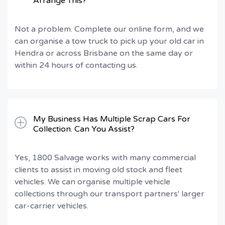
Arrange This?
Not a problem. Complete our online form, and we
can organise a tow truck to pick up your old car in
Hendra or across Brisbane on the same day or
within 24 hours of contacting us.
My Business Has Multiple Scrap Cars For
Collection. Can You Assist?
Yes, 1800 Salvage works with many commercial
clients to assist in moving old stock and fleet
vehicles. We can organise multiple vehicle
collections through our transport partners' larger
car-carrier vehicles.