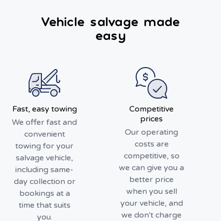
Vehicle salvage made
easy
Fast, easy towing
Competitive
prices
We offer fast and
Our operating
convenient
costs are
towing for your
competitive, so
salvage vehicle,
we can give you a
including same-
better price
day collection or
when you sell
bookings at a
your vehicle, and
time that suits
we don't charge
you.