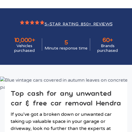
5-STAR RATING 850+ REVIEWS
10,000+
60+
5
Vehicles
Brands
Minute response time
purchased
purchased
Top cash for any unwanted
car & free car removal Hendra
If you’ve got a broken down or unwanted car
taking up valuable space in your garage or
driveway, look no further than the experts at