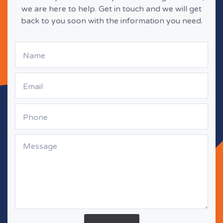
we are here to help. Get in touch and we will get
back to you soon with the information you need.