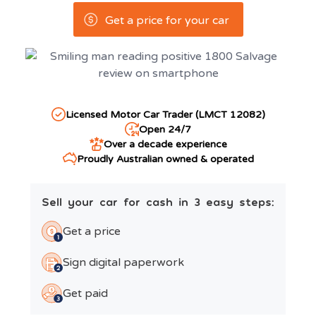
Get a price for your car
Licensed Motor Car Trader (LMCT 12082)
Open 24/7
Over a decade experience
Proudly Australian owned & operated
Sell your car for cash in 3 easy steps:
Get a price
Sign digital paperwork
Get paid