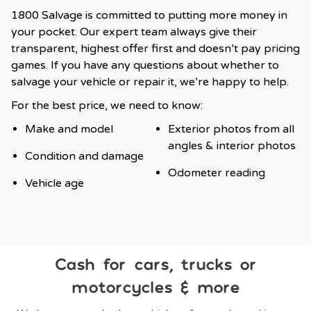
1800 Salvage is committed to putting more money in
your pocket. Our expert team always give their
transparent, highest offer first and doesn’t pay pricing
games. If you have any questions about whether to
salvage your vehicle or repair it, we’re happy to help.
For the best price, we need to know:
Make and model
Exterior photos from all
angles & interior photos
Condition and damage
Odometer reading
Vehicle age
Cash for cars, trucks or
motorcycles & more