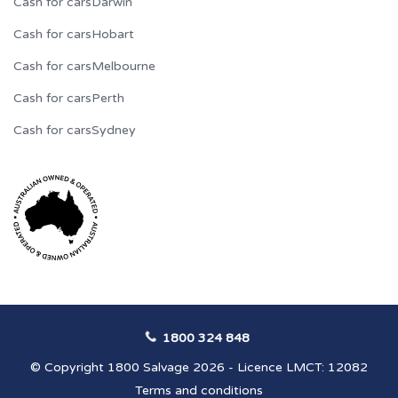
Cash for cars
Darwin
Cash for cars
Hobart
Cash for cars
Melbourne
Cash for cars
Perth
Cash for cars
Sydney
1800 324 848
© Copyright 1800 Salvage 2026 - Licence LMCT: 12082
Terms and conditions