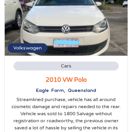
Volkswagen
Cars
2010 VW Polo
Eagle Farm, Queensland
Streamlined purchase, vehicle has all around
cosmetic damage and repairs needed to the rear.
Vehicle was sold to 1800 Salvage without
registration or roadworthy, the previous owner
saved a lot of hassle by selling the vehicle in its