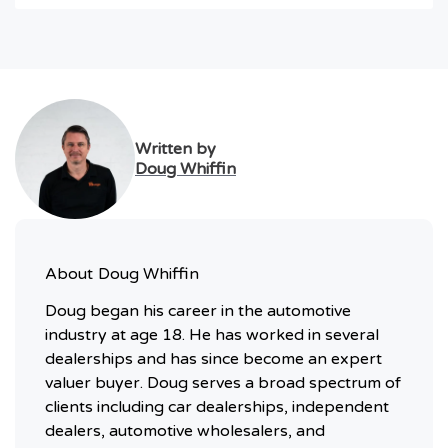
Written by
Doug Whiffin
About
Doug Whiffin
Doug began his career in the automotive
industry at age 18. He has worked in several
dealerships and has since become an expert
valuer buyer. Doug serves a broad spectrum of
clients including car dealerships, independent
dealers, automotive wholesalers, and