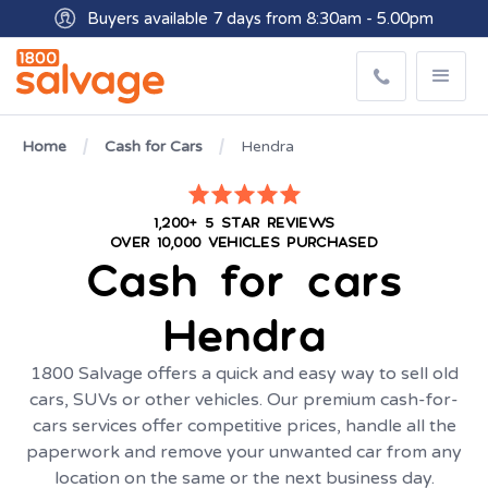
Buyers available 7 days from 8:30am - 5.00pm
Get paid within minutes with Osko
Home
Cash for Cars
Hendra
1,200+ 5 STAR REVIEWS
OVER 10,000 VEHICLES PURCHASED
Cash for cars
Hendra
1800 Salvage offers a quick and easy way to sell old
cars, SUVs or other vehicles. Our premium cash-for-
cars services offer competitive prices, handle all the
paperwork and remove your unwanted car from any
location on the same or the next business day.