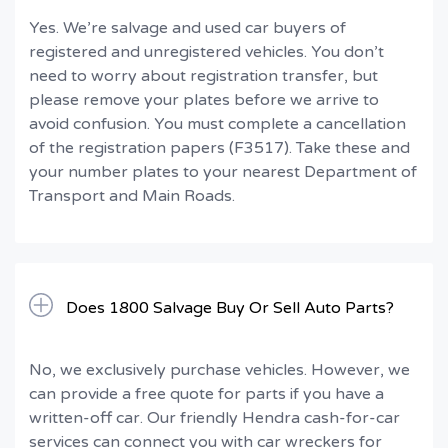
Yes. We’re salvage and used car buyers of
registered and unregistered vehicles. You don’t
need to worry about registration transfer, but
please remove your plates before we arrive to
avoid confusion. You must complete a cancellation
of the registration papers (F3517). Take these and
your number plates to your nearest Department of
Transport and Main Roads.
Does 1800 Salvage Buy Or Sell Auto Parts?
No, we exclusively purchase vehicles. However, we
can provide a free quote for parts if you have a
written-off car. Our friendly Hendra cash-for-car
services can connect you with car wreckers for