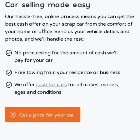
Car selling made easy
Our hassle-free, online process means you can get the
best cash offer on your scrap car from the comfort of
your home or office. Send us your vehicle details and
photos, and we’ll handle the rest.
No price ceiling for the amount of cash we'll
pay for your car
Free towing from your residence or business
We offer
cash for cars
for all makes, models,
ages and conditions.
Get a price for your car