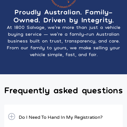
Proudly Australian. Family-
Owned. Driven by Integrity.
At 1800 Salvage, we’re more than just a vehicle
buying service — we’re a family-run Australian
business built on trust, transparency, and care.
From our family to yours, we make selling your
vehicle simple, fast, and fair.
Frequently asked questions
Do I Need To Hand In My Registration?