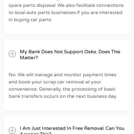
spare parts disposal. We also facilitate connections
to local auto parts businesses if you are interested
in buying car parts.
My Bank Does Not Support Osko. Does This
Matter?
No. We will manage and monitor payment times
and book your scrap car removal at your
convenience. Generally, the processing of basic
bank transfers occurs on the next business day.
I Am Just Interested In Free Removal. Can You