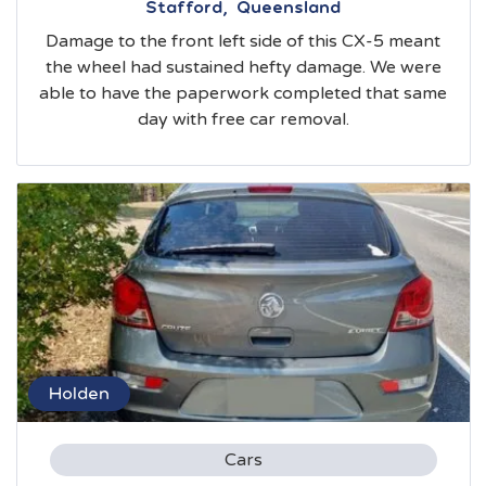
Stafford, Queensland
Damage to the front left side of this CX-5 meant
the wheel had sustained hefty damage. We were
able to have the paperwork completed that same
day with free car removal.
Holden
Cars