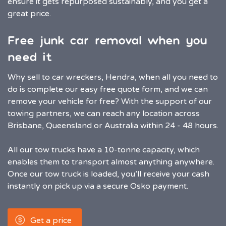
ensure it gets repurposed sustainably, and you get a
great price.
Free junk car removal when you
need it
Why sell to car wreckers, Hendra, when all you need to
do is complete our easy free quote form, and we can
remove your vehicle for free? With the support of our
towing partners, we can reach any location across
Brisbane, Queensland or Australia within 24 - 48 hours.
All our tow trucks have a 10-tonne capacity, which
enables them to transport almost anything anywhere.
Once our tow truck is loaded, you’ll receive your cash
instantly on pick up via a secure Osko payment.
Get a price