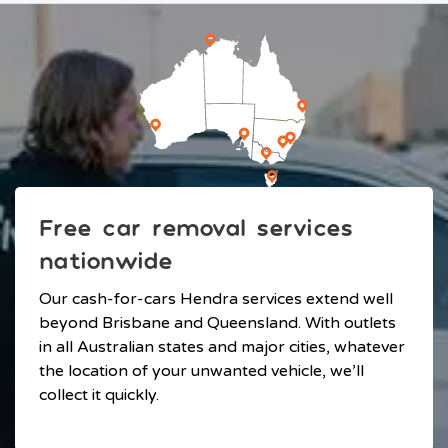
Free car removal services
nationwide
Our cash-for-cars Hendra services extend well
beyond Brisbane and Queensland. With outlets
in all Australian states and major cities, whatever
the location of your unwanted vehicle, we’ll
collect it quickly.