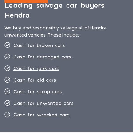
Leading salvage car buyers
Hendra
We buy and responsibly salvage all of
Hendra
unwanted vehicles. These include:
Cash for broken cars
Cash for damaged cars
Cash for junk cars
Cash for old cars
Cash for scrap cars
Cash for unwanted cars
Cash for wrecked cars