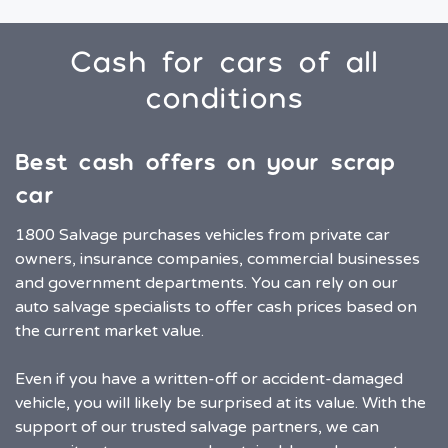
Cash for cars of all
conditions
Best cash offers on your scrap
car
1800 Salvage purchases vehicles from private car
owners, insurance companies, commercial businesses
and government departments. You can rely on our
auto salvage specialists to offer cash prices based on
the current market value.
Even if you have a written-off or accident-damaged
vehicle, you will likely be surprised at its value. With the
support of our trusted salvage partners, we can