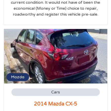
current condition. It would not have of been the
economical (Money or Time) choice to repair,
roadworthy and register this vehicle pre-sale.
Mazda
Cars
2014 Mazda CX-5