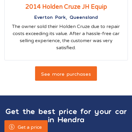
2014 Holden Cruze JH Equip
Everton Park, Queensland
The owner sold their Holden Cruze due to repair
costs exceeding its value. After a hassle-free car
selling experience, the customer was very
satisfied.
See more purchases
Get the best price for your car
in
Hendra
Get a price