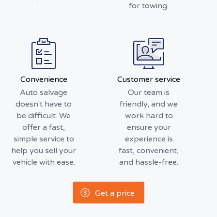
for towing.
Convenience
Customer service
Auto salvage
Our team is
doesn't have to
friendly, and we
be difficult. We
work hard to
offer a fast,
ensure your
simple service to
experience is
help you sell your
fast, convenient,
vehicle with ease.
and hassle-free.
Get a price