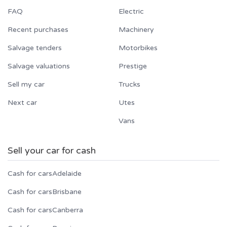
FAQ
Electric
Recent purchases
Machinery
Salvage tenders
Motorbikes
Salvage valuations
Prestige
Sell my car
Trucks
Next car
Utes
Vans
Sell your car for cash
Cash for cars
Adelaide
Cash for cars
Brisbane
Cash for cars
Canberra