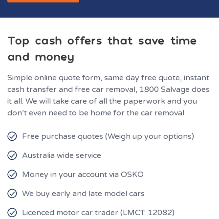
Top cash offers that save time
and money
Simple online quote form, same day free quote, instant
cash transfer and free car removal, 1800 Salvage does
it all. We will take care of all the paperwork and you
don’t even need to be home for the car removal.
Free purchase quotes (Weigh up your options)
Australia wide service
Money in your account via OSKO
We buy early and late model cars
Licenced motor car trader (LMCT: 12082)