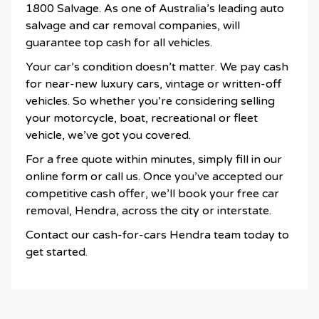
1800 Salvage. As one of Australia’s leading auto
salvage and car removal companies, will
guarantee top cash for all vehicles.
Your car’s condition doesn’t matter. We pay cash
for near-new luxury cars, vintage or written-off
vehicles. So whether you’re considering selling
your motorcycle, boat, recreational or fleet
vehicle, we’ve got you covered.
For a free quote within minutes, simply fill in our
online form or call us. Once you’ve accepted our
competitive cash offer, we’ll book your free car
removal, Hendra, across the city or interstate.
Contact our cash-for-cars Hendra team today to
get started.