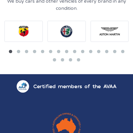
We buy cars and other vehicles of every brand in any
condition.
Certified members of the AVAA