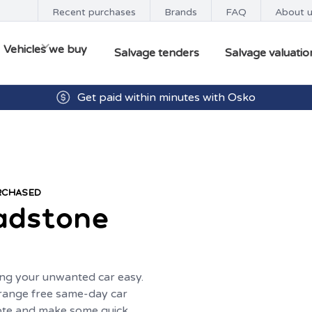
Recent purchases
Brands
FAQ
About 
Vehicles we buy
Salvage tenders
Salvage valuatio
Get paid within minutes with Osko
URCHASED
adstone
ng your unwanted car easy.
range free same-day car
uote and make some quick