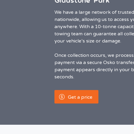
Gladstone Park
We have a large network of truste
nationwide, allowing us to access 
anywhere. With a 10-tonne capacit
towing team can guarantee all colle
your vehicle’s size or damage.
Once collection occurs, we process
payment via a secure Osko transfer.
payment appears directly in your 
seconds.
Get a price