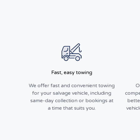
Fast, easy towing
We offer fast and convenient towing
O
for your salvage vehicle, including
compet
same-day collection or bookings at
bette
a time that suits you.
vehic