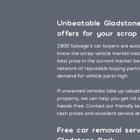
Unbeatable Gladston
offers for your scrap 
1800 Salvage’s car buyers are aut
know the scrap vehicle market insi
best price in the current market b
network of reputable buying partn
demand for vehicle parts high.
If unwanted vehicles take up valua
property, we can help you get rid 
hassle-free. Contact our friendly t
cash prices and excellent service a
Free car removal serv