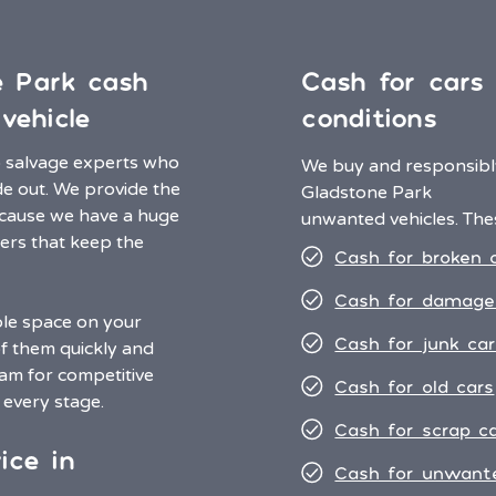
e Park cash
Cash for cars i
vehicle
conditions
o salvage experts who
We buy and responsibly
de out. We provide the
Gladstone Park
ecause we have a huge
unwanted vehicles. Thes
ers that keep the
Cash for broken 
Cash for damage
ble space on your
Cash for junk car
of them quickly and
eam for competitive
Cash for old cars
t every stage.
Cash for scrap c
ice in
Cash for unwant