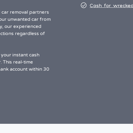
Cash for wrecked
d car removal partners
your unwanted car from
y, our experienced
ctions regardless of
 your instant cash
 This real-time
bank account within 30