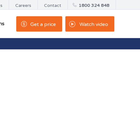
us
Careers
Contact
1800 324 848
ns
Get a price
Watch video