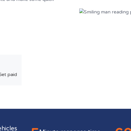
Get paid
ehicles