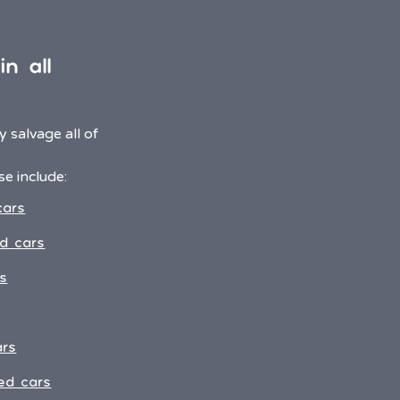
n all
 salvage all of
e include:
cars
d cars
s
ars
ed cars