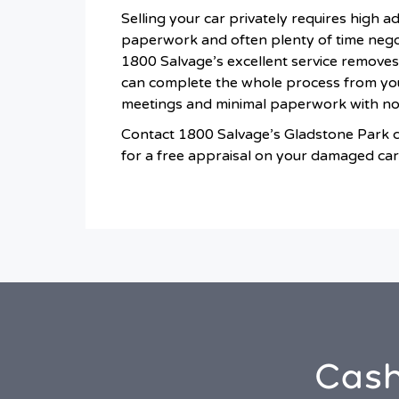
Selling your car privately requires high a
paperwork and often plenty of time negot
1800 Salvage’s excellent service removes
can complete the whole process from yo
meetings and minimal paperwork with n
Contact 1800 Salvage’s Gladstone Park 
for a free appraisal on your damaged car
Cash