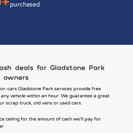
0+
purchased
ash deals for Gladstone Park
e owners
or-cars Gladstone Park services provide free
 any vehicle within an hour. We guarantee a great
ur scrap truck, old vans or used cars.
ce ceiling for the amount of cash we'll pay for
ar