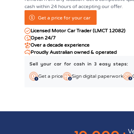
cash within 24 hours of accepting our offer.
Get a price for your car
Licensed Motor Car Trader (LMCT 12082)
Open 24/7
Over a decade experience
Proudly Australian owned & operated
Sell your car for cash in 3 easy steps:
Get a price
Sign digital paperwork
V