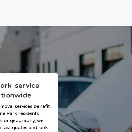
ark service
ationwide
emoval services benefit
ne Park residents.
ss or geography, we
h fast quotes and junk