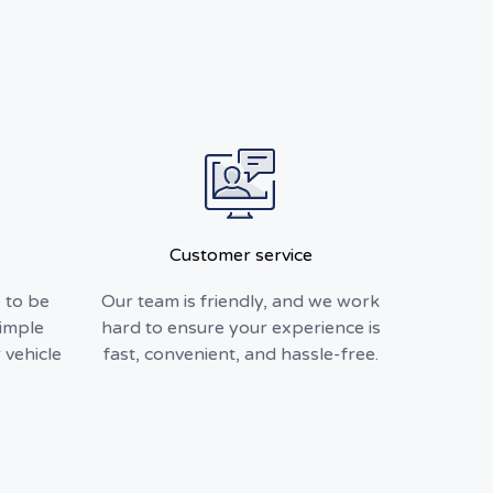
Customer service
 to be
Our team is friendly, and we work
simple
hard to ensure your experience is
 vehicle
fast, convenient, and hassle-free.