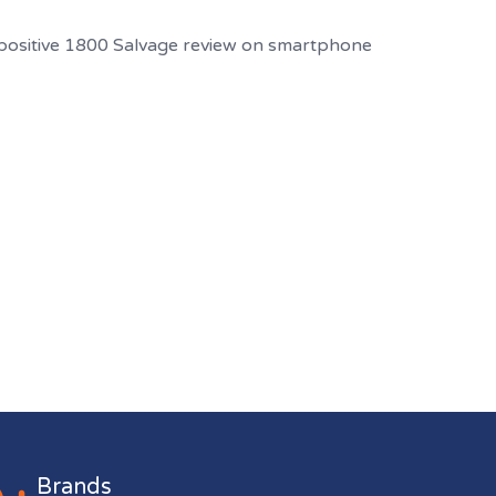
Brands