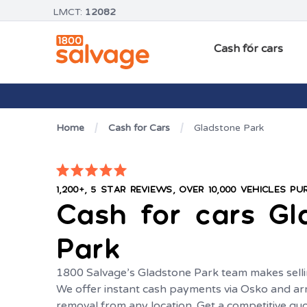
LMCT:
12082
Cash for cars
Home
Cash for Cars
Gladstone Park
1,200+, 5 STAR REVIEWS, OVER 10,000 VEHICLES P
Cash for cars
Gl
Park
1800 Salvage’s Gladstone Park team makes selli
We offer instant cash payments via Osko and ar
removal from any location. Get a competitive q