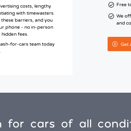
Free t
dvertising costs, lengthy
iating with timewasters.
We of
 these barriers, and you
and co
ur phone - no in-person
o hidden fees.
cash-for-cars team today
Get 
.
 for cars of all condi