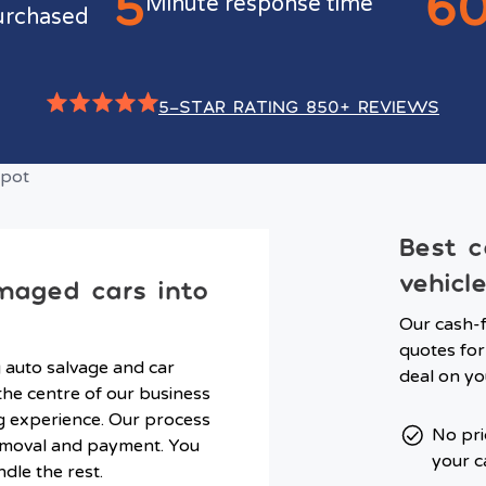
5
6
Minute response time
urchased
5-STAR RATING 850+ REVIEWS
Best c
vehicl
maged cars into
Our cash-f
quotes for
g auto salvage and car
deal on yo
he centre of our business
ng experience. Our process
No pri
 removal and payment. You
your c
ndle the rest.