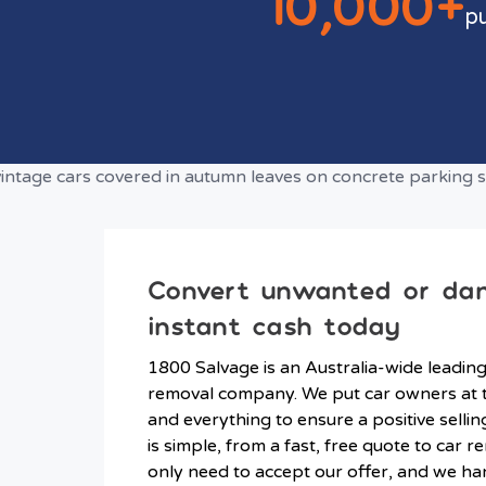
10,000+
p
Convert unwanted or da
instant cash today
1800 Salvage is an Australia-wide leadin
removal company. We put car owners at t
and everything to ensure a positive selli
is simple, from a fast, free quote to car
only need to accept our offer, and we ha