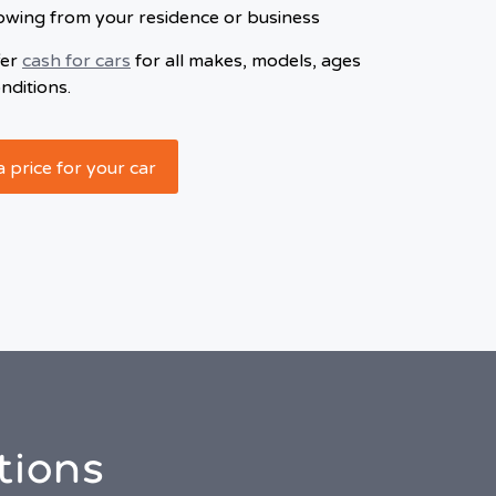
owing from your residence or business
fer
cash for cars
for all makes, models, ages
nditions.
a price for your car
tions