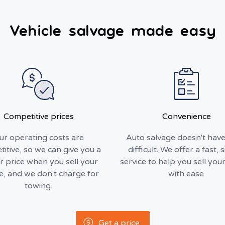
Vehicle salvage made easy
Competitive prices
Convenience
ur operating costs are
Auto salvage doesn't have
itive, so we can give you a
difficult. We offer a fast, 
r price when you sell your
service to help you sell your
le, and we don't charge for
with ease.
towing.
Get a price