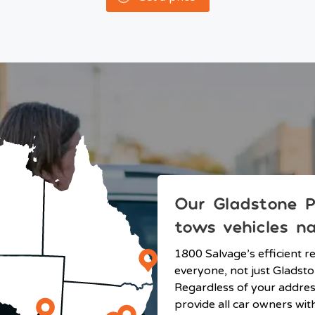
Our Gladstone P
tows vehicles n
1800 Salvage’s efficient r
everyone, not just Gladsto
Regardless of your addre
provide all car owners wit