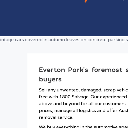
Everton Park’s foremost 
buyers
Sell any unwanted, damaged, scrap vehicl
free with 1800 Salvage. Our experienced 
above and beyond for all our customers.
prices, manage all logistics and offer Aus
removal service.
We buy everything in the automotive spa