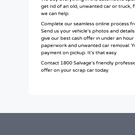
get rid of an old, unwanted car or truck, f
we can help.
Complete our seamless online process fr
Send us your vehicle’s photos and details f
give our best cash offer in under an hou
paperwork and unwanted car removal. You
payment on pickup. It’s that easy.
Contact 1800 Salvage’s friendly professi
offer on your scrap car today.