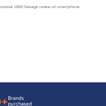
0+
Brands
purchased