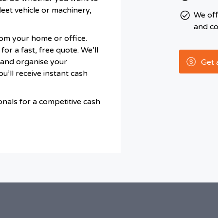
leet vehicle or machinery,
We of
and co
om your home or office.
or a fast, free quote. We’ll
r and organise your
Get 
’ll receive instant cash
onals for a competitive cash