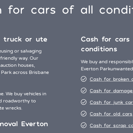
 for cars of all condi
 truck or ute
Cash for cars i
conditions
eusing or salvaging
 friendly way. Our
We buy and responsibly
 auction houses,
Everton Park
unwanted 
n Park across Brisbane
Cash for broken 
Cash for damage
. We buy vehicles in
nd roadworthy to
Cash for junk car
te wrecks.
Cash for old cars
moval Everton
Cash for scrap c