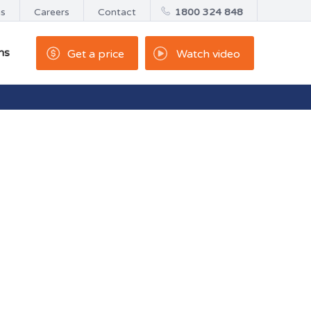
us
Careers
Contact
1800 324 848
ns
Get a price
Watch video