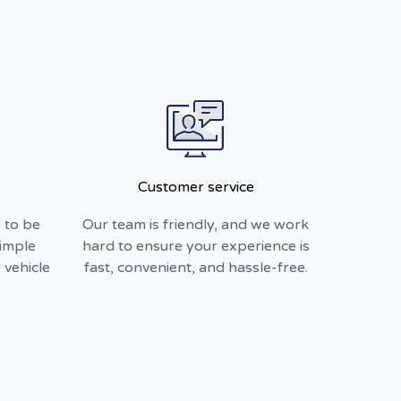
Customer service
 to be
Our team is friendly, and we work
simple
hard to ensure your experience is
 vehicle
fast, convenient, and hassle-free.