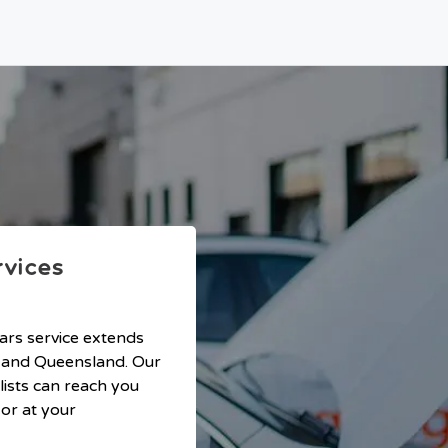
rvices
ars service extends
 and Queensland. Our
lists can reach you
or at your