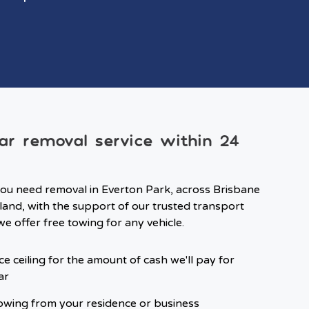
ar removal service within 24
ou need removal in Everton Park, across Brisbane
and, with the support of our trusted transport
we offer free towing for any vehicle.
ce ceiling for the amount of cash we'll pay for
ar
owing from your residence or business