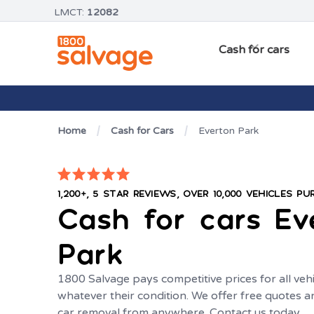
LMCT:
12082
Cash for cars
Home
Cash for Cars
Everton Park
1,200+, 5 STAR REVIEWS, OVER 10,000 VEHICLES P
Cash for cars
Ev
Park
1800 Salvage pays competitive prices for all vehi
whatever their condition. We offer free quotes
car removal from anywhere. Contact us today.