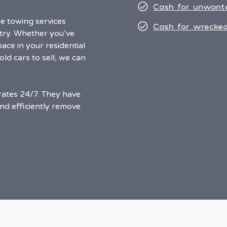
Cash for unwant
e towing services
Cash for wrecked
ntry. Whether you’ve
ace in your residential
ld cars to sell, we can
ates 24/7. They have
and efficiently remove