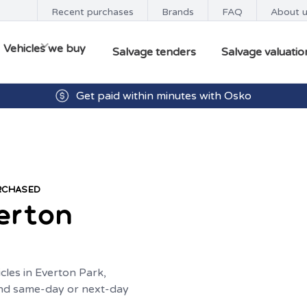
Recent purchases
Brands
FAQ
About 
Vehicles we buy
Salvage tenders
Salvage valuatio
Get paid within minutes with Osko
URCHASED
erton
cles in Everton Park,
 and same-day or next-day