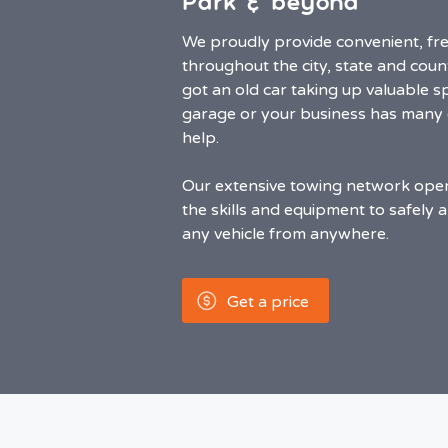
Park & beyond
We proudly provide convenient, fre
throughout the city, state and cou
got an old car taking up valuable sp
garage or your business has many o
help.
Our extensive towing network oper
the skills and equipment to safely 
any vehicle from anywhere.
Get a price