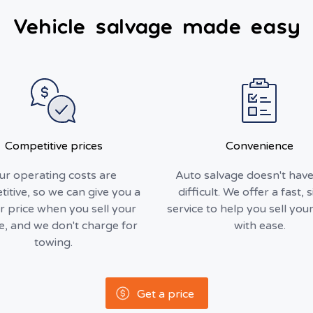
Vehicle salvage made easy
Competitive prices
Convenience
ur operating costs are
Auto salvage doesn't have
itive, so we can give you a
difficult. We offer a fast, 
r price when you sell your
service to help you sell your
le, and we don't charge for
with ease.
towing.
Get a price