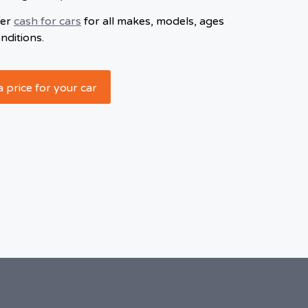
fer
cash for cars
for all makes, models, ages
nditions.
a price for your car