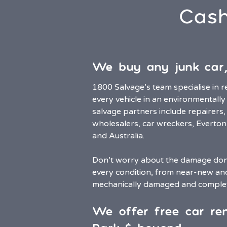
Cash
We buy any junk car,
1800 Salvage’s team specialise in r
every vehicle in an environmentally
salvage partners include repairers,
wholesalers, car wreckers, Everto
and Australia.
Don’t worry about the damage done
every condition, from near-new a
mechanically damaged and comple
We offer free car re