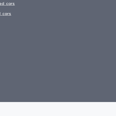
ed cars
 cars