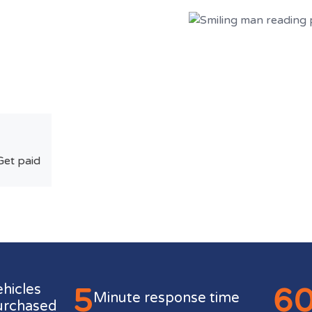
Get paid
5
6
ehicles
Minute response time
urchased