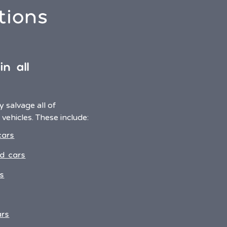
tions
n all
 salvage all of
vehicles. These include:
cars
d cars
s
ars