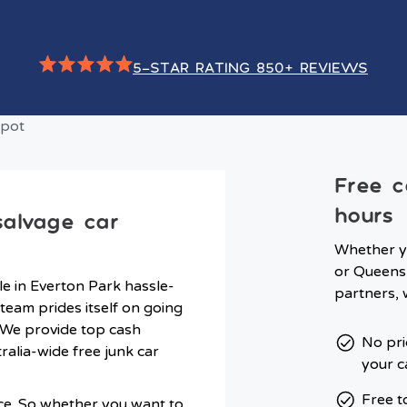
5-STAR RATING 850+ REVIEWS
Free c
hours
salvage car
Whether y
or Queensl
e in Everton Park hassle-
partners, 
team prides itself on going
 We provide top cash
No pri
tralia-wide free junk car
your c
Free t
ce. So whether you want to