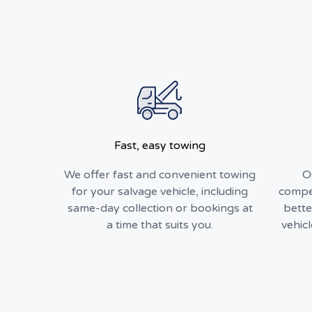
Fast, easy towing
We offer fast and convenient towing
O
for your salvage vehicle, including
compet
same-day collection or bookings at
bette
a time that suits you.
vehic