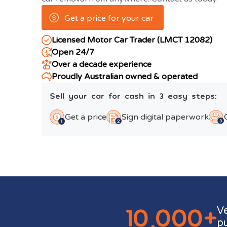
Get a price for your car
Licensed Motor Car Trader (LMCT 12082)
Open 24/7
Over a decade experience
Proudly Australian owned & operated
Sell your car for cash in 3 easy steps:
Get a price
Sign digital paperwork
10,000+
V
p