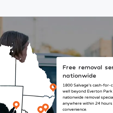
Free removal se
nationwide
1800 Salvage’s cash-for-c
well beyond Everton Park
nationwide removal specia
anywhere within 24 hours 
convenience.