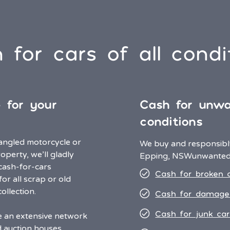
 for cars of all condi
e for your
Cash for unwa
conditions
angled motorcycle or
We buy and responsibly
operty, we’ll gladly
Epping, NSW
unwanted 
 cash-for-cars
Cash for broken 
for all scrap or old
ollection.
Cash for damage
Cash for junk car
ve an extensive network
d auction houses