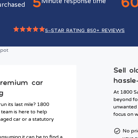
5
6
Minute response time
urchased
5-STAR RATING 850+ REVIEWS
Sell o
hassle
premium car
g
At 1800 Sa
beyond for
run its last mile? 1800
unwanted c
 team is here to help
focus on w
ged car or a statutory
No pri
nsuming it can be to find a