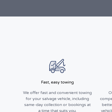
Fast, easy towing
We offer fast and convenient towing
O
for your salvage vehicle, including
compet
same-day collection or bookings at
bette
a time that suits you.
vehic