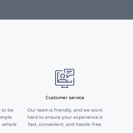
Customer service
 to be
Our team is friendly, and we work
simple
hard to ensure your experience is
 vehicle
fast, convenient, and hassle-free.