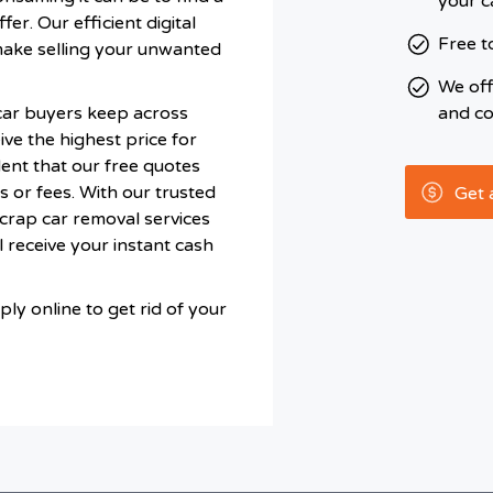
your c
fer. Our efficient digital
Free t
make selling your unwanted
We of
car buyers keep across
and co
ve the highest price for
ent that our free quotes
s or fees. With our trusted
Get 
scrap car removal services
 receive your instant cash
ly online to get rid of your