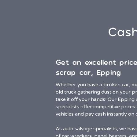
Cash
Get an excellent pric
scrap car, Epping
Whether you have a broken car, m
old truck gathering dust on your pr
take it off your hands! Our Epping
specialists offer competitive prices 
vehicles and pay cash instantly on c
As auto salvage specialists, we ha
of car wreckers, panel beaters, an