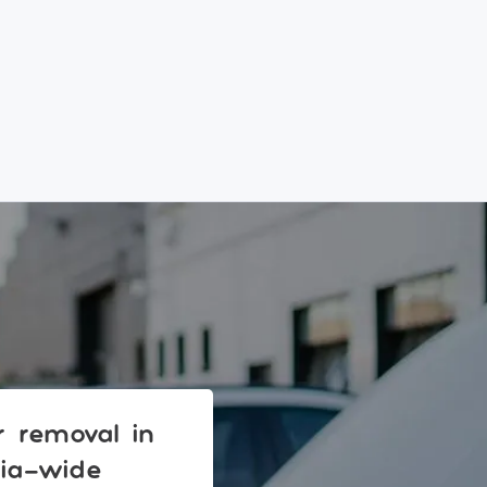
ar removal in
lia-wide