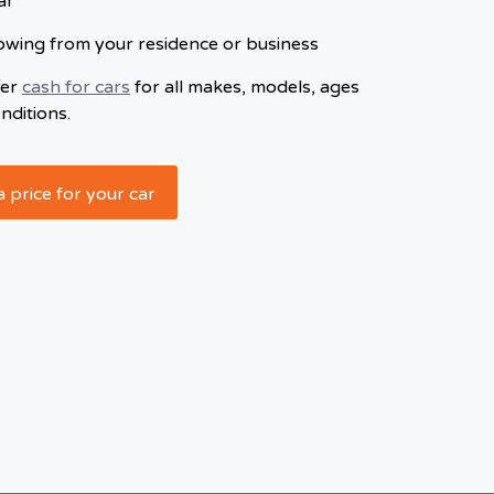
ar
owing from your residence or business
fer
cash for cars
for all makes, models, ages
nditions.
a price for your car