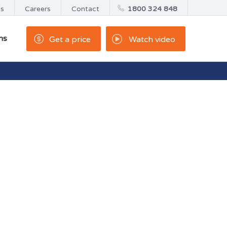
us
Careers
Contact
1800 324 848
ns
Get a price
Watch video