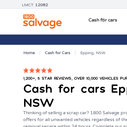
LMCT:
12082
Cash for cars
Home
Cash for Cars
Epping, NSW
1,200+, 5 STAR REVIEWS, OVER 10,000 VEHICLES P
Cash for cars
Ep
NSW
Thinking of selling a scrap car? 1800 Salvage pr
offers for all unwanted vehicles regardless of th
removal service within 24 hours. Complete our s