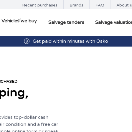
Recent purchases
Brands
FAQ
About 
Vehicles we buy
Salvage tenders
Salvage valuatio
Get paid within minutes with Osko
URCHASED
ping,
ovides top-dollar cash
eir condition and a free car
imple online form or speak