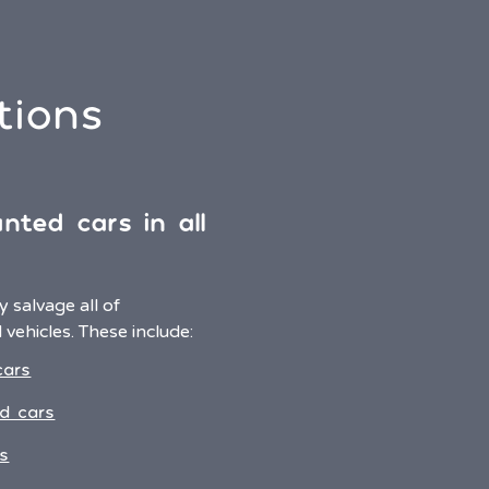
tions
nted cars in all
 salvage all of
vehicles. These include:
cars
d cars
s