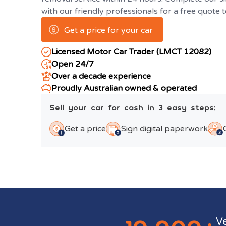
with our friendly professionals for a free quote 
Get a price for your car
Licensed Motor Car Trader (LMCT 12082)
Open 24/7
Over a decade experience
Proudly Australian owned & operated
Sell your car for cash in 3 easy steps:
Get a price
Sign digital paperwork
V