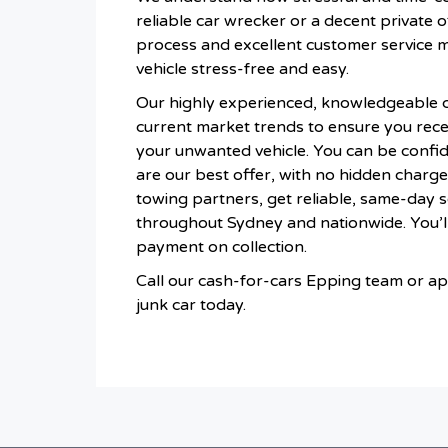
reliable car wrecker or a decent private of
process and excellent customer service 
vehicle stress-free and easy.
Our highly experienced, knowledgeable 
current market trends to ensure you recei
your unwanted vehicle. You can be confid
are our best offer, with no hidden charge
towing partners, get reliable, same-day 
throughout Sydney and nationwide. You’ll
payment on collection.
Call our cash-for-cars Epping team or app
junk car today.