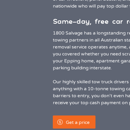
nationwide who will pay top dollar 
Same-day, free car r
1800 Salvage has a longstanding re
towing partners in all Australian st
removal service operates anytime,
you covered whether you need scra
your Epping home, apartment garag
parking building interstate.
Our highly skilled tow truck driver
anything with a 10-tonne towing cap
barriers to entry, you don’t even ha
receive your top cash payment on 
Get a price