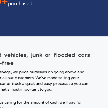
0+
purchased
ld vehicles, junk or flooded cars
-free
lvage, we pride ourselves on going above and
 all our customers. We’ve made selling your
ar or truck a quick and easy process so you can
hat’s most important to you.
ce ceiling for the amount of cash we'll pay for