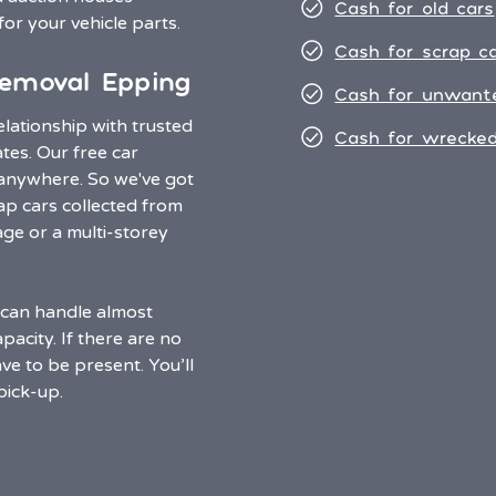
Cash for old cars
for your vehicle parts.
Cash for scrap c
emoval Epping
Cash for unwant
lationship with trusted
Cash for wrecked
ates. Our free car
 anywhere. So we've got
p cars collected from
e or a multi-storey
s can handle almost
acity. If there are no
ve to be present. You’ll
pick-up.