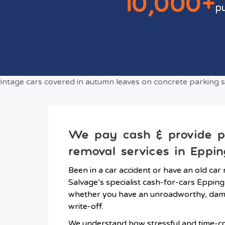
10,000+
p
We pay cash & provide 
removal services in Eppin
Been in a car accident or have an old car 
Salvage’s specialist cash-for-cars Epping
whether you have an unroadworthy, dama
write-off.
We understand how stressful and time-co