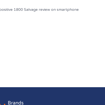
Brands