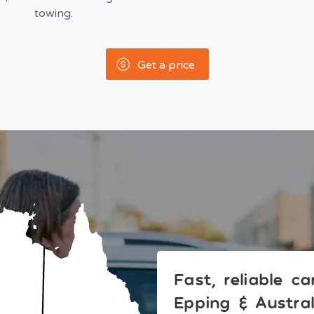
towing.
Get a price
Fast, reliable c
Epping & Austra