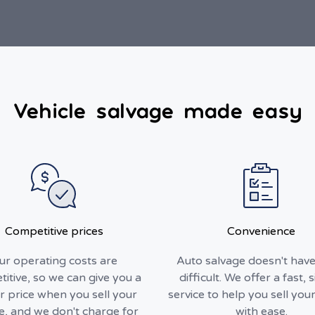
Vehicle salvage made easy
Competitive prices
Convenience
ur operating costs are
Auto salvage doesn't have
itive, so we can give you a
difficult. We offer a fast, 
r price when you sell your
service to help you sell your
le, and we don't charge for
with ease.