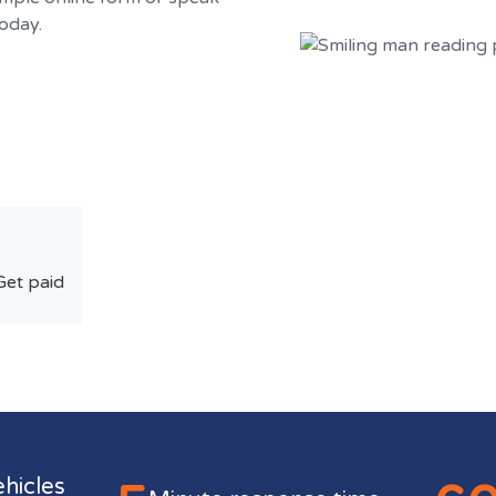
today.
Get paid
ehicles