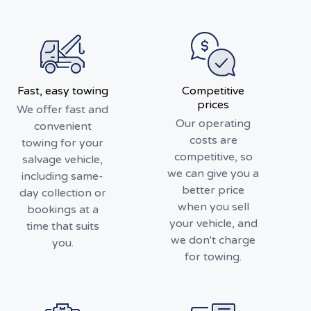
Fast, easy towing
Competitive
prices
We offer fast and
Our operating
convenient
costs are
towing for your
competitive, so
salvage vehicle,
we can give you a
including same-
better price
day collection or
when you sell
bookings at a
your vehicle, and
time that suits
we don't charge
you.
for towing.