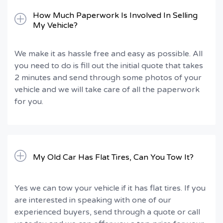
How Much Paperwork Is Involved In Selling
My Vehicle?
We make it as hassle free and easy as possible. All
you need to do is fill out the initial quote that takes
2 minutes and send through some photos of your
vehicle and we will take care of all the paperwork
for you.
My Old Car Has Flat Tires, Can You Tow It?
Yes we can tow your vehicle if it has flat tires. If you
are interested in speaking with one of our
experienced buyers, send through a quote or call