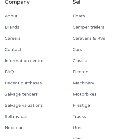
Company
Sell
About
Boats
Brands
Camper trailers
Careers
Caravans & RVs
Contact
Cars
Information centre
Classic
FAQ
Electric
Recent purchases
Machinery
Salvage tenders
Motorbikes
Salvage valuations
Prestige
Sell my car
Trucks
Next car
Utes
Vans