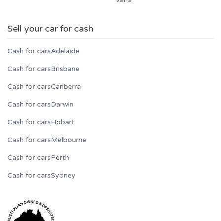
Sell your car for cash
Cash for cars
Adelaide
Cash for cars
Brisbane
Cash for cars
Canberra
Cash for cars
Darwin
Cash for cars
Hobart
Cash for cars
Melbourne
Cash for cars
Perth
Cash for cars
Sydney