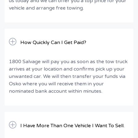
us today and we can offer you a top price for your
vehicle and arrange free towing.
How Quickly Can I Get Paid?
1800 Salvage will pay you as soon as the tow truck
arrives at your location and confirms pick up your
unwanted car. We will then transfer your funds via
Osko where you will receive them in your
nominated bank account within minutes.
I Have More Than One Vehicle I Want To Sell.