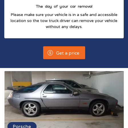
The day of your car removal
Please make sure your vehicle is in a safe and accessible
location so the tow truck driver can remove your vehicle
without any delays.
Get a price
Porsche