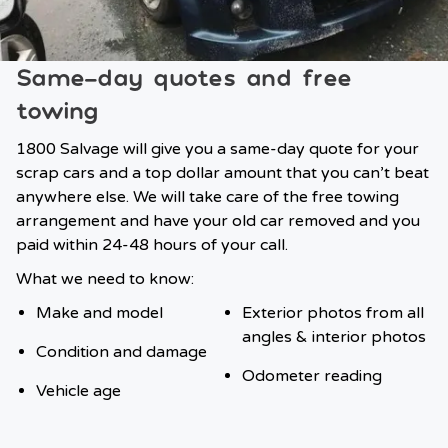
Same-day quotes and free
towing
1800 Salvage will give you a same-day quote for your
scrap cars and a top dollar amount that you can’t beat
anywhere else. We will take care of the free towing
arrangement and have your old car removed and you
paid within 24-48 hours of your call.
What we need to know:
Make and model
Exterior photos from all
angles & interior photos
Condition and damage
Odometer reading
Vehicle age