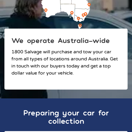
We operate Australia-wide
1800 Salvage will purchase and tow your car
from all types of locations around Australia. Get
in touch with our buyers today and get a top
dollar value for your vehicle.
Preparing your car for
collection