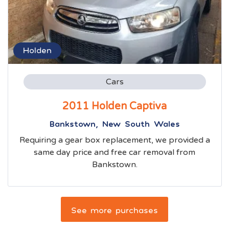
Holden
Cars
2011 Holden Captiva
Bankstown, New South Wales
Requiring a gear box replacement, we provided a
same day price and free car removal from
Bankstown.
See more purchases