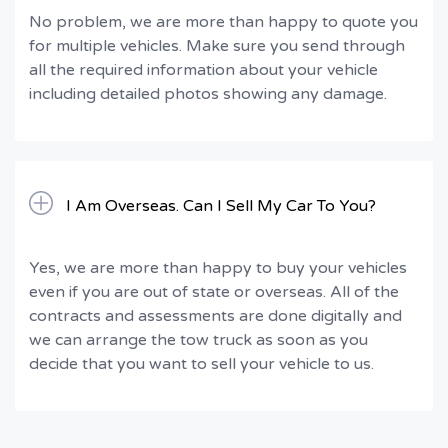
No problem, we are more than happy to quote you
for multiple vehicles. Make sure you send through
all the required information about your vehicle
including detailed photos showing any damage.
I Am Overseas. Can I Sell My Car To You?
Yes, we are more than happy to buy your vehicles
even if you are out of state or overseas. All of the
contracts and assessments are done digitally and
we can arrange the tow truck as soon as you
decide that you want to sell your vehicle to us.