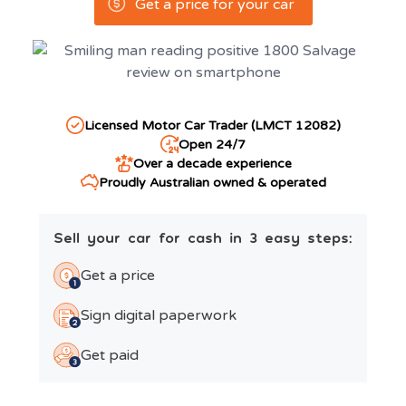
Get a price for your car
Licensed Motor Car Trader (LMCT 12082)
Open 24/7
Over a decade experience
Proudly Australian owned & operated
Sell your car for cash in 3 easy steps:
Get a price
Sign digital paperwork
Get paid