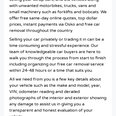
with unwanted motorbikes, trucks, vans and
small machinery such as forklifts and bobcats. We
offer free same-day online quotes, top dollar
prices, instant payments via Osko and free car
removal throughout the country.
Selling your car privately or trading it in can be a
time consuming and stressful experience. Our
team of knowledgeable car buyers are here to
walk you through the process from start to finish
including organizing our free car removal service
within 24-48 hours or a time that suits you.
All we need from you is a few key details about
your vehicle such as the make and model, year,
VIN, odometer reading and derailed
photographs of the interior and exterior showing
any damage to assist us in giving you a
transparent and honest evaluation of your