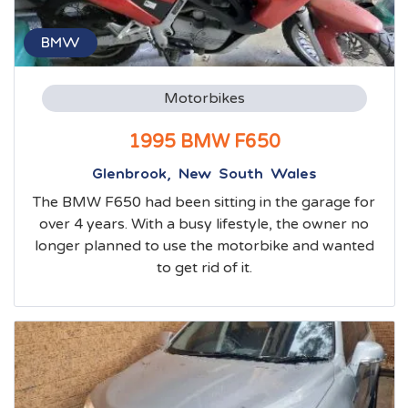
BMW
Motorbikes
1995 BMW F650
Glenbrook, New South Wales
The BMW F650 had been sitting in the garage for
over 4 years. With a busy lifestyle, the owner no
longer planned to use the motorbike and wanted
to get rid of it.