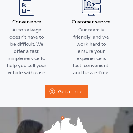
Convenience
Customer service
Auto salvage
Our team is
doesn't have to
friendly, and we
be difficult. We
work hard to
offer a fast,
ensure your
simple service to
experience is
help you sell your
fast, convenient,
vehicle with ease.
and hassle-free.
Get a price