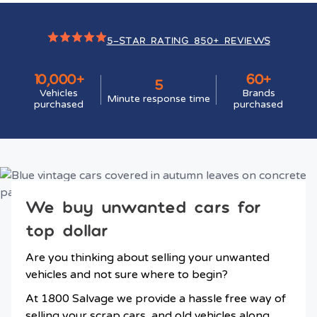
5-STAR RATING 850+ REVIEWS
10,000+
60+
5
Vehicles
Brands
Minute response time
purchased
purchased
We buy unwanted cars for
top dollar
Are you thinking about selling your unwanted
vehicles and not sure where to begin?
At 1800 Salvage we provide a hassle free way of
selling your scrap cars, and old vehicles along