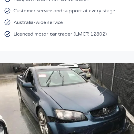
Customer service and support at every stage
Australia-wide service
Licenced motor
car
trader (LMCT: 12802)