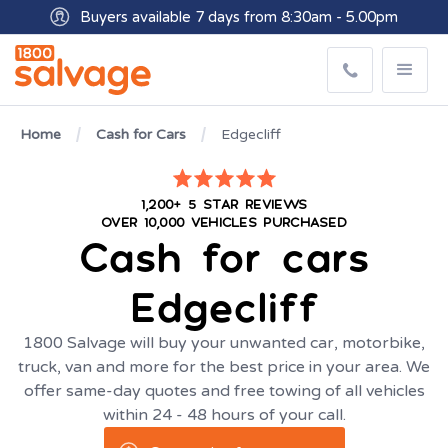
Buyers available 7 days from 8:30am - 5.00pm
Get paid within minutes with Osko
Home
Cash for Cars
Edgecliff
1,200+ 5 STAR REVIEWS
OVER 10,000 VEHICLES PURCHASED
Cash for cars
Edgecliff
1800 Salvage will buy your unwanted car, motorbike,
truck, van and more for the best price in your area. We
offer same-day quotes and free towing of all vehicles
within 24 - 48 hours of your call.