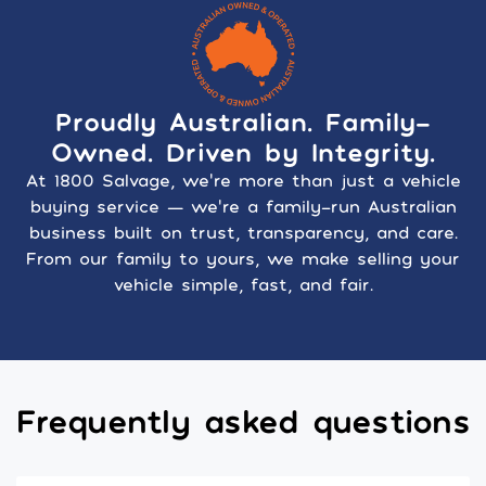
Proudly Australian. Family-
Owned. Driven by Integrity.
At 1800 Salvage, we’re more than just a vehicle
buying service — we’re a family-run Australian
business built on trust, transparency, and care.
From our family to yours, we make selling your
vehicle simple, fast, and fair.
Frequently asked questions