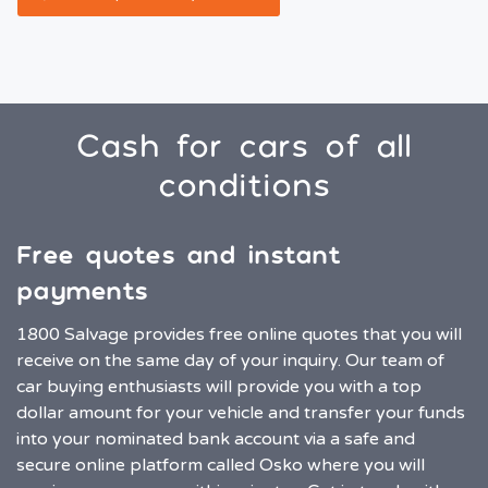
Cash for cars of all
conditions
Free quotes and instant
payments
1800 Salvage provides free online quotes that you will
receive on the same day of your inquiry. Our team of
car buying enthusiasts will provide you with a top
dollar amount for your vehicle and transfer your funds
into your nominated bank account via a safe and
secure online platform called Osko where you will