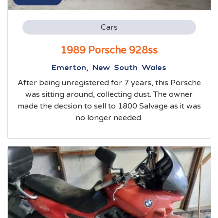
Cars
1989 Porsche 928ss
Emerton, New South Wales
After being unregistered for 7 years, this Porsche
was sitting around, collecting dust. The owner
made the decsion to sell to 1800 Salvage as it was
no longer needed.