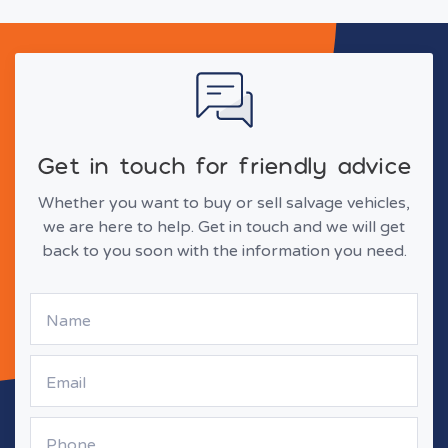
Get in touch for friendly advice
Whether you want to buy or sell salvage vehicles,
we are here to help. Get in touch and we will get
back to you soon with the information you need.