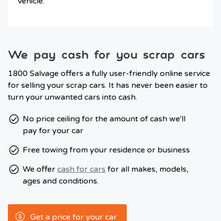
vehicle.
We pay cash for you scrap cars
1800 Salvage offers a fully user-friendly online service
for selling your scrap cars. It has never been easier to
turn your unwanted cars into cash.
No price ceiling for the amount of cash we'll
pay for your car
Free towing from your residence or business
We offer
cash for cars
for all makes, models,
ages and conditions.
Get a price for your car