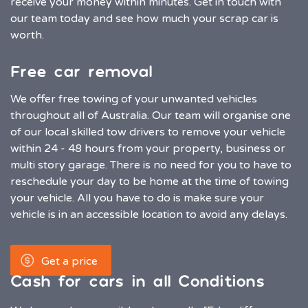
receive your money within minutes. Get in touch with
our team today and see how much your scrap car is
worth.
Free car removal
We offer free towing of your unwanted vehicles
throughout all of Australia. Our team will organise one
of our local skilled tow drivers to remove your vehicle
within 24 - 48 hours from your property, business or
multi story garage. There is no need for you to have to
reschedule your day to be home at the time of towing
your vehicle. All you have to do is make sure your
vehicle is in an accessible location to avoid any delays.
Get a price
Cash for cars in all Conditions