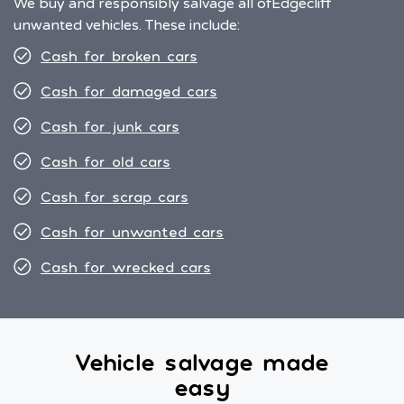
We buy and responsibly salvage all of
Edgecliff
unwanted vehicles. These include:
Cash for broken cars
Cash for damaged cars
Cash for junk cars
Cash for old cars
Cash for scrap cars
Cash for unwanted cars
Cash for wrecked cars
Vehicle salvage made
easy