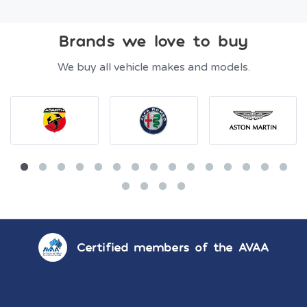
Brands we love to buy
We buy all vehicle makes and models.
Certified members of the AVAA