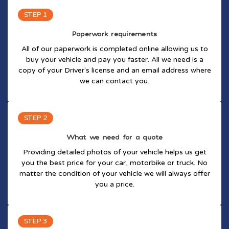
STEP 1
Paperwork requirements
All of our paperwork is completed online allowing us to
buy your vehicle and pay you faster. All we need is a
copy of your Driver's license and an email address where
we can contact you.
STEP 2
What we need for a quote
Providing detailed photos of your vehicle helps us get
you the best price for your car, motorbike or truck. No
matter the condition of your vehicle we will always offer
you a price.
STEP 3