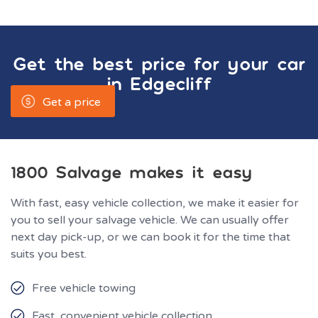
Get the best price for your car
in
Edgecliff
Get a price
1800 Salvage makes it easy
With fast, easy vehicle collection, we make it easier for
you to sell your salvage vehicle. We can usually offer
next day pick-up, or we can book it for the time that
suits you best.
Free vehicle towing
Fast, convenient vehicle collection