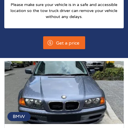
Please make sure your vehicle is in a safe and accessible
location so the tow truck driver can remove your vehicle
without any delays.
Get a price
BMW