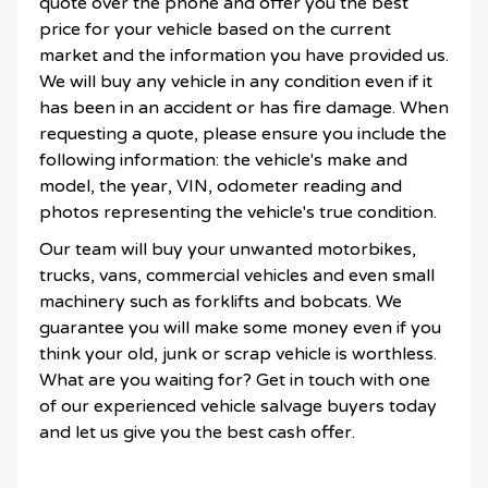
quote over the phone and offer you the best
price for your vehicle based on the current
market and the information you have provided us.
We will buy any vehicle in any condition even if it
has been in an accident or has fire damage. When
requesting a quote, please ensure you include the
following information: the vehicle's make and
model, the year, VIN, odometer reading and
photos representing the vehicle's true condition.
Our team will buy your unwanted motorbikes,
trucks, vans, commercial vehicles and even small
machinery such as forklifts and bobcats. We
guarantee you will make some money even if you
think your old, junk or scrap vehicle is worthless.
What are you waiting for? Get in touch with one
of our experienced vehicle salvage buyers today
and let us give you the best cash offer.