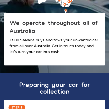
We operate throughout all of
Australia
1800 Salvage buys and tows your unwanted car
from all over Australia. Get in touch today and
let's turn your car into cash.
Preparing your car for
collection
STEP 1