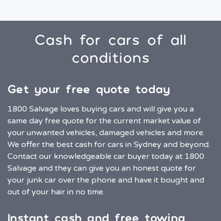
Cash for cars of all
conditions
Get your free quote today
1800 Salvage loves buying cars and will give you a
same day free quote for the current market value of
your unwanted vehicles, damaged vehicles and more.
We offer the best cash for cars in Sydney and beyond.
Contact our knowledgeable car buyer today at 1800
Salvage and they can give you an honest quote for
your junk car over the phone and have it bought and
out of your hair in no time.
Instant cash and free towing