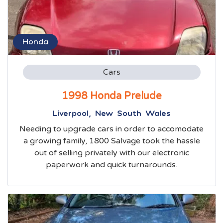
Honda
Cars
1998 Honda Prelude
Liverpool, New South Wales
Needing to upgrade cars in order to accomodate
a growing family, 1800 Salvage took the hassle
out of selling privately with our electronic
paperwork and quick turnarounds.