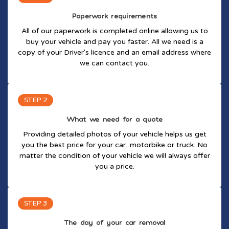
Paperwork requirements
All of our paperwork is completed online allowing us to
buy your vehicle and pay you faster. All we need is a
copy of your Driver's licence and an email address where
we can contact you.
STEP 2
What we need for a quote
Providing detailed photos of your vehicle helps us get
you the best price for your car, motorbike or truck. No
matter the condition of your vehicle we will always offer
you a price.
STEP 3
The day of your car removal