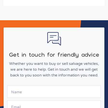
Get in touch for friendly advice
Whether you want to buy or sell salvage vehicles,
we are here to help. Get in touch and we will get
back to you soon with the information you need.