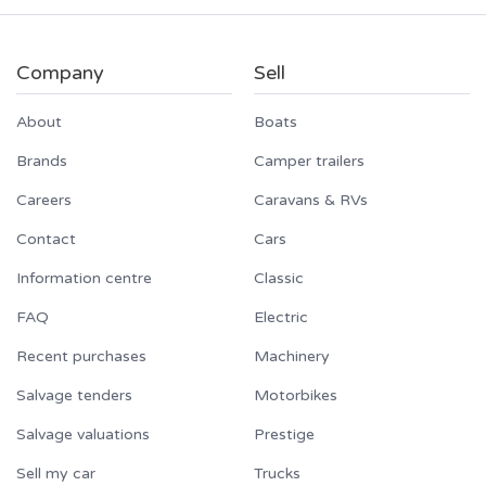
Company
Sell
About
Boats
Brands
Camper trailers
Careers
Caravans & RVs
Contact
Cars
Information centre
Classic
FAQ
Electric
Recent purchases
Machinery
Salvage tenders
Motorbikes
Salvage valuations
Prestige
Sell my car
Trucks