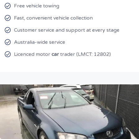
Free vehicle towing
Fast, convenient vehicle collection
Customer service and support at every stage
Australia-wide service
Licenced motor
car
trader (LMCT: 12802)