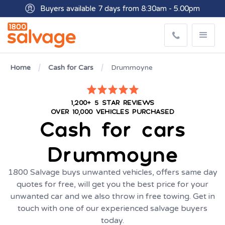
Buyers available 7 days from 8:30am - 5.00pm
Get paid within minutes with Osko
Home
Cash for Cars
Drummoyne
1,200+ 5 STAR REVIEWS
OVER 10,000 VEHICLES PURCHASED
Cash for cars
Drummoyne
1800 Salvage buys unwanted vehicles, offers same day
quotes for free, will get you the best price for your
unwanted car and we also throw in free towing. Get in
touch with one of our experienced salvage buyers
today.