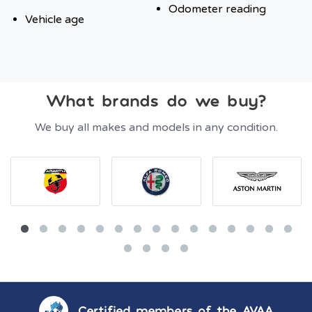
Odometer reading
Vehicle age
What brands do we buy?
We buy all makes and models in any condition.
Certified members of the AVAA