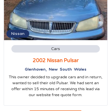
Nissan
Cars
2002 Nissan Pulsar
Glenhaven, New South Wales
This owner decided to upgrade cars and in return,
wanted to sell their old Pulsar. We had sent an
offer within 15 minutes of receiving this lead via
our website free quote form.