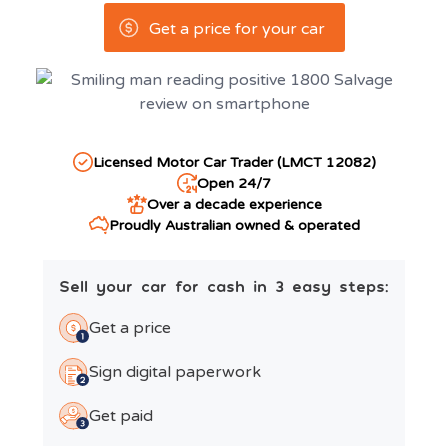
Get a price for your car
Licensed Motor Car Trader (LMCT 12082)
Open 24/7
Over a decade experience
Proudly Australian owned & operated
Sell your car for cash in 3 easy steps:
Get a price
Sign digital paperwork
Get paid