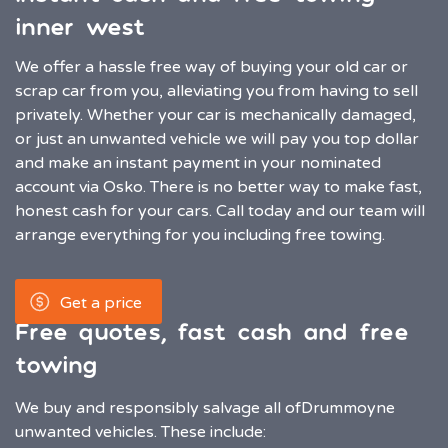
inner west
We offer a hassle free way of buying your old car or
scrap car from you, alleviating you from having to sell
privately. Whether your car is mechanically damaged,
or just an unwanted vehicle we will pay you top dollar
and make an instant payment in your nominated
account via Osko. There is no better way to make fast,
honest cash for your cars. Call today and our team will
arrange everything for you including free towing.
Get a price
Free quotes, fast cash and free
towing
We buy and responsibly salvage all of
Drummoyne
unwanted vehicles. These include: