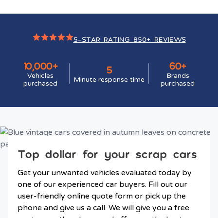
5-STAR RATING 850+ REVIEWS
10,000+
60+
5
Vehicles
Brands
Minute response time
purchased
purchased
Top dollar for your scrap cars
Get your unwanted vehicles evaluated today by
one of our experienced car buyers. Fill out our
user-friendly online quote form or pick up the
phone and give us a call. We will give you a free