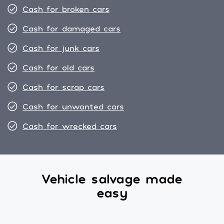
Cash for broken cars
Cash for damaged cars
Cash for junk cars
Cash for old cars
Cash for scrap cars
Cash for unwanted cars
Cash for wrecked cars
Vehicle salvage made
easy