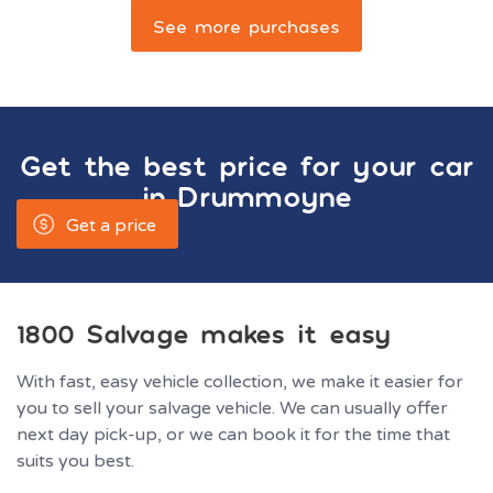
See more purchases
Get the best price for your car
in
Drummoyne
Get a price
1800 Salvage makes it easy
With fast, easy vehicle collection, we make it easier for
you to sell your salvage vehicle. We can usually offer
next day pick-up, or we can book it for the time that
suits you best.