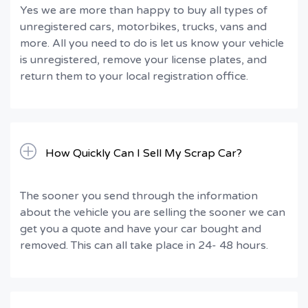
Yes we are more than happy to buy all types of
unregistered cars, motorbikes, trucks, vans and
more. All you need to do is let us know your vehicle
is unregistered, remove your license plates, and
return them to your local registration office.
How Quickly Can I Sell My Scrap Car?
The sooner you send through the information
about the vehicle you are selling the sooner we can
get you a quote and have your car bought and
removed. This can all take place in 24- 48 hours.