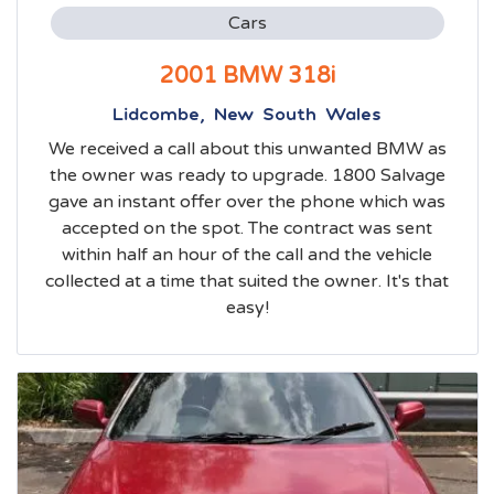
Cars
2001 BMW 318i
Lidcombe, New South Wales
We received a call about this unwanted BMW as
the owner was ready to upgrade. 1800 Salvage
gave an instant offer over the phone which was
accepted on the spot. The contract was sent
within half an hour of the call and the vehicle
collected at a time that suited the owner. It's that
easy!