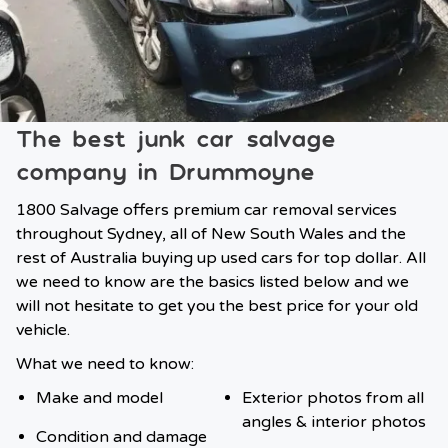
The best junk car salvage
company in Drummoyne
1800 Salvage offers premium car removal services
throughout Sydney, all of New South Wales and the
rest of Australia buying up used cars for top dollar. All
we need to know are the basics listed below and we
will not hesitate to get you the best price for your old
vehicle.
What we need to know:
Make and model
Exterior photos from all
angles & interior photos
Condition and damage