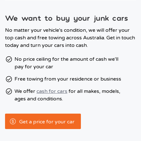
We want to buy your junk cars
No matter your vehicle's condition, we will offer your
top cash and free towing across Australia. Get in touch
today and turn your cars into cash.
No price ceiling for the amount of cash we'll
pay for your car
Free towing from your residence or business
We offer
cash for cars
for all makes, models,
ages and conditions.
Get a price for your car