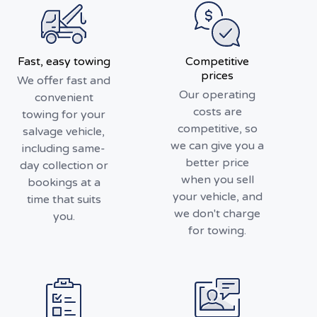
Fast, easy towing
Competitive
prices
We offer fast and
Our operating
convenient
costs are
towing for your
competitive, so
salvage vehicle,
we can give you a
including same-
better price
day collection or
when you sell
bookings at a
your vehicle, and
time that suits
we don't charge
you.
for towing.