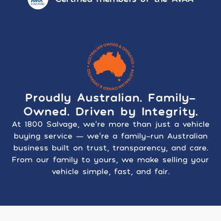
Proudly Australian. Family-
Owned. Driven by Integrity.
At 1800 Salvage, we’re more than just a vehicle
buying service — we’re a family-run Australian
business built on trust, transparency, and care.
From our family to yours, we make selling your
vehicle simple, fast, and fair.