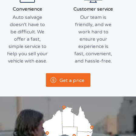
Convenience
Customer service
Auto salvage
Our team is
doesn't have to
friendly, and we
be difficult. We
work hard to
offer a fast,
ensure your
simple service to
experience is
help you sell your
fast, convenient,
vehicle with ease.
and hassle-free.
Get a price