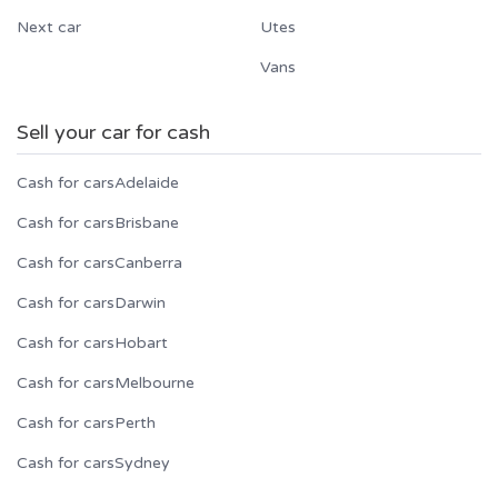
Next car
Utes
Vans
Sell your car for cash
Cash for cars
Adelaide
Cash for cars
Brisbane
Cash for cars
Canberra
Cash for cars
Darwin
Cash for cars
Hobart
Cash for cars
Melbourne
Cash for cars
Perth
Cash for cars
Sydney