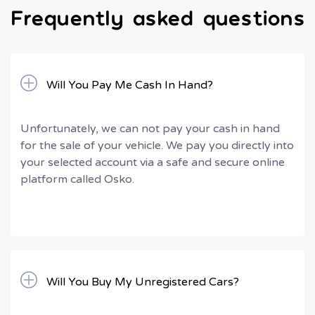
Frequently asked questions
Will You Pay Me Cash In Hand?
Unfortunately, we can not pay your cash in hand
for the sale of your vehicle. We pay you directly into
your selected account via a safe and secure online
platform called Osko.
Will You Buy My Unregistered Cars?