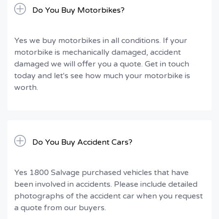
Do You Buy Motorbikes?
Yes we buy motorbikes in all conditions. If your
motorbike is mechanically damaged, accident
damaged we will offer you a quote. Get in touch
today and let's see how much your motorbike is
worth.
Do You Buy Accident Cars?
Yes 1800 Salvage purchased vehicles that have
been involved in accidents. Please include detailed
photographs of the accident car when you request
a quote from our buyers.