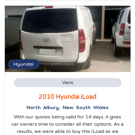
Hyundai
Vans
2010 Hyundai iLoad
North Albury, New South Wales
With our quotes being valid for 14 days, it gives
car owners time to consider all their options. As a
results, we were able to buy this ILoad as we