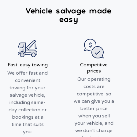
Vehicle salvage made
easy
Fast, easy towing
Competitive
prices
We offer fast and
Our operating
convenient
costs are
towing for your
competitive, so
salvage vehicle,
we can give you a
including same-
better price
day collection or
when you sell
bookings at a
your vehicle, and
time that suits
we don't charge
you.