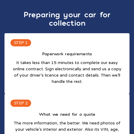
Preparing your car for
collection
STEP 1
Paperwork requirements
It takes less than 15 minutes to complete our easy
online contract. Sign electronically and send us a copy
of your driver’s licence and contact details. Then we’ll
handle the rest.
STEP 2
What we need for a quote
The more information, the better. We need photos of
your vehicle’s interior and exterior. Also its VIN, age,