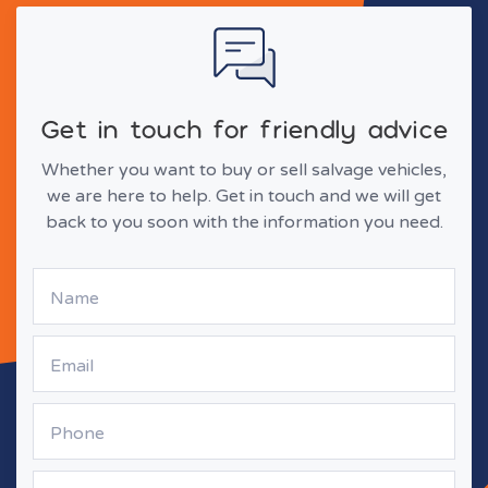
Get in touch for friendly advice
Whether you want to buy or sell salvage vehicles,
we are here to help. Get in touch and we will get
back to you soon with the information you need.