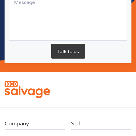
Company
Sell