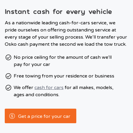
Instant cash for every vehicle
As a nationwide leading cash-for-cars service, we
pride ourselves on offering outstanding service at
every stage of your selling process. We’ll transfer your
Osko cash payment the second we load the tow truck.
No price ceiling for the amount of cash we'll
pay for your car
Free towing from your residence or business
We offer
cash for cars
for all makes, models,
ages and conditions.
Get a price for your car