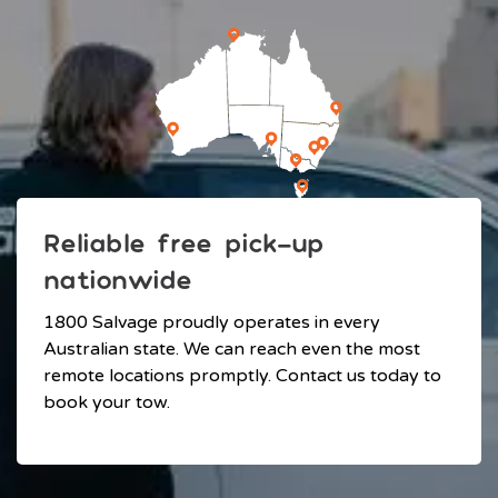
Reliable free pick-up
nationwide
1800 Salvage proudly operates in every
Australian state. We can reach even the most
remote locations promptly. Contact us today to
book your tow.