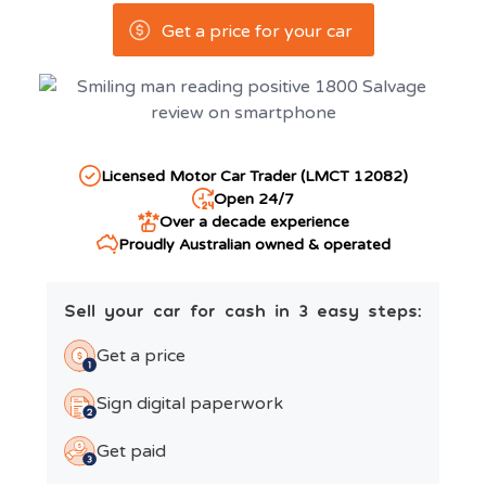
Get a price for your car
Licensed Motor Car Trader (LMCT 12082)
Open 24/7
Over a decade experience
Proudly Australian owned & operated
Sell your car for cash in 3 easy steps:
Get a price
Sign digital paperwork
Get paid