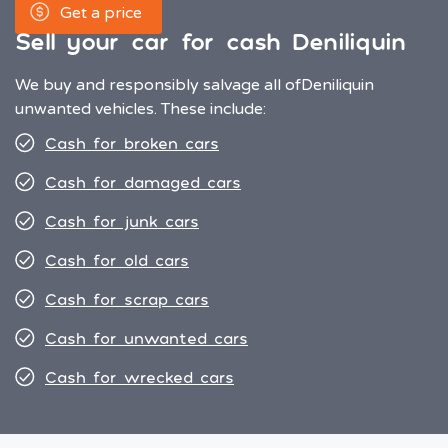
Get a price
Sell your car for cash Deniliquin
We buy and responsibly salvage all of
Deniliquin
unwanted vehicles. These include:
Cash for broken cars
Cash for damaged cars
Cash for junk cars
Cash for old cars
Cash for scrap cars
Cash for unwanted cars
Cash for wrecked cars