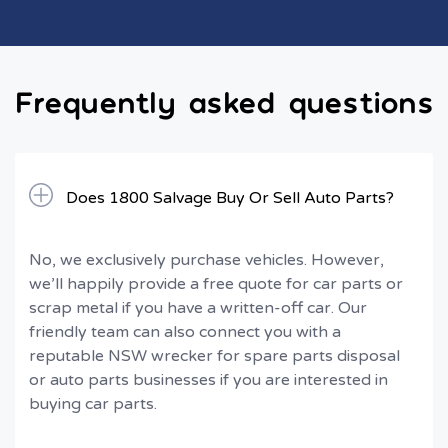
Frequently asked questions
Does 1800 Salvage Buy Or Sell Auto Parts?
No, we exclusively purchase vehicles. However,
we’ll happily provide a free quote for car parts or
scrap metal if you have a written-off car. Our
friendly team can also connect you with a
reputable NSW wrecker for spare parts disposal
or auto parts businesses if you are interested in
buying car parts.