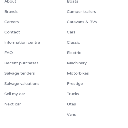
About
Boats
Brands
Camper trailers
Careers
Caravans & RVs
Contact
Cars
Information centre
Classic
FAQ
Electric
Recent purchases
Machinery
Salvage tenders
Motorbikes
Salvage valuations
Prestige
Sell my car
Trucks
Next car
Utes
Vans