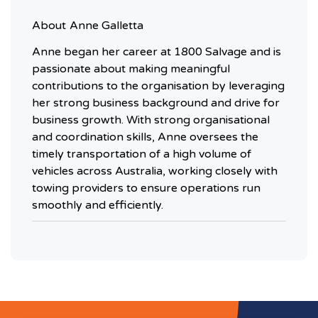
About
Anne Galletta
Anne began her career at 1800 Salvage and is
passionate about making meaningful
contributions to the organisation by leveraging
her strong business background and drive for
business growth. With strong organisational
and coordination skills, Anne oversees the
timely transportation of a high volume of
vehicles across Australia, working closely with
towing providers to ensure operations run
smoothly and efficiently.