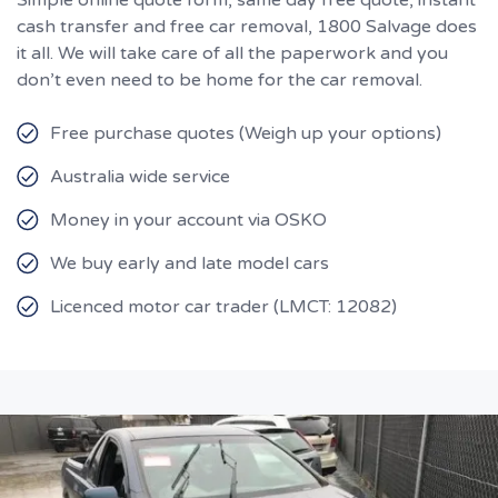
cash transfer and free car removal, 1800 Salvage does
it all. We will take care of all the paperwork and you
don’t even need to be home for the car removal.
Free purchase quotes (Weigh up your options)
Australia wide service
Money in your account via OSKO
We buy early and late model cars
Licenced motor car trader (LMCT: 12082)