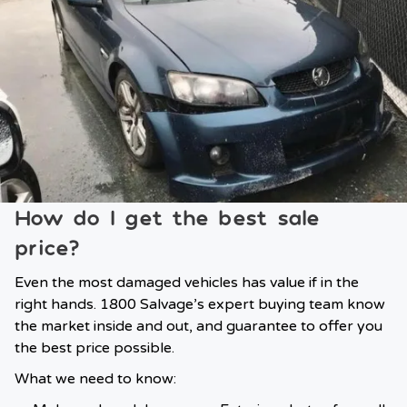
How do I get the best sale
price?
Even the most damaged vehicles has value if in the
right hands. 1800 Salvage’s expert buying team know
the market inside and out, and guarantee to offer you
the best price possible.
What we need to know: