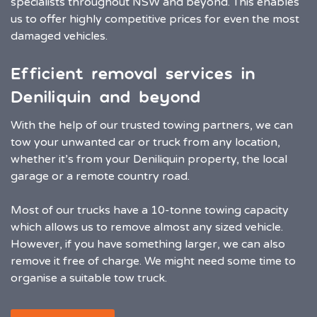
specialists throughout NSW and beyond. This enables
us to offer highly competitive prices for even the most
damaged vehicles.
Efficient removal services in
Deniliquin and beyond
With the help of our trusted towing partners, we can
tow your unwanted car or truck from any location,
whether it’s from your Deniliquin property, the local
garage or a remote country road.
Most of our trucks have a 10-tonne towing capacity
which allows us to remove almost any sized vehicle.
However, if you have something larger, we can also
remove it free of charge. We might need some time to
organise a suitable tow truck.