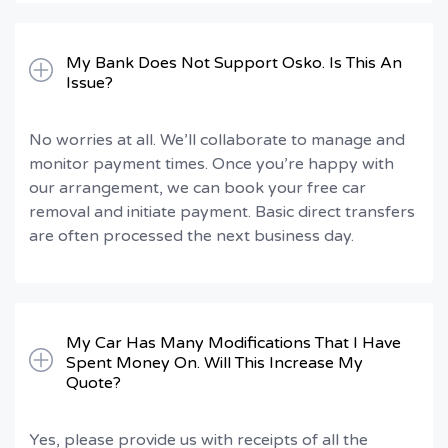
My Bank Does Not Support Osko. Is This An
Issue?
No worries at all. We’ll collaborate to manage and
monitor payment times. Once you’re happy with
our arrangement, we can book your free car
removal and initiate payment. Basic direct transfers
are often processed the next business day.
My Car Has Many Modifications That I Have
Spent Money On. Will This Increase My
Quote?
Yes, please provide us with receipts of all the