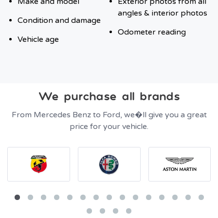
Make and model
Exterior photos from all
angles & interior photos
Condition and damage
Odometer reading
Vehicle age
We purchase all brands
From Mercedes Benz to Ford, we�ll give you a great
price for your vehicle.