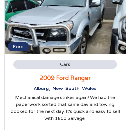
Ford
Cars
2009 Ford Ranger
Albury, New South Wales
Mechanical damage strikes again! We had the
paperwork sorted that same day and towing
booked for the next day. It's quick and easy to sell
with 1800 Salvage.