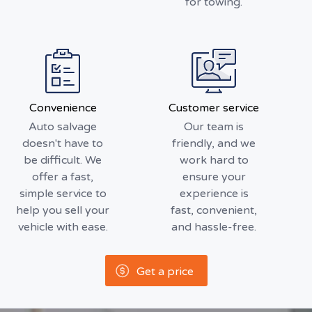
for towing.
Convenience
Customer service
Auto salvage
Our team is
doesn't have to
friendly, and we
be difficult. We
work hard to
offer a fast,
ensure your
simple service to
experience is
help you sell your
fast, convenient,
vehicle with ease.
and hassle-free.
Get a price