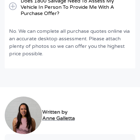
Does 1800 Salvage Need To Assess My
Vehicle In Person To Provide Me With A
Purchase Offer?
No. We can complete all purchase quotes online via
an accurate desktop assessment. Please attach
plenty of photos so we can offer you the highest
price possible.
Written by
Anne Galletta