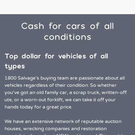
Cash for cars of all
conditions
Top dollar for vehicles of all
types
1800 Salvage’s buying team are passionate about all
vehicles regardless of their condition. So whether
you’ve got an old family car, a scrap truck, written-off
ute, or a worn-out forklift, we can take it off your
hands today for a great price.
We have an extensive network of reputable auction
houses, wrecking companies and restoration