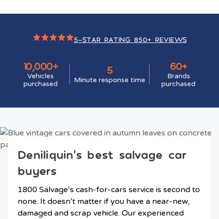
5-STAR RATING 850+ REVIEWS
10,000+
60+
5
Vehicles
Brands
Minute response time
purchased
purchased
Deniliquin’s best salvage car
buyers
1800 Salvage’s cash-for-cars service is second to
none. It doesn’t matter if you have a near-new,
damaged and scrap vehicle. Our experienced