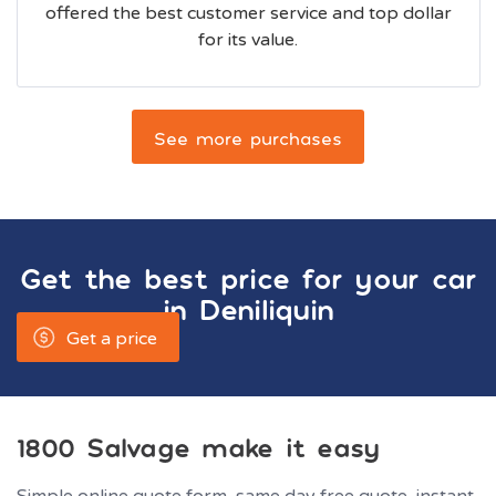
offered the best customer service and top dollar
for its value.
See more purchases
Get the best price for your car
in
Deniliquin
Get a price
1800 Salvage make it easy
Simple online quote form, same day free quote, instant