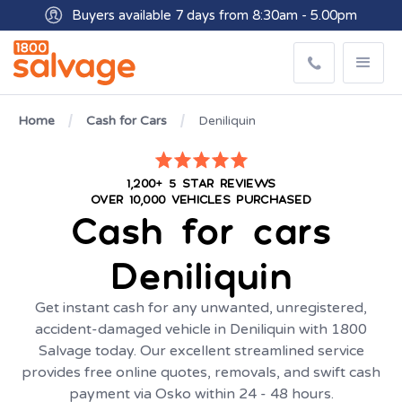
Buyers available 7 days from 8:30am - 5.00pm
Get paid within minutes with Osko
Home
Cash for Cars
Deniliquin
1,200+ 5 STAR REVIEWS
OVER 10,000 VEHICLES PURCHASED
Cash for cars
Deniliquin
Get instant cash for any unwanted, unregistered,
accident-damaged vehicle in Deniliquin with 1800
Salvage today. Our excellent streamlined service
provides free online quotes, removals, and swift cash
payment via Osko within 24 - 48 hours.