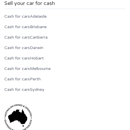
Sell your car for cash
Cash for cars
Adelaide
Cash for cars
Brisbane
Cash for cars
Canberra
Cash for cars
Darwin
Cash for cars
Hobart
Cash for cars
Melbourne
Cash for cars
Perth
Cash for cars
Sydney