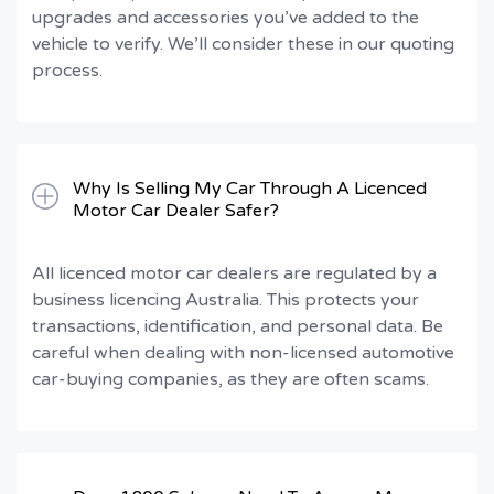
upgrades and accessories you’ve added to the
vehicle to verify. We’ll consider these in our quoting
process.
Why Is Selling My Car Through A Licenced
Motor Car Dealer Safer?
All licenced motor car dealers are regulated by a
business licencing Australia. This protects your
transactions, identification, and personal data. Be
careful when dealing with non-licensed automotive
car-buying companies, as they are often scams.