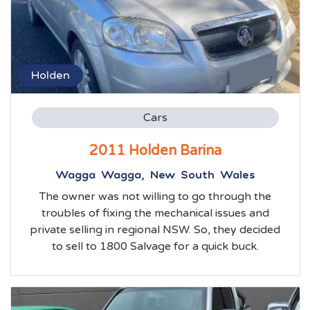
Holden
Cars
2011 Holden Barina
Wagga Wagga, New South Wales
The owner was not willing to go through the
troubles of fixing the mechanical issues and
private selling in regional NSW. So, they decided
to sell to 1800 Salvage for a quick buck.