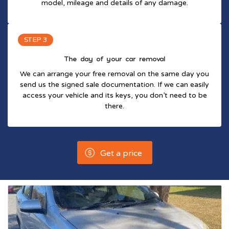
model, mileage and details of any damage.
STEP 3
The day of your car removal
We can arrange your free removal on the same day you
send us the signed sale documentation. If we can easily
access your vehicle and its keys, you don’t need to be
there.
Get a price