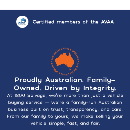
Certified members of the AVAA
Proudly Australian. Family-
Owned. Driven by Integrity.
At 1800 Salvage, we’re more than just a vehicle
buying service — we’re a family-run Australian
business built on trust, transparency, and care.
From our family to yours, we make selling your
vehicle simple, fast, and fair.