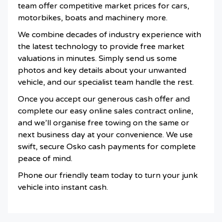
team offer competitive market prices for cars,
motorbikes, boats and machinery more.
We combine decades of industry experience with
the latest technology to provide free market
valuations in minutes. Simply send us some
photos and key details about your unwanted
vehicle, and our specialist team handle the rest.
Once you accept our generous cash offer and
complete our easy online sales contract online,
and we’ll organise free towing on the same or
next business day at your convenience. We use
swift, secure Osko cash payments for complete
peace of mind.
Phone our friendly team today to turn your junk
vehicle into instant cash.