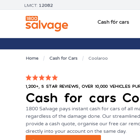
LMCT:
12082
Cash for cars
Home
Cash for Cars
Coolaroo
1,200+, 5 STAR REVIEWS, OVER 10,000 VEHICLES P
Cash for cars
Co
1800 Salvage pays instant cash for cars of all 
regardless of the damage done. Our streamlined 
provide a cash quote, organise our free car rem
directly into your account on the same day.