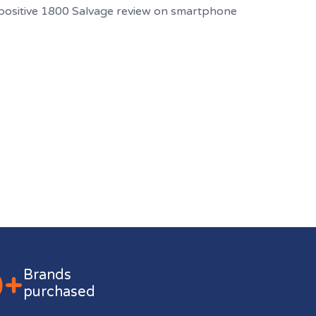
0+
Brands
purchased