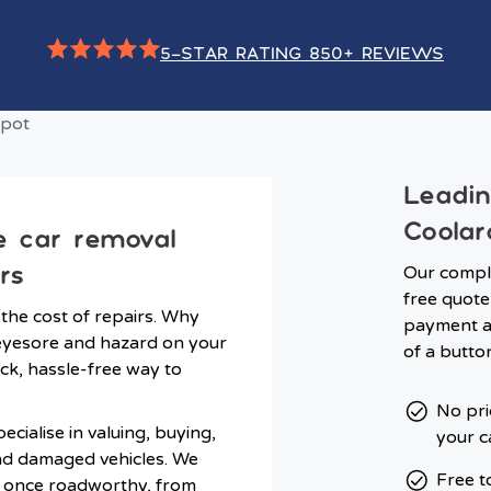
5-STAR RATING 850+ REVIEWS
Leadi
Coolar
e car removal
rs
Our comple
free quote 
 the cost of repairs. Why
payment an
n eyesore and hazard on your
of a butto
ck, hassle-free way to
No pri
cialise in valuing, buying,
your c
nd damaged vehicles. We
Free t
s once roadworthy, from