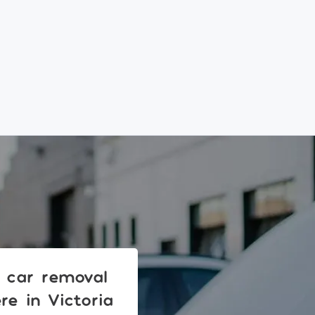
r car removal
e in Victoria