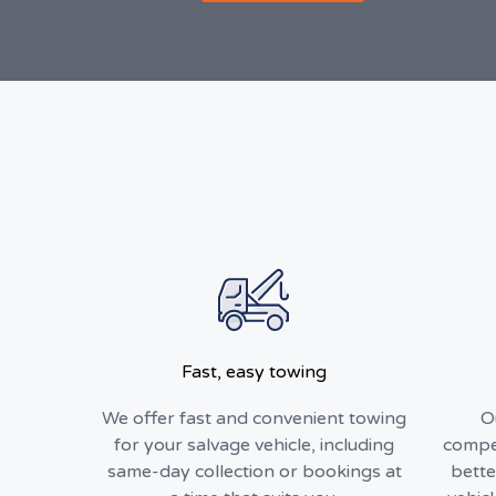
Fast, easy towing
We offer fast and convenient towing
O
for your salvage vehicle, including
compet
same-day collection or bookings at
bette