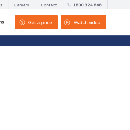
us
Careers
Contact
1800 324 848
ns
Get a price
Watch video