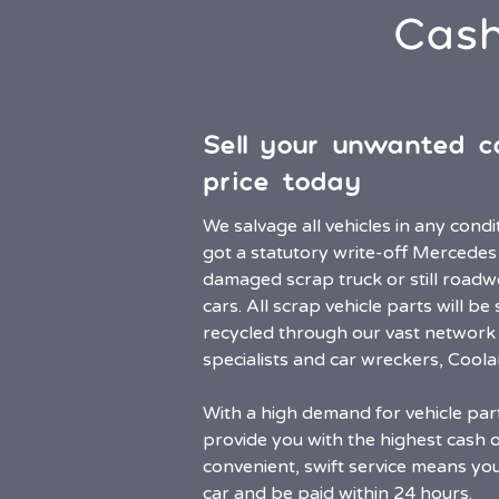
Cash
Sell your unwanted c
price today
We salvage all vehicles in any cond
got a statutory write-off Mercedes
damaged scrap truck or still road
cars. All scrap vehicle parts will b
recycled through our vast network 
specialists and car wreckers, Cool
With a high demand for vehicle par
provide you with the highest cash o
convenient, swift service means you’
car and be paid within 24 hours.