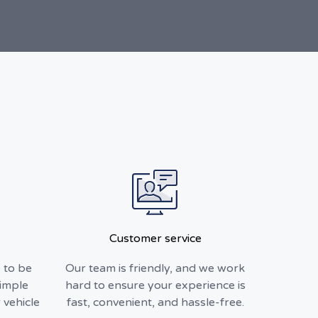
Customer service
 to be
Our team is friendly, and we work
simple
hard to ensure your experience is
 vehicle
fast, convenient, and hassle-free.