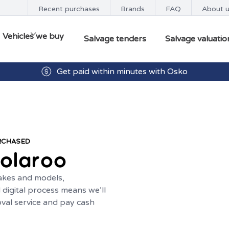
Recent purchases
Brands
FAQ
About 
Vehicles we buy
Salvage tenders
Salvage valuatio
Get paid within minutes with Osko
URCHASED
olaroo
makes and models,
digital process means we’ll
oval service and pay cash