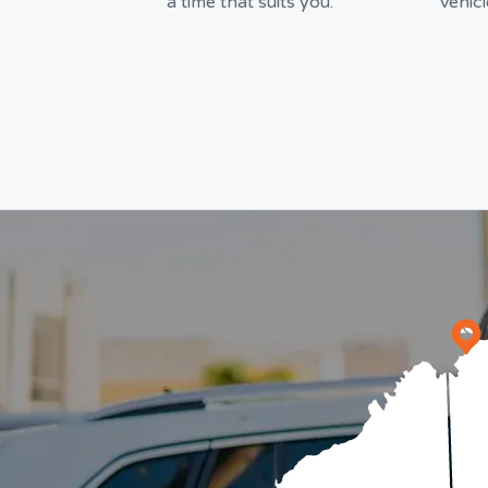
a time that suits you.
vehic