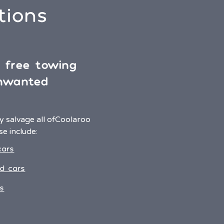
tions
& free towing
unwanted
 salvage all of
Coolaroo
e include:
cars
d cars
s