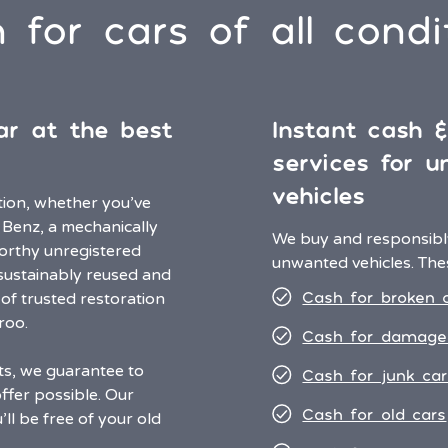
 for cars of all condi
ar at the best
Instant cash 
services for 
vehicles
ition, whether you’ve
 Benz, a mechanically
We buy and responsibly
worthy unregistered
unwanted vehicles. Thes
e sustainably reused and
Cash for broken 
of trusted restoration
aroo.
Cash for damage
ts, we guarantee to
Cash for junk car
ffer possible. Our
Cash for old cars
ll be free of your old