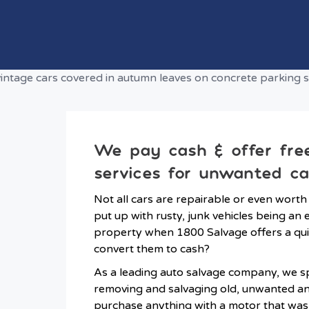
We pay cash & offer fre
services for unwanted ca
Not all cars are repairable or even worth
put up with rusty, junk vehicles being a
property when 1800 Salvage offers a qui
convert them to cash?
As a leading auto salvage company, we spe
removing and salvaging old, unwanted a
purchase anything with a motor that wa