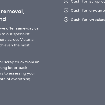
Cash for scrap c
 removal,
Cash for unwant
nd
Cash for wrecked
, we offer same-day car
to our specialist
ers across Victoria
ach even the most
or scrap truck from an
ing lot or back
ers to assessing your
care of everything