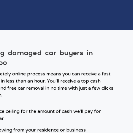
ng damaged car buyers in
oo
tely online process means you can receive a fast,
in less than an hour. You’ll receive a top cash
d free car removal in no time with just a few clicks
n.
ce ceiling for the amount of cash we'll pay for
ar
owing from your residence or business