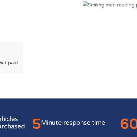
Get paid
5
6
ehicles
Minute response time
urchased