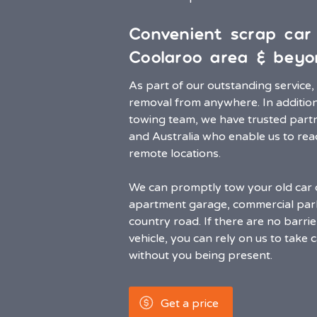
Convenient scrap car
Coolaroo area & beyo
As part of our outstanding service
removal from anywhere. In addition 
towing team, we have trusted partn
and Australia who enable us to re
remote locations.
We can promptly tow your old car 
apartment garage, commercial park
country road. If there are no barri
vehicle, you can rely on us to take 
without you being present.
Get a price