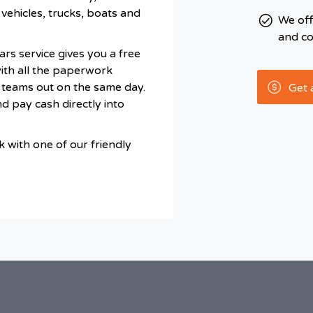
vehicles, trucks, boats and
We of
and co
rs service gives you a free
with all the paperwork
 teams out on the same day.
Get 
d pay cash directly into
 with one of our friendly