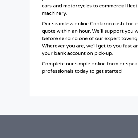
cars and motorcycles to commercial fleet 
machinery.
Our seamless online Coolaroo cash-for-ca
quote within an hour. We’ll support you 
before sending one of our expert towing
Wherever you are, we’ll get to you fast an
your bank account on pick-up.
Complete our simple online form or speak
professionals today to get started.