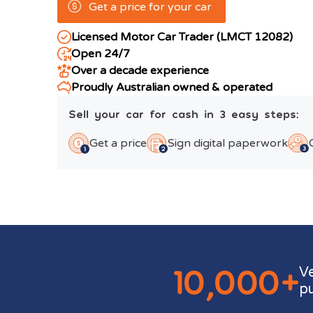
Get a price for your car
Licensed Motor Car Trader (LMCT 12082)
Open 24/7
Over a decade experience
Proudly Australian owned & operated
Sell your car for cash in 3 easy steps:
Get a price
Sign digital paperwork
10,000+
V
p