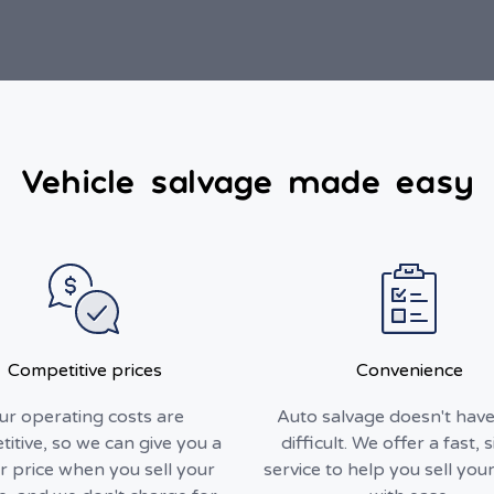
Vehicle salvage made easy
Competitive prices
Convenience
ur operating costs are
Auto salvage doesn't have
itive, so we can give you a
difficult. We offer a fast, 
r price when you sell your
service to help you sell your