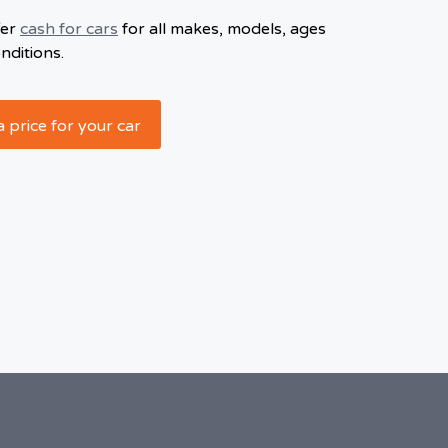
fer
cash for cars
for all makes, models, ages
nditions.
a price for your car