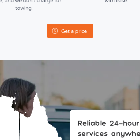
le, and we don't charge for
with ease.
towing.
Get a price
Reliable 24-hou
services anywher