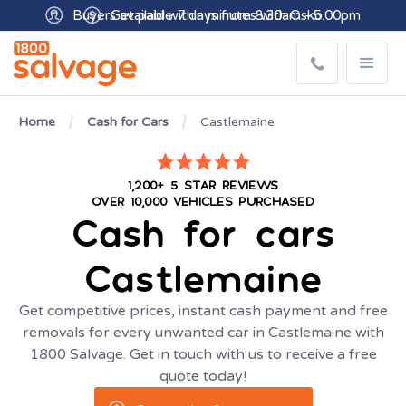
Buyers available 7 days from 8:30am - 5.00pm
Home
Cash for Cars
Castlemaine
1,200+ 5 STAR REVIEWS
OVER 10,000 VEHICLES PURCHASED
Cash for cars
Castlemaine
Get competitive prices, instant cash payment and free
removals for every unwanted car in Castlemaine with
1800 Salvage. Get in touch with us to receive a free
quote today!