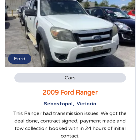
Ford
Cars
2009 Ford Ranger
Sebastopol, Victoria
This Ranger had transmission issues. We got the
deal done, contract signed, payment made and
tow collection booked with in 24 hours of initial
contact.