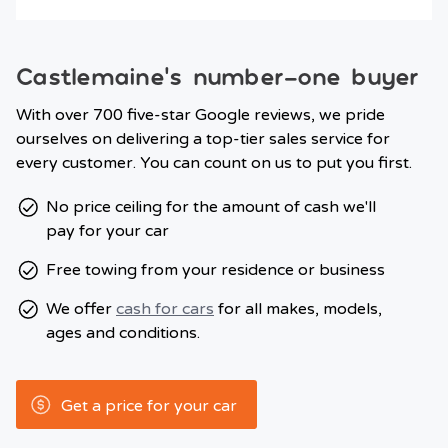
Castlemaine’s number-one buyer
With over 700 five-star Google reviews, we pride
ourselves on delivering a top-tier sales service for
every customer. You can count on us to put you first.
No price ceiling for the amount of cash we'll
pay for your car
Free towing from your residence or business
We offer
cash for cars
for all makes, models,
ages and conditions.
Get a price for your car