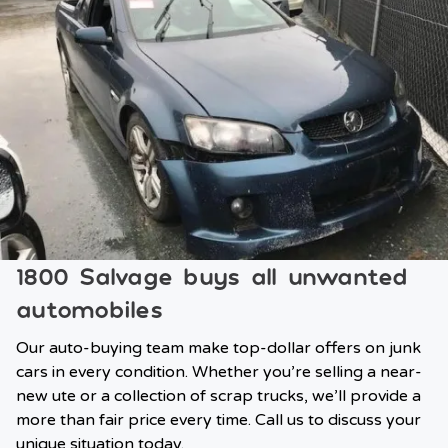
1800 Salvage buys all unwanted
automobiles
Our auto-buying team make top-dollar offers on junk
cars in every condition. Whether you’re selling a near-
new ute or a collection of scrap trucks, we’ll provide a
more than fair price every time. Call us to discuss your
unique situation today.