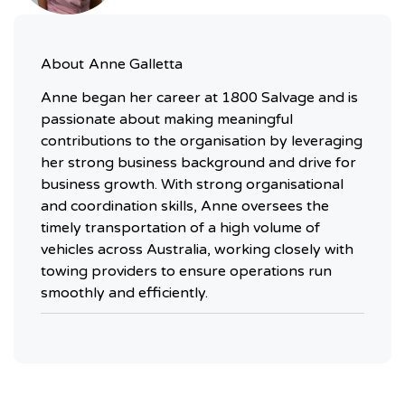
About
Anne Galletta
Anne began her career at 1800 Salvage and is
passionate about making meaningful
contributions to the organisation by leveraging
her strong business background and drive for
business growth. With strong organisational
and coordination skills, Anne oversees the
timely transportation of a high volume of
vehicles across Australia, working closely with
towing providers to ensure operations run
smoothly and efficiently.