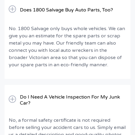
Does 1800 Salvage Buy Auto Parts, Too?
No. 1800 Salvage only buys whole vehicles. We can
give you an estimate for the spare parts or scrap
metal you may have. Our friendly team can also
connect you with local auto wreckers in the
broader Victorian area so that you can dispose of
your spare parts in an eco-friendly manner.
Do I Need A Vehicle Inspection For My Junk
Car?
No, a formal safety certificate is not required
before selling your accident cars to us. Simply email
us a detailed description and good-quality photos