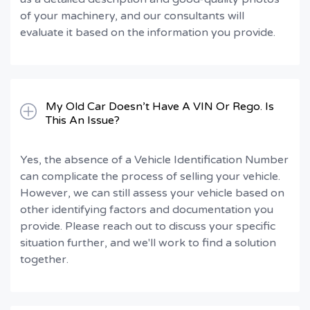
of your machinery, and our consultants will
evaluate it based on the information you provide.
My Old Car Doesn’t Have A VIN Or Rego. Is
This An Issue?
Yes, the absence of a Vehicle Identification Number
can complicate the process of selling your vehicle.
However, we can still assess your vehicle based on
other identifying factors and documentation you
provide. Please reach out to discuss your specific
situation further, and we'll work to find a solution
together.