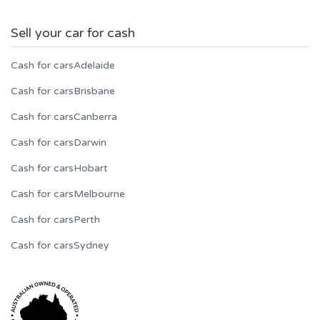
Sell your car for cash
Cash for cars
Adelaide
Cash for cars
Brisbane
Cash for cars
Canberra
Cash for cars
Darwin
Cash for cars
Hobart
Cash for cars
Melbourne
Cash for cars
Perth
Cash for cars
Sydney