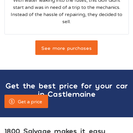
With water leaking into the fuses, this Golf didnt
start and was in need of a trip to the mechanics.
Instead of the hassle of repairing, they decided to
sell.
See more purchases
Get the best price for your car
in
Castlemaine
Get a price
1800 Salvage makes it easy