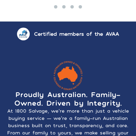
Certified members of the AVAA
Proudly Australian. Family-
Owned. Driven by Integrity.
At 1800 Salvage, we’re more than just a vehicle
buying service — we’re a family-run Australian
business built on trust, transparency, and care.
From our family to yours, we make selling your