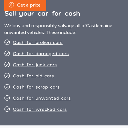
Get a price
Sell your car for cash
We buy and responsibly salvage all of
Castlemaine
unwanted vehicles. These include:
Cash for broken cars
Cash for damaged cars
Cash for junk cars
Cash for old cars
Cash for scrap cars
Cash for unwanted cars
Cash for wrecked cars