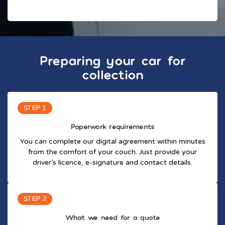
Preparing your car for
collection
STEP 1
Paperwork requirements
You can complete our digital agreement within minutes
from the comfort of your couch. Just provide your
driver’s licence, e-signature and contact details.
STEP 2
What we need for a quote