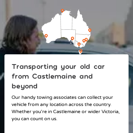
Transporting your old car
from Castlemaine and
beyond
Our handy towing associates can collect your
vehicle from any location across the country.
Whether you’re in Castlemaine or wider Victoria,
you can count on us.