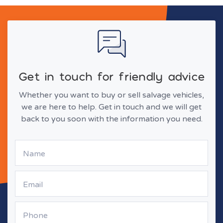
Get in touch for friendly advice
Whether you want to buy or sell salvage vehicles,
we are here to help. Get in touch and we will get
back to you soon with the information you need.