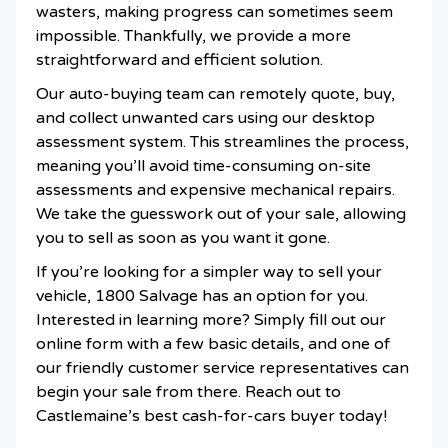
wasters, making progress can sometimes seem
impossible. Thankfully, we provide a more
straightforward and efficient solution.
Our auto-buying team can remotely quote, buy,
and collect unwanted cars using our desktop
assessment system. This streamlines the process,
meaning you’ll avoid time-consuming on-site
assessments and expensive mechanical repairs.
We take the guesswork out of your sale, allowing
you to sell as soon as you want it gone.
If you’re looking for a simpler way to sell your
vehicle, 1800 Salvage has an option for you.
Interested in learning more? Simply fill out our
online form with a few basic details, and one of
our friendly customer service representatives can
begin your sale from there. Reach out to
Castlemaine’s best cash-for-cars buyer today!