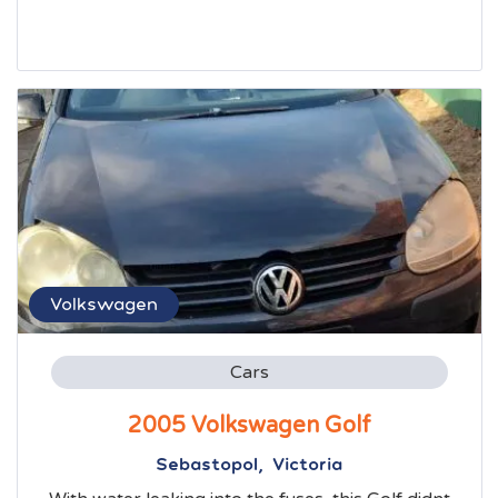
Volkswagen
Cars
2005 Volkswagen Golf
Sebastopol, Victoria