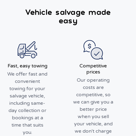
Vehicle salvage made
easy
Fast, easy towing
Competitive
prices
We offer fast and
Our operating
convenient
costs are
towing for your
competitive, so
salvage vehicle,
we can give you a
including same-
better price
day collection or
when you sell
bookings at a
your vehicle, and
time that suits
we don't charge
you.