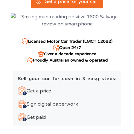
Get a price for your car
Licensed Motor Car Trader (LMCT 12082)
Open 24/7
Over a decade experience
Proudly Australian owned & operated
Sell your car for cash in 3 easy steps:
Get a price
Sign digital paperwork
Get paid