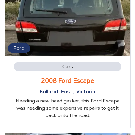
Ford
Cars
2008 Ford Escape
Ballarat East, Victoria
Needing a new head gasket, this Ford Excape
was needing some expensive repairs to get it
back onto the road.