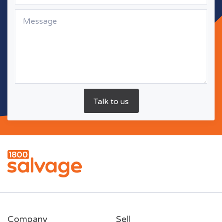
Company
Sell