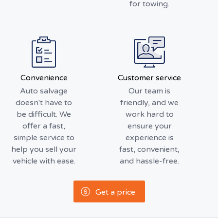
for towing.
Convenience
Customer service
Auto salvage
Our team is
doesn't have to
friendly, and we
be difficult. We
work hard to
offer a fast,
ensure your
simple service to
experience is
help you sell your
fast, convenient,
vehicle with ease.
and hassle-free.
Get a price