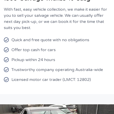
With fast, easy vehicle collection, we make it easier for
you to sell your salvage vehicle. We can usually offer
next day pick-up, or we can book it for the time that
suits you best.
Quick and free quote with no obligations
Offer top cash for cars
Pickup within 24 hours
Trustworthy company operating Australia-wide
Licensed motor car trader (LMCT: 12802)