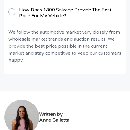
How Does 1800 Salvage Provide The Best
Price For My Vehicle?
We follow the automotive market very closely from
wholesale market trends and auction results. We
provide the best price possible in the current
market and stay competitive to keep our customers
happy.
Written by
Anne Galletta