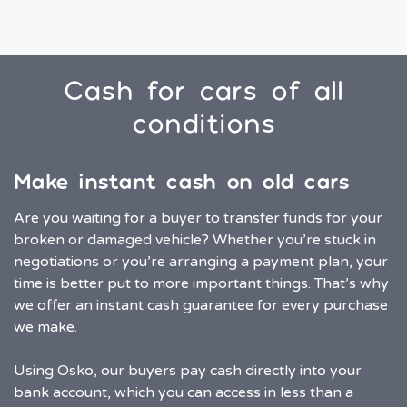
Cash for cars of all
conditions
Make instant cash on old cars
Are you waiting for a buyer to transfer funds for your
broken or damaged vehicle? Whether you’re stuck in
negotiations or you’re arranging a payment plan, your
time is better put to more important things. That’s why
we offer an instant cash guarantee for every purchase
we make.
Using Osko, our buyers pay cash directly into your
bank account, which you can access in less than a