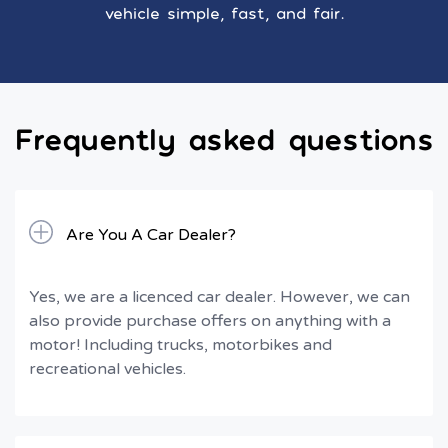
vehicle simple, fast, and fair.
Frequently asked questions
Are You A Car Dealer?
Yes, we are a licenced car dealer. However, we can
also provide purchase offers on anything with a
motor! Including trucks, motorbikes and
recreational vehicles.