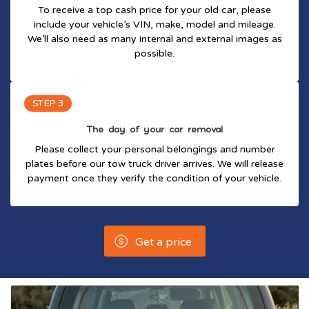
To receive a top cash price for your old car, please
include your vehicle’s VIN, make, model and mileage.
We’ll also need as many internal and external images as
possible.
STEP 3
The day of your car removal
Please collect your personal belongings and number
plates before our tow truck driver arrives. We will release
payment once they verify the condition of your vehicle.
Get a price