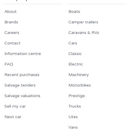
About
Boats
Brands
Camper trailers
Careers
Caravans & RVs
Contact
Cars
Information centre
Classic
FAQ
Electric
Recent purchases
Machinery
Salvage tenders
Motorbikes
Salvage valuations
Prestige
Sell my car
Trucks
Next car
Utes
Vans