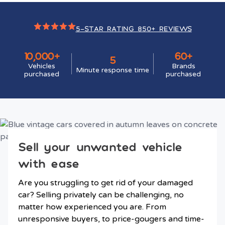
5-STAR RATING 850+ REVIEWS
10,000+
60+
5
Vehicles
Brands
Minute response time
purchased
purchased
Sell your unwanted vehicle
with ease
Are you struggling to get rid of your damaged
car? Selling privately can be challenging, no
matter how experienced you are. From
unresponsive buyers, to price-gougers and time-