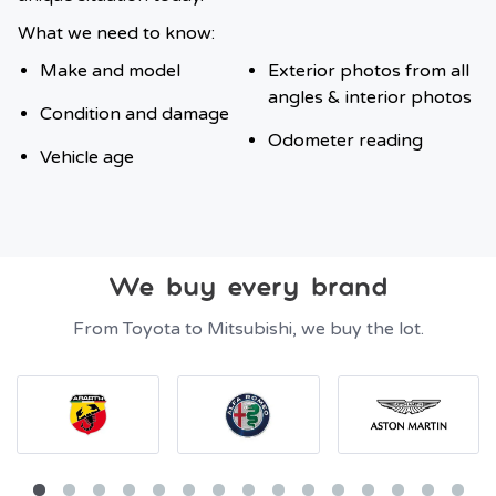
What we need to know:
Make and model
Exterior photos from all
angles & interior photos
Condition and damage
Odometer reading
Vehicle age
We buy every brand
From Toyota to Mitsubishi, we buy the lot.