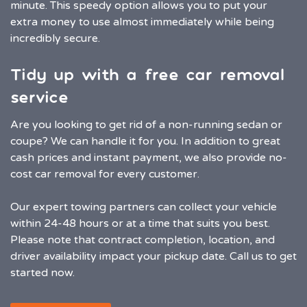
minute. This speedy option allows you to put your
extra money to use almost immediately while being
incredibly secure.
Tidy up with a free car removal
service
Are you looking to get rid of a non-running sedan or
coupe? We can handle it for you. In addition to great
cash prices and instant payment, we also provide no-
cost car removal for every customer.
Our expert towing partners can collect your vehicle
within 24-48 hours or at a time that suits you best.
Please note that contract completion, location, and
driver availability impact your pickup date. Call us to get
started now.