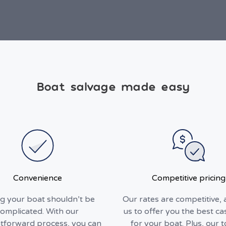
Boat salvage made easy
Convenience
Competitive pricing
ng your boat shouldn’t be
Our rates are competitive, 
omplicated. With our
us to offer you the best ca
htforward process, you can
for your boat. Plus, our 