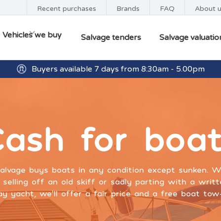
Recent purchases
Brands
FAQ
About 
Vehicles we buy
Salvage tenders
Salvage valuatio
Buyers available 7 days from 8:30am - 5.00pm
Get paid within minutes with Osko
ash for boa
alvage buys boats in any condition except sunken. 
 selling off an old skiff or sadly parting with a writ
y yacht, we’ll offer a fair price and a free boat to