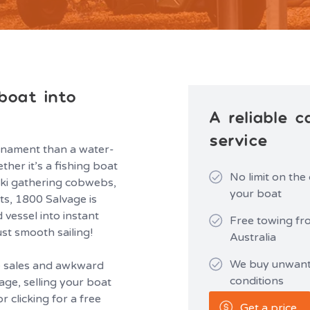
boat into
A reliable 
service
rnament than a water-
er it’s a fishing boat
No limit on the
 ski gathering cobwebs,
your boat
ts, 1800 Salvage is
 vessel into instant
Free towing fr
ust smooth sailing!
Australia
We buy unwante
te sales and awkward
conditions
age, selling your boat
r clicking for a free
Get a price