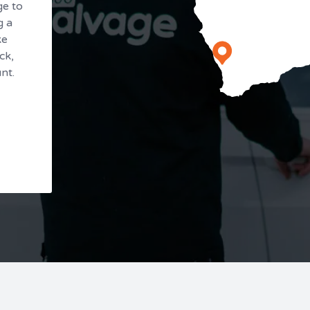
ge to
g a
ke
ck,
nt.