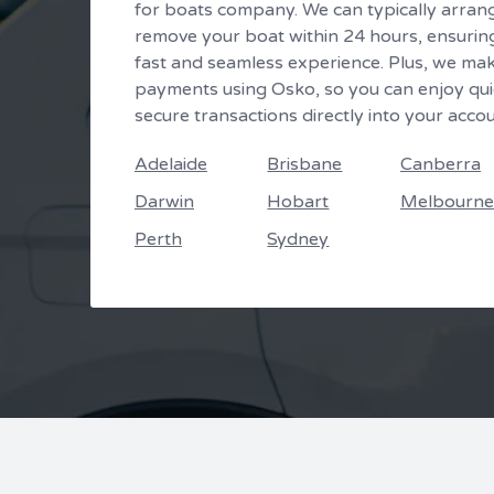
for boats company. We can typically arran
remove your boat within 24 hours, ensurin
fast and seamless experience. Plus, we ma
payments using Osko, so you can enjoy qui
secure transactions directly into your accou
Adelaide
Brisbane
Canberra
Darwin
Hobart
Melbourne
Perth
Sydney