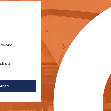
perwork
ick up
video