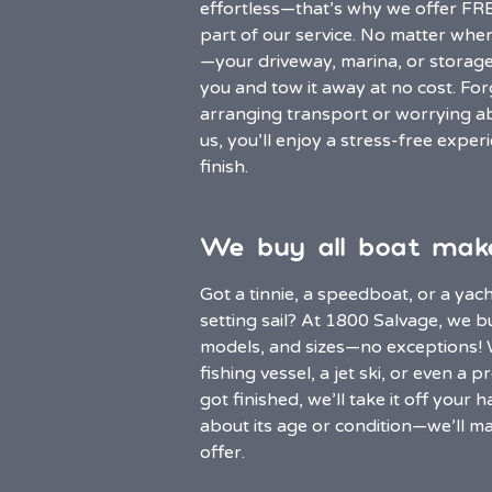
effortless—that’s why we offer FR
part of our service. No matter wher
—your driveway, marina, or storag
you and tow it away at no cost. For
arranging transport or worrying ab
us, you’ll enjoy a stress-free exper
finish.
We buy all boat mak
Got a tinnie, a speedboat, or a yach
setting sail? At 1800 Salvage, we b
models, and sizes—no exceptions! Wh
fishing vessel, a jet ski, or even a 
got finished, we’ll take it off your
about its age or condition—we’ll ma
offer.