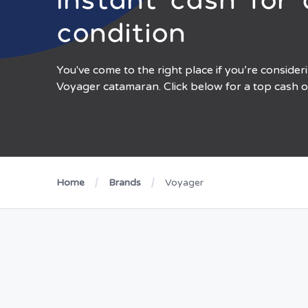
condition
You've come to the right place if you’re consider
Voyager catamaran. Click below for a top cash o
Home
Brands
Voyager