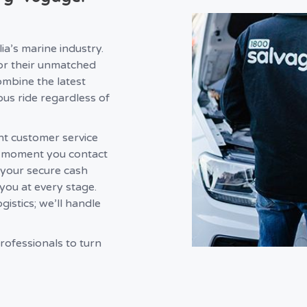
a’s marine industry.
r their unmatched
ombine the latest
ous ride regardless of
nt customer service
e moment you contact
 your secure cash
you at every stage.
istics; we’ll handle
rofessionals to turn