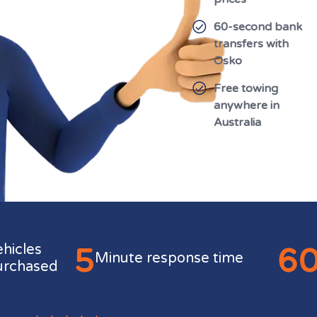
60-second bank
transfers with
Osko
Free towing
anywhere in
Australia
5
6
ehicles
Minute response time
urchased