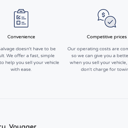
Convenience
Competitive prices
alvage doesn't have to be
Our operating costs are com
ult. We offer a fast, simple
so we can give you a bette
to help you sell your vehicle
when you sell your vehicle
with ease.
don't charge for towi
ry Voyager