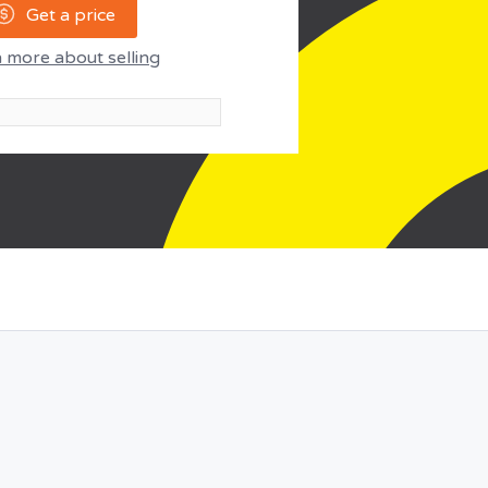
Get a price
 more about selling