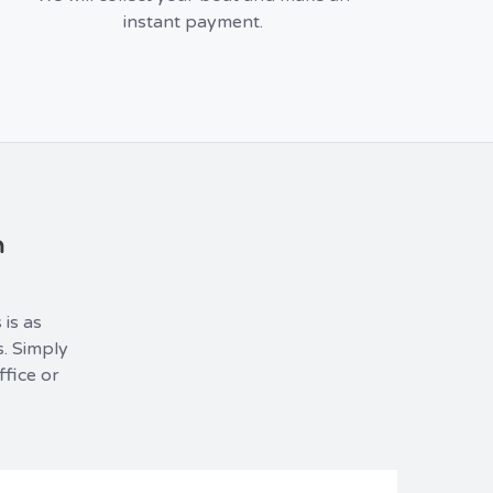
instant payment.
m
 is as
s. Simply
ffice or