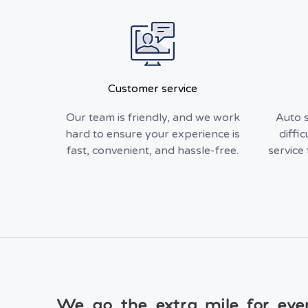
Customer service
Our team is friendly, and we work
Auto s
hard to ensure your experience is
diffic
fast, convenient, and hassle-free.
service 
We go the extra mile for eve