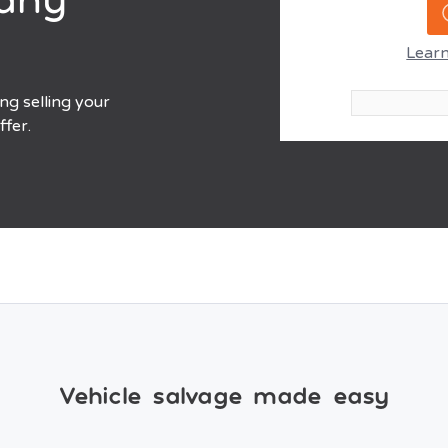
Learn
ing selling your
ffer.
Vehicle salvage made easy