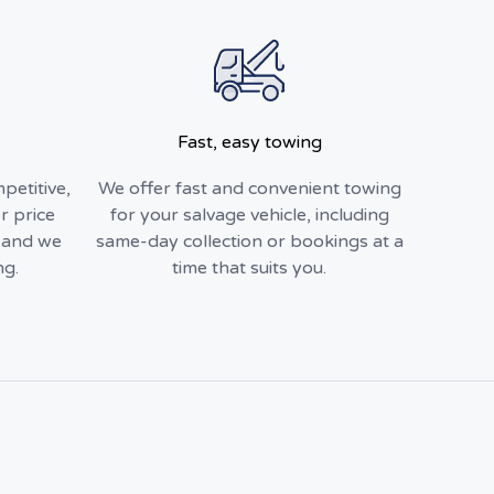
Fast, easy towing
petitive,
We offer fast and convenient towing
r price
for your salvage vehicle, including
, and we
same-day collection or bookings at a
ng.
time that suits you.