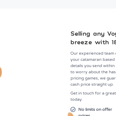
Selling any Vo
breeze with 1
Our experienced team 
your catamaran based 
details you send within
to worry about the hass
pricing games, we guar
cash price straight up.
Get in touch for a gre
today.
No limits on offer
prices