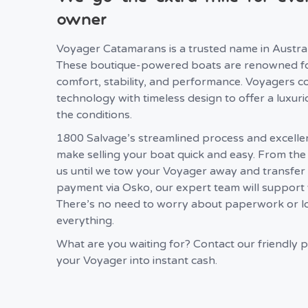
owner
Voyager Catamarans is a trusted name in Australi
These boutique-powered boats are renowned fo
comfort, stability, and performance. Voyagers c
technology with timeless design to offer a luxuri
the conditions.
1800 Salvage’s streamlined process and excelle
make selling your boat quick and easy. From th
us until we tow your Voyager away and transfer
payment via Osko, our expert team will support 
There’s no need to worry about paperwork or log
everything.
What are you waiting for? Contact our friendly p
your Voyager into instant cash.