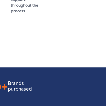
throughout the
process
0+
Brands
purchased