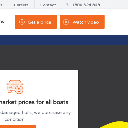
us
Careers
Contact
1800 324 848
ns
Get a price
Watch video
arket prices for all boats
damaged hulls, we purchase any
condition.