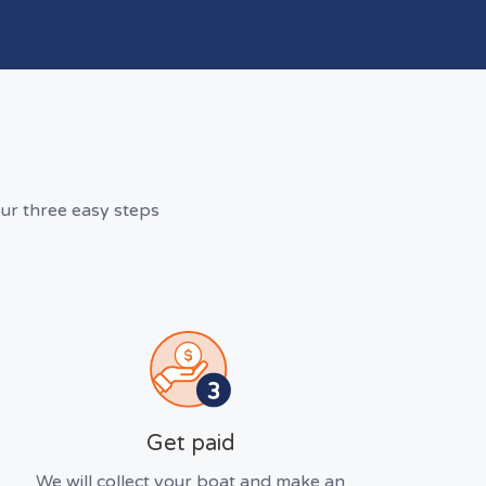
ur three easy steps
Get paid
We will collect your boat and make an