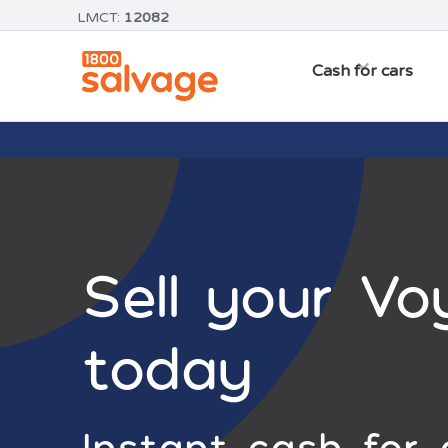
LMCT:
12082
Cash for cars
Sell your Vo
today
Instant cash for