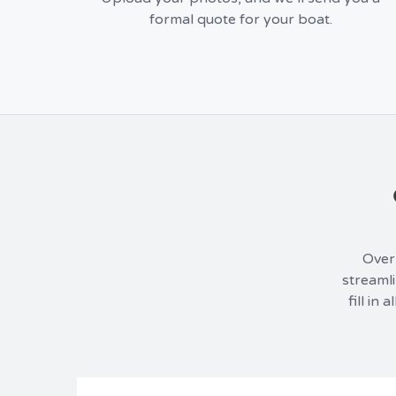
formal quote for your boat.
Over 
streamli
fill in