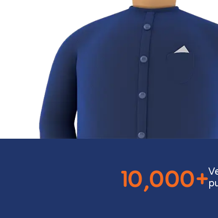
10,000+
V
p