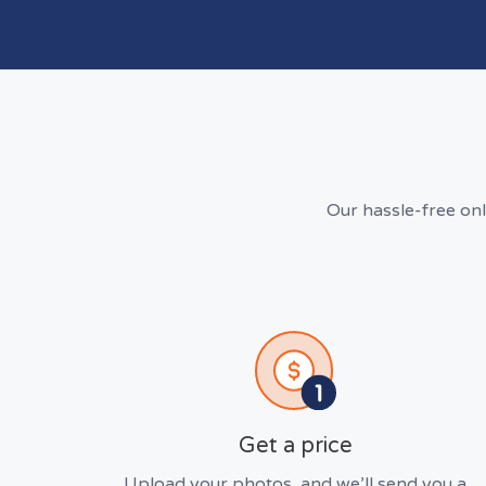
Our hassle-free on
Get a price
Upload your photos, and we’ll send you a