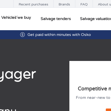
Recent purchases
Brands
FAQ
About 
Vehicles we buy
Salvage tenders
Salvage valuatio
Get paid within minutes with Osko
yager
Competitive m
From near-new to 
 any