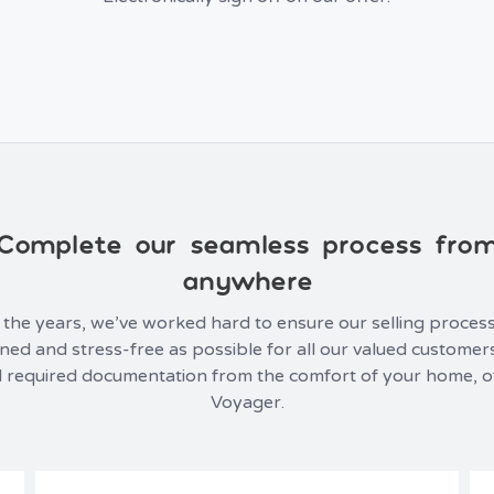
Complete our seamless process fro
anywhere
the years, we’ve worked hard to ensure our selling process
ned and stress-free as possible for all our valued customer
 all required documentation from the comfort of your home, o
Voyager.