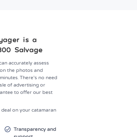
yager is a
800 Salvage
can accurately assess
on the photos and
 minutes. There’s no need
le of advertising or
antee to offer our best
at deal on your catamaran
Transparency and
support