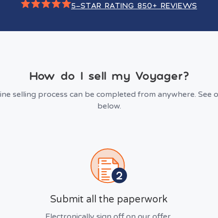
5-STAR RATING 850+ REVIEWS
How do I sell my Voyager?
line selling process can be completed from anywhere. See o
below.
Submit all the paperwork
Electronically sign off on our offer.