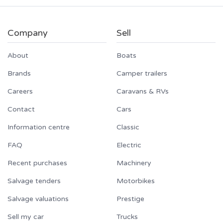
Company
Sell
About
Boats
Brands
Camper trailers
Careers
Caravans & RVs
Contact
Cars
Information centre
Classic
FAQ
Electric
Recent purchases
Machinery
Salvage tenders
Motorbikes
Salvage valuations
Prestige
Sell my car
Trucks