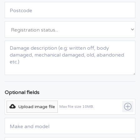
Optional fields
Upload image file
Max file size 10MB.