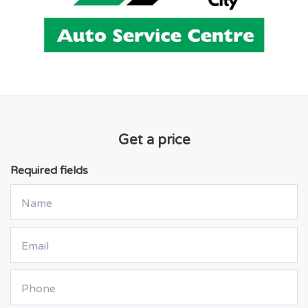
Get a price
Required fields