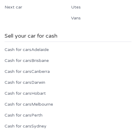
Next car
Utes
Vans
Sell your car for cash
Cash for cars
Adelaide
Cash for cars
Brisbane
Cash for cars
Canberra
Cash for cars
Darwin
Cash for cars
Hobart
Cash for cars
Melbourne
Cash for cars
Perth
Cash for cars
Sydney