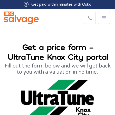
Get paid within minutes with Osko
Get a price form –
UltraTune Knox City portal
Fill out the form below and we will get back
to you with a valuation in no time.