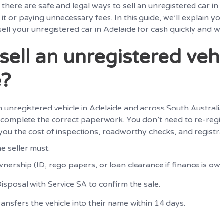
there are safe and legal ways to sell an unregistered car in
 it or paying unnecessary fees. In this guide, we’ll explain y
ell your unregistered car in Adelaide for cash quickly and w
sell an unregistered vehi
e?
l an unregistered vehicle in Adelaide and across South Austral
omplete the correct paperwork. You don’t need to re-regi
s you the cost of inspections, roadworthy checks, and registr
e seller must:
nership (ID, rego papers, or loan clearance if finance is ow
isposal with Service SA to confirm the sale.
ansfers the vehicle into their name within 14 days.