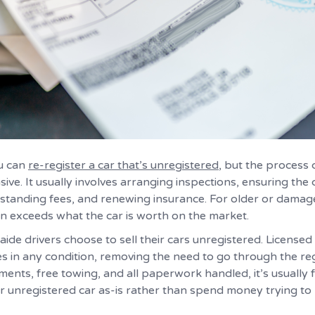
ou can
re-register a car that’s unregistered
, but the process 
ve. It usually involves arranging inspections, ensuring th
standing fees, and renewing insurance. For older or damage
en exceeds what the car is worth on the market.
ide drivers choose to sell their cars unregistered. Licensed
es in any condition, removing the need to go through the reg
ments, free towing, and all paperwork handled, it’s usually
r unregistered car as-is rather than spend money trying to 