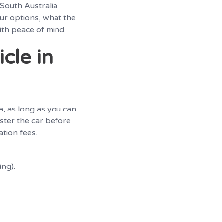
 South Australia
our options, what the
ith peace of mind.
cle in
ia, as long as you can
ster the car before
ation fees.
ing).