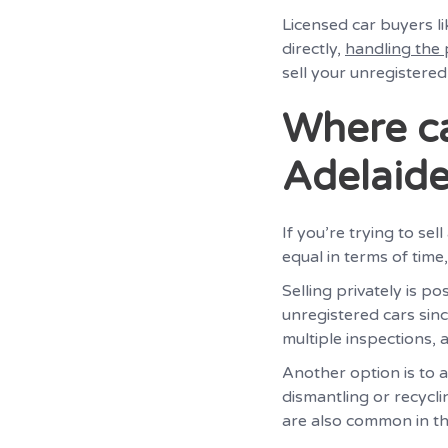
Licensed car buyers l
directly,
handling the
sell your unregistered
Where ca
Adelaid
If you’re trying to se
equal in terms of time,
Selling privately is p
unregistered cars sinc
multiple inspections, 
Another option is to 
dismantling or recycli
are also common in th