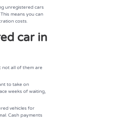
ng unregistered cars
. This means you can
ration costs.
ed car in
t not all of them are
ant to take on
face weeks of waiting,
red vehicles for
nimal. Cash payments