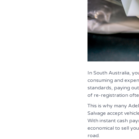
In South Australia, y
consuming and expensi
standards, paying out
of re-registration oft
This is why many Adela
Salvage accept vehicl
With instant cash pay
economical to sell you
road.