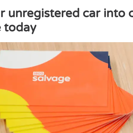
r unregistered car into 
 today