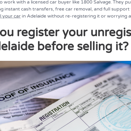
 to work with a licensed car buyer like 1800 Salvage. They p
ng instant cash transfers, free car removal, and full support
ll your car
in Adelaide without re-registering it or worrying
ou register your unregi
elaide before selling it?