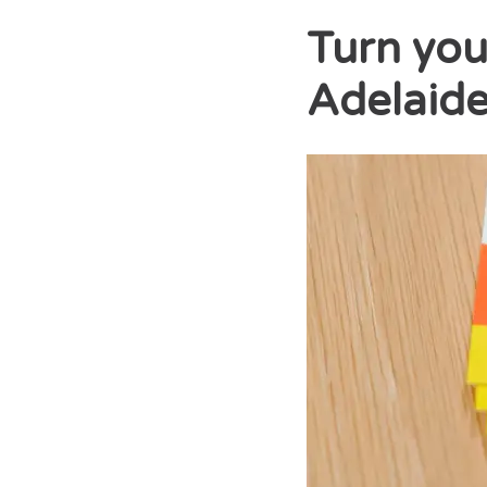
Turn you
Adelaide