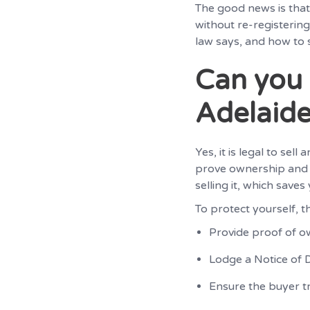
The good news is that 
without re-registering
law says, and how to s
Can you 
Adelaid
Yes, it is legal to sel
prove ownership and c
selling it, which save
To protect yourself, th
Provide proof of ow
Lodge a Notice of D
Ensure the buyer tr