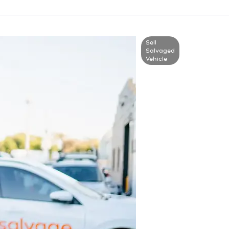
Sell
Salvaged
Vehicle