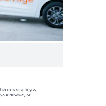
 dealers unwilling to
n your driveway or