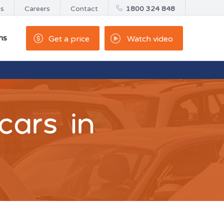
us
Careers
Contact
1800 324 848
ns
Get a price
Watch video
cars in