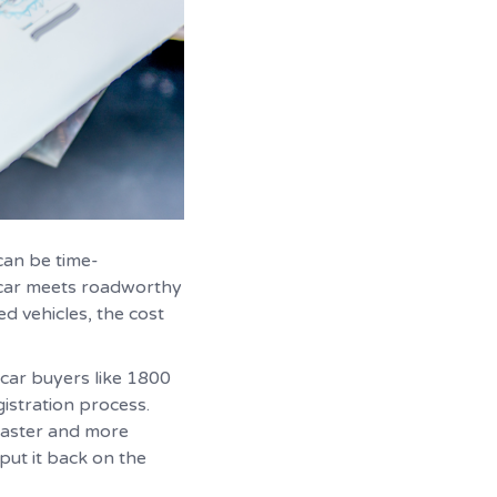
can be time-
e car meets roadworthy
d vehicles, the cost
 car buyers like 1800
istration process.
 faster and more
put it back on the