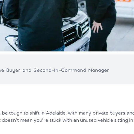
ive Buyer and Second-In-Command Manager
be tough to shift in Adelaide, with many private buyers and
 doesn’t mean you’re stuck with an unused vehicle sitting i