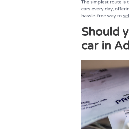
The simplest route is
cars every day, offeri
hassle-free way to
se
Should y
car in Ad