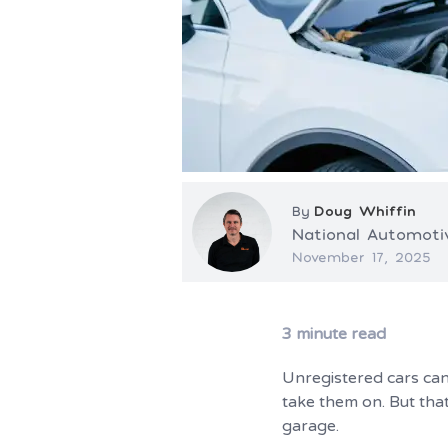
By
Doug Whiffin
National Automot
November 17, 2025
3
minute read
Unregistered cars can 
take them on. But that
garage.