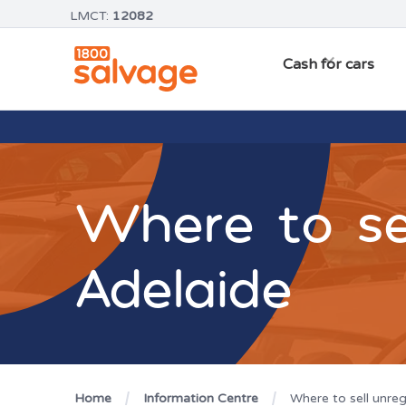
LMCT:
12082
Cash for cars
Where to sel
Adelaide
Home
Information Centre
Where to sell unreg