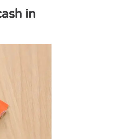
cash in