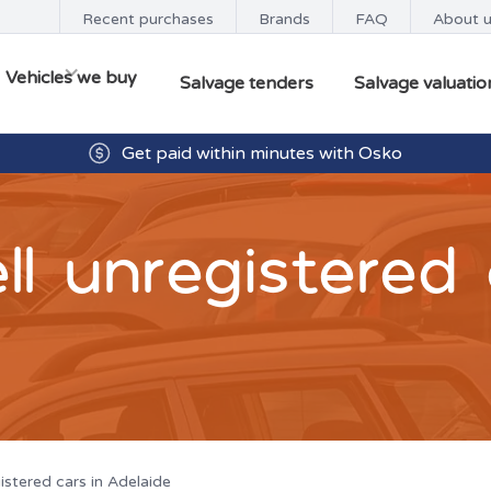
Recent purchases
Brands
FAQ
About 
Vehicles we buy
Salvage tenders
Salvage valuatio
Buyers available 7 days from 8:30am - 5.00pm
Get paid within minutes with Osko
l unregistered 
istered cars in Adelaide