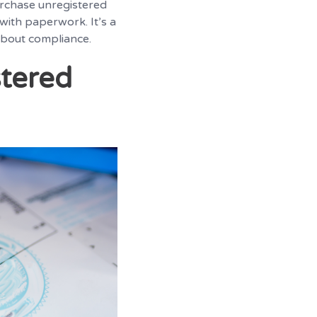
urchase unregistered
 with paperwork. It’s a
 about compliance.
stered