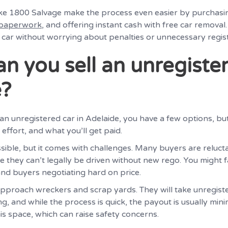
ike 1800 Salvage make the process even easier by purchasi
 paperwork
, and offering instant cash with free car removal
 car without worrying about penalties or unnecessary regist
n you sell an unregister
e?
ll an unregistered car in Adelaide, you have a few options, bu
 effort, and what you’ll get paid.
ossible, but it comes with challenges. Many buyers are reluct
e they can’t legally be driven without new rego. You might 
and buyers negotiating hard on price.
approach wreckers and scrap yards. They will take unregiste
ng, and while the process is quick, the payout is usually mi
is space, which can raise safety concerns.