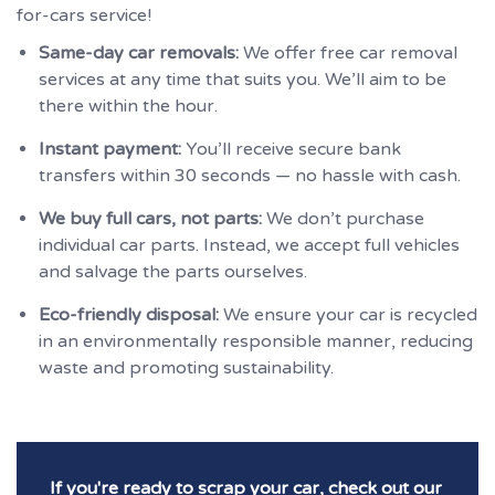
for-cars service!
Same-day car removals:
We offer free car removal
services at any time that suits you. We’ll aim to be
there within the hour.
Instant payment:
You’ll receive secure bank
transfers within 30 seconds — no hassle with cash.
We buy full cars, not parts:
We don’t purchase
individual car parts. Instead, we accept full vehicles
and salvage the parts ourselves.
Eco-friendly disposal:
We ensure your car is recycled
in an environmentally responsible manner, reducing
waste and promoting sustainability.
If you're ready to scrap your car, check out our