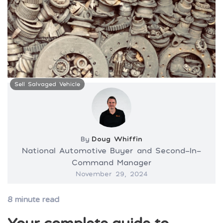
Sell Salvaged Vehicle
By
Doug Whiffin
National Automotive Buyer and Second-In-
Command Manager
November 29, 2024
8
minute read