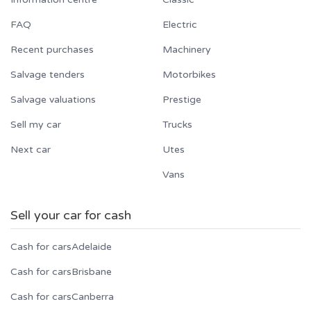
FAQ
Electric
Recent purchases
Machinery
Salvage tenders
Motorbikes
Salvage valuations
Prestige
Sell my car
Trucks
Next car
Utes
Vans
Sell your car for cash
Cash for cars
Adelaide
Cash for cars
Brisbane
Cash for cars
Canberra