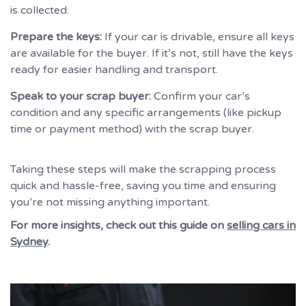
is collected.
Prepare the keys:
If your car is drivable, ensure all keys
are available for the buyer. If it’s not, still have the keys
ready for easier handling and transport.
Speak to your scrap buyer:
Confirm your car’s
condition and any specific arrangements (like pickup
time or payment method) with the scrap buyer.
Taking these steps will make the scrapping process
quick and hassle-free, saving you time and ensuring
you’re not missing anything important.
For more insights, check out this guide on
selling cars in
Sydney
.