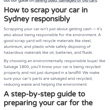
out our guide on
selling used, damaged or old cars
.
How to scrap your car in
Sydney responsibly
Scrapping your car isn’t just about getting cash — it’s
also about being responsible for the environment. A
good scrap yard will recycle materials like steel,
aluminium, and plastic while safely disposing of
hazardous materials like oil, batteries, and fluids.
By choosing an environmentally responsible buyer like
Salvage 1800, you’ll know your car is being recycled
properly and not just dumped in a landfill. We make
sure your car’s parts are salvaged and recycled,
reducing waste and helping the environment.
A step-by-step guide to
preparing your car for the