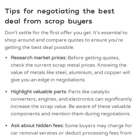
Tips for negotiating the best
deal from scrap buyers
Don’t settle for the first offer you get. It’s essential to
shop around and compare quotes to ensure you’re
getting the best deal possible.
Research market prices:
Before getting quotes,
check the current scrap metal prices. Knowing the
value of metals like steel, aluminium, and copper will
give you an edge in negotiations.
Highlight valuable parts:
Parts like catalytic
converters, engines, and electronics can significantly
increase the scrap value. Be aware of these valuable
components and mention them during negotiations.
Ask about hidden fees:
Some buyers may charge for
car removal services or deduct processing fees from