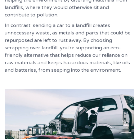
helping the environment by diverting materials from
landfills, where they would otherwise sit and
contribute to pollution.
In contrast, sending a car to a landfill creates
unnecessary waste, as metals and parts that could be
repurposed are left to rust away. By choosing
scrapping over landfill, you're supporting an eco-
friendly alternative that helps reduce our reliance on
raw materials and keeps hazardous materials, like oils
and batteries, from seeping into the environment.