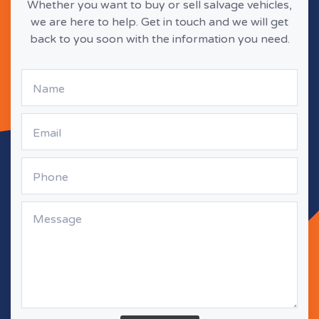
Whether you want to buy or sell salvage vehicles,
we are here to help. Get in touch and we will get
back to you soon with the information you need.