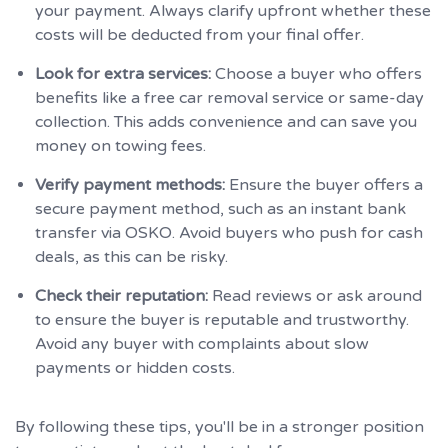
your payment. Always clarify upfront whether these
costs will be deducted from your final offer.
Look for extra services:
Choose a buyer who offers
benefits like a free car removal service or same-day
collection. This adds convenience and can save you
money on towing fees.
Verify payment methods:
Ensure the buyer offers a
secure payment method, such as an instant bank
transfer via OSKO. Avoid buyers who push for cash
deals, as this can be risky.
Check their reputation:
Read reviews or ask around
to ensure the buyer is reputable and trustworthy.
Avoid any buyer with complaints about slow
payments or hidden costs.
By following these tips, you'll be in a stronger position