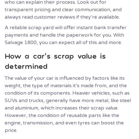
who can explain their process. Look out for
transparent pricing and clear communication, and
always read customer reviews if they’re available.
A reliable scrap yard will offer instant bank transfer
payments and handle the paperwork for you. With
Salvage 1800, you can expect all of this and more.
How a car’s scrap value is
determined
The value of your car is influenced by factors like its
weight, the type of materials it’s made from, and the
condition of its components. Heavier vehicles, such as
SUVs and trucks, generally have more metal, like steel
and aluminium, which increases their scrap value.
However, the condition of reusable parts like the
engine, transmission, and even tyres can boost the
price.