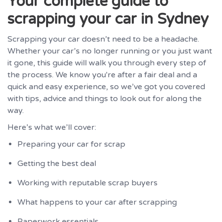
Your complete guide to
scrapping your car in Sydney
Scrapping your car doesn’t need to be a headache.
Whether your car’s no longer running or you just want
it gone, this guide will walk you through every step of
the process. We know you're after a fair deal and a
quick and easy experience, so we’ve got you covered
with tips, advice and things to look out for along the
way.
Here’s what we’ll cover:
Preparing your car for scrap
Getting the best deal
Working with reputable scrap buyers
What happens to your car after scrapping
Paperwork essentials