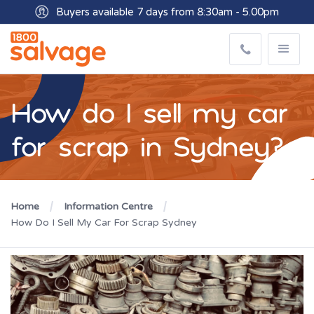
Buyers available 7 days from 8:30am - 5.00pm
How do I sell my car
for scrap in Sydney?
Home
Information Centre
How Do I Sell My Car For Scrap Sydney