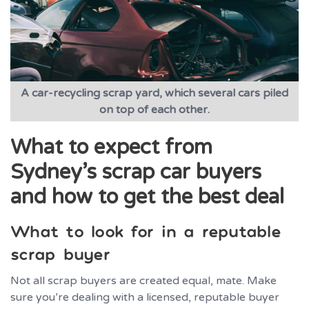
A car-recycling scrap yard, which several cars piled
on top of each other.
What to expect from
Sydney’s scrap car buyers
and how to get the best deal
What to look for in a reputable
scrap buyer
Not all scrap buyers are created equal, mate. Make
sure you’re dealing with a licensed, reputable buyer