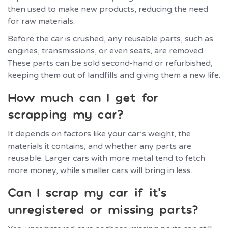
then used to make new products, reducing the need
for raw materials.
Before the car is crushed, any reusable parts, such as
engines, transmissions, or even seats, are removed.
These parts can be sold second-hand or refurbished,
keeping them out of landfills and giving them a new life.
How much can I get for
scrapping my car?
It depends on factors like your car’s weight, the
materials it contains, and whether any parts are
reusable. Larger cars with more metal tend to fetch
more money, while smaller cars will bring in less.
Can I scrap my car if it’s
unregistered or missing parts?