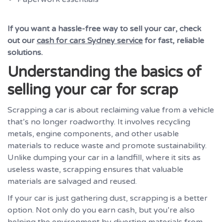
If you want a hassle-free way to sell your car, check
out our
cash for cars Sydney service
for fast, reliable
solutions.
Understanding the basics of
selling your car for scrap
Scrapping a car is about reclaiming value from a vehicle
that’s no longer roadworthy. It involves recycling
metals, engine components, and other usable
materials to reduce waste and promote sustainability.
Unlike dumping your car in a landfill, where it sits as
useless waste, scrapping ensures that valuable
materials are salvaged and reused.
If your car is just gathering dust, scrapping is a better
option. Not only do you earn cash, but you’re also