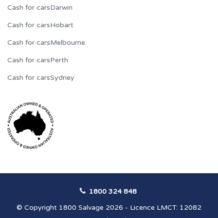
Cash for cars
Darwin
Cash for cars
Hobart
Cash for cars
Melbourne
Cash for cars
Perth
Cash for cars
Sydney
1800 324 848
© Copyright 1800 Salvage 2026 - Licence LMCT: 12082