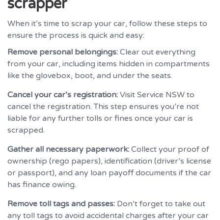
scrapper
When it’s time to scrap your car, follow these steps to
ensure the process is quick and easy:
Remove personal belongings:
Clear out everything
from your car, including items hidden in compartments
like the glovebox, boot, and under the seats.
Cancel your car’s registration:
Visit Service NSW to
cancel the registration. This step ensures you’re not
liable for any further tolls or fines once your car is
scrapped.
Gather all necessary paperwork:
Collect your proof of
ownership (rego papers), identification (driver’s license
or passport), and any loan payoff documents if the car
has finance owing.
Remove toll tags and passes:
Don’t forget to take out
any toll tags to avoid accidental charges after your car