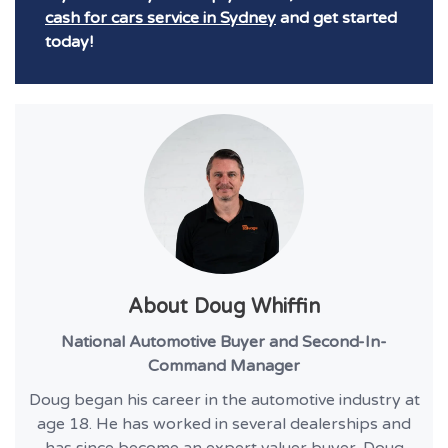
cash for cars service in Sydney
and get started
today!
About
Doug Whiffin
National Automotive Buyer and Second-In-
Command Manager
Doug began his career in the automotive industry at
age 18. He has worked in several dealerships and