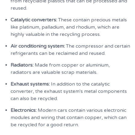
from recyclable plastics that can be processed and
reused.
Catalytic converters:
These contain precious metals
like platinum, palladium, and rhodium, which are
highly valuable in the recycling process.
Air conditioning system:
The compressor and certain
refrigerants can be reclaimed and reused.
Radiators:
Made from copper or aluminium,
radiators are valuable scrap materials.
Exhaust systems:
In addition to the catalytic
converter, the exhaust system's metal components
can also be recycled.
Electronics:
Modern cars contain various electronic
modules and wiring that contain copper, which can
be recycled for a good return.