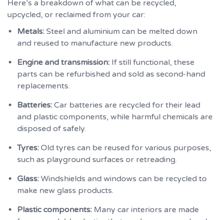
Here’s a breakdown of what can be recycled,
upcycled, or reclaimed from your car:
Metals:
Steel and aluminium can be melted down
and reused to manufacture new products.
Engine and transmission:
If still functional, these
parts can be refurbished and sold as second-hand
replacements.
Batteries:
Car batteries are recycled for their lead
and plastic components, while harmful chemicals are
disposed of safely.
Tyres:
Old tyres can be reused for various purposes,
such as playground surfaces or retreading.
Glass:
Windshields and windows can be recycled to
make new glass products.
Plastic components:
Many car interiors are made