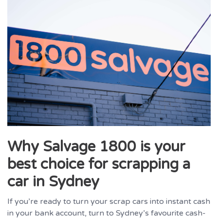
Why Salvage 1800 is your
best choice for scrapping a
car in Sydney
If you’re ready to turn your scrap cars into instant cash
in your bank account, turn to Sydney’s favourite cash-