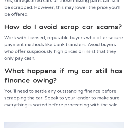
Yes, unregistered cars or those missing parts can still
be scrapped. However, this may lower the price you’ll
be offered.
How do I avoid scrap car scams?
Work with licensed, reputable buyers who offer secure
payment methods like bank transfers. Avoid buyers
who offer suspiciously high prices or insist that they
only pay cash.
What happens if my car still has
finance owing?
You’ll need to settle any outstanding finance before
scrapping the car. Speak to your lender to make sure
everything is sorted before proceeding with the sale.