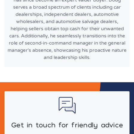
has since become an expert valuer buyer. Doug
serves a broad spectrum of clients including car
dealerships, independent dealers, automotive
wholesalers, and automotive salvage dealers,
helping sellers obtain top cash for their unwanted
cars. Additionally, he seamlessly transitions into the
role of second-in-command manager in the general
manager's absence, showcasing his proactive nature
and leadership skills.
Get in touch for friendly advice