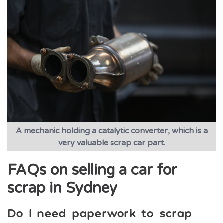
A mechanic holding a catalytic converter, which is a
very valuable scrap car part.
FAQs on selling a car for
scrap in Sydney
Do I need paperwork to scrap