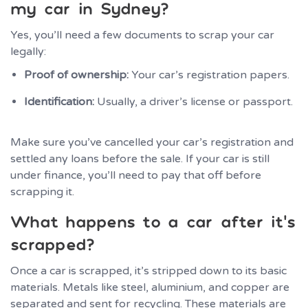
my car in Sydney?
Yes, you’ll need a few documents to scrap your car
legally:
Proof of ownership:
Your car’s registration papers.
Identification:
Usually, a driver’s license or passport.
Make sure you’ve cancelled your car’s registration and
settled any loans before the sale. If your car is still
under finance, you’ll need to pay that off before
scrapping it.
What happens to a car after it’s
scrapped?
Once a car is scrapped, it’s stripped down to its basic
materials. Metals like steel, aluminium, and copper are
separated and sent for recycling. These materials are