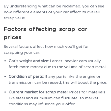
By understanding what can be reclaimed, you can see
how different elements of your car affect its overall
scrap value.
Factors affecting scrap car
prices
Several factors affect how much you’ll get for
scrapping your car:
Car’s weight and size:
Larger, heavier cars usually
fetch more money due to the volume of scrap metal.
Condition of parts:
If any parts, like the engine or
transmission, can be reused, this will boost the price.
Current market for scrap metal:
Prices for materials
like steel and aluminium can fluctuate, so market
conditions may influence your offer.