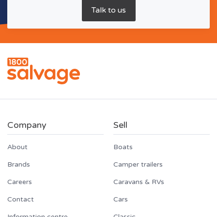
Company
Sell
About
Boats
Brands
Camper trailers
Careers
Caravans & RVs
Contact
Cars
Information centre
Classic