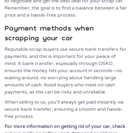
to negotiate and get the best deal for your scrap car.
Remember, the goal is to find a balance between a fair
price and a hassle-free process.
Payment methods when
scrapping your car
Reputable scrap buyers use secure bank transfers for
payments, and this is important for your peace of
mind. A bank transfer, especially through OSKO,
ensures the money hits your account in seconds—no
waiting around, no worrying about handling large
amounts of cash. Avoid buyers who insist on cash
payments, as this can be risky and unreliable.
When selling to us, you’ll always get paid instantly via
secure bank transfer, ensuring a smooth and hassle-
free process.
For more information on getting rid of your car, check